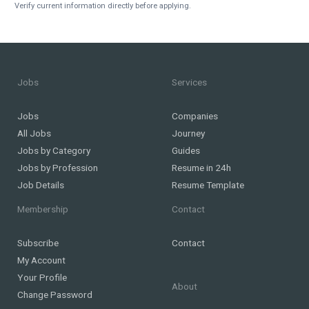
Verify current information directly before applying.
Jobs
Services
Jobs
Companies
All Jobs
Journey
Jobs by Category
Guides
Jobs by Profession
Resume in 24h
Job Details
Resume Template
Membership
Contact
Subscribe
Contact
My Account
Your Profile
About
Change Password