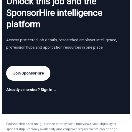
Unlock this job and the
SponsorHire intelligence
platform
Access protected job details, researched employer intelligence,
profession hubs and application resources in one place.
Join SponsorHire
Already a member? Sign in →
SponsorHire does not guarantee employment, interviews, visa eligibility or
sponsorship. Vacancy availability and employer requirements can change.