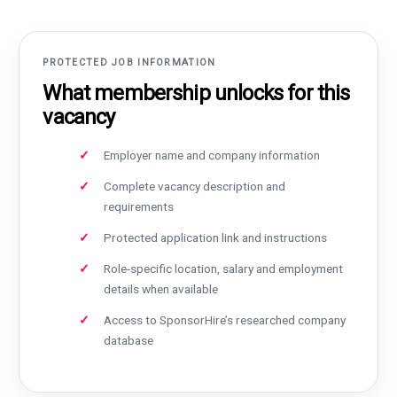
PROTECTED JOB INFORMATION
What membership unlocks for this
vacancy
Employer name and company information
Complete vacancy description and
requirements
Protected application link and instructions
Role-specific location, salary and employment
details when available
Access to SponsorHire’s researched company
database