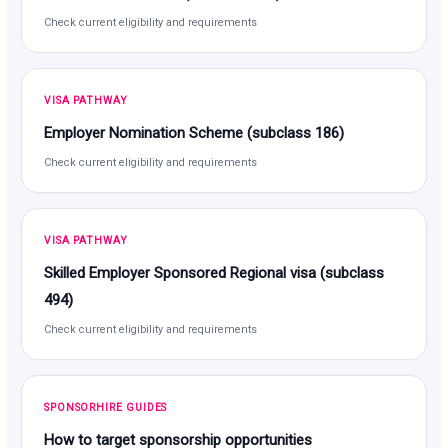
Check current eligibility and requirements
VISA PATHWAY
Employer Nomination Scheme (subclass 186)
Check current eligibility and requirements
VISA PATHWAY
Skilled Employer Sponsored Regional visa (subclass
494)
Check current eligibility and requirements
SPONSORHIRE GUIDES
How to target sponsorship opportunities