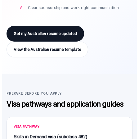
Clear sponsorship and work-right communication
Get my Australian resume updated
View the Australian resume template
PREPARE BEFORE YOU APPLY
Visa pathways and application guides
VISA PATHWAY
Skills in Demand visa (subclass 482)