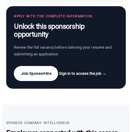
APPLY WITH THE COMPLETE INFORMATION
Unlock this sponsorship
opportunity
Review the full vacancy before tailoring your resume and
submitting an application.
Join SponsorHire
Sign in to access the job →
SPONSOR COMPANY INTELLIGENCE