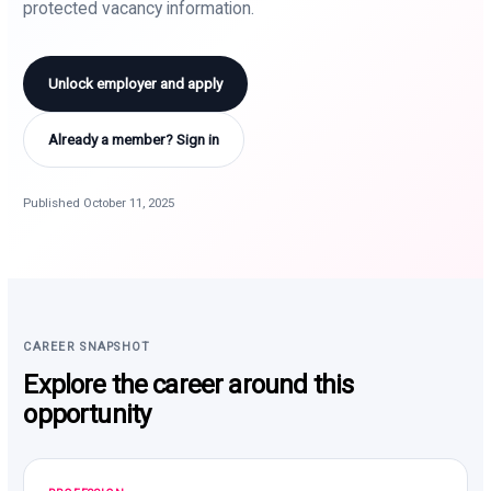
protected vacancy information.
Unlock employer and apply
Already a member? Sign in
Published October 11, 2025
CAREER SNAPSHOT
Explore the career around this
opportunity