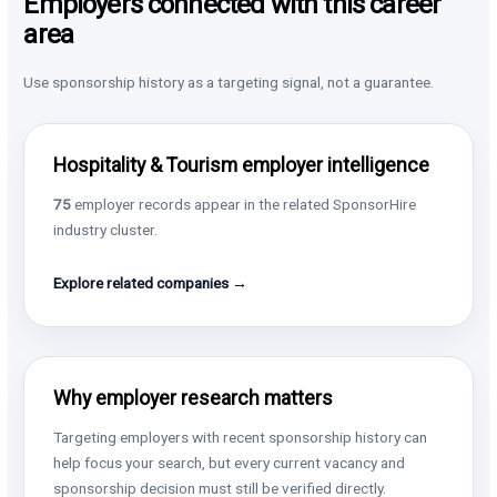
Employers connected with this career
area
Use sponsorship history as a targeting signal, not a guarantee.
Hospitality & Tourism employer intelligence
75
employer records appear in the related SponsorHire
industry cluster.
Explore related companies →
Why employer research matters
Targeting employers with recent sponsorship history can
help focus your search, but every current vacancy and
sponsorship decision must still be verified directly.