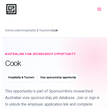
Skip
to
Main
content
Menu
Home
›
Jobs
›
Hospitality & Tourism
›
Cook
AUSTRALIAN VISA SPONSORSHIP OPPORTUNITY
Cook
Hospitality & Tourism
Visa sponsorship opportunity
This opportunity is part of SponsorHire’s researched
Australian visa-sponsorship job database. Join or sign in
to unlock the employer, application link and complete