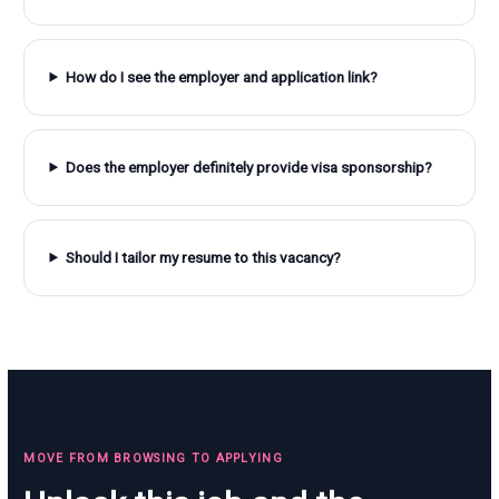
How do I see the employer and application link?
Does the employer definitely provide visa sponsorship?
Should I tailor my resume to this vacancy?
MOVE FROM BROWSING TO APPLYING