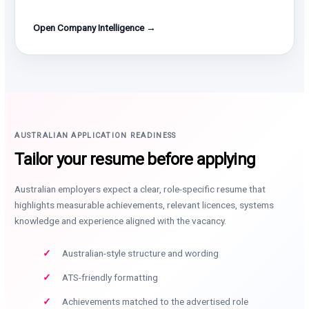
Open Company Intelligence →
AUSTRALIAN APPLICATION READINESS
Tailor your resume before applying
Australian employers expect a clear, role-specific resume that
highlights measurable achievements, relevant licences, systems
knowledge and experience aligned with the vacancy.
Australian-style structure and wording
ATS-friendly formatting
Achievements matched to the advertised role