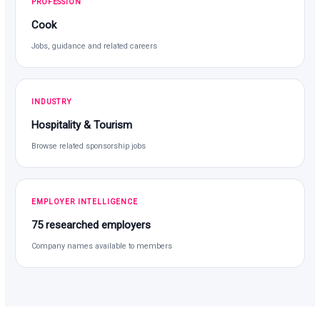
PROFESSION
Cook
Jobs, guidance and related careers
INDUSTRY
Hospitality & Tourism
Browse related sponsorship jobs
EMPLOYER INTELLIGENCE
75 researched employers
Company names available to members