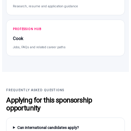
Research, resume and application guidance
PROFESSION HUB
Cook
Jobs, FAQs and related career paths
FREQUENTLY ASKED QUESTIONS
Applying for this sponsorship
opportunity
Can international candidates apply?