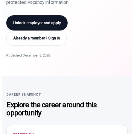
protected vacancy information.
Unlock employer and apply
Already a member? Sign in
Published December 8, 2025
CAREER SNAPSHOT
Explore the career around this
opportunity