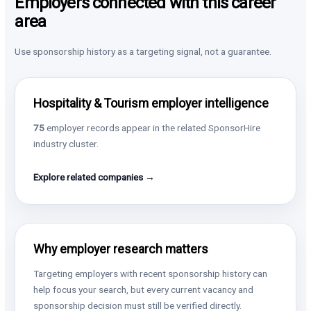
Employers connected with this career
area
Use sponsorship history as a targeting signal, not a guarantee.
Hospitality & Tourism employer intelligence
75
employer records appear in the related SponsorHire
industry cluster.
Explore related companies →
Why employer research matters
Targeting employers with recent sponsorship history can
help focus your search, but every current vacancy and
sponsorship decision must still be verified directly.