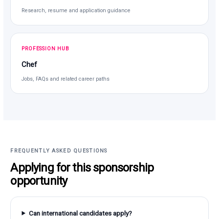
Research, resume and application guidance
PROFESSION HUB
Chef
Jobs, FAQs and related career paths
FREQUENTLY ASKED QUESTIONS
Applying for this sponsorship
opportunity
Can international candidates apply?