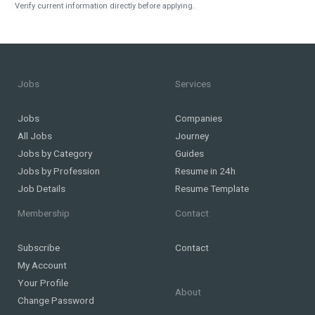
Verify current information directly before applying.
Jobs
Services
Jobs
Companies
All Jobs
Journey
Jobs by Category
Guides
Jobs by Profession
Resume in 24h
Job Details
Resume Template
Membership
Contact
Subscribe
Contact
My Account
Your Profile
About
Change Password