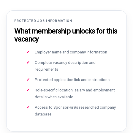
PROTECTED JOB INFORMATION
What membership unlocks for this
vacancy
Employer name and company information
Complete vacancy description and
requirements
Protected application link and instructions
Role-specific location, salary and employment
details when available
Access to SponsorHire’s researched company
database