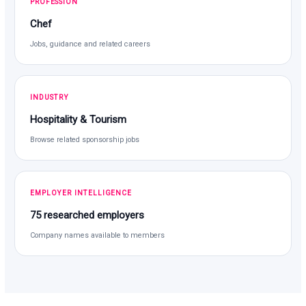
PROFESSION
Chef
Jobs, guidance and related careers
INDUSTRY
Hospitality & Tourism
Browse related sponsorship jobs
EMPLOYER INTELLIGENCE
75 researched employers
Company names available to members