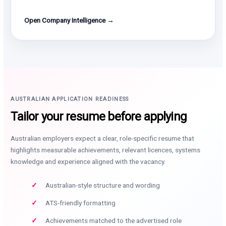
Open Company Intelligence →
AUSTRALIAN APPLICATION READINESS
Tailor your resume before applying
Australian employers expect a clear, role-specific resume that
highlights measurable achievements, relevant licences, systems
knowledge and experience aligned with the vacancy.
Australian-style structure and wording
ATS-friendly formatting
Achievements matched to the advertised role