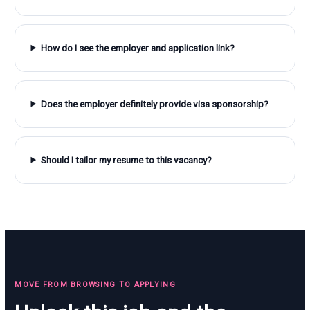
How do I see the employer and application link?
Does the employer definitely provide visa sponsorship?
Should I tailor my resume to this vacancy?
MOVE FROM BROWSING TO APPLYING