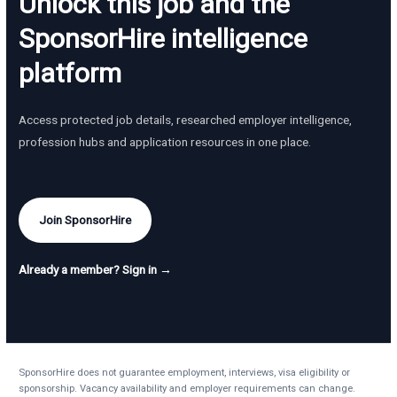
Unlock this job and the
SponsorHire intelligence
platform
Access protected job details, researched employer intelligence,
profession hubs and application resources in one place.
Join SponsorHire
Already a member? Sign in →
SponsorHire does not guarantee employment, interviews, visa eligibility or
sponsorship. Vacancy availability and employer requirements can change.