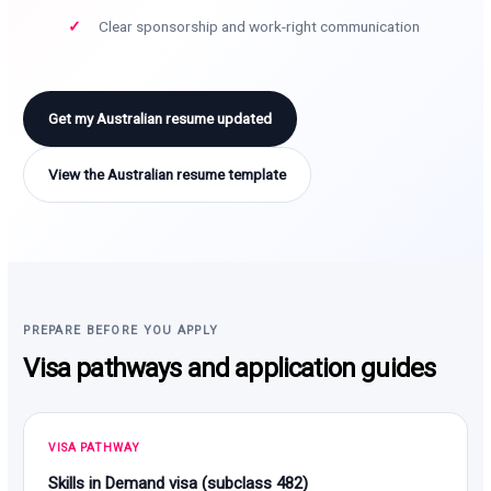
Clear sponsorship and work-right communication
Get my Australian resume updated
View the Australian resume template
PREPARE BEFORE YOU APPLY
Visa pathways and application guides
VISA PATHWAY
Skills in Demand visa (subclass 482)