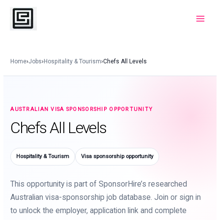
Skip
to
Main
content
Menu
Home
›
Jobs
›
Hospitality & Tourism
›
Chefs All Levels
AUSTRALIAN VISA SPONSORSHIP OPPORTUNITY
Chefs All Levels
Hospitality & Tourism
Visa sponsorship opportunity
This opportunity is part of SponsorHire’s researched
Australian visa-sponsorship job database. Join or sign in
to unlock the employer, application link and complete