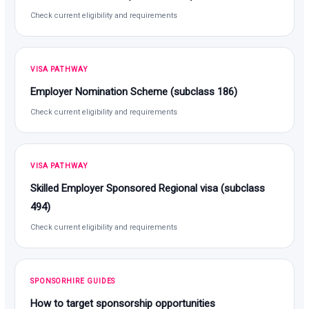
Check current eligibility and requirements
VISA PATHWAY
Employer Nomination Scheme (subclass 186)
Check current eligibility and requirements
VISA PATHWAY
Skilled Employer Sponsored Regional visa (subclass
494)
Check current eligibility and requirements
SPONSORHIRE GUIDES
How to target sponsorship opportunities