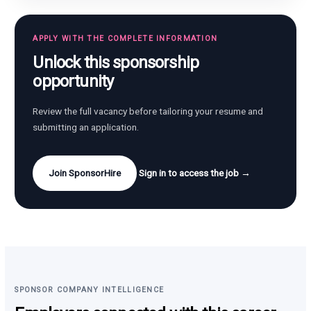
APPLY WITH THE COMPLETE INFORMATION
Unlock this sponsorship
opportunity
Review the full vacancy before tailoring your resume and
submitting an application.
Join SponsorHire
Sign in to access the job →
SPONSOR COMPANY INTELLIGENCE