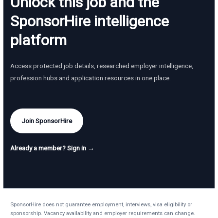
Unlock this job and the
SponsorHire intelligence
platform
Access protected job details, researched employer intelligence,
profession hubs and application resources in one place.
Join SponsorHire
Already a member? Sign in →
SponsorHire does not guarantee employment, interviews, visa eligibility or
sponsorship. Vacancy availability and employer requirements can change.