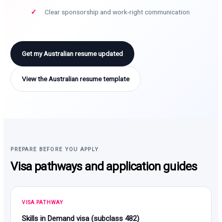
Clear sponsorship and work-right communication
Get my Australian resume updated
View the Australian resume template
PREPARE BEFORE YOU APPLY
Visa pathways and application guides
VISA PATHWAY
Skills in Demand visa (subclass 482)