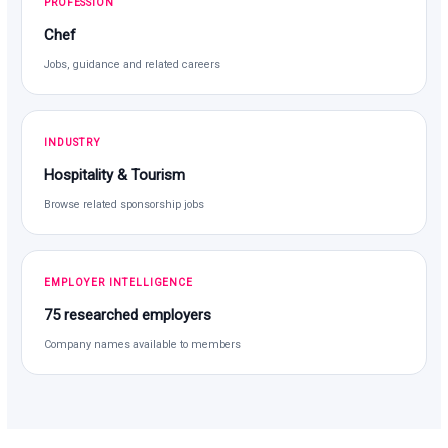
PROFESSION
Chef
Jobs, guidance and related careers
INDUSTRY
Hospitality & Tourism
Browse related sponsorship jobs
EMPLOYER INTELLIGENCE
75 researched employers
Company names available to members