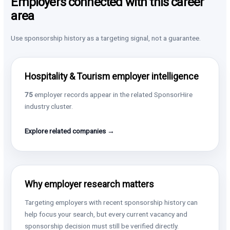
Employers connected with this career
area
Use sponsorship history as a targeting signal, not a guarantee.
Hospitality & Tourism employer intelligence
75
employer records appear in the related SponsorHire
industry cluster.
Explore related companies →
Why employer research matters
Targeting employers with recent sponsorship history can
help focus your search, but every current vacancy and
sponsorship decision must still be verified directly.