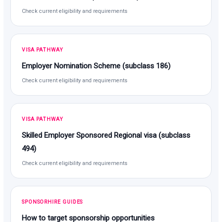
Check current eligibility and requirements
VISA PATHWAY
Employer Nomination Scheme (subclass 186)
Check current eligibility and requirements
VISA PATHWAY
Skilled Employer Sponsored Regional visa (subclass
494)
Check current eligibility and requirements
SPONSORHIRE GUIDES
How to target sponsorship opportunities