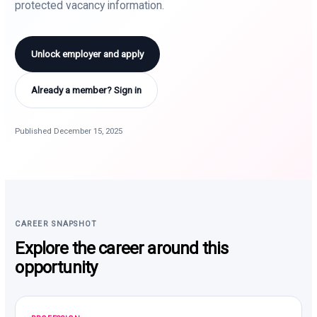
protected vacancy information.
Unlock employer and apply
Already a member? Sign in
Published December 15, 2025
CAREER SNAPSHOT
Explore the career around this
opportunity