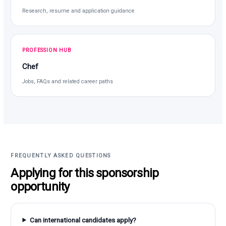
Research, resume and application guidance
PROFESSION HUB
Chef
Jobs, FAQs and related career paths
FREQUENTLY ASKED QUESTIONS
Applying for this sponsorship
opportunity
Can international candidates apply?