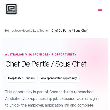
Skip
to
Main
content
Menu
Home
›
Jobs
›
Hospitality & Tourism
›
Chef De Partie / Sous Chef
AUSTRALIAN VISA SPONSORSHIP OPPORTUNITY
Chef De Partie / Sous Chef
Hospitality & Tourism
Visa sponsorship opportunity
This opportunity is part of SponsorHire’s researched
Australian visa-sponsorship job database. Join or sign in
to unlock the employer, application link and complete