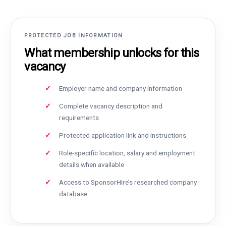
PROTECTED JOB INFORMATION
What membership unlocks for this
vacancy
Employer name and company information
Complete vacancy description and
requirements
Protected application link and instructions
Role-specific location, salary and employment
details when available
Access to SponsorHire’s researched company
database