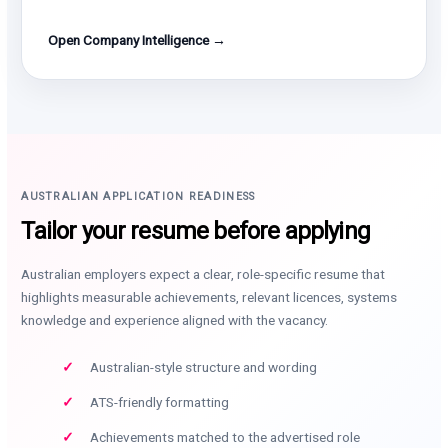
Open Company Intelligence →
AUSTRALIAN APPLICATION READINESS
Tailor your resume before applying
Australian employers expect a clear, role-specific resume that
highlights measurable achievements, relevant licences, systems
knowledge and experience aligned with the vacancy.
Australian-style structure and wording
ATS-friendly formatting
Achievements matched to the advertised role