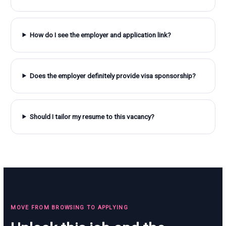
How do I see the employer and application link?
Does the employer definitely provide visa sponsorship?
Should I tailor my resume to this vacancy?
MOVE FROM BROWSING TO APPLYING