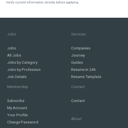
Verify current information directly before applying.
Jobs
Services
Jobs
Companies
All Jobs
Journey
Jobs by Category
Guides
Jobs by Profession
Resume in 24h
Job Details
Resume Template
Membership
Contact
Subscribe
Contact
My Account
Your Profile
About
Change Password