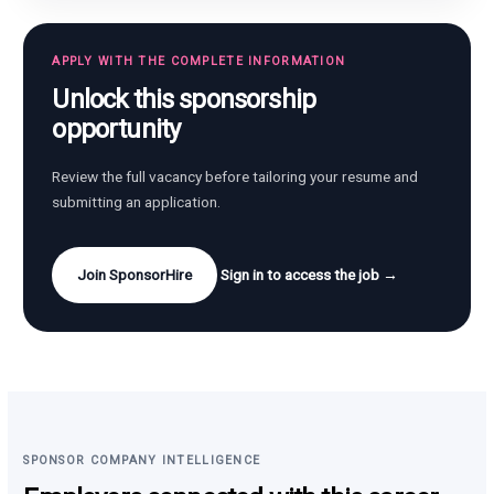
APPLY WITH THE COMPLETE INFORMATION
Unlock this sponsorship
opportunity
Review the full vacancy before tailoring your resume and
submitting an application.
Join SponsorHire
Sign in to access the job →
SPONSOR COMPANY INTELLIGENCE