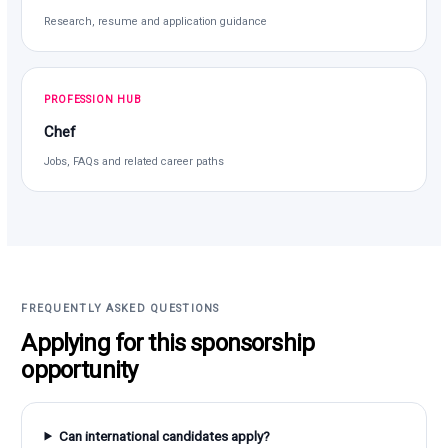
Research, resume and application guidance
PROFESSION HUB
Chef
Jobs, FAQs and related career paths
FREQUENTLY ASKED QUESTIONS
Applying for this sponsorship
opportunity
Can international candidates apply?