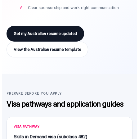
Clear sponsorship and work-right communication
Get my Australian resume updated
View the Australian resume template
PREPARE BEFORE YOU APPLY
Visa pathways and application guides
VISA PATHWAY
Skills in Demand visa (subclass 482)