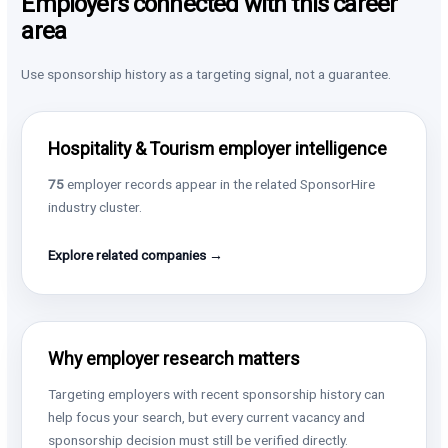
Employers connected with this career
area
Use sponsorship history as a targeting signal, not a guarantee.
Hospitality & Tourism employer intelligence
75
employer records appear in the related SponsorHire
industry cluster.
Explore related companies →
Why employer research matters
Targeting employers with recent sponsorship history can
help focus your search, but every current vacancy and
sponsorship decision must still be verified directly.