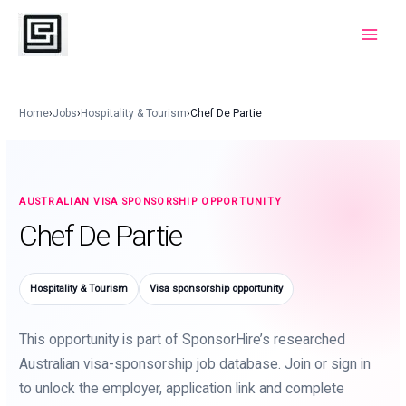
Skip
to
Main
content
Menu
Home
›
Jobs
›
Hospitality & Tourism
›
Chef De Partie
AUSTRALIAN VISA SPONSORSHIP OPPORTUNITY
Chef De Partie
Hospitality & Tourism
Visa sponsorship opportunity
This opportunity is part of SponsorHire’s researched
Australian visa-sponsorship job database. Join or sign in
to unlock the employer, application link and complete