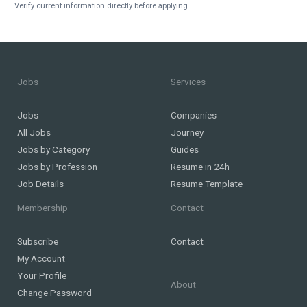
Verify current information directly before applying.
Jobs
Services
Jobs
Companies
All Jobs
Journey
Jobs by Category
Guides
Jobs by Profession
Resume in 24h
Job Details
Resume Template
Membership
Contact
Subscribe
Contact
My Account
Your Profile
About
Change Password