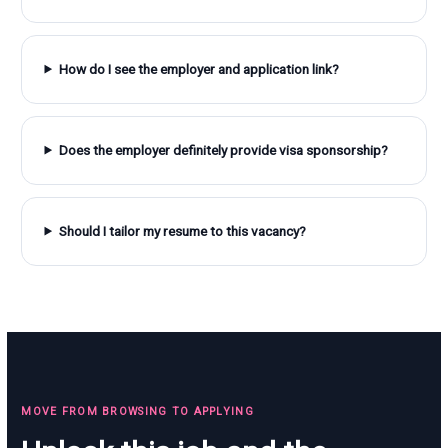
How do I see the employer and application link?
Does the employer definitely provide visa sponsorship?
Should I tailor my resume to this vacancy?
MOVE FROM BROWSING TO APPLYING