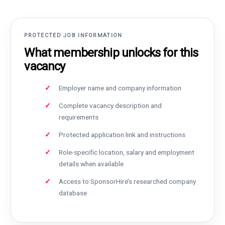
PROTECTED JOB INFORMATION
What membership unlocks for this
vacancy
Employer name and company information
Complete vacancy description and
requirements
Protected application link and instructions
Role-specific location, salary and employment
details when available
Access to SponsorHire’s researched company
database