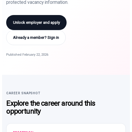
protected vacancy information.
Unlock employer and apply
Already a member? Sign in
Published February 22, 2026
CAREER SNAPSHOT
Explore the career around this
opportunity