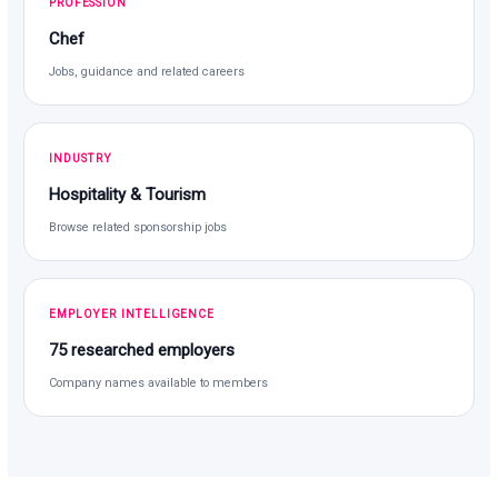
PROFESSION
Chef
Jobs, guidance and related careers
INDUSTRY
Hospitality & Tourism
Browse related sponsorship jobs
EMPLOYER INTELLIGENCE
75 researched employers
Company names available to members