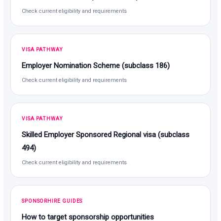
Check current eligibility and requirements
VISA PATHWAY
Employer Nomination Scheme (subclass 186)
Check current eligibility and requirements
VISA PATHWAY
Skilled Employer Sponsored Regional visa (subclass
494)
Check current eligibility and requirements
SPONSORHIRE GUIDES
How to target sponsorship opportunities