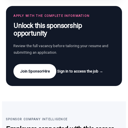
APPLY WITH THE COMPLETE INFORMATION
Unlock this sponsorship
opportunity
Review the full vacancy before tailoring your resume and
submitting an application.
Join SponsorHire
Sign in to access the job →
SPONSOR COMPANY INTELLIGENCE