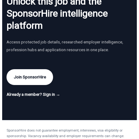
Unlock this job and the
SponsorHire intelligence
platform
Access protected job details, researched employer intelligence,
profession hubs and application resources in one place.
Join SponsorHire
Already a member? Sign in →
SponsorHire does not guarantee employment, interviews, visa eligibility or
sponsorship. Vacancy availability and employer requirements can change.