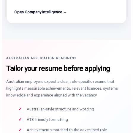
Open Company Intelligence →
AUSTRALIAN APPLICATION READINESS
Tailor your resume before applying
Australian employers expect a clear, role-specific resume that
highlights measurable achievements, relevant licences, systems
knowledge and experience aligned with the vacancy.
Australian-style structure and wording
ATS-friendly formatting
Achievements matched to the advertised role