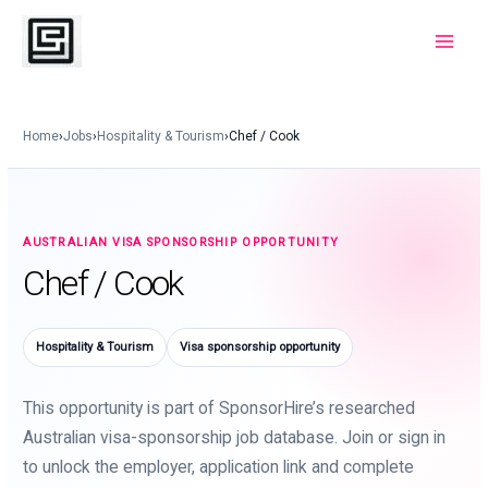
Skip
to
Main
content
Menu
Home
›
Jobs
›
Hospitality & Tourism
›
Chef / Cook
AUSTRALIAN VISA SPONSORSHIP OPPORTUNITY
Chef / Cook
Hospitality & Tourism
Visa sponsorship opportunity
This opportunity is part of SponsorHire’s researched
Australian visa-sponsorship job database. Join or sign in
to unlock the employer, application link and complete