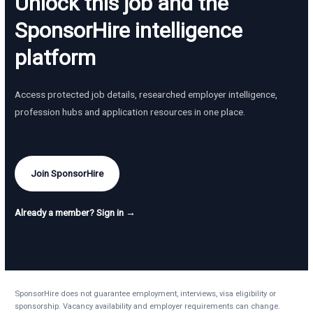
Unlock this job and the
SponsorHire intelligence
platform
Access protected job details, researched employer intelligence,
profession hubs and application resources in one place.
Join SponsorHire
Already a member? Sign in →
SponsorHire does not guarantee employment, interviews, visa eligibility or
sponsorship. Vacancy availability and employer requirements can change.