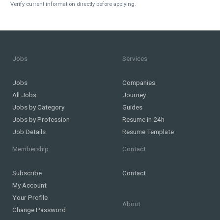
Verify current information directly before applying.
Jobs
Services
Jobs
Companies
All Jobs
Journey
Jobs by Category
Guides
Jobs by Profession
Resume in 24h
Job Details
Resume Template
Membership
Contact
Subscribe
Contact
My Account
Your Profile
About
Change Password