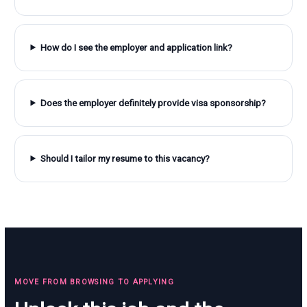
How do I see the employer and application link?
Does the employer definitely provide visa sponsorship?
Should I tailor my resume to this vacancy?
MOVE FROM BROWSING TO APPLYING