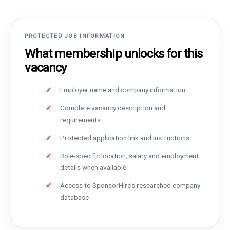
PROTECTED JOB INFORMATION
What membership unlocks for this
vacancy
Employer name and company information
Complete vacancy description and
requirements
Protected application link and instructions
Role-specific location, salary and employment
details when available
Access to SponsorHire’s researched company
database