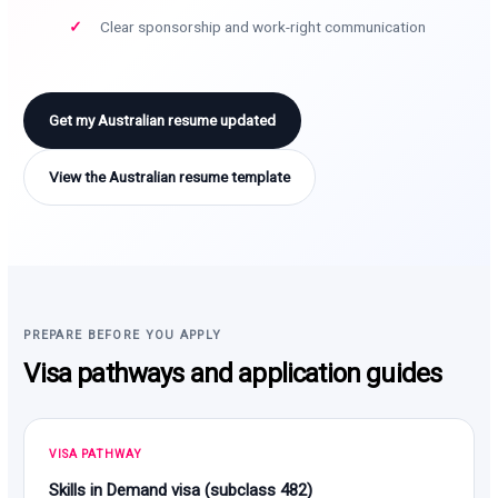
Clear sponsorship and work-right communication
Get my Australian resume updated
View the Australian resume template
PREPARE BEFORE YOU APPLY
Visa pathways and application guides
VISA PATHWAY
Skills in Demand visa (subclass 482)