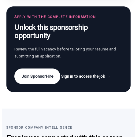
APPLY WITH THE COMPLETE INFORMATION
Unlock this sponsorship
opportunity
Review the full vacancy before tailoring your resume and
submitting an application.
Join SponsorHire
Sign in to access the job →
SPONSOR COMPANY INTELLIGENCE