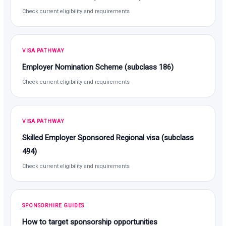
Check current eligibility and requirements
VISA PATHWAY
Employer Nomination Scheme (subclass 186)
Check current eligibility and requirements
VISA PATHWAY
Skilled Employer Sponsored Regional visa (subclass
494)
Check current eligibility and requirements
SPONSORHIRE GUIDES
How to target sponsorship opportunities