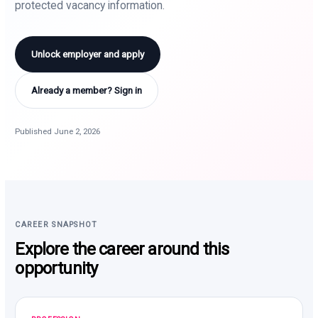
protected vacancy information.
Unlock employer and apply
Already a member? Sign in
Published June 2, 2026
CAREER SNAPSHOT
Explore the career around this
opportunity