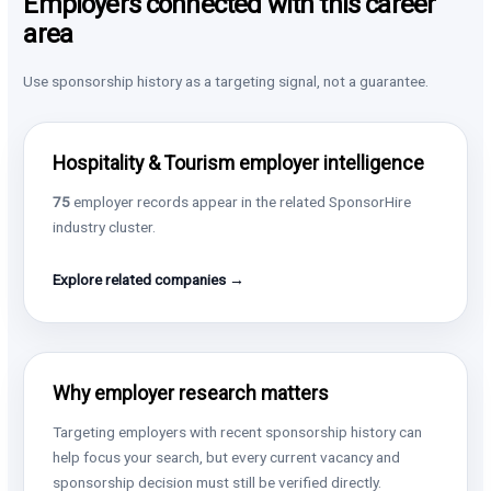
Employers connected with this career
area
Use sponsorship history as a targeting signal, not a guarantee.
Hospitality & Tourism employer intelligence
75
employer records appear in the related SponsorHire
industry cluster.
Explore related companies →
Why employer research matters
Targeting employers with recent sponsorship history can
help focus your search, but every current vacancy and
sponsorship decision must still be verified directly.