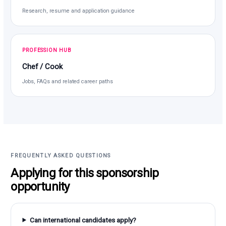
Research, resume and application guidance
PROFESSION HUB
Chef / Cook
Jobs, FAQs and related career paths
FREQUENTLY ASKED QUESTIONS
Applying for this sponsorship
opportunity
Can international candidates apply?