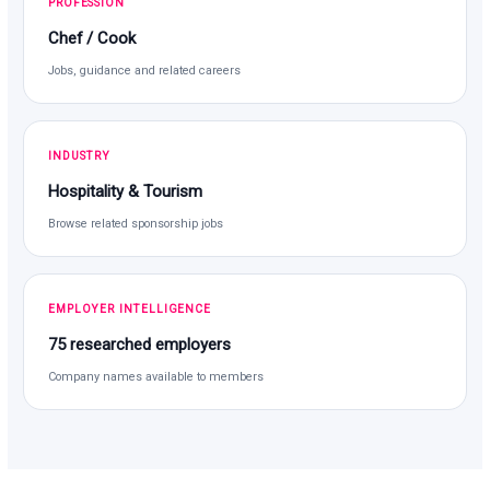
PROFESSION
Chef / Cook
Jobs, guidance and related careers
INDUSTRY
Hospitality & Tourism
Browse related sponsorship jobs
EMPLOYER INTELLIGENCE
75 researched employers
Company names available to members