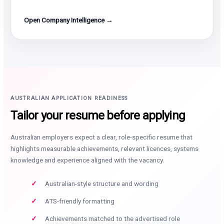
Open Company Intelligence →
AUSTRALIAN APPLICATION READINESS
Tailor your resume before applying
Australian employers expect a clear, role-specific resume that
highlights measurable achievements, relevant licences, systems
knowledge and experience aligned with the vacancy.
Australian-style structure and wording
ATS-friendly formatting
Achievements matched to the advertised role