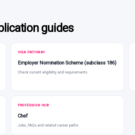
lication guides
VISA PATHWAY
Employer Nomination Scheme (subclass 186)
Check current eligibility and requirements
PROFESSION HUB
Chef
Jobs, FAQs and related career paths