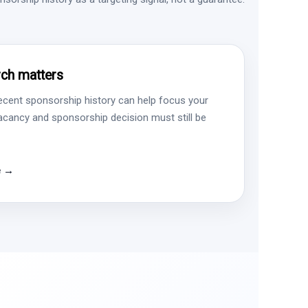
ch matters
ecent sponsorship history can help focus your
vacancy and sponsorship decision must still be
e →