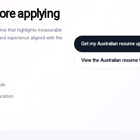
ore applying
sume that highlights measurable
nd experience aligned with the
Get my Australian resume u
View the Australian resume 
ole
ication