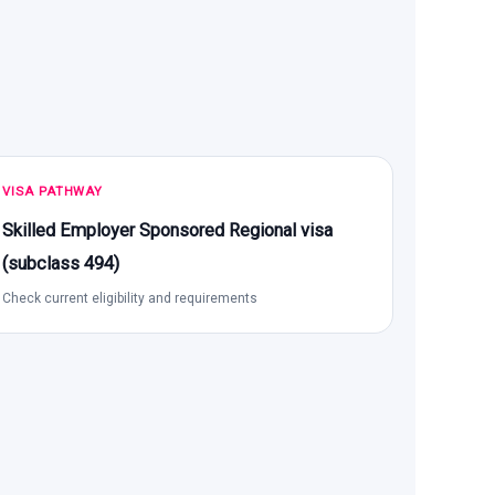
VISA PATHWAY
Skilled Employer Sponsored Regional visa
(subclass 494)
Check current eligibility and requirements