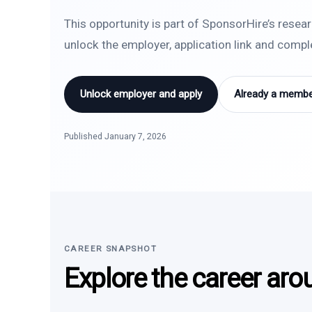
This opportunity is part of SponsorHire’s resea
unlock the employer, application link and comp
Unlock employer and apply
Already a member
Published January 7, 2026
CAREER SNAPSHOT
Explore the career aro