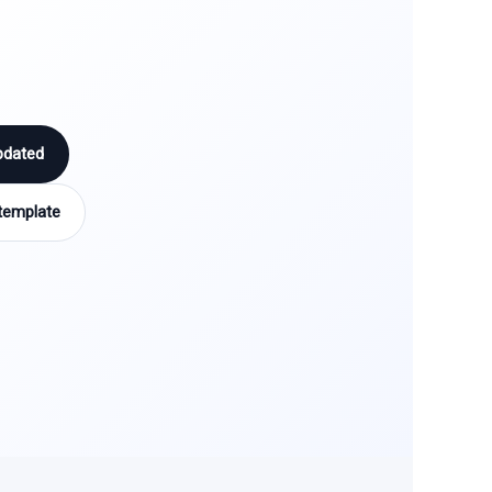
pdated
template