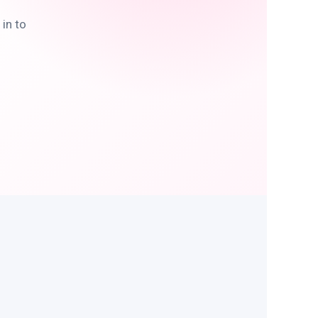
in to