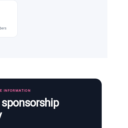
bers
TE INFORMATION
s sponsorship
y