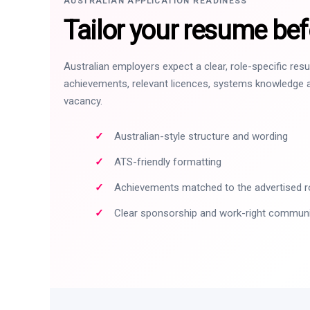
AUSTRALIAN APPLICATION READINESS
Tailor your resume bef
Australian employers expect a clear, role-specific re
achievements, relevant licences, systems knowledge a
vacancy.
Australian-style structure and wording
ATS-friendly formatting
Achievements matched to the advertised r
Clear sponsorship and work-right commun