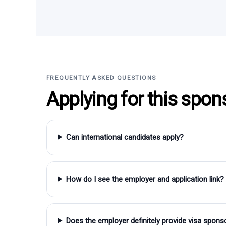
FREQUENTLY ASKED QUESTIONS
Applying for this spon
Can international candidates apply?
How do I see the employer and application link?
Does the employer definitely provide visa spons