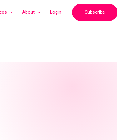
Subscribe
ices
About
Login