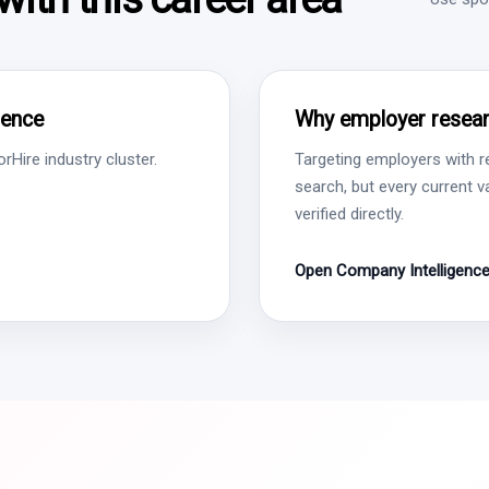
gence
Why employer resear
Hire industry cluster.
Targeting employers with r
search, but every current 
verified directly.
Open Company Intelligenc