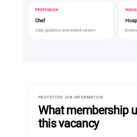
PROFESSION
INDUS
Chef
Hospi
Jobs, guidance and related careers
Browse
PROTECTED JOB INFORMATION
What membership un
this vacancy