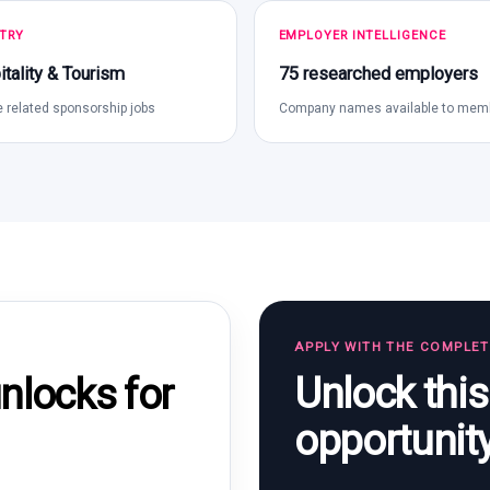
TRY
EMPLOYER INTELLIGENCE
tality & Tourism
75 researched employers
 related sponsorship jobs
Company names available to mem
APPLY WITH THE COMPLE
Unlock thi
locks for
opportunit