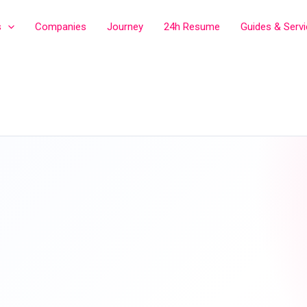
s
Companies
Journey
24h Resume
Guides & Serv