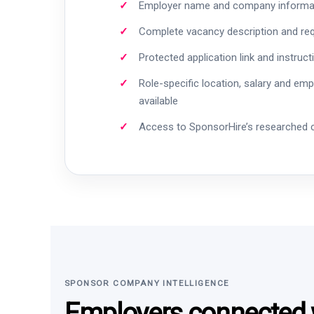
Employer name and company informa
Complete vacancy description and re
Protected application link and instruct
Role-specific location, salary and em
available
Access to SponsorHire’s researched
SPONSOR COMPANY INTELLIGENCE
Employers connected w