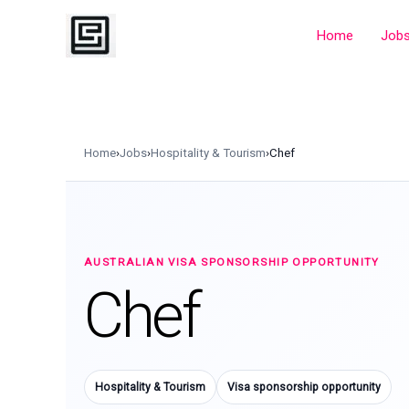
Skip
to
Home
Job
content
Home
›
Jobs
›
Hospitality & Tourism
›
Chef
AUSTRALIAN VISA SPONSORSHIP OPPORTUNITY
Chef
Hospitality & Tourism
Visa sponsorship opportunity