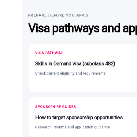
PREPARE BEFORE YOU APPLY
Visa pathways and app
VISA PATHWAY
Skills in Demand visa (subclass 482)
Check current eligibility and requirements
SPONSORHIRE GUIDES
How to target sponsorship opportunities
Research, resume and application guidance