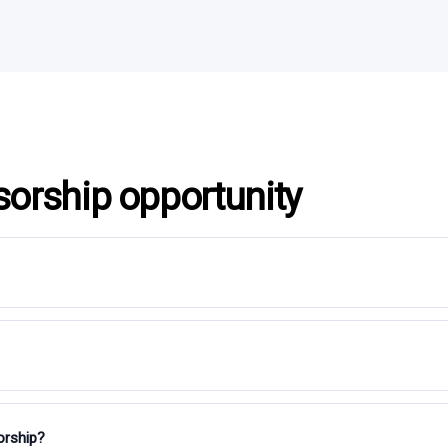
sorship opportunity
orship?