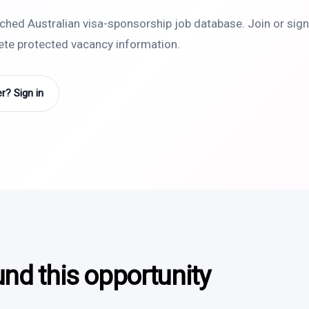
rched Australian visa-sponsorship job database. Join or sign 
lete protected vacancy information.
? Sign in
und this opportunity