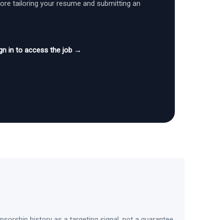
fore tailoring your resume and submitting an
gn in to access the job →
sorship history as a targeting signal, not a guarantee.