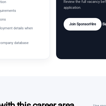
Review the full vacancy be
tion
application.
quirements
ions
Join SponsorHire
Si
ployment details when
 company database
ith this career area
Use spon