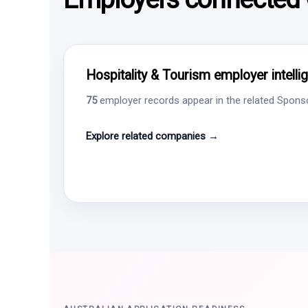
Hospitality & Tourism employer intelli
75
employer records appear in the related Sponsor
Explore related companies →