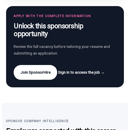
APPLY WITH THE COMPLETE INFORMATION
Unlock this sponsorship
opportunity
Review the full vacancy before tailoring your resume and
submitting an application.
Join SponsorHire
Sign in to access the job →
SPONSOR COMPANY INTELLIGENCE