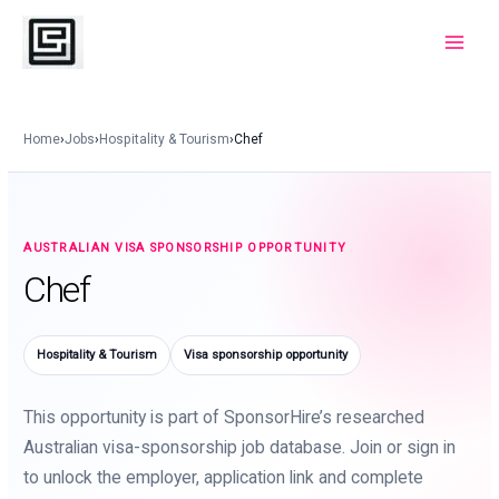
Skip
to
Main
content
Menu
Home
›
Jobs
›
Hospitality & Tourism
›
Chef
AUSTRALIAN VISA SPONSORSHIP OPPORTUNITY
Chef
Hospitality & Tourism
Visa sponsorship opportunity
This opportunity is part of SponsorHire’s researched
Australian visa-sponsorship job database. Join or sign in
to unlock the employer, application link and complete