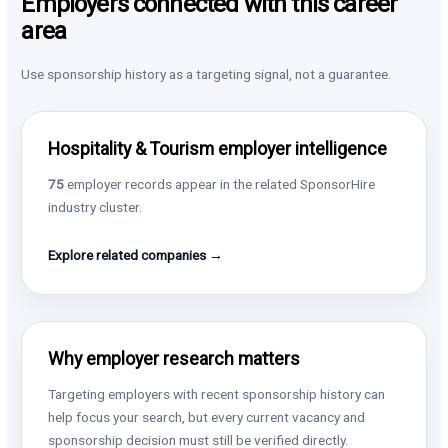
Employers connected with this career
area
Use sponsorship history as a targeting signal, not a guarantee.
Hospitality & Tourism employer intelligence
75
employer records appear in the related SponsorHire
industry cluster.
Explore related companies →
Why employer research matters
Targeting employers with recent sponsorship history can
help focus your search, but every current vacancy and
sponsorship decision must still be verified directly.