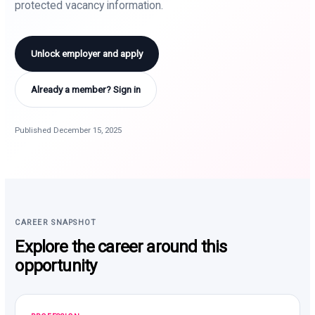
protected vacancy information.
Unlock employer and apply
Already a member? Sign in
Published December 15, 2025
CAREER SNAPSHOT
Explore the career around this
opportunity