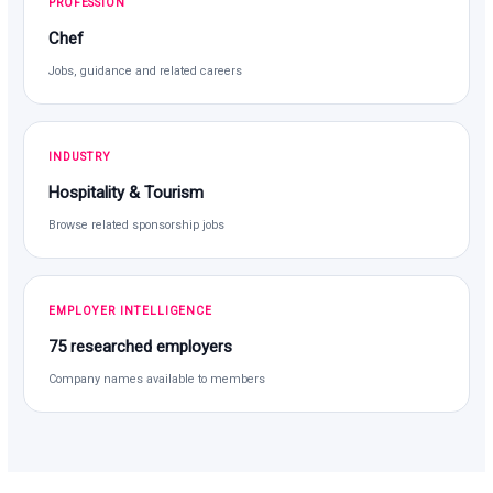
PROFESSION
Chef
Jobs, guidance and related careers
INDUSTRY
Hospitality & Tourism
Browse related sponsorship jobs
EMPLOYER INTELLIGENCE
75 researched employers
Company names available to members