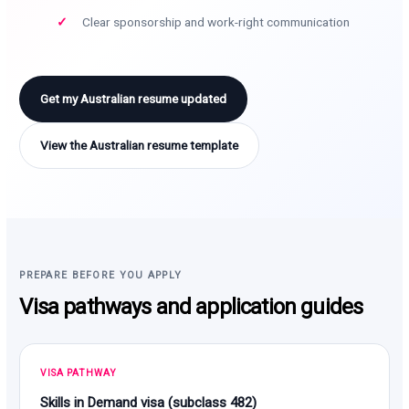
Clear sponsorship and work-right communication
Get my Australian resume updated
View the Australian resume template
PREPARE BEFORE YOU APPLY
Visa pathways and application guides
VISA PATHWAY
Skills in Demand visa (subclass 482)