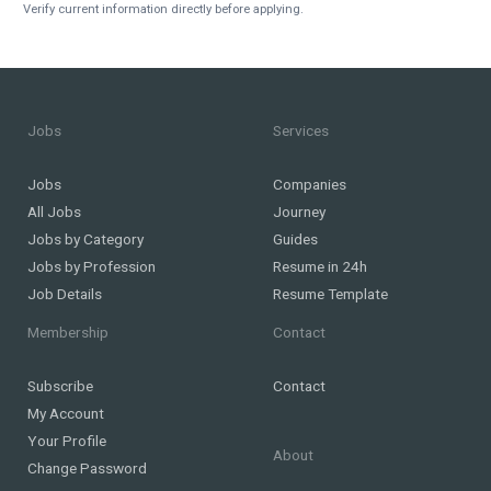
Verify current information directly before applying.
Jobs
Services
Jobs
Companies
All Jobs
Journey
Jobs by Category
Guides
Jobs by Profession
Resume in 24h
Job Details
Resume Template
Membership
Contact
Subscribe
Contact
My Account
Your Profile
About
Change Password