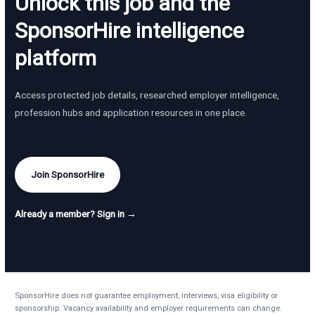
Unlock this job and the
SponsorHire intelligence
platform
Access protected job details, researched employer intelligence,
profession hubs and application resources in one place.
Join SponsorHire
Already a member? Sign in →
SponsorHire does not guarantee employment, interviews, visa eligibility or
sponsorship. Vacancy availability and employer requirements can change.