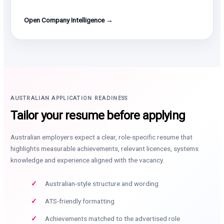
Open Company Intelligence →
AUSTRALIAN APPLICATION READINESS
Tailor your resume before applying
Australian employers expect a clear, role-specific resume that
highlights measurable achievements, relevant licences, systems
knowledge and experience aligned with the vacancy.
Australian-style structure and wording
ATS-friendly formatting
Achievements matched to the advertised role