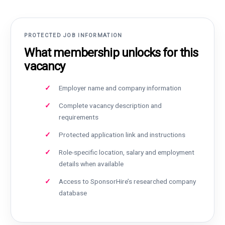
PROTECTED JOB INFORMATION
What membership unlocks for this
vacancy
Employer name and company information
Complete vacancy description and
requirements
Protected application link and instructions
Role-specific location, salary and employment
details when available
Access to SponsorHire’s researched company
database