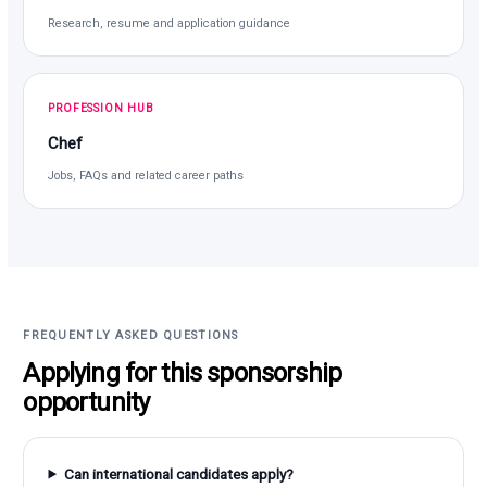
Research, resume and application guidance
PROFESSION HUB
Chef
Jobs, FAQs and related career paths
FREQUENTLY ASKED QUESTIONS
Applying for this sponsorship
opportunity
Can international candidates apply?