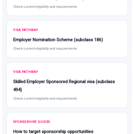
Check current eligibility and requirements
VISA PATHWAY
Employer Nomination Scheme (subclass 186)
Check current eligibility and requirements
VISA PATHWAY
Skilled Employer Sponsored Regional visa (subclass
494)
Check current eligibility and requirements
SPONSORHIRE GUIDES
How to target sponsorship opportunities