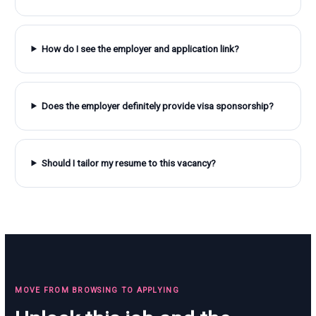
How do I see the employer and application link?
Does the employer definitely provide visa sponsorship?
Should I tailor my resume to this vacancy?
MOVE FROM BROWSING TO APPLYING