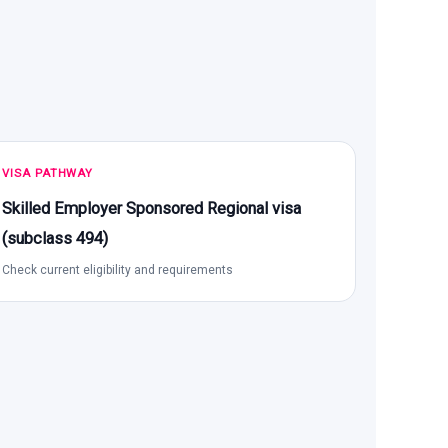
VISA PATHWAY
Skilled Employer Sponsored Regional visa
(subclass 494)
Check current eligibility and requirements