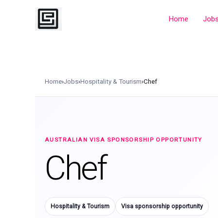
Skip
to
Home
Job
content
Home
›
Jobs
›
Hospitality & Tourism
›
Chef
AUSTRALIAN VISA SPONSORSHIP OPPORTUNITY
Chef
Hospitality & Tourism
Visa sponsorship opportunity