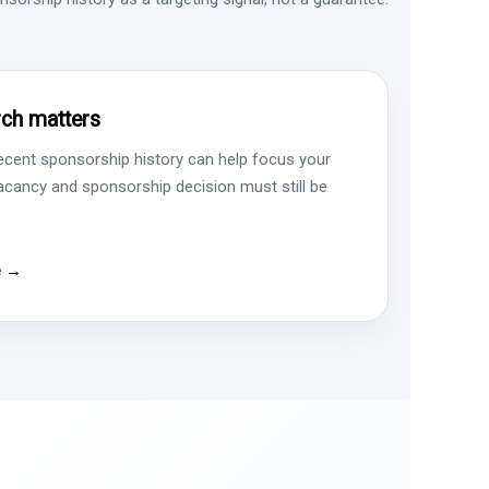
ch matters
ecent sponsorship history can help focus your
vacancy and sponsorship decision must still be
e →