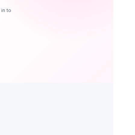
in to