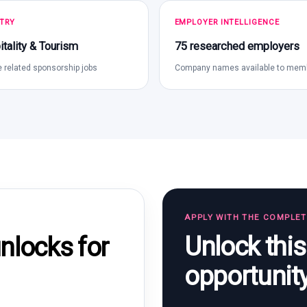
TRY
EMPLOYER INTELLIGENCE
tality & Tourism
75 researched employers
 related sponsorship jobs
Company names available to mem
APPLY WITH THE COMPLE
Unlock thi
locks for
opportunit