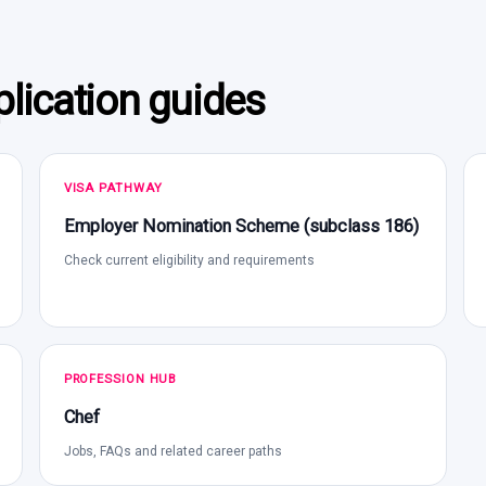
lication guides
VISA PATHWAY
Employer Nomination Scheme (subclass 186)
Check current eligibility and requirements
PROFESSION HUB
Chef
Jobs, FAQs and related career paths