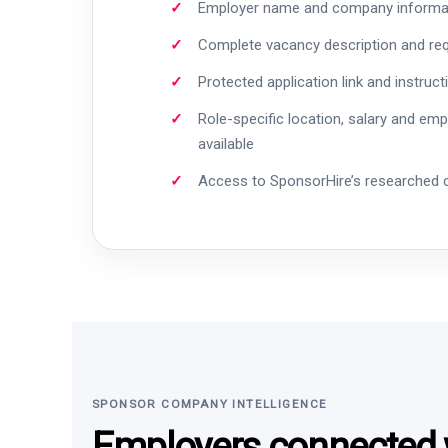
Employer name and company informa
Complete vacancy description and re
Protected application link and instruct
Role-specific location, salary and em
available
Access to SponsorHire’s researched
SPONSOR COMPANY INTELLIGENCE
Employers connected w