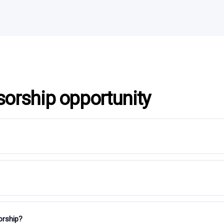
sorship opportunity
orship?