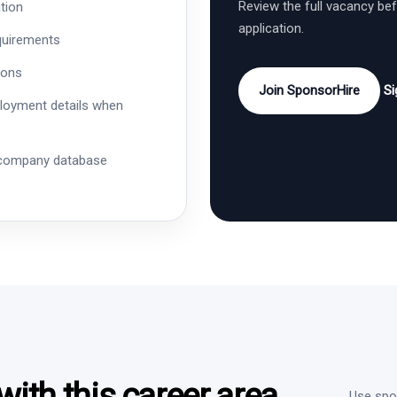
Review the full vacancy be
tion
application.
quirements
ions
Join SponsorHire
Si
ployment details when
 company database
ith this career area
Use spon