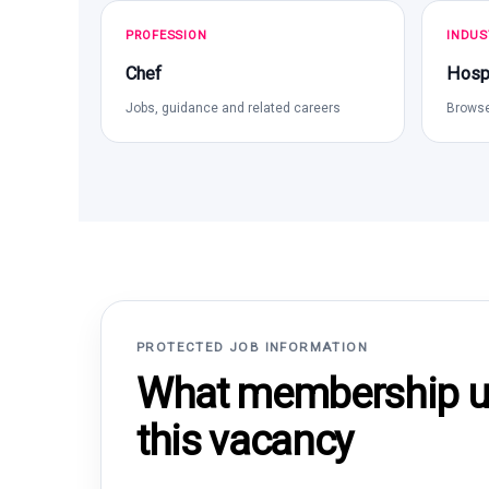
PROFESSION
INDUS
Chef
Hospi
Jobs, guidance and related careers
Browse
PROTECTED JOB INFORMATION
What membership un
this vacancy