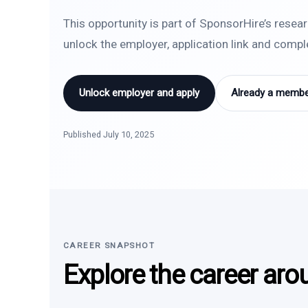
This opportunity is part of SponsorHire’s resea
unlock the employer, application link and comp
Unlock employer and apply
Already a member
Published July 10, 2025
CAREER SNAPSHOT
Explore the career aro