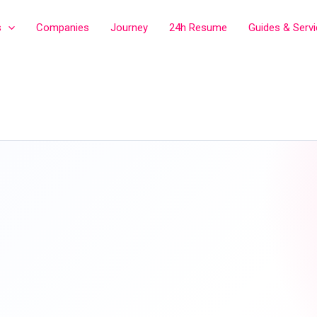
s
Companies
Journey
24h Resume
Guides & Serv