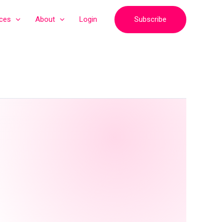
Subscribe
ices
About
Login