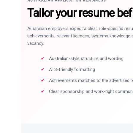
AUSTRALIAN APPLICATION READINESS
Tailor your resume bef
Australian employers expect a clear, role-specific re
achievements, relevant licences, systems knowledge a
vacancy.
Australian-style structure and wording
ATS-friendly formatting
Achievements matched to the advertised r
Clear sponsorship and work-right commun