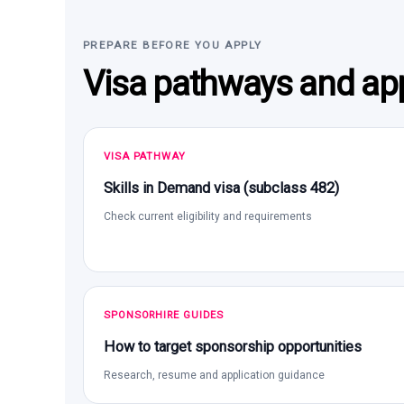
PREPARE BEFORE YOU APPLY
Visa pathways and app
VISA PATHWAY
Skills in Demand visa (subclass 482)
Check current eligibility and requirements
SPONSORHIRE GUIDES
How to target sponsorship opportunities
Research, resume and application guidance