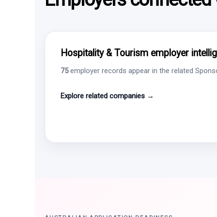
Hospitality & Tourism employer intelli
75
employer records appear in the related Sponsor
Explore related companies →