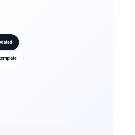
pdated
template