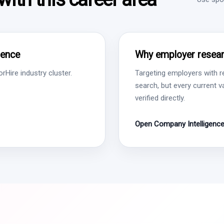
gence
Why employer resear
Hire industry cluster.
Targeting employers with r
search, but every current 
verified directly.
Open Company Intelligenc