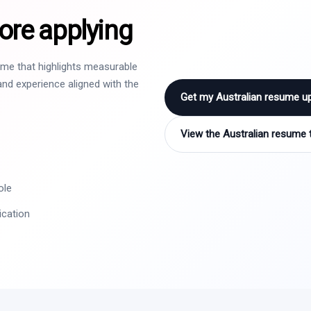
ore applying
sume that highlights measurable
nd experience aligned with the
Get my Australian resume u
View the Australian resume 
ole
ication