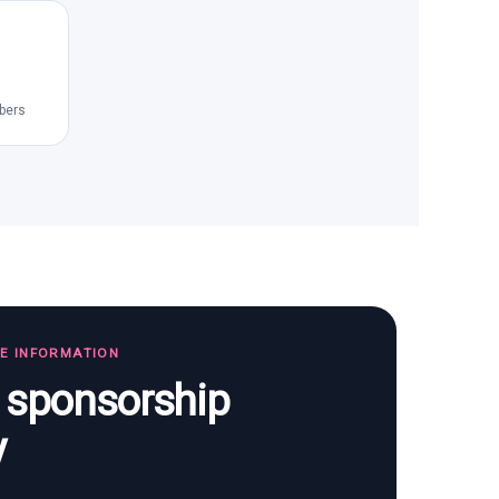
bers
TE INFORMATION
s sponsorship
y