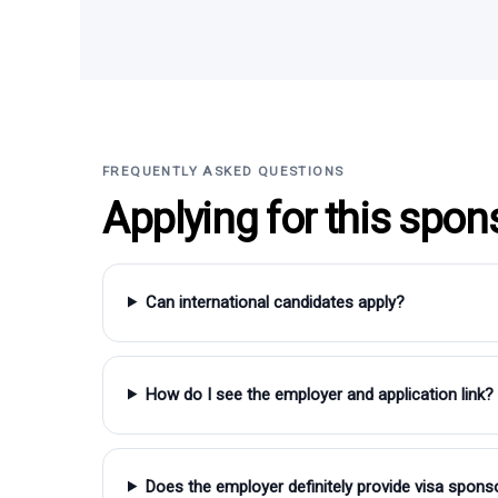
FREQUENTLY ASKED QUESTIONS
Applying for this spon
Can international candidates apply?
How do I see the employer and application link?
Does the employer definitely provide visa spons