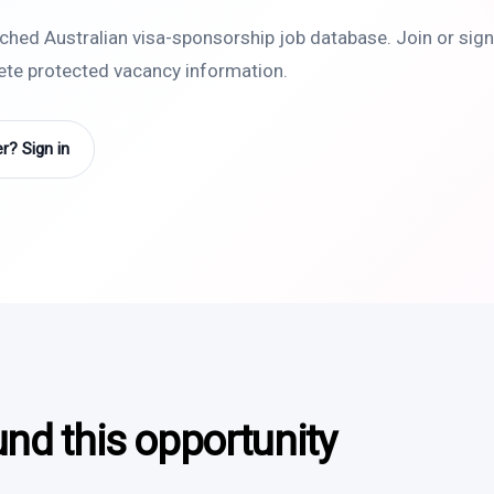
rched Australian visa-sponsorship job database. Join or sign 
lete protected vacancy information.
? Sign in
und this opportunity