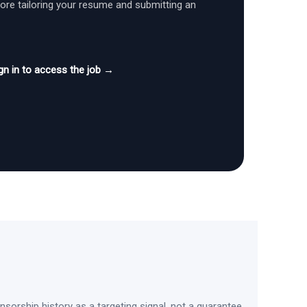
fore tailoring your resume and submitting an
gn in to access the job →
sorship history as a targeting signal, not a guarantee.