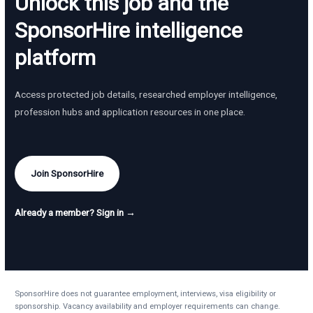
Unlock this job and the
SponsorHire intelligence
platform
Access protected job details, researched employer intelligence,
profession hubs and application resources in one place.
Join SponsorHire
Already a member? Sign in →
SponsorHire does not guarantee employment, interviews, visa eligibility or
sponsorship. Vacancy availability and employer requirements can change.