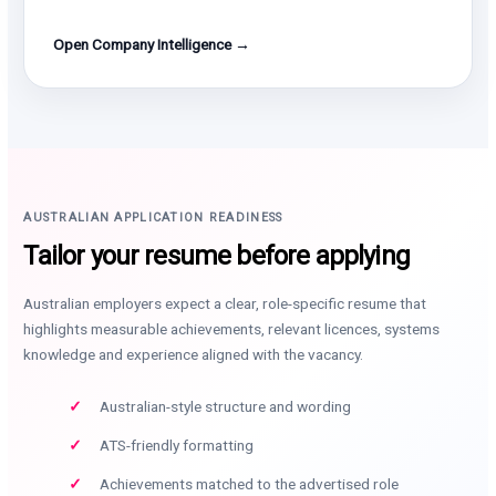
Open Company Intelligence →
AUSTRALIAN APPLICATION READINESS
Tailor your resume before applying
Australian employers expect a clear, role-specific resume that
highlights measurable achievements, relevant licences, systems
knowledge and experience aligned with the vacancy.
Australian-style structure and wording
ATS-friendly formatting
Achievements matched to the advertised role