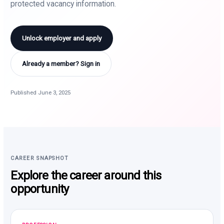
protected vacancy information.
Unlock employer and apply
Already a member? Sign in
Published June 3, 2025
CAREER SNAPSHOT
Explore the career around this
opportunity