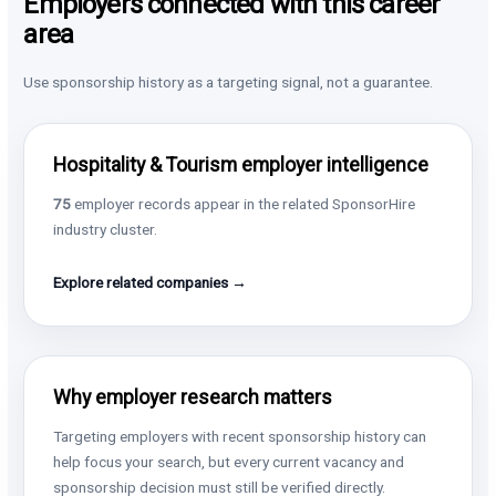
Employers connected with this career
area
Use sponsorship history as a targeting signal, not a guarantee.
Hospitality & Tourism employer intelligence
75
employer records appear in the related SponsorHire
industry cluster.
Explore related companies →
Why employer research matters
Targeting employers with recent sponsorship history can
help focus your search, but every current vacancy and
sponsorship decision must still be verified directly.