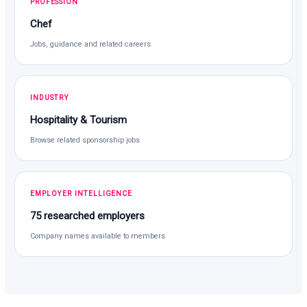
PROFESSION
Chef
Jobs, guidance and related careers
INDUSTRY
Hospitality & Tourism
Browse related sponsorship jobs
EMPLOYER INTELLIGENCE
75 researched employers
Company names available to members