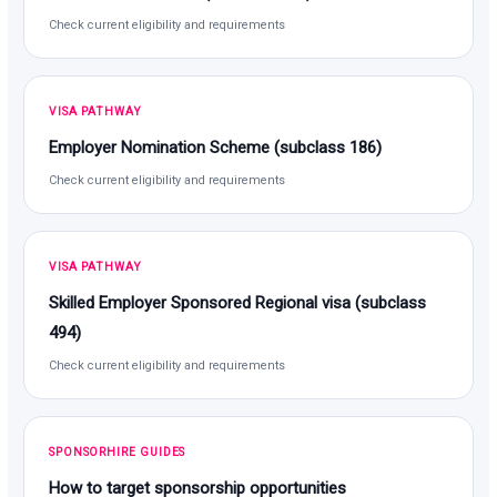
Check current eligibility and requirements
VISA PATHWAY
Employer Nomination Scheme (subclass 186)
Check current eligibility and requirements
VISA PATHWAY
Skilled Employer Sponsored Regional visa (subclass
494)
Check current eligibility and requirements
SPONSORHIRE GUIDES
How to target sponsorship opportunities