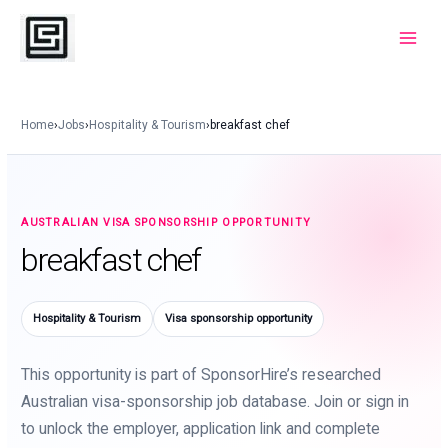
Skip
to
Main
content
Menu
Home
›
Jobs
›
Hospitality & Tourism
›
breakfast chef
AUSTRALIAN VISA SPONSORSHIP OPPORTUNITY
breakfast chef
Hospitality & Tourism
Visa sponsorship opportunity
This opportunity is part of SponsorHire’s researched
Australian visa-sponsorship job database. Join or sign in
to unlock the employer, application link and complete