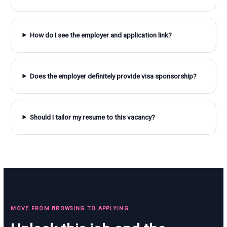
How do I see the employer and application link?
Does the employer definitely provide visa sponsorship?
Should I tailor my resume to this vacancy?
MOVE FROM BROWSING TO APPLYING