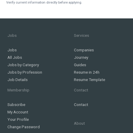
Verify current information directly before applying.
Jobs
Services
Jobs
Companies
All Jobs
Journey
Jobs by Category
Guides
Jobs by Profession
Resume in 24h
Job Details
Resume Template
Membership
Contact
Subscribe
Contact
My Account
Your Profile
About
Change Password