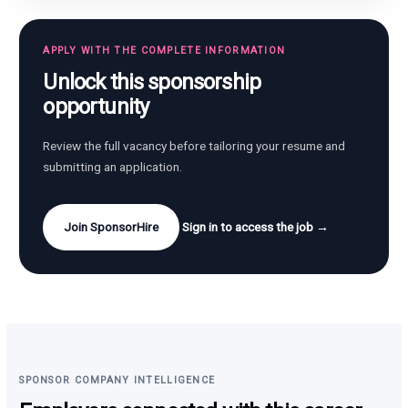
APPLY WITH THE COMPLETE INFORMATION
Unlock this sponsorship
opportunity
Review the full vacancy before tailoring your resume and
submitting an application.
Join SponsorHire
Sign in to access the job →
SPONSOR COMPANY INTELLIGENCE