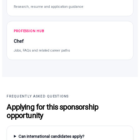
Research, resume and application guidance
PROFESSION HUB
Chef
Jobs, FAQs and related career paths
FREQUENTLY ASKED QUESTIONS
Applying for this sponsorship
opportunity
Can international candidates apply?