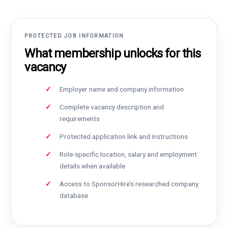
PROTECTED JOB INFORMATION
What membership unlocks for this
vacancy
Employer name and company information
Complete vacancy description and
requirements
Protected application link and instructions
Role-specific location, salary and employment
details when available
Access to SponsorHire’s researched company
database