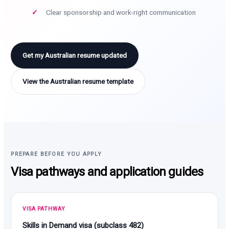
Clear sponsorship and work-right communication
Get my Australian resume updated
View the Australian resume template
PREPARE BEFORE YOU APPLY
Visa pathways and application guides
VISA PATHWAY
Skills in Demand visa (subclass 482)