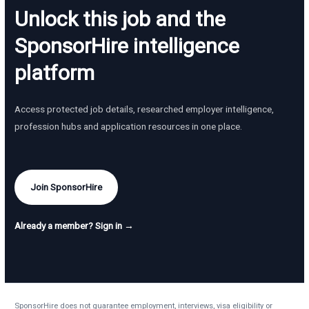
Unlock this job and the
SponsorHire intelligence
platform
Access protected job details, researched employer intelligence,
profession hubs and application resources in one place.
Join SponsorHire
Already a member? Sign in →
SponsorHire does not guarantee employment, interviews, visa eligibility or