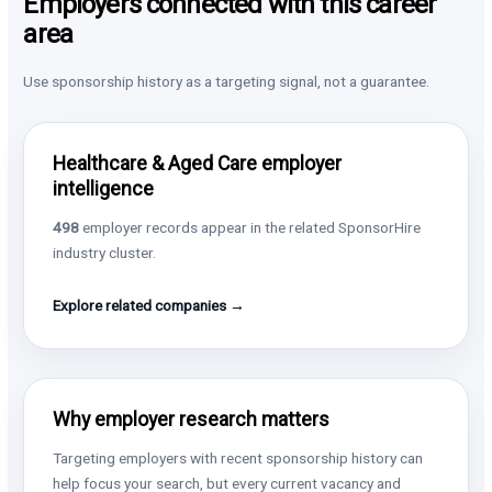
Employers connected with this career
area
Use sponsorship history as a targeting signal, not a guarantee.
Healthcare & Aged Care employer
intelligence
498
employer records appear in the related SponsorHire
industry cluster.
Explore related companies →
Why employer research matters
Targeting employers with recent sponsorship history can
help focus your search, but every current vacancy and