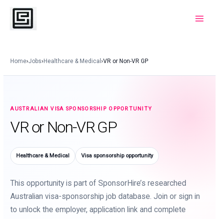
Skip
to
Main
content
Menu
Home
›
Jobs
›
Healthcare & Medical
›
VR or Non-VR GP
AUSTRALIAN VISA SPONSORSHIP OPPORTUNITY
VR or Non-VR GP
Healthcare & Medical
Visa sponsorship opportunity
This opportunity is part of SponsorHire’s researched
Australian visa-sponsorship job database. Join or sign in
to unlock the employer, application link and complete