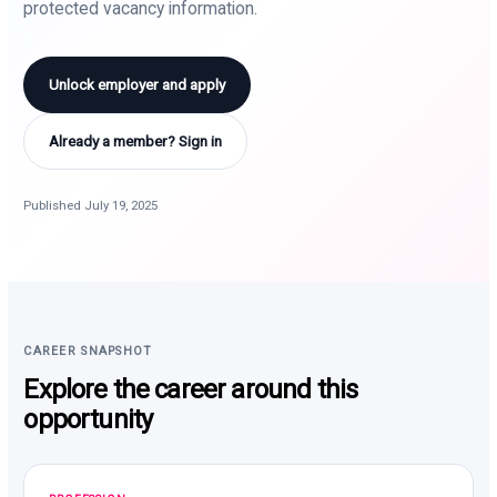
protected vacancy information.
Unlock employer and apply
Already a member? Sign in
Published July 19, 2025
CAREER SNAPSHOT
Explore the career around this
opportunity