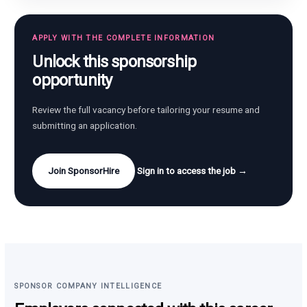
APPLY WITH THE COMPLETE INFORMATION
Unlock this sponsorship
opportunity
Review the full vacancy before tailoring your resume and
submitting an application.
Join SponsorHire
Sign in to access the job →
SPONSOR COMPANY INTELLIGENCE