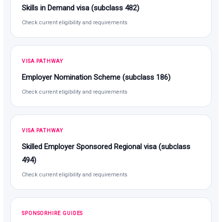
Skills in Demand visa (subclass 482)
Check current eligibility and requirements
VISA PATHWAY
Employer Nomination Scheme (subclass 186)
Check current eligibility and requirements
VISA PATHWAY
Skilled Employer Sponsored Regional visa (subclass
494)
Check current eligibility and requirements
SPONSORHIRE GUIDES