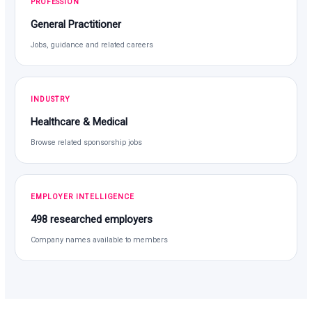
PROFESSION
General Practitioner
Jobs, guidance and related careers
INDUSTRY
Healthcare & Medical
Browse related sponsorship jobs
EMPLOYER INTELLIGENCE
498 researched employers
Company names available to members