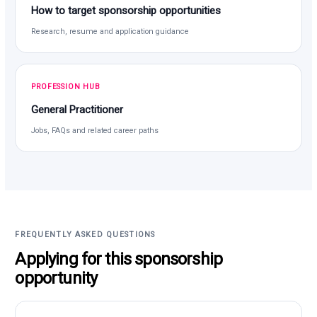
How to target sponsorship opportunities
Research, resume and application guidance
PROFESSION HUB
General Practitioner
Jobs, FAQs and related career paths
FREQUENTLY ASKED QUESTIONS
Applying for this sponsorship
opportunity