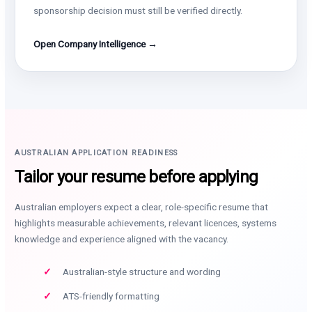
sponsorship decision must still be verified directly.
Open Company Intelligence →
AUSTRALIAN APPLICATION READINESS
Tailor your resume before applying
Australian employers expect a clear, role-specific resume that
highlights measurable achievements, relevant licences, systems
knowledge and experience aligned with the vacancy.
Australian-style structure and wording
ATS-friendly formatting