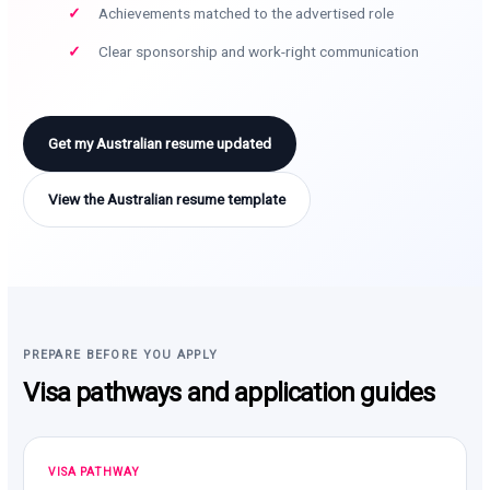
Achievements matched to the advertised role
Clear sponsorship and work-right communication
Get my Australian resume updated
View the Australian resume template
PREPARE BEFORE YOU APPLY
Visa pathways and application guides
VISA PATHWAY