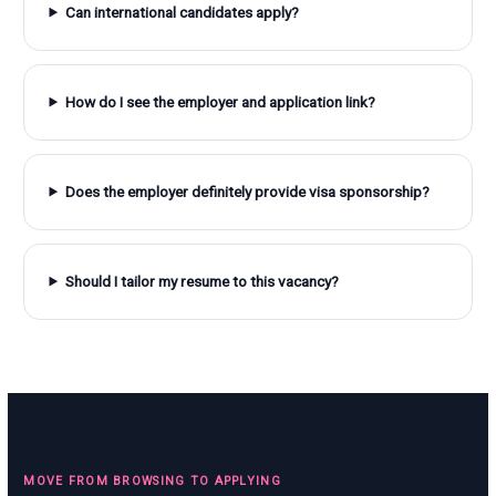
Can international candidates apply?
How do I see the employer and application link?
Does the employer definitely provide visa sponsorship?
Should I tailor my resume to this vacancy?
MOVE FROM BROWSING TO APPLYING