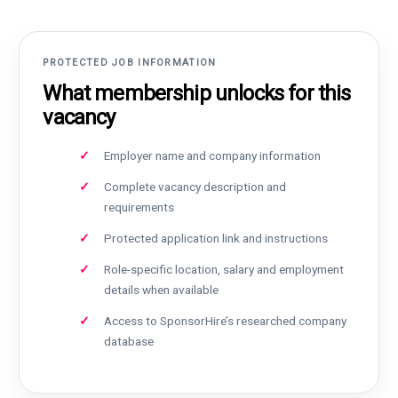
PROTECTED JOB INFORMATION
What membership unlocks for this
vacancy
Employer name and company information
Complete vacancy description and
requirements
Protected application link and instructions
Role-specific location, salary and employment
details when available
Access to SponsorHire’s researched company
database