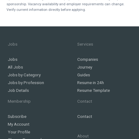
sponsorship. Vacancy availability and employer requirements can change.
Verify current information directly before applying.
Jobs
Services
Jobs
Companies
All Jobs
Journey
Jobs by Category
Guides
Jobs by Profession
Resume in 24h
Job Details
Resume Template
Membership
Contact
Subscribe
Contact
My Account
Your Profile
About