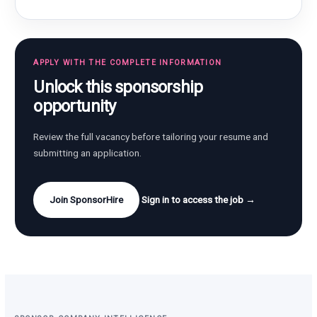
APPLY WITH THE COMPLETE INFORMATION
Unlock this sponsorship
opportunity
Review the full vacancy before tailoring your resume and
submitting an application.
Join SponsorHire
Sign in to access the job →