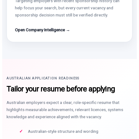
Targeting employers with recent sponsorship history can
help focus your search, but every current vacancy and
sponsorship decision must still be verified directly.
Open Company Intelligence →
AUSTRALIAN APPLICATION READINESS
Tailor your resume before applying
Australian employers expect a clear, role-specific resume that
highlights measurable achievements, relevant licences, systems
knowledge and experience aligned with the vacancy.
Australian-style structure and wording