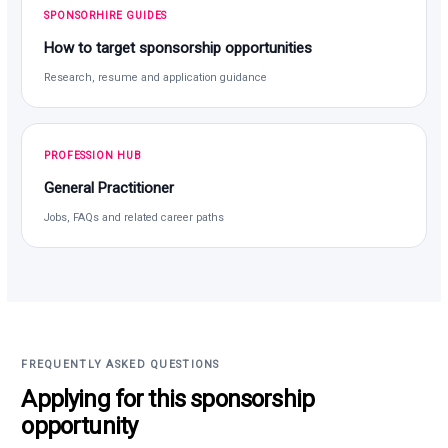
SPONSORHIRE GUIDES
How to target sponsorship opportunities
Research, resume and application guidance
PROFESSION HUB
General Practitioner
Jobs, FAQs and related career paths
FREQUENTLY ASKED QUESTIONS
Applying for this sponsorship
opportunity