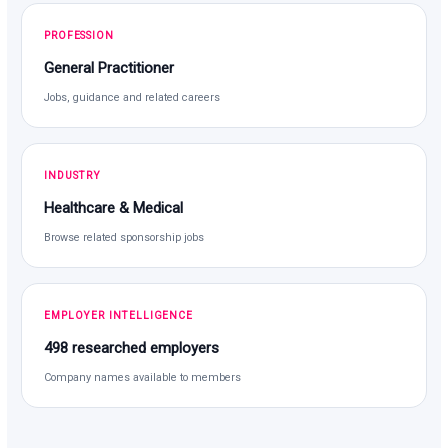
PROFESSION
General Practitioner
Jobs, guidance and related careers
INDUSTRY
Healthcare & Medical
Browse related sponsorship jobs
EMPLOYER INTELLIGENCE
498 researched employers
Company names available to members