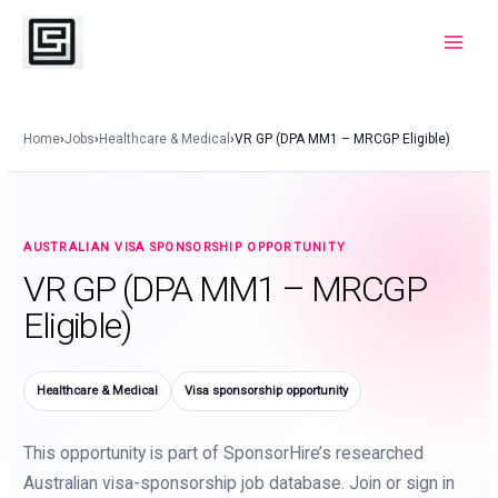
Skip
to
Main
content
Menu
Home
›
Jobs
›
Healthcare & Medical
›
VR GP (DPA MM1 – MRCGP Eligible)
AUSTRALIAN VISA SPONSORSHIP OPPORTUNITY
VR GP (DPA MM1 – MRCGP
Eligible)
Healthcare & Medical
Visa sponsorship opportunity
This opportunity is part of SponsorHire’s researched
Australian visa-sponsorship job database. Join or sign in