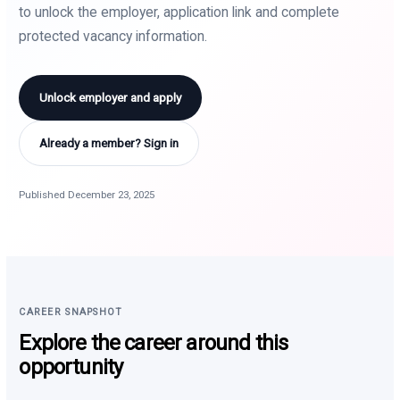
to unlock the employer, application link and complete
protected vacancy information.
Unlock employer and apply
Already a member? Sign in
Published December 23, 2025
CAREER SNAPSHOT
Explore the career around this
opportunity