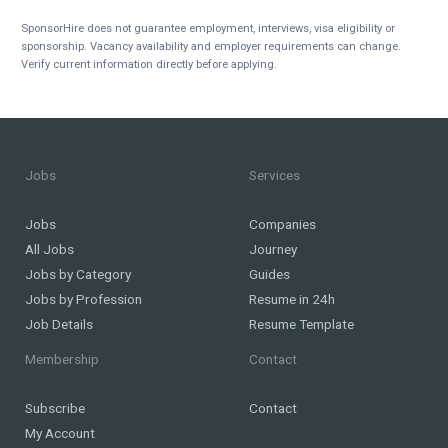
SponsorHire does not guarantee employment, interviews, visa eligibility or
sponsorship. Vacancy availability and employer requirements can change.
Verify current information directly before applying.
Jobs
Services
Jobs
Companies
All Jobs
Journey
Jobs by Category
Guides
Jobs by Profession
Resume in 24h
Job Details
Resume Template
Membership
Contact
Subscribe
Contact
My Account