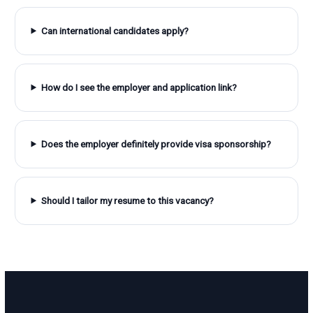
Can international candidates apply?
How do I see the employer and application link?
Does the employer definitely provide visa sponsorship?
Should I tailor my resume to this vacancy?