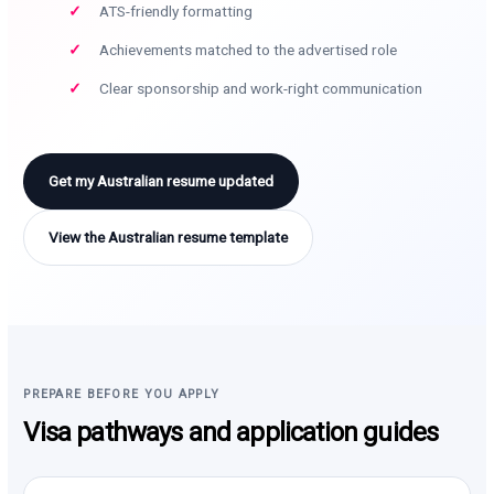
ATS-friendly formatting
Achievements matched to the advertised role
Clear sponsorship and work-right communication
Get my Australian resume updated
View the Australian resume template
PREPARE BEFORE YOU APPLY
Visa pathways and application guides