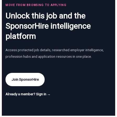
MOVE FROM BROWSING TO APPLYING
Unlock this job and the
SponsorHire intelligence
platform
Access protected job details, researched employer intelligence,
profession hubs and application resources in one place.
Join SponsorHire
Already a member? Sign in →