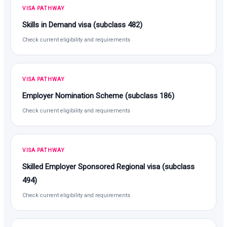
VISA PATHWAY
Skills in Demand visa (subclass 482)
Check current eligibility and requirements
VISA PATHWAY
Employer Nomination Scheme (subclass 186)
Check current eligibility and requirements
VISA PATHWAY
Skilled Employer Sponsored Regional visa (subclass
494)
Check current eligibility and requirements