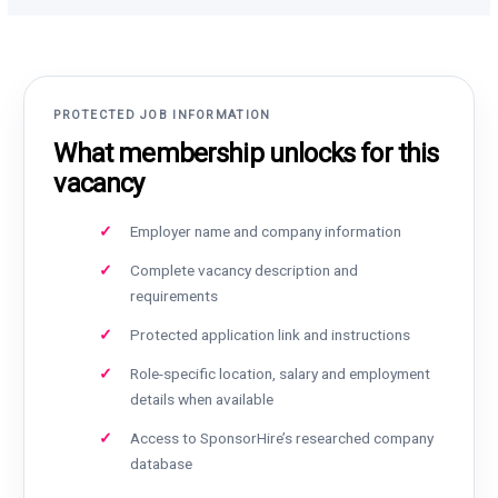
PROTECTED JOB INFORMATION
What membership unlocks for this
vacancy
Employer name and company information
Complete vacancy description and
requirements
Protected application link and instructions
Role-specific location, salary and employment
details when available
Access to SponsorHire’s researched company
database