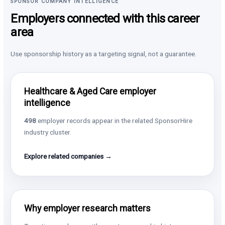
SPONSOR COMPANY INTELLIGENCE
Employers connected with this career
area
Use sponsorship history as a targeting signal, not a guarantee.
Healthcare & Aged Care employer
intelligence
498
employer records appear in the related SponsorHire
industry cluster.
Explore related companies →
Why employer research matters