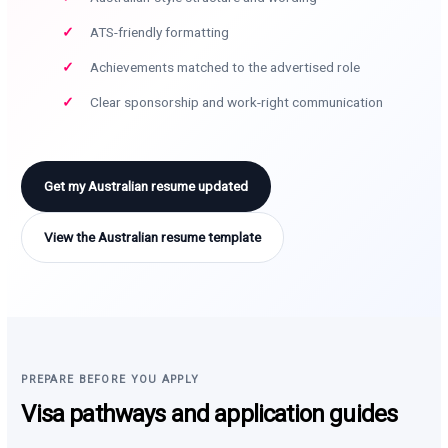
ATS-friendly formatting
Achievements matched to the advertised role
Clear sponsorship and work-right communication
Get my Australian resume updated
View the Australian resume template
PREPARE BEFORE YOU APPLY
Visa pathways and application guides