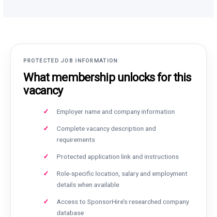
PROTECTED JOB INFORMATION
What membership unlocks for this
vacancy
Employer name and company information
Complete vacancy description and
requirements
Protected application link and instructions
Role-specific location, salary and employment
details when available
Access to SponsorHire’s researched company
database