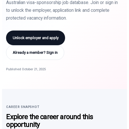
Australian visa-sponsorship job database. Join or sign in
to unlock the employer, application link and complete
protected vacancy information.
Unlock employer and apply
Already a member? Sign in
Published October 21, 2025
CAREER SNAPSHOT
Explore the career around this
opportunity