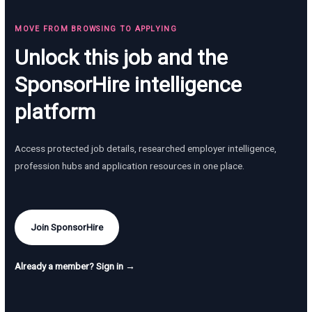
MOVE FROM BROWSING TO APPLYING
Unlock this job and the
SponsorHire intelligence
platform
Access protected job details, researched employer intelligence,
profession hubs and application resources in one place.
Join SponsorHire
Already a member? Sign in →