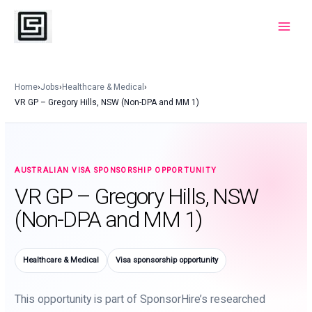
Skip
to
Main
content
Menu
Home
›
Jobs
›
Healthcare & Medical
›
VR GP – Gregory Hills, NSW (Non-DPA and MM 1)
AUSTRALIAN VISA SPONSORSHIP OPPORTUNITY
VR GP – Gregory Hills, NSW
(Non-DPA and MM 1)
Healthcare & Medical
Visa sponsorship opportunity
This opportunity is part of SponsorHire’s researched