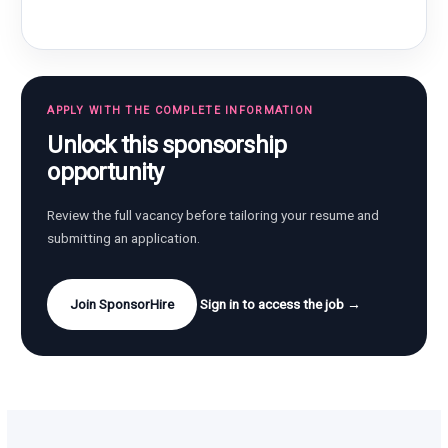
APPLY WITH THE COMPLETE INFORMATION
Unlock this sponsorship
opportunity
Review the full vacancy before tailoring your resume and
submitting an application.
Join SponsorHire
Sign in to access the job →