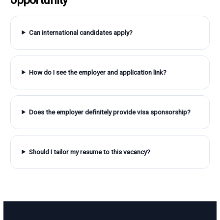
Can international candidates apply?
How do I see the employer and application link?
Does the employer definitely provide visa sponsorship?
Should I tailor my resume to this vacancy?