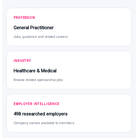
PROFESSION
General Practitioner
Jobs, guidance and related careers
INDUSTRY
Healthcare & Medical
Browse related sponsorship jobs
EMPLOYER INTELLIGENCE
498 researched employers
Company names available to members