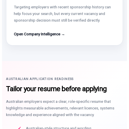
Targeting employers with recent sponsorship history can
help focus your search, but every current vacancy and
sponsorship decision must still be verified directly.
Open Company Intelligence →
AUSTRALIAN APPLICATION READINESS
Tailor your resume before applying
Australian employers expect a clear, role-specific resume that
highlights measurable achievements, relevant licences, systems
knowledge and experience aligned with the vacancy.
Australian-style structure and wording