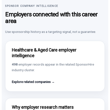
SPONSOR COMPANY INTELLIGENCE
Employers connected with this career
area
Use sponsorship history as a targeting signal, not a guarantee.
Healthcare & Aged Care employer
intelligence
498
employer records appear in the related SponsorHire
industry cluster.
Explore related companies →
Why employer research matters