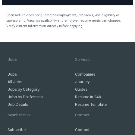
SponsorHire does not guarantee employment, interviews, visa eligibility or
sponsorship. Vacancy availability and employer requirements can change.
Verify current information directly before applying.
Jobs
Services
Jobs
Companies
All Jobs
Journey
Jobs by Category
Guides
Jobs by Profession
Resume in 24h
Job Details
Resume Template
Membership
Contact
Subscribe
Contact