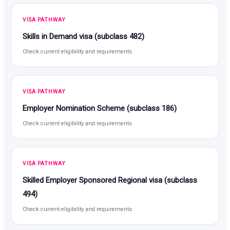
VISA PATHWAY
Skills in Demand visa (subclass 482)
Check current eligibility and requirements
VISA PATHWAY
Employer Nomination Scheme (subclass 186)
Check current eligibility and requirements
VISA PATHWAY
Skilled Employer Sponsored Regional visa (subclass
494)
Check current eligibility and requirements