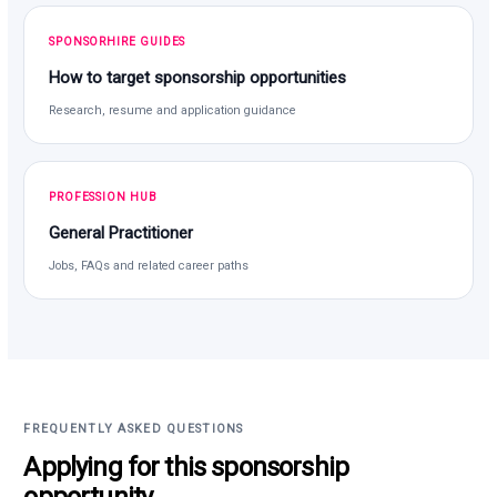
SPONSORHIRE GUIDES
How to target sponsorship opportunities
Research, resume and application guidance
PROFESSION HUB
General Practitioner
Jobs, FAQs and related career paths
FREQUENTLY ASKED QUESTIONS
Applying for this sponsorship
opportunity