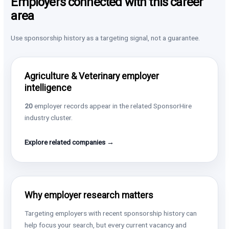
Employers connected with this career
area
Use sponsorship history as a targeting signal, not a guarantee.
Agriculture & Veterinary employer
intelligence
20
employer records appear in the related SponsorHire
industry cluster.
Explore related companies →
Why employer research matters
Targeting employers with recent sponsorship history can
help focus your search, but every current vacancy and