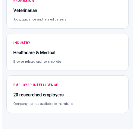
PROFESSION
Veterinarian
Jobs, guidance and related careers
INDUSTRY
Healthcare & Medical
Browse related sponsorship jobs
EMPLOYER INTELLIGENCE
20 researched employers
Company names available to members