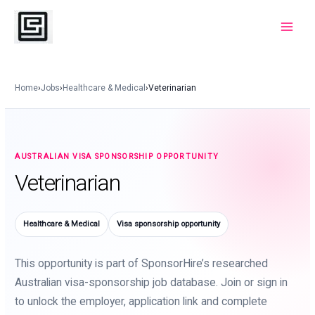
Skip
to
Main
content
Menu
Home
›
Jobs
›
Healthcare & Medical
›
Veterinarian
AUSTRALIAN VISA SPONSORSHIP OPPORTUNITY
Veterinarian
Healthcare & Medical
Visa sponsorship opportunity
This opportunity is part of SponsorHire’s researched
Australian visa-sponsorship job database. Join or sign in
to unlock the employer, application link and complete