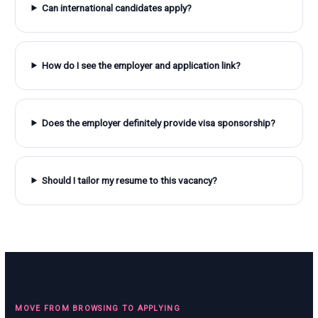
Can international candidates apply?
How do I see the employer and application link?
Does the employer definitely provide visa sponsorship?
Should I tailor my resume to this vacancy?
MOVE FROM BROWSING TO APPLYING