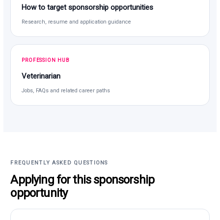
How to target sponsorship opportunities
Research, resume and application guidance
PROFESSION HUB
Veterinarian
Jobs, FAQs and related career paths
FREQUENTLY ASKED QUESTIONS
Applying for this sponsorship
opportunity