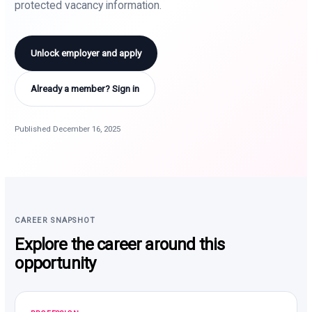
protected vacancy information.
Unlock employer and apply
Already a member? Sign in
Published December 16, 2025
CAREER SNAPSHOT
Explore the career around this
opportunity