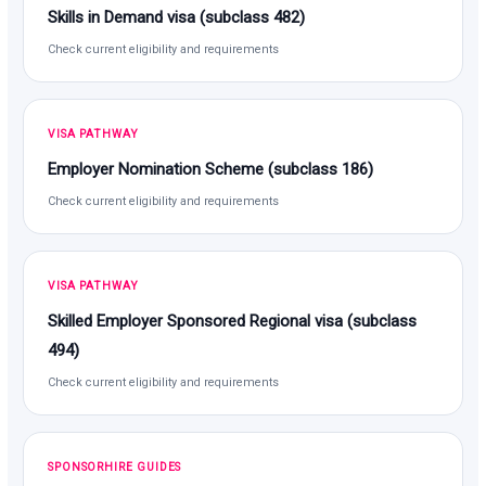
Skills in Demand visa (subclass 482)
Check current eligibility and requirements
VISA PATHWAY
Employer Nomination Scheme (subclass 186)
Check current eligibility and requirements
VISA PATHWAY
Skilled Employer Sponsored Regional visa (subclass
494)
Check current eligibility and requirements
SPONSORHIRE GUIDES