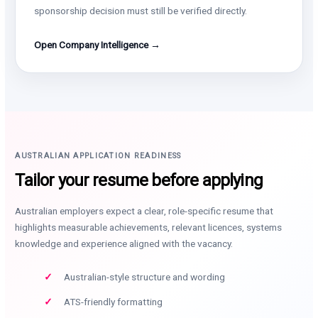
sponsorship decision must still be verified directly.
Open Company Intelligence →
AUSTRALIAN APPLICATION READINESS
Tailor your resume before applying
Australian employers expect a clear, role-specific resume that
highlights measurable achievements, relevant licences, systems
knowledge and experience aligned with the vacancy.
Australian-style structure and wording
ATS-friendly formatting