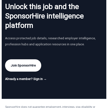
Unlock this job and the
SponsorHire intelligence
platform
Access protected job details, researched employer intelligence,
profession hubs and application resources in one place.
Join SponsorHire
Already a member? Sign in →
SponsorHire does not guarantee employment, interviews, visa eligibility or