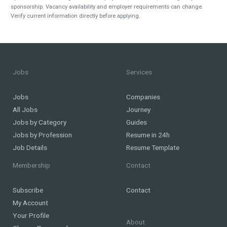
sponsorship. Vacancy availability and employer requirements can change.
Verify current information directly before applying.
Jobs
Services
Jobs
Companies
All Jobs
Journey
Jobs by Category
Guides
Jobs by Profession
Resume in 24h
Job Details
Resume Template
Membership
Contact
Subscribe
Contact
My Account
Your Profile
About