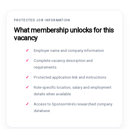
PROTECTED JOB INFORMATION
What membership unlocks for this
vacancy
Employer name and company information
Complete vacancy description and
requirements
Protected application link and instructions
Role-specific location, salary and employment
details when available
Access to SponsorHire’s researched company
database