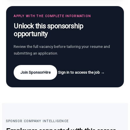
APPLY WITH THE COMPLETE INFORMATION
Unlock this sponsorship
opportunity
Review the full vacancy before tailoring your resume and
submitting an application.
Join SponsorHire
Sign in to access the job →
SPONSOR COMPANY INTELLIGENCE