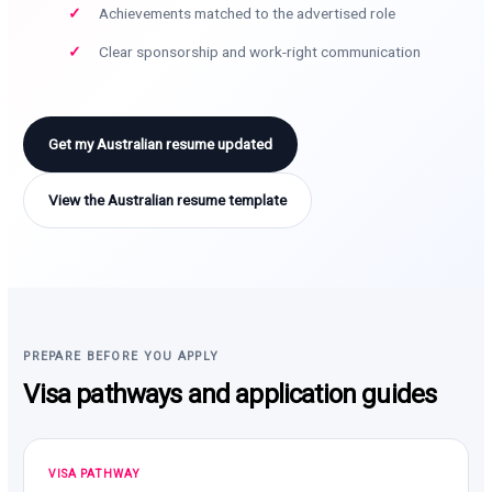
Achievements matched to the advertised role
Clear sponsorship and work-right communication
Get my Australian resume updated
View the Australian resume template
PREPARE BEFORE YOU APPLY
Visa pathways and application guides
VISA PATHWAY