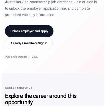
Australian visa-sponsorship job database. Join or sign in
to unlock the employer, application link and complete
protected vacancy information.
Unlock employer and apply
Already a member? Sign in
Published October 11, 2025
CAREER SNAPSHOT
Explore the career around this
opportunity