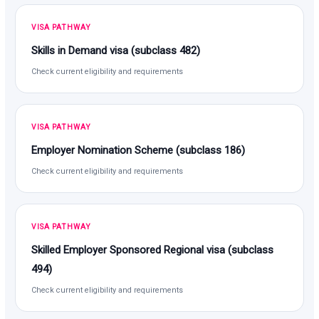
VISA PATHWAY
Skills in Demand visa (subclass 482)
Check current eligibility and requirements
VISA PATHWAY
Employer Nomination Scheme (subclass 186)
Check current eligibility and requirements
VISA PATHWAY
Skilled Employer Sponsored Regional visa (subclass
494)
Check current eligibility and requirements