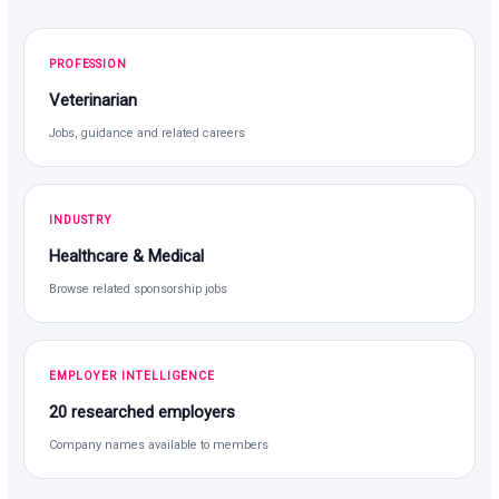
PROFESSION
Veterinarian
Jobs, guidance and related careers
INDUSTRY
Healthcare & Medical
Browse related sponsorship jobs
EMPLOYER INTELLIGENCE
20 researched employers
Company names available to members