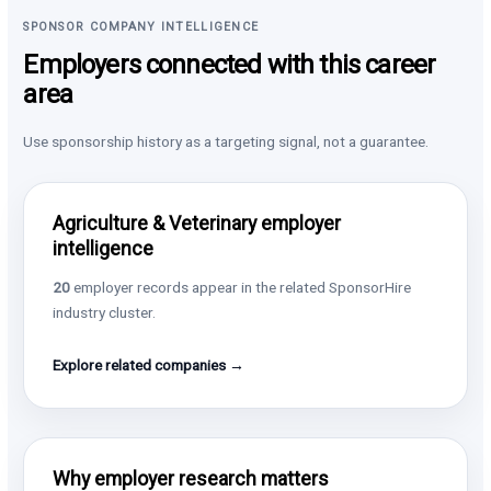
SPONSOR COMPANY INTELLIGENCE
Employers connected with this career
area
Use sponsorship history as a targeting signal, not a guarantee.
Agriculture & Veterinary employer
intelligence
20
employer records appear in the related SponsorHire
industry cluster.
Explore related companies →
Why employer research matters