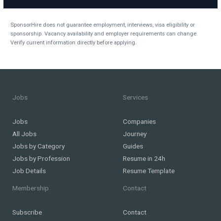
SponsorHire does not guarantee employment, interviews, visa eligibility or
sponsorship. Vacancy availability and employer requirements can change.
Verify current information directly before applying.
Jobs
Services
Jobs
Companies
All Jobs
Journey
Jobs by Category
Guides
Jobs by Profession
Resume in 24h
Job Details
Resume Template
Membership
Contact
Subscribe
Contact