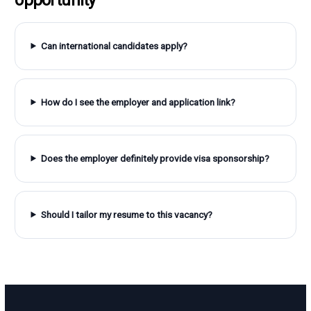
Can international candidates apply?
How do I see the employer and application link?
Does the employer definitely provide visa sponsorship?
Should I tailor my resume to this vacancy?