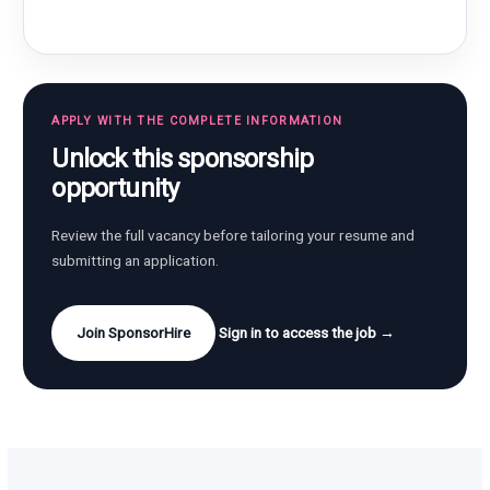
APPLY WITH THE COMPLETE INFORMATION
Unlock this sponsorship
opportunity
Review the full vacancy before tailoring your resume and
submitting an application.
Join SponsorHire
Sign in to access the job →