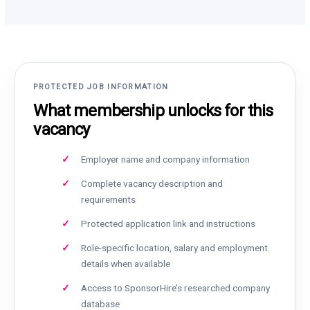
PROTECTED JOB INFORMATION
What membership unlocks for this
vacancy
Employer name and company information
Complete vacancy description and
requirements
Protected application link and instructions
Role-specific location, salary and employment
details when available
Access to SponsorHire’s researched company
database