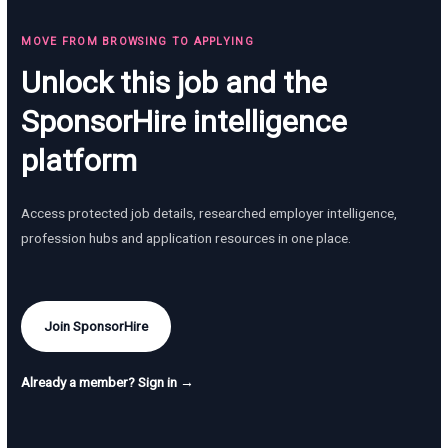
MOVE FROM BROWSING TO APPLYING
Unlock this job and the
SponsorHire intelligence
platform
Access protected job details, researched employer intelligence,
profession hubs and application resources in one place.
Join SponsorHire
Already a member? Sign in →