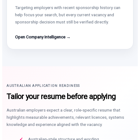
Targeting employers with recent sponsorship history can
help focus your search, but every current vacancy and
sponsorship decision must still be verified directly.
Open Company Intelligence →
AUSTRALIAN APPLICATION READINESS
Tailor your resume before applying
Australian employers expect a clear, role-specific resume that
highlights measurable achievements, relevant licences, systems
knowledge and experience aligned with the vacancy.
Australian-style structure and wording