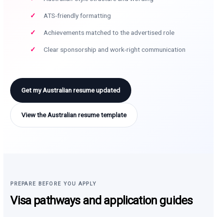
ATS-friendly formatting
Achievements matched to the advertised role
Clear sponsorship and work-right communication
Get my Australian resume updated
View the Australian resume template
PREPARE BEFORE YOU APPLY
Visa pathways and application guides