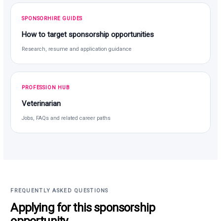
SPONSORHIRE GUIDES
How to target sponsorship opportunities
Research, resume and application guidance
PROFESSION HUB
Veterinarian
Jobs, FAQs and related career paths
FREQUENTLY ASKED QUESTIONS
Applying for this sponsorship
opportunity