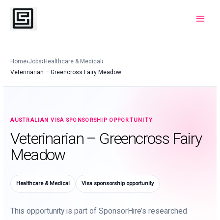
Skip
to
Main
content
Menu
Home
›
Jobs
›
Healthcare & Medical
›
Veterinarian – Greencross Fairy Meadow
AUSTRALIAN VISA SPONSORSHIP OPPORTUNITY
Veterinarian – Greencross Fairy
Meadow
Healthcare & Medical
Visa sponsorship opportunity
This opportunity is part of SponsorHire’s researched