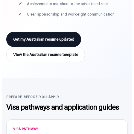
Achievements matched to the advertised role
Clear sponsorship and work-right communication
Get my Australian resume updated
View the Australian resume template
PREPARE BEFORE YOU APPLY
Visa pathways and application guides
VISA PATHWAY