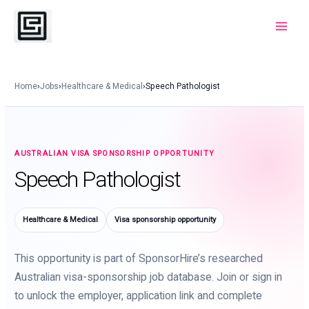
Skip
to
Main
content
Menu
Home
›
Jobs
›
Healthcare & Medical
›
Speech Pathologist
AUSTRALIAN VISA SPONSORSHIP OPPORTUNITY
Speech Pathologist
Healthcare & Medical
Visa sponsorship opportunity
This opportunity is part of SponsorHire’s researched
Australian visa-sponsorship job database. Join or sign in
to unlock the employer, application link and complete