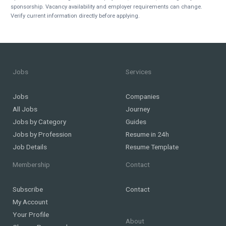
sponsorship. Vacancy availability and employer requirements can change.
Verify current information directly before applying.
Jobs
Services
Jobs
Companies
All Jobs
Journey
Jobs by Category
Guides
Jobs by Profession
Resume in 24h
Job Details
Resume Template
Membership
Contact
Subscribe
Contact
My Account
Your Profile
About