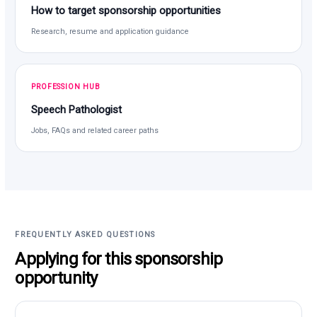
How to target sponsorship opportunities
Research, resume and application guidance
PROFESSION HUB
Speech Pathologist
Jobs, FAQs and related career paths
FREQUENTLY ASKED QUESTIONS
Applying for this sponsorship
opportunity