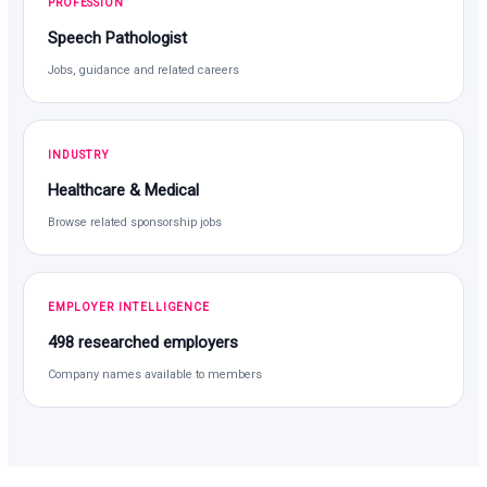
PROFESSION
Speech Pathologist
Jobs, guidance and related careers
INDUSTRY
Healthcare & Medical
Browse related sponsorship jobs
EMPLOYER INTELLIGENCE
498 researched employers
Company names available to members