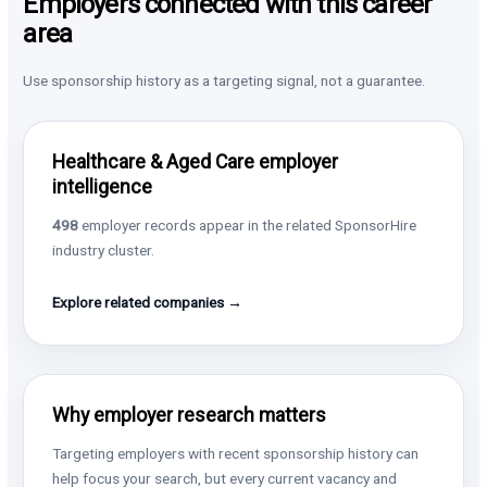
Employers connected with this career
area
Use sponsorship history as a targeting signal, not a guarantee.
Healthcare & Aged Care employer
intelligence
498
employer records appear in the related SponsorHire
industry cluster.
Explore related companies →
Why employer research matters
Targeting employers with recent sponsorship history can
help focus your search, but every current vacancy and