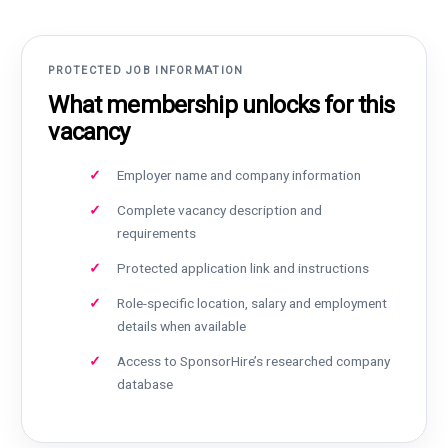
PROTECTED JOB INFORMATION
What membership unlocks for this
vacancy
Employer name and company information
Complete vacancy description and
requirements
Protected application link and instructions
Role-specific location, salary and employment
details when available
Access to SponsorHire’s researched company
database