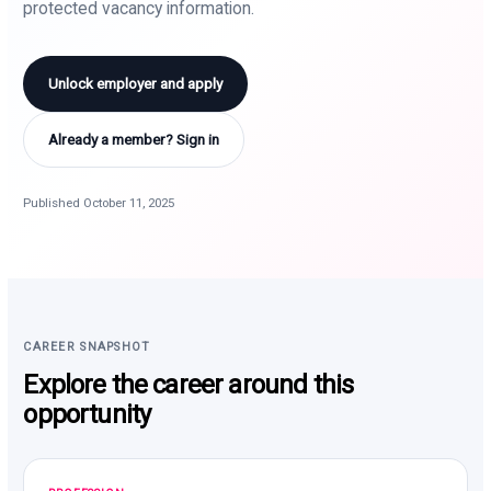
protected vacancy information.
Unlock employer and apply
Already a member? Sign in
Published October 11, 2025
CAREER SNAPSHOT
Explore the career around this
opportunity