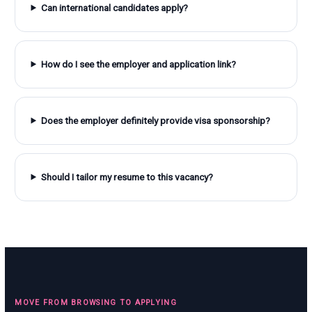
Can international candidates apply?
How do I see the employer and application link?
Does the employer definitely provide visa sponsorship?
Should I tailor my resume to this vacancy?
MOVE FROM BROWSING TO APPLYING