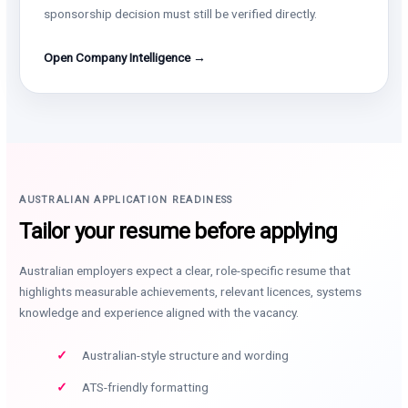
sponsorship decision must still be verified directly.
Open Company Intelligence →
AUSTRALIAN APPLICATION READINESS
Tailor your resume before applying
Australian employers expect a clear, role-specific resume that
highlights measurable achievements, relevant licences, systems
knowledge and experience aligned with the vacancy.
Australian-style structure and wording
ATS-friendly formatting