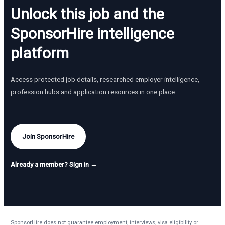
Unlock this job and the
SponsorHire intelligence
platform
Access protected job details, researched employer intelligence,
profession hubs and application resources in one place.
Join SponsorHire
Already a member? Sign in →
SponsorHire does not guarantee employment, interviews, visa eligibility or