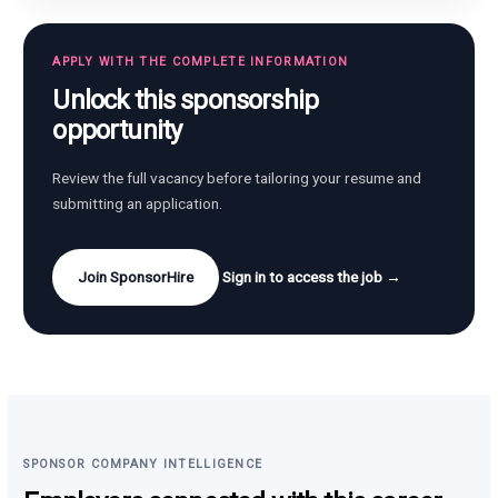
APPLY WITH THE COMPLETE INFORMATION
Unlock this sponsorship
opportunity
Review the full vacancy before tailoring your resume and
submitting an application.
Join SponsorHire
Sign in to access the job →
SPONSOR COMPANY INTELLIGENCE