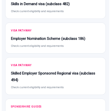
Skills in Demand visa (subclass 482)
Check current eligibility and requirements
VISA PATHWAY
Employer Nomination Scheme (subclass 186)
Check current eligibility and requirements
VISA PATHWAY
Skilled Employer Sponsored Regional visa (subclass
494)
Check current eligibility and requirements
SPONSORHIRE GUIDES