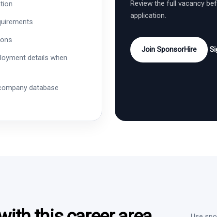
Review the full vacancy be
tion
application.
quirements
ions
Join SponsorHire
Si
ployment details when
 company database
ith this career area
Use spon