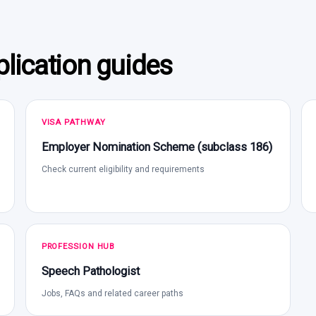
lication guides
VISA PATHWAY
Employer Nomination Scheme (subclass 186)
Check current eligibility and requirements
PROFESSION HUB
Speech Pathologist
Jobs, FAQs and related career paths