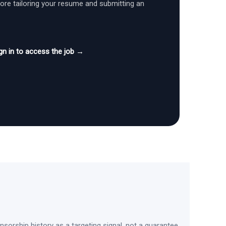
fore tailoring your resume and submitting an
gn in to access the job →
sorship history as a targeting signal, not a guarantee.