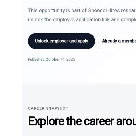
This opportunity is part of SponsorHire’s resea
unlock the employer, application link and comp
Unlock employer and apply
Already a member
Published October 11, 2025
CAREER SNAPSHOT
Explore the career aro