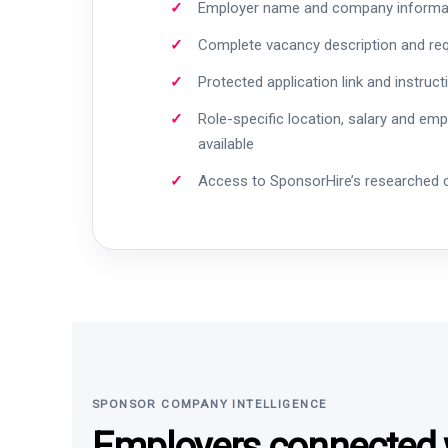
Employer name and company informa
Complete vacancy description and re
Protected application link and instruct
Role-specific location, salary and em
available
Access to SponsorHire’s researched
SPONSOR COMPANY INTELLIGENCE
Employers connected w