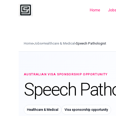
Skip
to
Home
Job
content
Home
›
Jobs
›
Healthcare & Medical
›
Speech Pathologist
AUSTRALIAN VISA SPONSORSHIP OPPORTUNITY
Speech Patho
Healthcare & Medical
Visa sponsorship opportunity