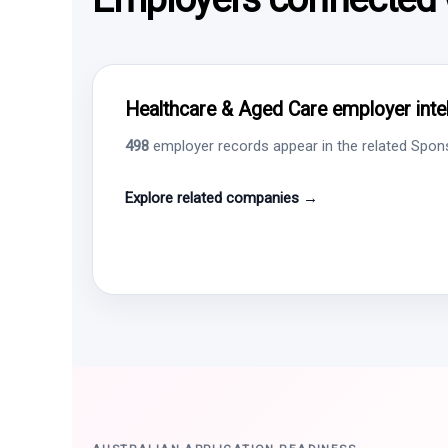
Healthcare & Aged Care employer intel
498
employer records appear in the related Sponso
Explore related companies →