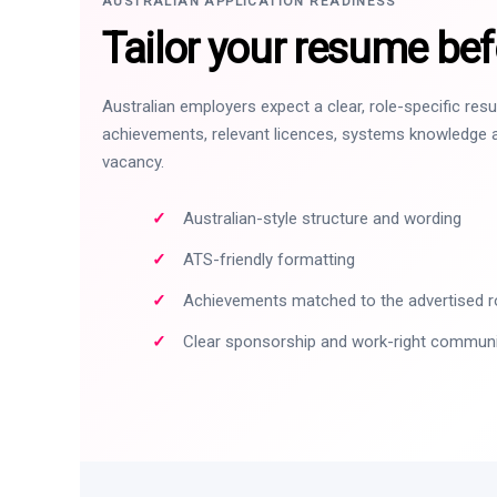
AUSTRALIAN APPLICATION READINESS
Tailor your resume bef
Australian employers expect a clear, role-specific re
achievements, relevant licences, systems knowledge a
vacancy.
Australian-style structure and wording
ATS-friendly formatting
Achievements matched to the advertised r
Clear sponsorship and work-right commun