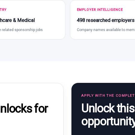
TRY
EMPLOYER INTELLIGENCE
hcare & Medical
498 researched employers
 related sponsorship jobs
Company names available to mem
APPLY WITH THE COMPLE
Unlock thi
locks for
opportunit