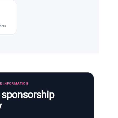
bers
TE INFORMATION
s sponsorship
y