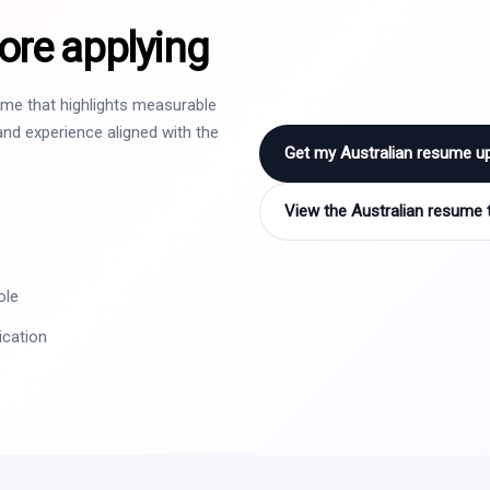
ore applying
sume that highlights measurable
nd experience aligned with the
Get my Australian resume u
View the Australian resume 
ole
ication