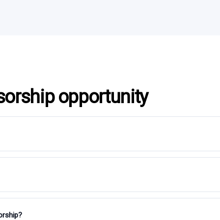
sorship opportunity
orship?