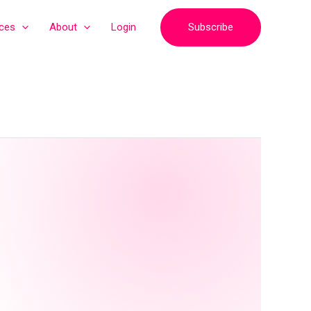
Subscribe
ices
About
Login