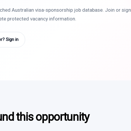
rched Australian visa-sponsorship job database. Join or sign 
lete protected vacancy information.
? Sign in
und this opportunity