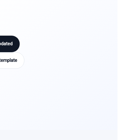
pdated
template