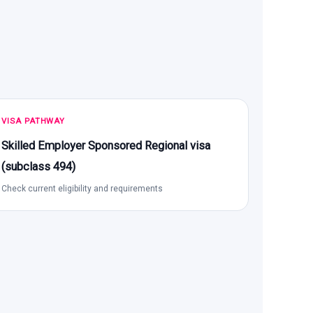
VISA PATHWAY
Skilled Employer Sponsored Regional visa
(subclass 494)
Check current eligibility and requirements