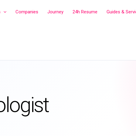
s
Companies
Journey
24h Resume
Guides & Serv
logist