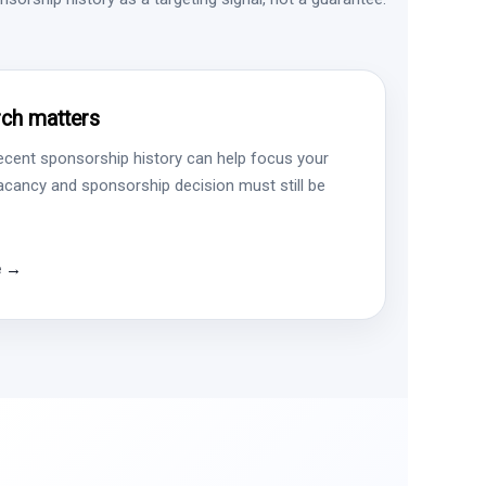
ch matters
ecent sponsorship history can help focus your
vacancy and sponsorship decision must still be
e →