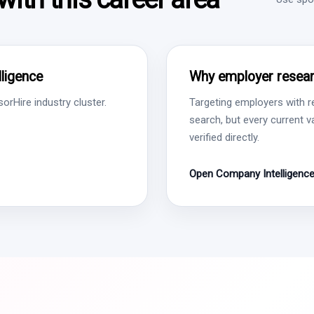
ligence
Why employer resear
rHire industry cluster.
Targeting employers with r
search, but every current 
verified directly.
Open Company Intelligenc