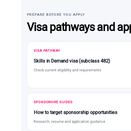
PREPARE BEFORE YOU APPLY
Visa pathways and app
VISA PATHWAY
Skills in Demand visa (subclass 482)
Check current eligibility and requirements
SPONSORHIRE GUIDES
How to target sponsorship opportunities
Research, resume and application guidance