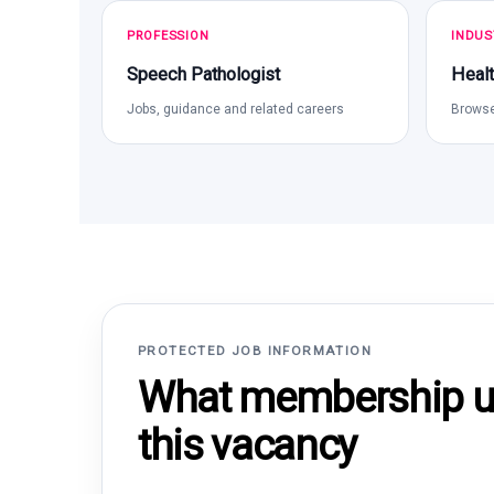
PROFESSION
INDUS
Speech Pathologist
Healt
Jobs, guidance and related careers
Browse
PROTECTED JOB INFORMATION
What membership un
this vacancy