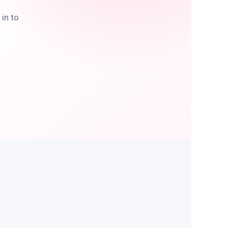
in to