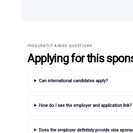
FREQUENTLY ASKED QUESTIONS
Applying for this spon
Can international candidates apply?
How do I see the employer and application link?
Does the employer definitely provide visa spons