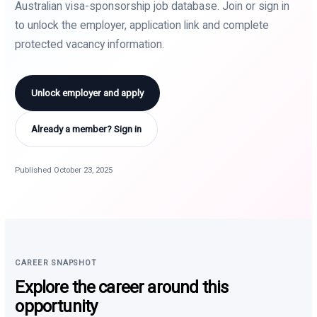
Australian visa-sponsorship job database. Join or sign in
to unlock the employer, application link and complete
protected vacancy information.
Unlock employer and apply
Already a member? Sign in
Published October 23, 2025
CAREER SNAPSHOT
Explore the career around this
opportunity