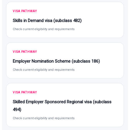
VISA PATHWAY
Skills in Demand visa (subclass 482)
Check current eligibility and requirements
VISA PATHWAY
Employer Nomination Scheme (subclass 186)
Check current eligibility and requirements
VISA PATHWAY
Skilled Employer Sponsored Regional visa (subclass
494)
Check current eligibility and requirements