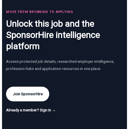
MOVE FROM BROWSING TO APPLYING
Unlock this job and the
SponsorHire intelligence
platform
Access protected job details, researched employer intelligence,
profession hubs and application resources in one place.
Join SponsorHire
Already a member? Sign in →