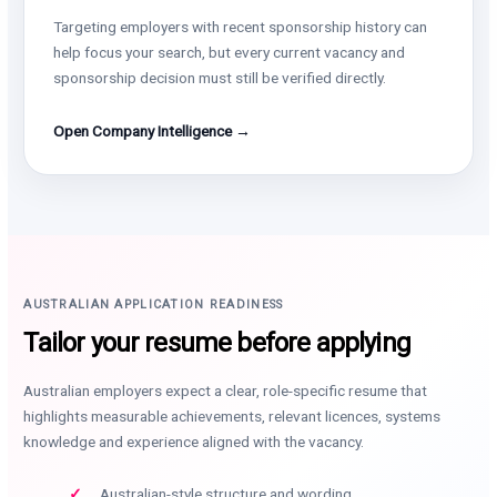
Targeting employers with recent sponsorship history can
help focus your search, but every current vacancy and
sponsorship decision must still be verified directly.
Open Company Intelligence →
AUSTRALIAN APPLICATION READINESS
Tailor your resume before applying
Australian employers expect a clear, role-specific resume that
highlights measurable achievements, relevant licences, systems
knowledge and experience aligned with the vacancy.
Australian-style structure and wording