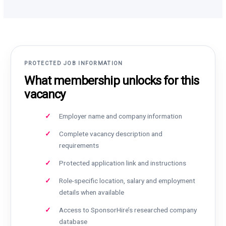
PROTECTED JOB INFORMATION
What membership unlocks for this
vacancy
Employer name and company information
Complete vacancy description and
requirements
Protected application link and instructions
Role-specific location, salary and employment
details when available
Access to SponsorHire’s researched company
database