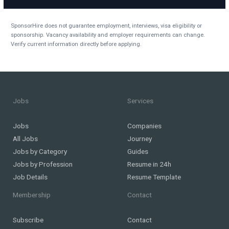
SponsorHire does not guarantee employment, interviews, visa eligibility or
sponsorship. Vacancy availability and employer requirements can change.
Verify current information directly before applying.
Jobs
Services
Jobs
Companies
All Jobs
Journey
Jobs by Category
Guides
Jobs by Profession
Resume in 24h
Job Details
Resume Template
Membership
Contact
Subscribe
Contact