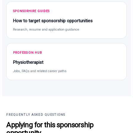
SPONSORHIRE GUIDES
How to target sponsorship opportunities
Research, resume and application guidance
PROFESSION HUB
Physiotherapist
Jobs, FAQs and related career paths
FREQUENTLY ASKED QUESTIONS
Applying for this sponsorship
opportunity