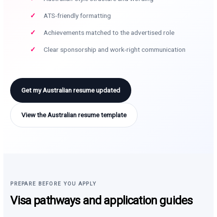
ATS-friendly formatting
Achievements matched to the advertised role
Clear sponsorship and work-right communication
Get my Australian resume updated
View the Australian resume template
PREPARE BEFORE YOU APPLY
Visa pathways and application guides