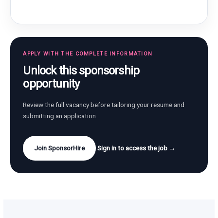
APPLY WITH THE COMPLETE INFORMATION
Unlock this sponsorship
opportunity
Review the full vacancy before tailoring your resume and
submitting an application.
Join SponsorHire
Sign in to access the job →