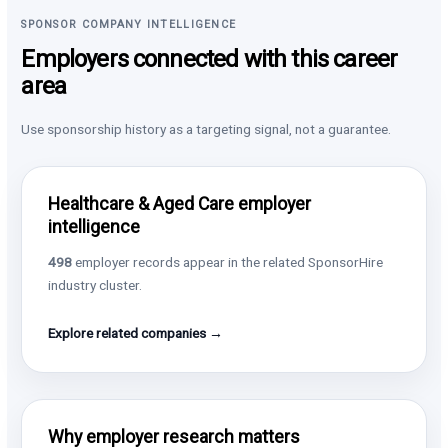
SPONSOR COMPANY INTELLIGENCE
Employers connected with this career
area
Use sponsorship history as a targeting signal, not a guarantee.
Healthcare & Aged Care employer
intelligence
498
employer records appear in the related SponsorHire
industry cluster.
Explore related companies →
Why employer research matters