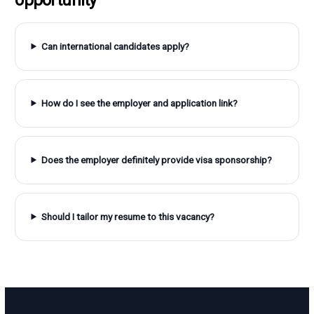
Can international candidates apply?
How do I see the employer and application link?
Does the employer definitely provide visa sponsorship?
Should I tailor my resume to this vacancy?