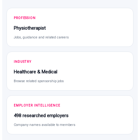
PROFESSION
Physiotherapist
Jobs, guidance and related careers
INDUSTRY
Healthcare & Medical
Browse related sponsorship jobs
EMPLOYER INTELLIGENCE
498 researched employers
Company names available to members