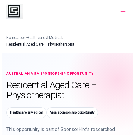
Skip
to
Main
content
Menu
Home
›
Jobs
›
Healthcare & Medical
›
Residential Aged Care – Physiotherapist
AUSTRALIAN VISA SPONSORSHIP OPPORTUNITY
Residential Aged Care –
Physiotherapist
Healthcare & Medical
Visa sponsorship opportunity
This opportunity is part of SponsorHire’s researched