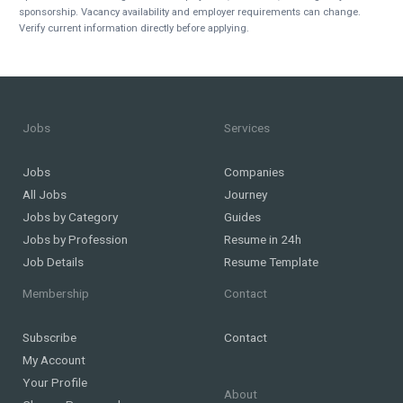
sponsorship. Vacancy availability and employer requirements can change.
Verify current information directly before applying.
Jobs
Services
Jobs
Companies
All Jobs
Journey
Jobs by Category
Guides
Jobs by Profession
Resume in 24h
Job Details
Resume Template
Membership
Contact
Subscribe
Contact
My Account
Your Profile
About