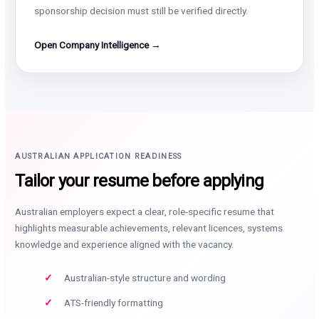
sponsorship decision must still be verified directly.
Open Company Intelligence →
AUSTRALIAN APPLICATION READINESS
Tailor your resume before applying
Australian employers expect a clear, role-specific resume that
highlights measurable achievements, relevant licences, systems
knowledge and experience aligned with the vacancy.
Australian-style structure and wording
ATS-friendly formatting