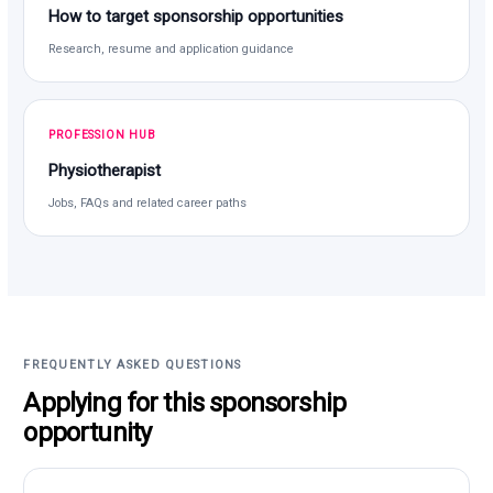
How to target sponsorship opportunities
Research, resume and application guidance
PROFESSION HUB
Physiotherapist
Jobs, FAQs and related career paths
FREQUENTLY ASKED QUESTIONS
Applying for this sponsorship
opportunity