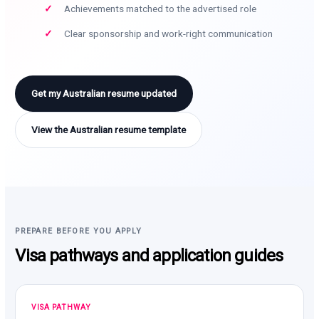
Achievements matched to the advertised role
Clear sponsorship and work-right communication
Get my Australian resume updated
View the Australian resume template
PREPARE BEFORE YOU APPLY
Visa pathways and application guides
VISA PATHWAY