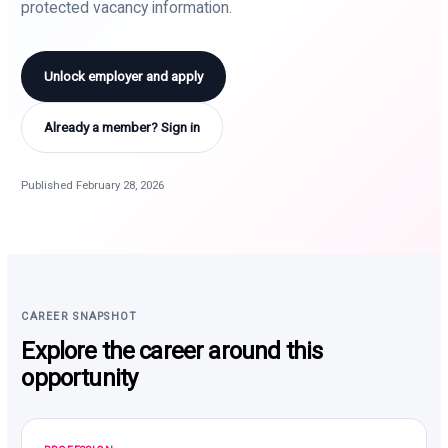
protected vacancy information.
Unlock employer and apply
Already a member? Sign in
Published February 28, 2026
CAREER SNAPSHOT
Explore the career around this
opportunity