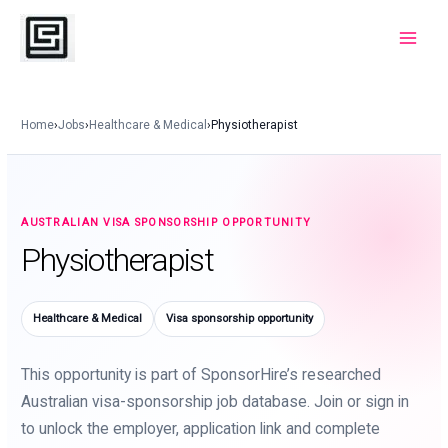
Skip
to
Main
content
Menu
Home
›
Jobs
›
Healthcare & Medical
›
Physiotherapist
AUSTRALIAN VISA SPONSORSHIP OPPORTUNITY
Physiotherapist
Healthcare & Medical
Visa sponsorship opportunity
This opportunity is part of SponsorHire’s researched
Australian visa-sponsorship job database. Join or sign in
to unlock the employer, application link and complete