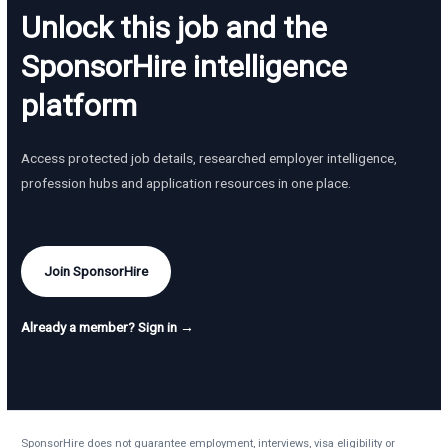
Unlock this job and the
SponsorHire intelligence
platform
Access protected job details, researched employer intelligence,
profession hubs and application resources in one place.
Join SponsorHire
Already a member? Sign in →
SponsorHire does not guarantee employment, interviews, visa eligibility or