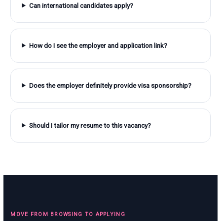
Can international candidates apply?
How do I see the employer and application link?
Does the employer definitely provide visa sponsorship?
Should I tailor my resume to this vacancy?
MOVE FROM BROWSING TO APPLYING