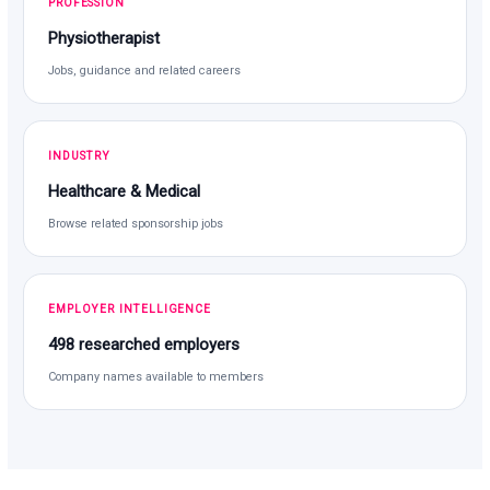
PROFESSION
Physiotherapist
Jobs, guidance and related careers
INDUSTRY
Healthcare & Medical
Browse related sponsorship jobs
EMPLOYER INTELLIGENCE
498 researched employers
Company names available to members