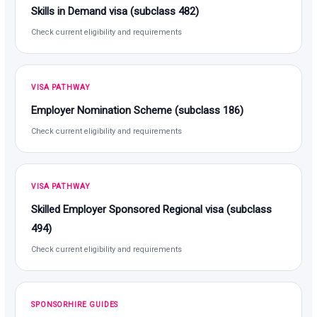
Skills in Demand visa (subclass 482)
Check current eligibility and requirements
VISA PATHWAY
Employer Nomination Scheme (subclass 186)
Check current eligibility and requirements
VISA PATHWAY
Skilled Employer Sponsored Regional visa (subclass
494)
Check current eligibility and requirements
SPONSORHIRE GUIDES