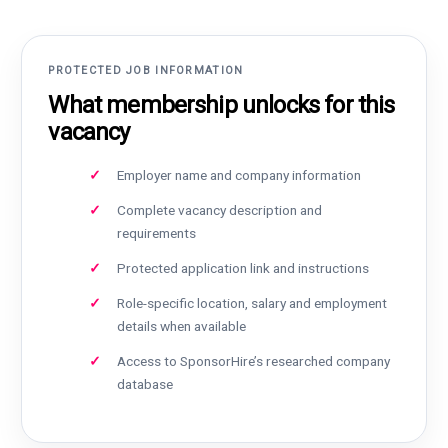
PROTECTED JOB INFORMATION
What membership unlocks for this
vacancy
Employer name and company information
Complete vacancy description and
requirements
Protected application link and instructions
Role-specific location, salary and employment
details when available
Access to SponsorHire’s researched company
database