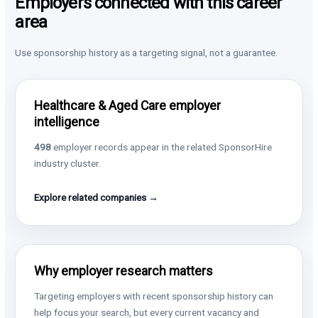
Employers connected with this career
area
Use sponsorship history as a targeting signal, not a guarantee.
Healthcare & Aged Care employer
intelligence
498
employer records appear in the related SponsorHire
industry cluster.
Explore related companies →
Why employer research matters
Targeting employers with recent sponsorship history can
help focus your search, but every current vacancy and