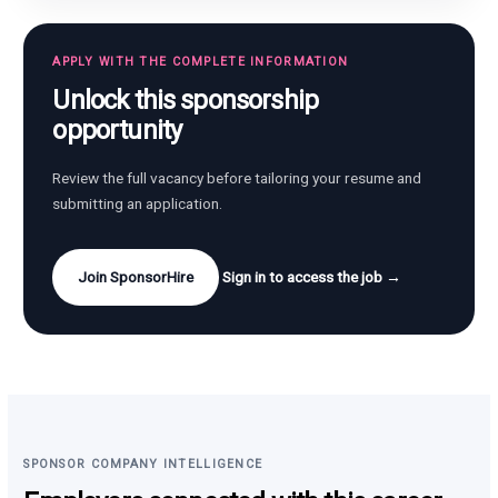
APPLY WITH THE COMPLETE INFORMATION
Unlock this sponsorship
opportunity
Review the full vacancy before tailoring your resume and
submitting an application.
Join SponsorHire
Sign in to access the job →
SPONSOR COMPANY INTELLIGENCE