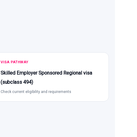
VISA PATHWAY
Skilled Employer Sponsored Regional visa
(subclass 494)
Check current eligibility and requirements