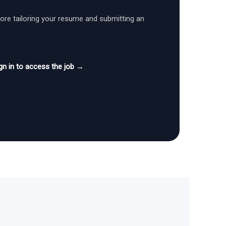
fore tailoring your resume and submitting an
gn in to access the job →