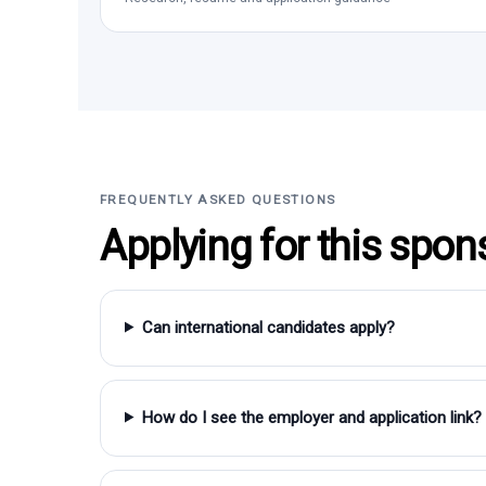
FREQUENTLY ASKED QUESTIONS
Applying for this spon
Can international candidates apply?
How do I see the employer and application link?