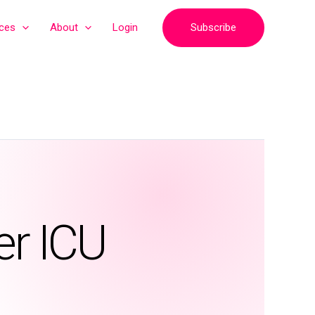
Subscribe
ices
About
Login
er ICU