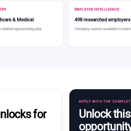
TRY
EMPLOYER INTELLIGENCE
hcare & Medical
498 researched employers
 related sponsorship jobs
Company names available to mem
APPLY WITH THE COMPLE
Unlock thi
locks for
opportunit