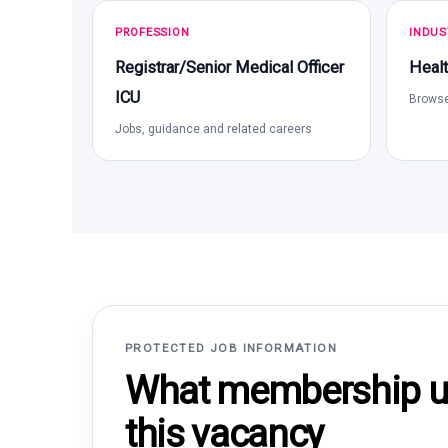
PROFESSION
INDUS
Registrar/Senior Medical Officer
Healt
ICU
Browse
Jobs, guidance and related careers
PROTECTED JOB INFORMATION
What membership un
this vacancy