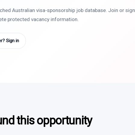
rched Australian visa-sponsorship job database. Join or sign 
lete protected vacancy information.
? Sign in
und this opportunity