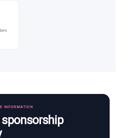
bers
TE INFORMATION
s sponsorship
y