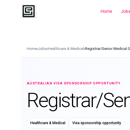
Skip
to
Home
Job
content
Home
›
Jobs
›
Healthcare & Medical
›
Registrar/Senior Medical O
AUSTRALIAN VISA SPONSORSHIP OPPORTUNITY
Registrar/Sen
Healthcare & Medical
Visa sponsorship opportunity