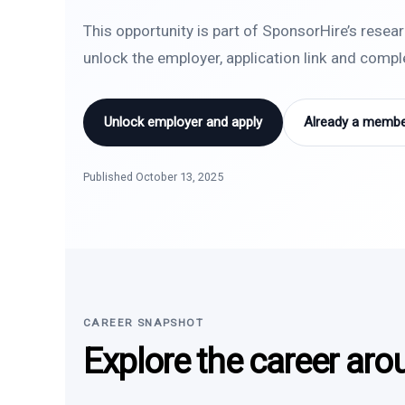
This opportunity is part of SponsorHire’s resea
unlock the employer, application link and comp
Unlock employer and apply
Already a member
Published October 13, 2025
CAREER SNAPSHOT
Explore the career aro