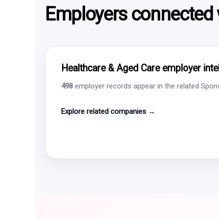
Employers connected w
Healthcare & Aged Care employer intel
498
employer records appear in the related Sponso
Explore related companies →