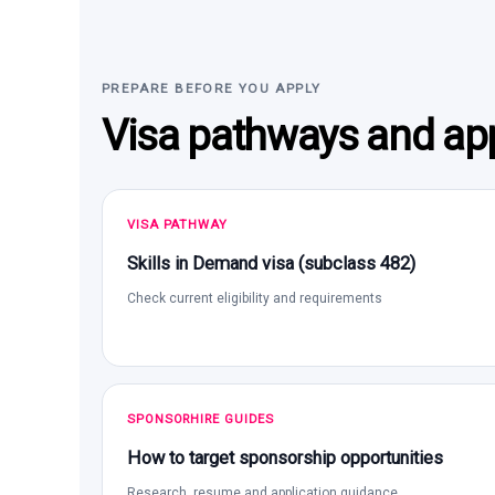
PREPARE BEFORE YOU APPLY
Visa pathways and app
VISA PATHWAY
Skills in Demand visa (subclass 482)
Check current eligibility and requirements
SPONSORHIRE GUIDES
How to target sponsorship opportunities
Research, resume and application guidance