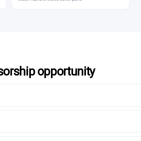
sorship opportunity