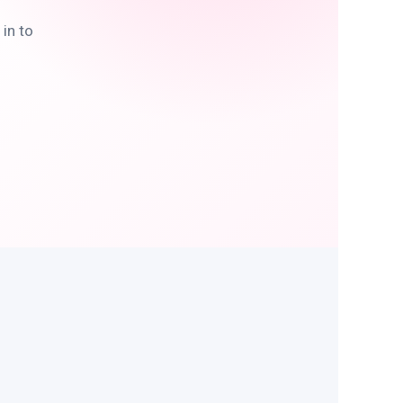
in to