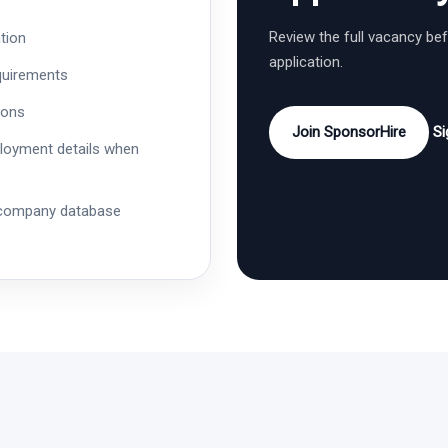
Review the full vacancy be
tion
application.
quirements
ions
Join SponsorHire
Si
ployment details when
 company database