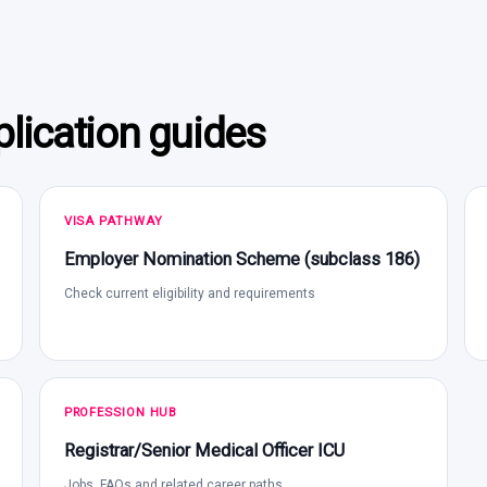
lication guides
VISA PATHWAY
Employer Nomination Scheme (subclass 186)
Check current eligibility and requirements
PROFESSION HUB
Registrar/Senior Medical Officer ICU
Jobs, FAQs and related career paths