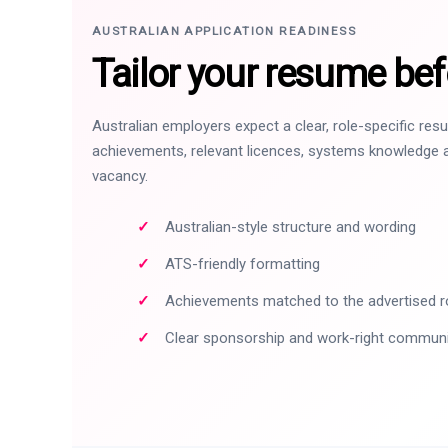
AUSTRALIAN APPLICATION READINESS
Tailor your resume bef
Australian employers expect a clear, role-specific re
achievements, relevant licences, systems knowledge a
vacancy.
Australian-style structure and wording
ATS-friendly formatting
Achievements matched to the advertised r
Clear sponsorship and work-right commun