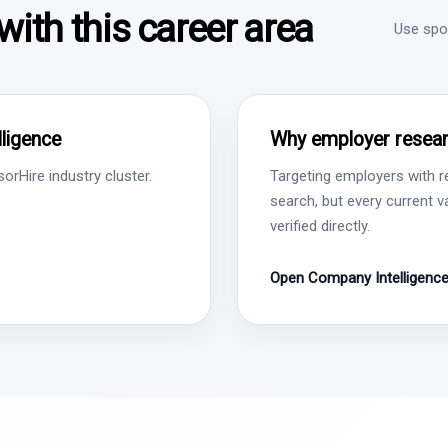
ith this career area
Use spon
ligence
Why employer resear
rHire industry cluster.
Targeting employers with r
search, but every current 
verified directly.
Open Company Intelligenc