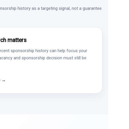
sorship history as a targeting signal, not a guarantee.
ch matters
ecent sponsorship history can help focus your
vacancy and sponsorship decision must still be
e →