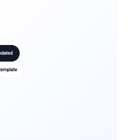
pdated
template