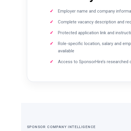
Employer name and company informa
Complete vacancy description and re
Protected application link and instruct
Role-specific location, salary and em
available
Access to SponsorHire’s researched
SPONSOR COMPANY INTELLIGENCE