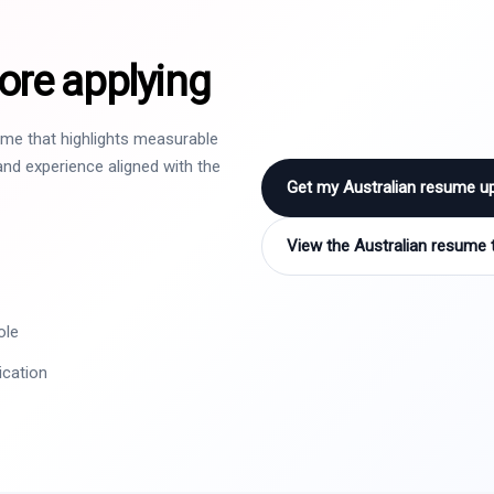
ore applying
sume that highlights measurable
nd experience aligned with the
Get my Australian resume u
View the Australian resume 
ole
ication