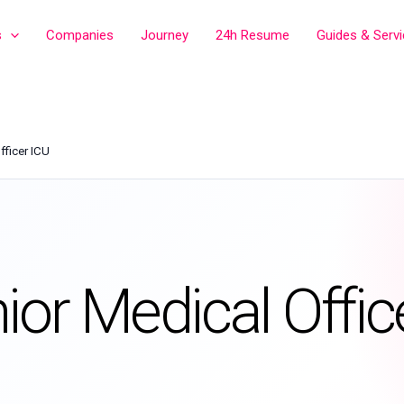
s
Companies
Journey
24h Resume
Guides & Serv
fficer ICU
ior Medical Offic