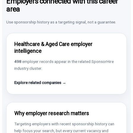
Employers connected with this career
area
Use sponsorship history as a targeting signal, not a guarantee.
Healthcare & Aged Care employer
intelligence
498
employer records appear in the related SponsorHire
industry cluster.
Explore related companies →
Why employer research matters
Targeting employers with recent sponsorship history can
help focus your search, but every current vacancy and