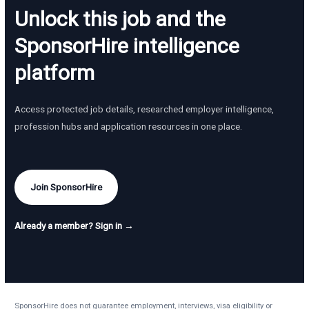
Unlock this job and the
SponsorHire intelligence
platform
Access protected job details, researched employer intelligence,
profession hubs and application resources in one place.
Join SponsorHire
Already a member? Sign in →
SponsorHire does not guarantee employment, interviews, visa eligibility or