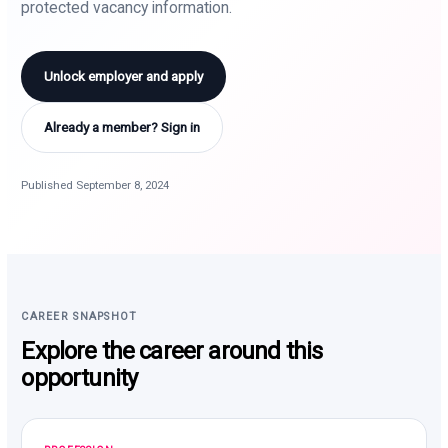
protected vacancy information.
Unlock employer and apply
Already a member? Sign in
Published September 8, 2024
CAREER SNAPSHOT
Explore the career around this
opportunity