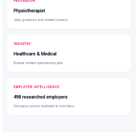
PROFESSION
Physiotherapist
Jobs, guidance and related careers
INDUSTRY
Healthcare & Medical
Browse related sponsorship jobs
EMPLOYER INTELLIGENCE
498 researched employers
Company names available to members