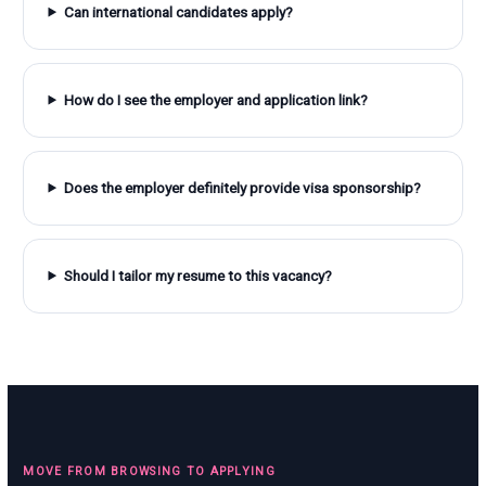
Can international candidates apply?
How do I see the employer and application link?
Does the employer definitely provide visa sponsorship?
Should I tailor my resume to this vacancy?
MOVE FROM BROWSING TO APPLYING