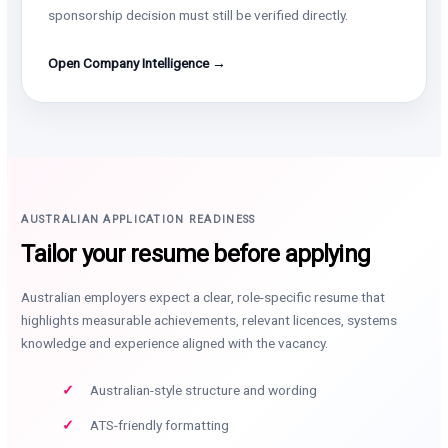
sponsorship decision must still be verified directly.
Open Company Intelligence →
AUSTRALIAN APPLICATION READINESS
Tailor your resume before applying
Australian employers expect a clear, role-specific resume that
highlights measurable achievements, relevant licences, systems
knowledge and experience aligned with the vacancy.
Australian-style structure and wording
ATS-friendly formatting