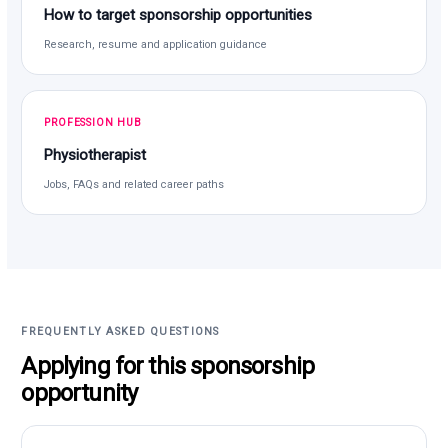
How to target sponsorship opportunities
Research, resume and application guidance
PROFESSION HUB
Physiotherapist
Jobs, FAQs and related career paths
FREQUENTLY ASKED QUESTIONS
Applying for this sponsorship
opportunity