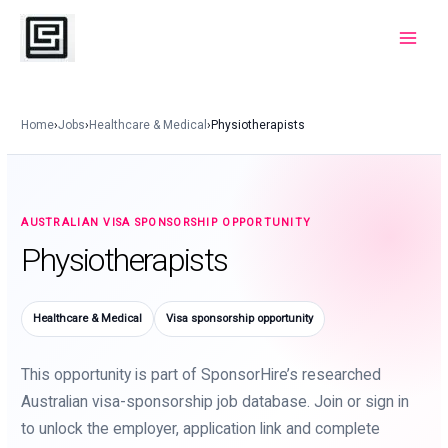
Skip
to
Main
content
Menu
Home
›
Jobs
›
Healthcare & Medical
›
Physiotherapists
AUSTRALIAN VISA SPONSORSHIP OPPORTUNITY
Physiotherapists
Healthcare & Medical
Visa sponsorship opportunity
This opportunity is part of SponsorHire’s researched
Australian visa-sponsorship job database. Join or sign in
to unlock the employer, application link and complete