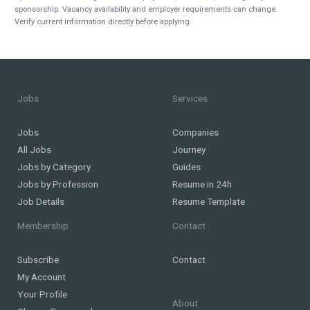
sponsorship. Vacancy availability and employer requirements can change.
Verify current information directly before applying.
Jobs
Services
Jobs
Companies
All Jobs
Journey
Jobs by Category
Guides
Jobs by Profession
Resume in 24h
Job Details
Resume Template
Membership
Contact
Subscribe
Contact
My Account
Your Profile
About