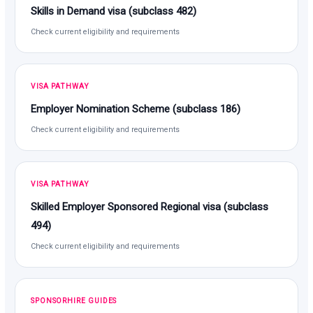
Skills in Demand visa (subclass 482)
Check current eligibility and requirements
VISA PATHWAY
Employer Nomination Scheme (subclass 186)
Check current eligibility and requirements
VISA PATHWAY
Skilled Employer Sponsored Regional visa (subclass
494)
Check current eligibility and requirements
SPONSORHIRE GUIDES