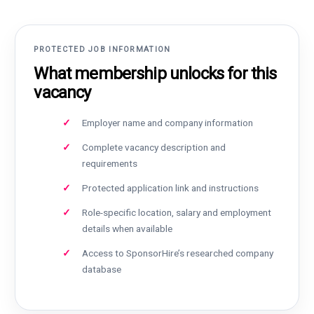
PROTECTED JOB INFORMATION
What membership unlocks for this
vacancy
Employer name and company information
Complete vacancy description and
requirements
Protected application link and instructions
Role-specific location, salary and employment
details when available
Access to SponsorHire’s researched company
database