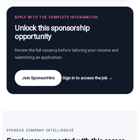
APPLY WITH THE COMPLETE INFORMATION
Unlock this sponsorship
opportunity
Review the full vacancy before tailoring your resume and
submitting an application.
Join SponsorHire
Sign in to access the job →
SPONSOR COMPANY INTELLIGENCE