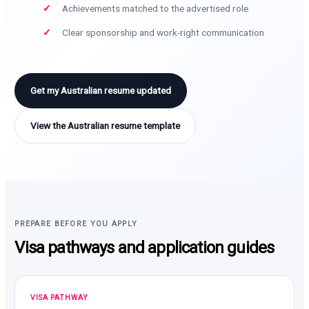
Achievements matched to the advertised role
Clear sponsorship and work-right communication
Get my Australian resume updated
View the Australian resume template
PREPARE BEFORE YOU APPLY
Visa pathways and application guides
VISA PATHWAY