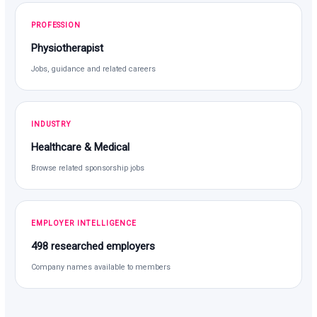
PROFESSION
Physiotherapist
Jobs, guidance and related careers
INDUSTRY
Healthcare & Medical
Browse related sponsorship jobs
EMPLOYER INTELLIGENCE
498 researched employers
Company names available to members