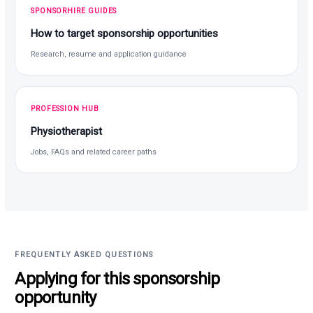
SPONSORHIRE GUIDES
How to target sponsorship opportunities
Research, resume and application guidance
PROFESSION HUB
Physiotherapist
Jobs, FAQs and related career paths
FREQUENTLY ASKED QUESTIONS
Applying for this sponsorship
opportunity