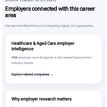
SPONSOR COMPANY INTELLIGENCE
Employers connected with this career
area
Use sponsorship history as a targeting signal, not a guarantee.
Healthcare & Aged Care employer
intelligence
498
employer records appear in the related SponsorHire
industry cluster.
Explore related companies →
Why employer research matters