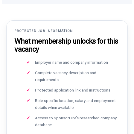
PROTECTED JOB INFORMATION
What membership unlocks for this
vacancy
Employer name and company information
Complete vacancy description and
requirements
Protected application link and instructions
Role-specific location, salary and employment
details when available
Access to SponsorHire’s researched company
database