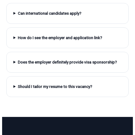
Can international candidates apply?
How do I see the employer and application link?
Does the employer definitely provide visa sponsorship?
Should I tailor my resume to this vacancy?