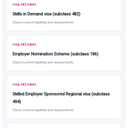
VISA PATHWAY
Skills in Demand visa (subclass 482)
Check current eligibility and requirements
VISA PATHWAY
Employer Nomination Scheme (subclass 186)
Check current eligibility and requirements
VISA PATHWAY
Skilled Employer Sponsored Regional visa (subclass
494)
Check current eligibility and requirements