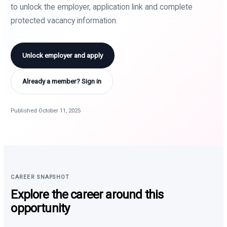
to unlock the employer, application link and complete
protected vacancy information.
Unlock employer and apply
Already a member? Sign in
Published October 11, 2025
CAREER SNAPSHOT
Explore the career around this
opportunity