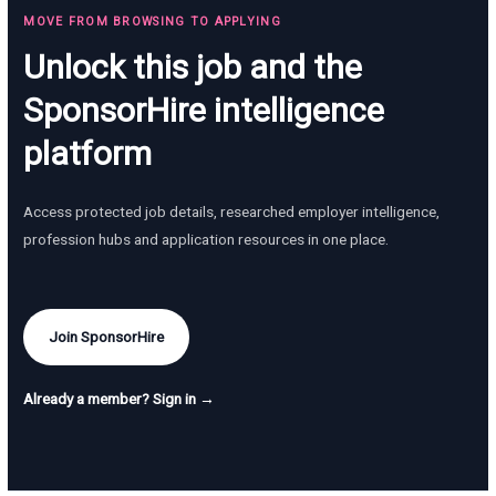
MOVE FROM BROWSING TO APPLYING
Unlock this job and the
SponsorHire intelligence
platform
Access protected job details, researched employer intelligence,
profession hubs and application resources in one place.
Join SponsorHire
Already a member? Sign in →