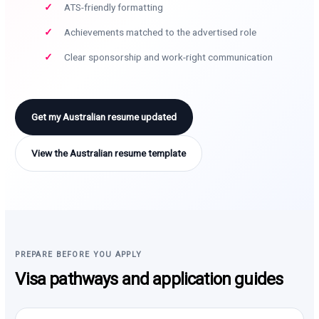
ATS-friendly formatting
Achievements matched to the advertised role
Clear sponsorship and work-right communication
Get my Australian resume updated
View the Australian resume template
PREPARE BEFORE YOU APPLY
Visa pathways and application guides