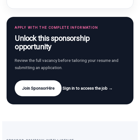
APPLY WITH THE COMPLETE INFORMATION
Unlock this sponsorship
opportunity
Review the full vacancy before tailoring your resume and
submitting an application.
Join SponsorHire
Sign in to access the job →