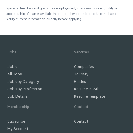
SponsorHire does not guarantee employment, interviews, visa eligibility or
sponsorship. Vacancy availability and employer requirements can change.
Verify current information directly before applying.
Jobs
Services
Jobs
Companies
All Jobs
Journey
Jobs by Category
Guides
Jobs by Profession
Resume in 24h
Job Details
Resume Template
Membership
Contact
Subscribe
Contact
My Account