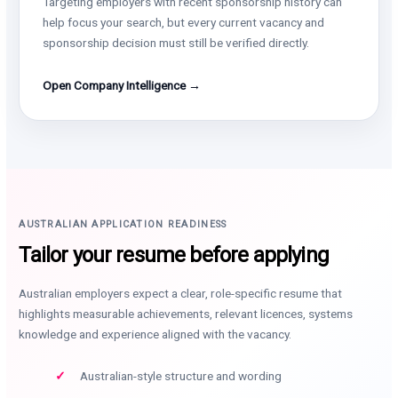
Targeting employers with recent sponsorship history can
help focus your search, but every current vacancy and
sponsorship decision must still be verified directly.
Open Company Intelligence →
AUSTRALIAN APPLICATION READINESS
Tailor your resume before applying
Australian employers expect a clear, role-specific resume that
highlights measurable achievements, relevant licences, systems
knowledge and experience aligned with the vacancy.
Australian-style structure and wording