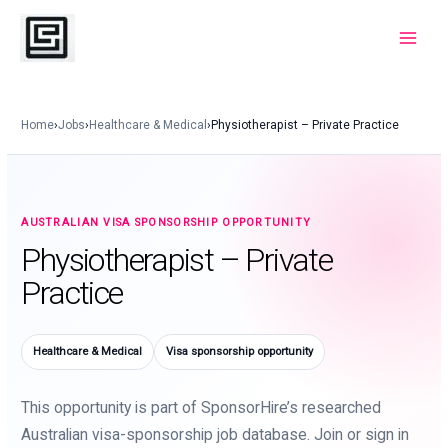
Skip
to
Main
content
Menu
Home
›
Jobs
›
Healthcare & Medical
›
Physiotherapist – Private Practice
AUSTRALIAN VISA SPONSORSHIP OPPORTUNITY
Physiotherapist – Private
Practice
Healthcare & Medical
Visa sponsorship opportunity
This opportunity is part of SponsorHire’s researched
Australian visa-sponsorship job database. Join or sign in