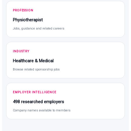
PROFESSION
Physiotherapist
Jobs, guidance and related careers
INDUSTRY
Healthcare & Medical
Browse related sponsorship jobs
EMPLOYER INTELLIGENCE
498 researched employers
Company names available to members