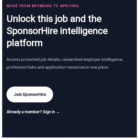
MOVE FROM BROWSING TO APPLYING
Unlock this job and the
SponsorHire intelligence
platform
Access protected job details, researched employer intelligence,
profession hubs and application resources in one place.
Join SponsorHire
Already a member? Sign in →