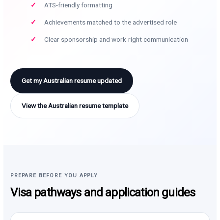
ATS-friendly formatting
Achievements matched to the advertised role
Clear sponsorship and work-right communication
Get my Australian resume updated
View the Australian resume template
PREPARE BEFORE YOU APPLY
Visa pathways and application guides