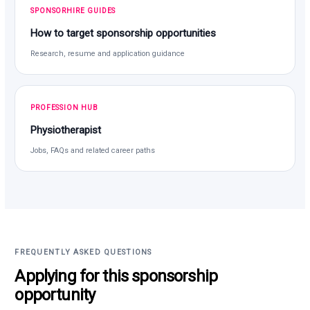
SPONSORHIRE GUIDES
How to target sponsorship opportunities
Research, resume and application guidance
PROFESSION HUB
Physiotherapist
Jobs, FAQs and related career paths
FREQUENTLY ASKED QUESTIONS
Applying for this sponsorship
opportunity