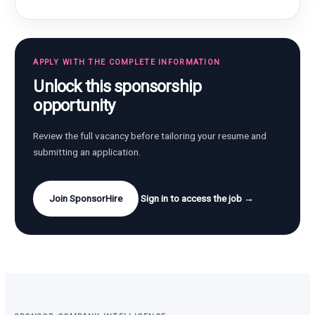
APPLY WITH THE COMPLETE INFORMATION
Unlock this sponsorship
opportunity
Review the full vacancy before tailoring your resume and
submitting an application.
Join SponsorHire
Sign in to access the job →