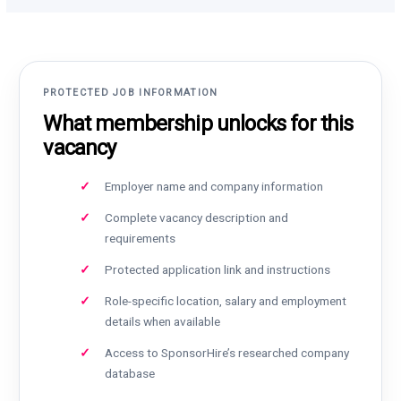
PROTECTED JOB INFORMATION
What membership unlocks for this
vacancy
Employer name and company information
Complete vacancy description and
requirements
Protected application link and instructions
Role-specific location, salary and employment
details when available
Access to SponsorHire’s researched company
database