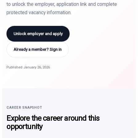
to unlock the employer, application link and complete
protected vacancy information.
Unlock employer and apply
Already a member? Sign in
Published January 26, 2026
CAREER SNAPSHOT
Explore the career around this
opportunity