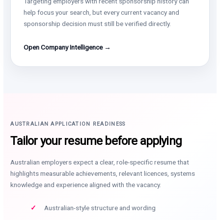
Targeting employers with recent sponsorship history can
help focus your search, but every current vacancy and
sponsorship decision must still be verified directly.
Open Company Intelligence →
AUSTRALIAN APPLICATION READINESS
Tailor your resume before applying
Australian employers expect a clear, role-specific resume that
highlights measurable achievements, relevant licences, systems
knowledge and experience aligned with the vacancy.
Australian-style structure and wording