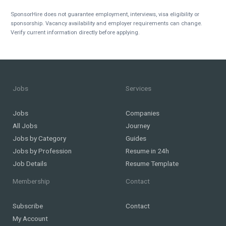
SponsorHire does not guarantee employment, interviews, visa eligibility or
sponsorship. Vacancy availability and employer requirements can change.
Verify current information directly before applying.
Jobs
Services
Jobs
Companies
All Jobs
Journey
Jobs by Category
Guides
Jobs by Profession
Resume in 24h
Job Details
Resume Template
Membership
Contact
Subscribe
Contact
My Account