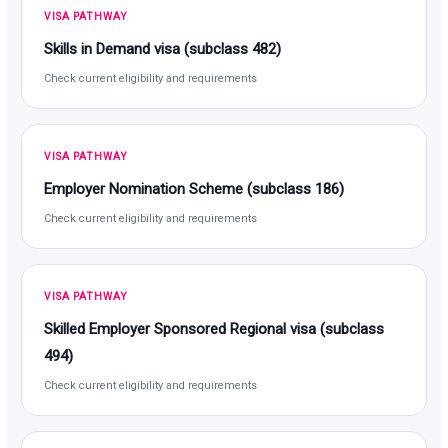
VISA PATHWAY
Skills in Demand visa (subclass 482)
Check current eligibility and requirements
VISA PATHWAY
Employer Nomination Scheme (subclass 186)
Check current eligibility and requirements
VISA PATHWAY
Skilled Employer Sponsored Regional visa (subclass
494)
Check current eligibility and requirements