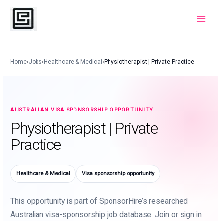
Skip
to
Main
content
Menu
Home
›
Jobs
›
Healthcare & Medical
›
Physiotherapist | Private Practice
AUSTRALIAN VISA SPONSORSHIP OPPORTUNITY
Physiotherapist | Private
Practice
Healthcare & Medical
Visa sponsorship opportunity
This opportunity is part of SponsorHire’s researched
Australian visa-sponsorship job database. Join or sign in