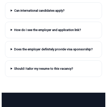
Can international candidates apply?
How do I see the employer and application link?
Does the employer definitely provide visa sponsorship?
Should I tailor my resume to this vacancy?