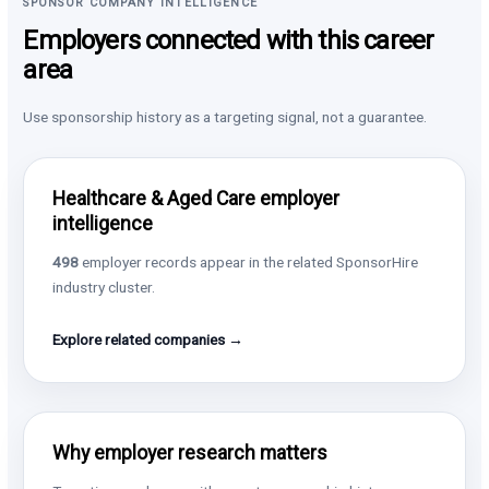
SPONSOR COMPANY INTELLIGENCE
Employers connected with this career
area
Use sponsorship history as a targeting signal, not a guarantee.
Healthcare & Aged Care employer
intelligence
498
employer records appear in the related SponsorHire
industry cluster.
Explore related companies →
Why employer research matters