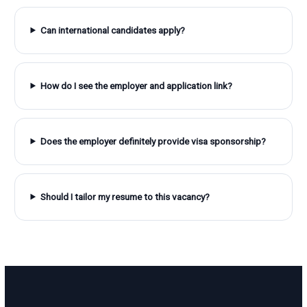
Can international candidates apply?
How do I see the employer and application link?
Does the employer definitely provide visa sponsorship?
Should I tailor my resume to this vacancy?