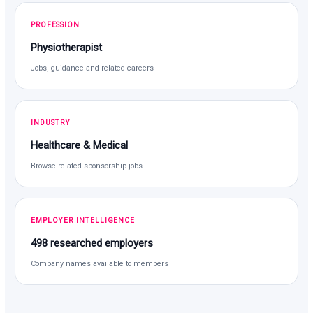
PROFESSION
Physiotherapist
Jobs, guidance and related careers
INDUSTRY
Healthcare & Medical
Browse related sponsorship jobs
EMPLOYER INTELLIGENCE
498 researched employers
Company names available to members