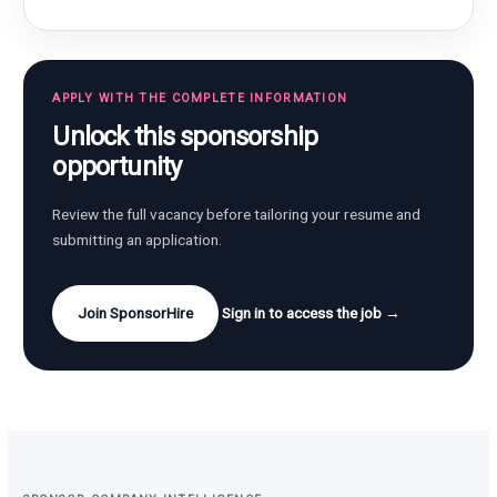
APPLY WITH THE COMPLETE INFORMATION
Unlock this sponsorship
opportunity
Review the full vacancy before tailoring your resume and
submitting an application.
Join SponsorHire
Sign in to access the job →