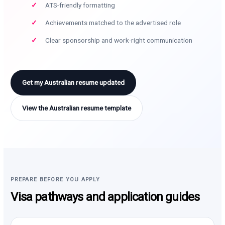
ATS-friendly formatting
Achievements matched to the advertised role
Clear sponsorship and work-right communication
Get my Australian resume updated
View the Australian resume template
PREPARE BEFORE YOU APPLY
Visa pathways and application guides