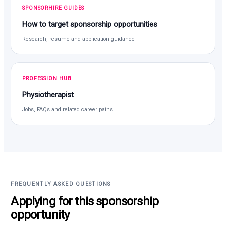
SPONSORHIRE GUIDES
How to target sponsorship opportunities
Research, resume and application guidance
PROFESSION HUB
Physiotherapist
Jobs, FAQs and related career paths
FREQUENTLY ASKED QUESTIONS
Applying for this sponsorship
opportunity