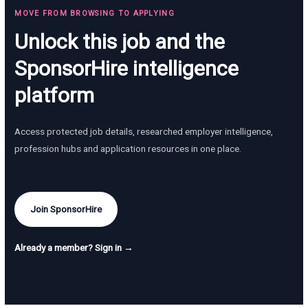
MOVE FROM BROWSING TO APPLYING
Unlock this job and the
SponsorHire intelligence
platform
Access protected job details, researched employer intelligence,
profession hubs and application resources in one place.
Join SponsorHire
Already a member? Sign in →