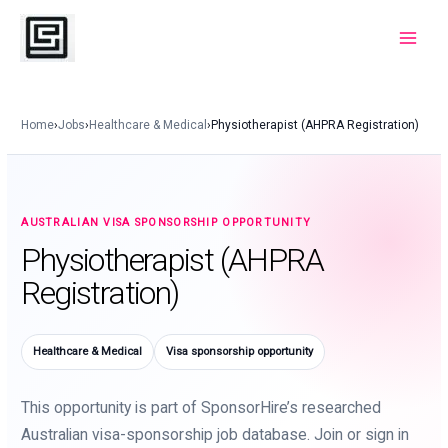
Skip
to
Main
content
Menu
Home
›
Jobs
›
Healthcare & Medical
›
Physiotherapist (AHPRA Registration)
AUSTRALIAN VISA SPONSORSHIP OPPORTUNITY
Physiotherapist (AHPRA
Registration)
Healthcare & Medical
Visa sponsorship opportunity
This opportunity is part of SponsorHire’s researched
Australian visa-sponsorship job database. Join or sign in