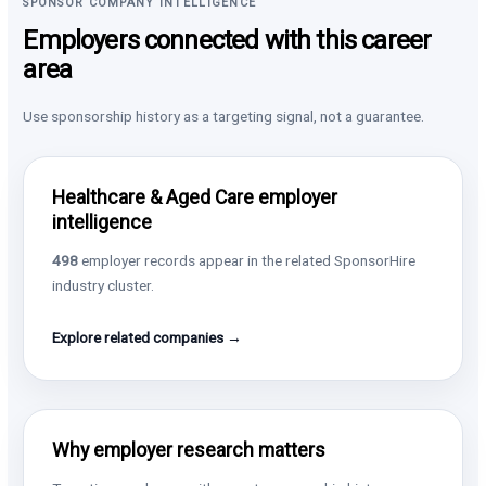
SPONSOR COMPANY INTELLIGENCE
Employers connected with this career
area
Use sponsorship history as a targeting signal, not a guarantee.
Healthcare & Aged Care employer
intelligence
498
employer records appear in the related SponsorHire
industry cluster.
Explore related companies →
Why employer research matters