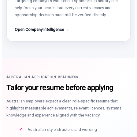
Targeting employers with recent sponsorship history can
help focus your search, but every current vacancy and
sponsorship decision must still be verified directly.
Open Company Intelligence →
AUSTRALIAN APPLICATION READINESS
Tailor your resume before applying
Australian employers expect a clear, role-specific resume that
highlights measurable achievements, relevant licences, systems
knowledge and experience aligned with the vacancy.
Australian-style structure and wording