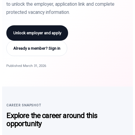
to unlock the employer, application link and complete
protected vacancy information.
Unlock employer and apply
Already a member? Sign in
Published March 31, 2026
CAREER SNAPSHOT
Explore the career around this
opportunity