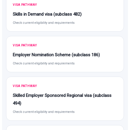
VISA PATHWAY
Skills in Demand visa (subclass 482)
Check current eligibility and requirements
VISA PATHWAY
Employer Nomination Scheme (subclass 186)
Check current eligibility and requirements
VISA PATHWAY
Skilled Employer Sponsored Regional visa (subclass
494)
Check current eligibility and requirements