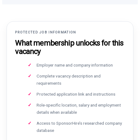
PROTECTED JOB INFORMATION
What membership unlocks for this
vacancy
Employer name and company information
Complete vacancy description and
requirements
Protected application link and instructions
Role-specific location, salary and employment
details when available
Access to SponsorHire’s researched company
database