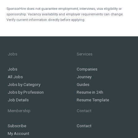
SponsorHire does not guarantee employment, interviews, visa eligibility or
sponsorship. Vacancy availability and employer requirements can change.
Verify current information directly before applying.
Jobs
Services
Jobs
Companies
All Jobs
Journey
Jobs by Category
Guides
Jobs by Profession
Resume in 24h
Job Details
Resume Template
Membership
Contact
Subscribe
Contact
My Account