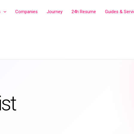
s
Companies
Journey
24h Resume
Guides & Serv
st