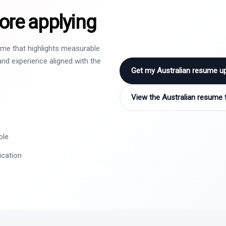
ore applying
sume that highlights measurable
nd experience aligned with the
Get my Australian resume u
View the Australian resume 
ole
ication