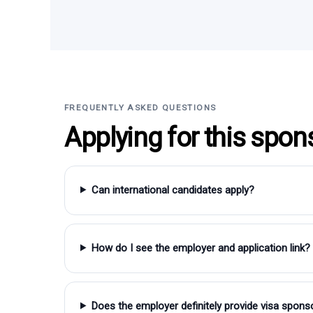
FREQUENTLY ASKED QUESTIONS
Applying for this spon
Can international candidates apply?
How do I see the employer and application link?
Does the employer definitely provide visa spons