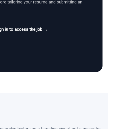
fore tailoring your resume and submitting an
gn in to access the job →
sorship history as a targeting signal, not a guarantee.