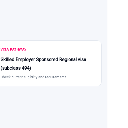
VISA PATHWAY
Skilled Employer Sponsored Regional visa
(subclass 494)
Check current eligibility and requirements