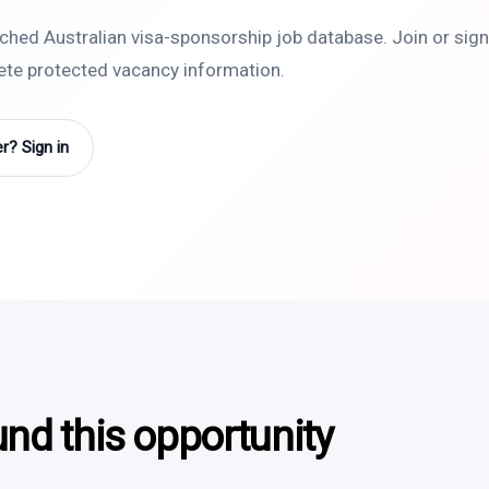
rched Australian visa-sponsorship job database. Join or sign 
lete protected vacancy information.
? Sign in
und this opportunity