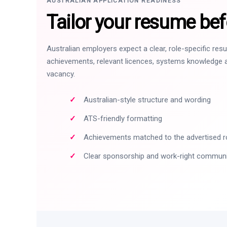
AUSTRALIAN APPLICATION READINESS
Tailor your resume bef
Australian employers expect a clear, role-specific re
achievements, relevant licences, systems knowledge a
vacancy.
Australian-style structure and wording
ATS-friendly formatting
Achievements matched to the advertised r
Clear sponsorship and work-right commun