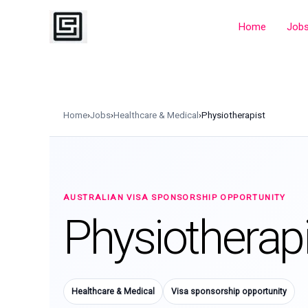
Skip
to
Home
Job
content
Home
›
Jobs
›
Healthcare & Medical
›
Physiotherapist
AUSTRALIAN VISA SPONSORSHIP OPPORTUNITY
Physiotherapi
Healthcare & Medical
Visa sponsorship opportunity