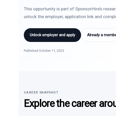
This opportunity is part of SponsorHire’s resea
unlock the employer, application link and comp
Unlock employer and apply
Already a member
Published October 11, 2025
CAREER SNAPSHOT
Explore the career aro