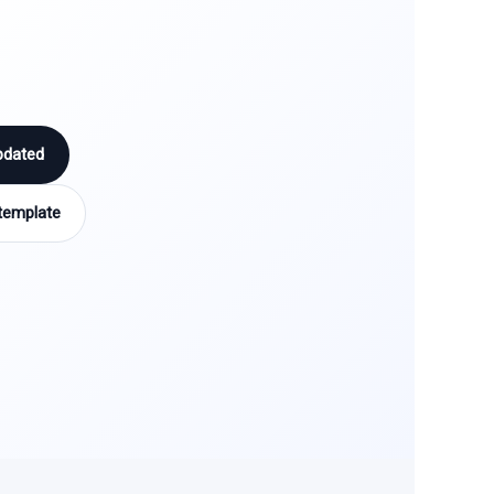
pdated
template