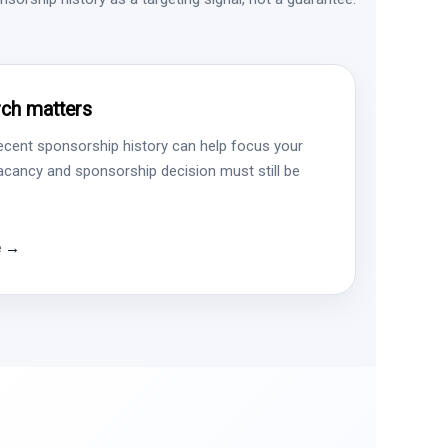
ch matters
ecent sponsorship history can help focus your
vacancy and sponsorship decision must still be
e →