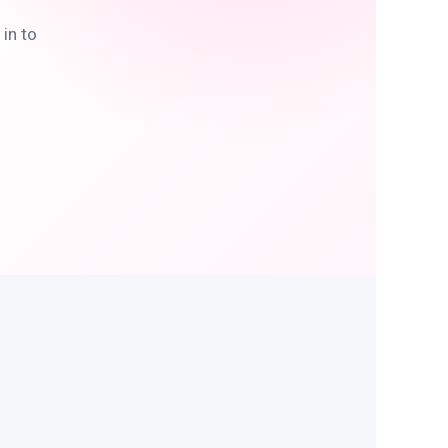
in to