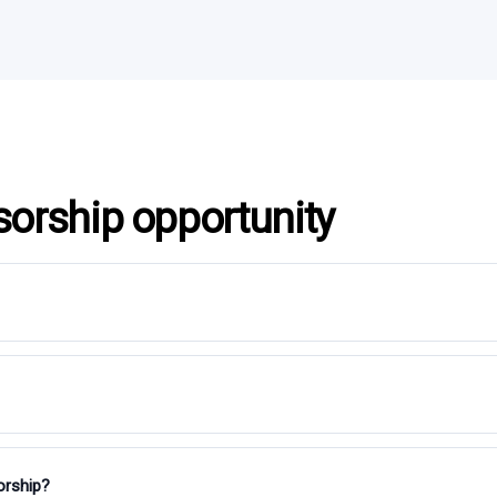
sorship opportunity
orship?