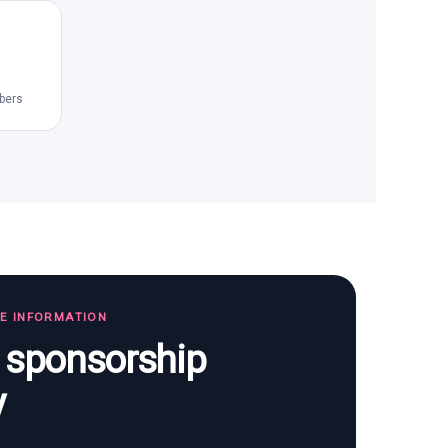
bers
TE INFORMATION
s sponsorship
y