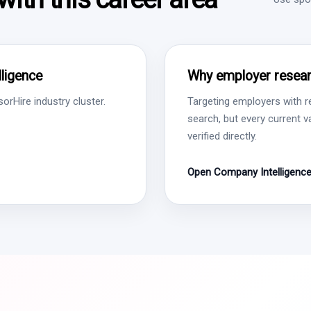
ligence
Why employer resear
rHire industry cluster.
Targeting employers with r
search, but every current 
verified directly.
Open Company Intelligenc