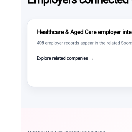
Healthcare & Aged Care employer intel
498
employer records appear in the related Sponso
Explore related companies →