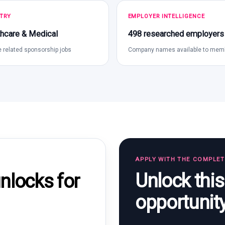
TRY
EMPLOYER INTELLIGENCE
hcare & Medical
498 researched employers
 related sponsorship jobs
Company names available to mem
APPLY WITH THE COMPLE
Unlock thi
locks for
opportunit