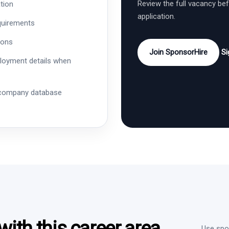
Review the full vacancy be
tion
application.
quirements
ions
Join SponsorHire
Si
ployment details when
 company database
ith this career area
Use spon