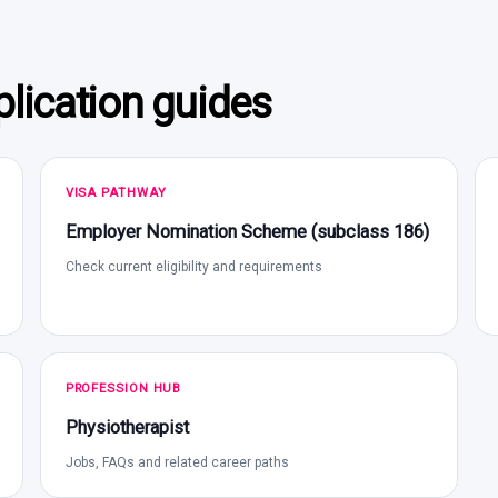
lication guides
VISA PATHWAY
Employer Nomination Scheme (subclass 186)
Check current eligibility and requirements
PROFESSION HUB
Physiotherapist
Jobs, FAQs and related career paths