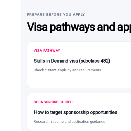
PREPARE BEFORE YOU APPLY
Visa pathways and app
VISA PATHWAY
Skills in Demand visa (subclass 482)
Check current eligibility and requirements
SPONSORHIRE GUIDES
How to target sponsorship opportunities
Research, resume and application guidance