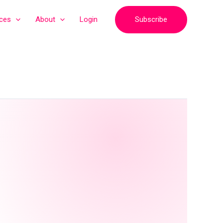
Subscribe
ices
About
Login