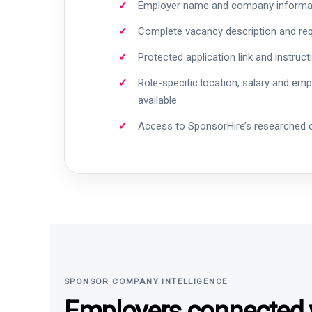
Employer name and company informa
Complete vacancy description and re
Protected application link and instruct
Role-specific location, salary and em
available
Access to SponsorHire’s researched
SPONSOR COMPANY INTELLIGENCE
Employers connected w