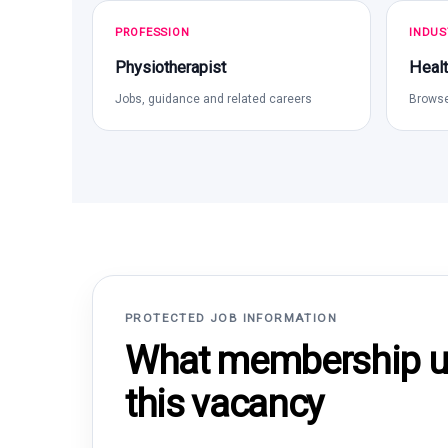
PROFESSION
INDUS
Physiotherapist
Healt
Jobs, guidance and related careers
Browse
PROTECTED JOB INFORMATION
What membership un
this vacancy