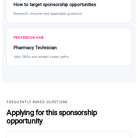
How to target sponsorship opportunities
Research, resume and application guidance
PROFESSION HUB
Pharmacy Technician
Jobs, FAQs and related career paths
FREQUENTLY ASKED QUESTIONS
Applying for this sponsorship
opportunity