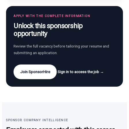
APPLY WITH THE COMPLETE INFORMATION
Unlock this sponsorship
opportunity
Review the full vacancy before tailoring your resume and
submitting an application.
Join SponsorHire
Sign in to access the job →
SPONSOR COMPANY INTELLIGENCE