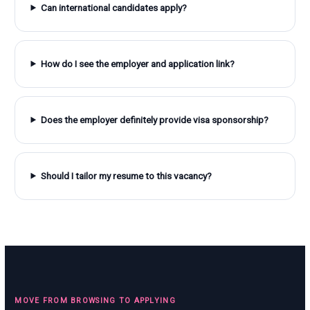
Can international candidates apply?
How do I see the employer and application link?
Does the employer definitely provide visa sponsorship?
Should I tailor my resume to this vacancy?
MOVE FROM BROWSING TO APPLYING