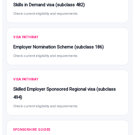
Skills in Demand visa (subclass 482)
Check current eligibility and requirements
VISA PATHWAY
Employer Nomination Scheme (subclass 186)
Check current eligibility and requirements
VISA PATHWAY
Skilled Employer Sponsored Regional visa (subclass
494)
Check current eligibility and requirements
SPONSORHIRE GUIDES