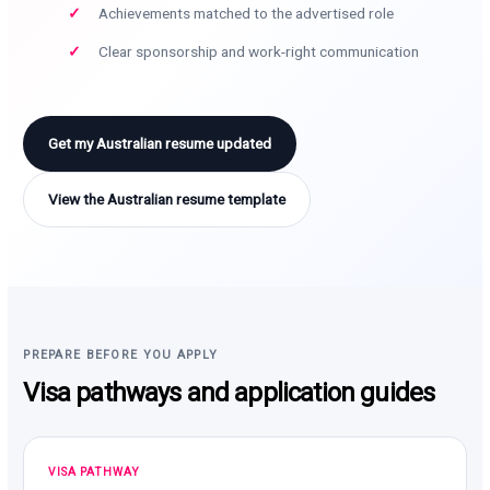
Achievements matched to the advertised role
Clear sponsorship and work-right communication
Get my Australian resume updated
View the Australian resume template
PREPARE BEFORE YOU APPLY
Visa pathways and application guides
VISA PATHWAY