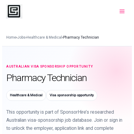
Skip
to
Main
content
Menu
Home
›
Jobs
›
Healthcare & Medical
›
Pharmacy Technician
AUSTRALIAN VISA SPONSORSHIP OPPORTUNITY
Pharmacy Technician
Healthcare & Medical
Visa sponsorship opportunity
This opportunity is part of SponsorHire’s researched
Australian visa-sponsorship job database. Join or sign in
to unlock the employer, application link and complete