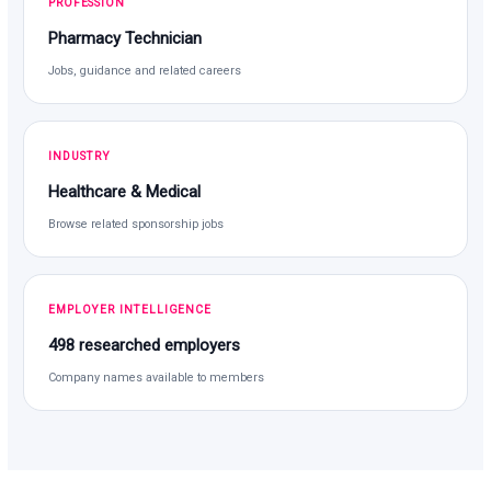
PROFESSION
Pharmacy Technician
Jobs, guidance and related careers
INDUSTRY
Healthcare & Medical
Browse related sponsorship jobs
EMPLOYER INTELLIGENCE
498 researched employers
Company names available to members