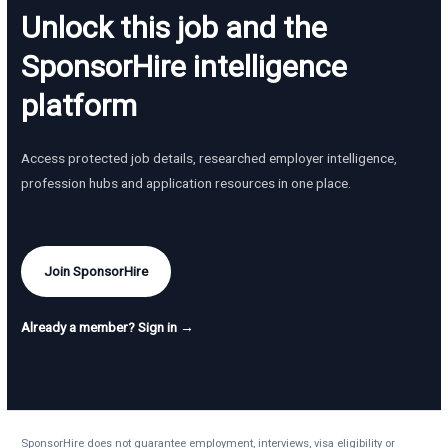
Unlock this job and the
SponsorHire intelligence
platform
Access protected job details, researched employer intelligence,
profession hubs and application resources in one place.
Join SponsorHire
Already a member? Sign in →
SponsorHire does not guarantee employment, interviews, visa eligibility or