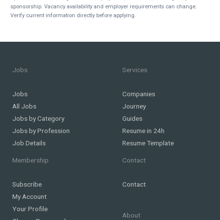
sponsorship. Vacancy availability and employer requirements can change.
Verify current information directly before applying.
Jobs
Services
Jobs
Companies
All Jobs
Journey
Jobs by Category
Guides
Jobs by Profession
Resume in 24h
Job Details
Resume Template
Membership
Contact
Subscribe
Contact
My Account
Your Profile
About