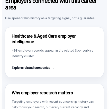
Employers connected with this career
area
Use sponsorship history as a targeting signal, not a guarantee.
Healthcare & Aged Care employer
intelligence
498
employer records appear in the related SponsorHire
industry cluster.
Explore related companies →
Why employer research matters
Targeting employers with recent sponsorship history can
help focus your search, but every current vacancy and