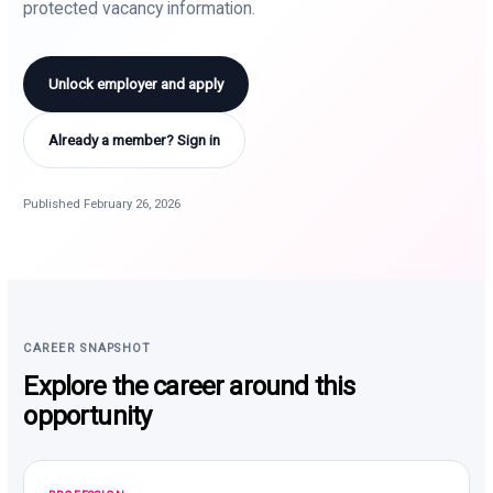
protected vacancy information.
Unlock employer and apply
Already a member? Sign in
Published February 26, 2026
CAREER SNAPSHOT
Explore the career around this
opportunity