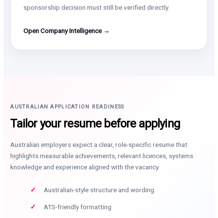
sponsorship decision must still be verified directly.
Open Company Intelligence →
AUSTRALIAN APPLICATION READINESS
Tailor your resume before applying
Australian employers expect a clear, role-specific resume that
highlights measurable achievements, relevant licences, systems
knowledge and experience aligned with the vacancy.
Australian-style structure and wording
ATS-friendly formatting