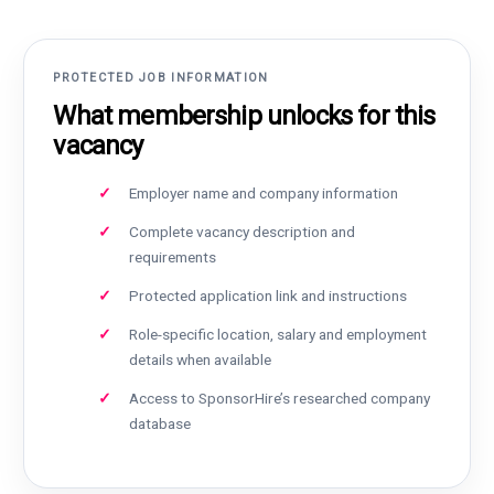
PROTECTED JOB INFORMATION
What membership unlocks for this
vacancy
Employer name and company information
Complete vacancy description and
requirements
Protected application link and instructions
Role-specific location, salary and employment
details when available
Access to SponsorHire’s researched company
database