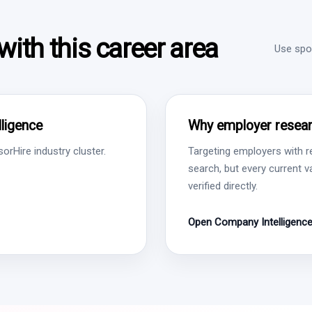
ith this career area
Use spon
ligence
Why employer resear
rHire industry cluster.
Targeting employers with r
search, but every current 
verified directly.
Open Company Intelligenc