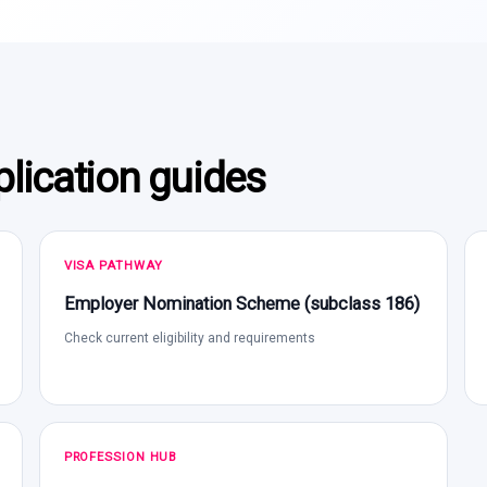
lication guides
VISA PATHWAY
Employer Nomination Scheme (subclass 186)
Check current eligibility and requirements
PROFESSION HUB