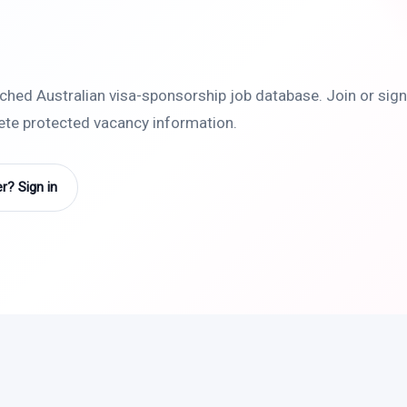
rched Australian visa-sponsorship job database. Join or sign 
lete protected vacancy information.
? Sign in