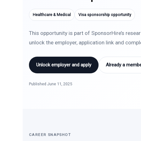
Healthcare & Medical
Visa sponsorship opportunity
This opportunity is part of SponsorHire’s resea
unlock the employer, application link and comp
Unlock employer and apply
Already a member
Published June 11, 2025
CAREER SNAPSHOT