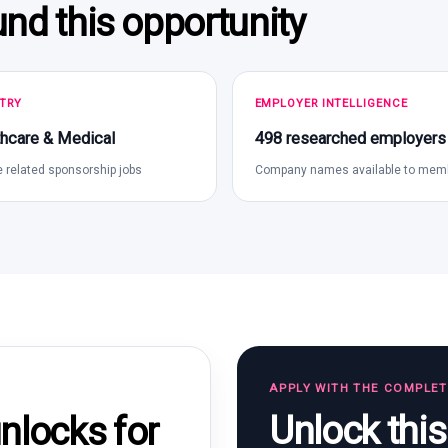
und this opportunity
TRY
EMPLOYER INTELLIGENCE
hcare & Medical
498 researched employers
 related sponsorship jobs
Company names available to mem
APPLY WITH THE COMPLE
Unlock thi
locks for