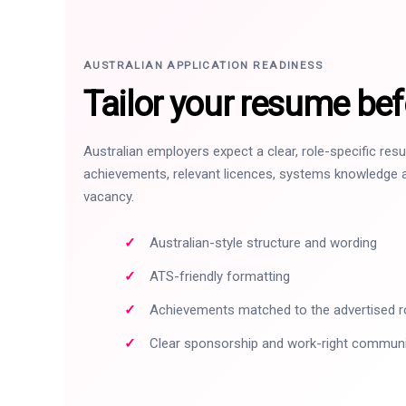
AUSTRALIAN APPLICATION READINESS
Tailor your resume bef
Australian employers expect a clear, role-specific re
achievements, relevant licences, systems knowledge a
vacancy.
Australian-style structure and wording
ATS-friendly formatting
Achievements matched to the advertised r
Clear sponsorship and work-right commun