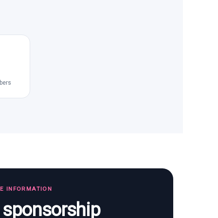
bers
TE INFORMATION
s sponsorship