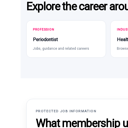
Explore the career aro
PROFESSION
INDUS
Periodontist
Healt
Jobs, guidance and related careers
Browse
PROTECTED JOB INFORMATION
What membership un