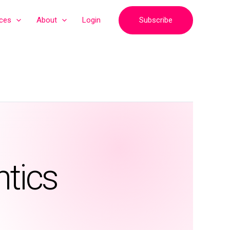
Subscribe
ices
About
Login
ntics