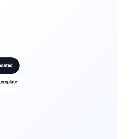
pdated
template