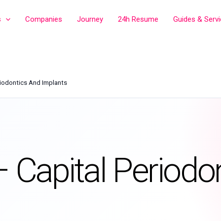
s
Companies
Journey
24h Resume
Guides & Serv
riodontics And Implants
– Capital Periodo