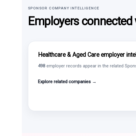
SPONSOR COMPANY INTELLIGENCE
Employers connected w
Healthcare & Aged Care employer intel
498
employer records appear in the related Sponso
Explore related companies →