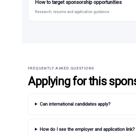
How to target sponsorship opportunities
Research, resume and application guidance
FREQUENTLY ASKED QUESTIONS
Applying for this spon
Can international candidates apply?
How do I see the employer and application link?