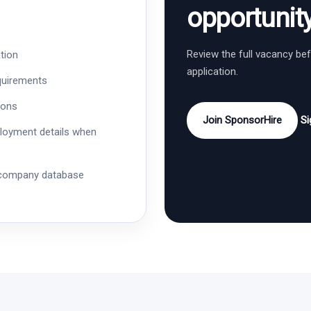
opportunit
Review the full vacancy be
tion
application.
quirements
ions
Join SponsorHire
Si
ployment details when
 company database