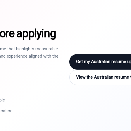
ore applying
sume that highlights measurable
nd experience aligned with the
Get my Australian resume u
View the Australian resume 
ole
ication