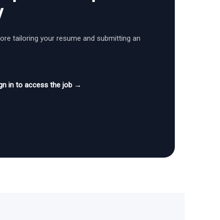
y
fore tailoring your resume and submitting an
gn in to access the job →