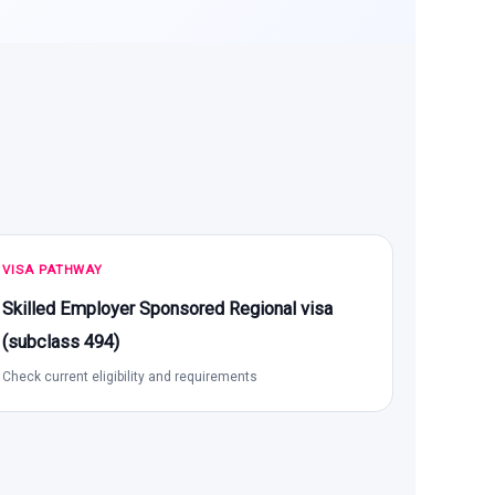
VISA PATHWAY
Skilled Employer Sponsored Regional visa
(subclass 494)
Check current eligibility and requirements