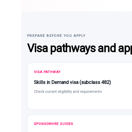
PREPARE BEFORE YOU APPLY
Visa pathways and app
VISA PATHWAY
Skills in Demand visa (subclass 482)
Check current eligibility and requirements
SPONSORHIRE GUIDES