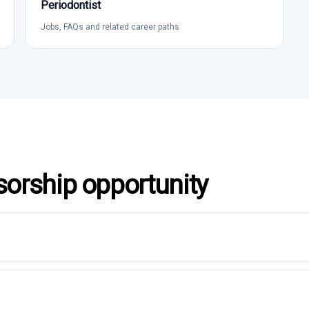
Periodontist
Jobs, FAQs and related career paths
sorship opportunity