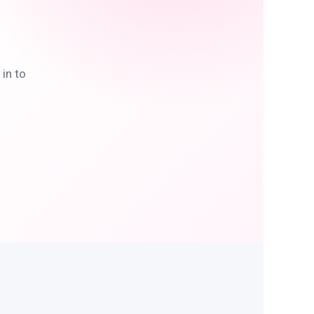
in to