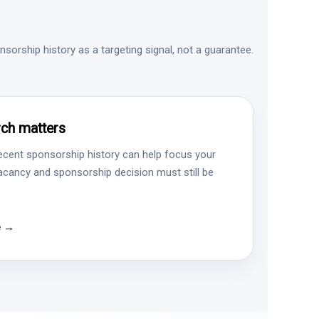
sorship history as a targeting signal, not a guarantee.
ch matters
ecent sponsorship history can help focus your
vacancy and sponsorship decision must still be
e →