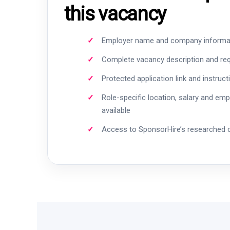
this vacancy
Employer name and company informa
Complete vacancy description and re
Protected application link and instruct
Role-specific location, salary and em
available
Access to SponsorHire’s researched