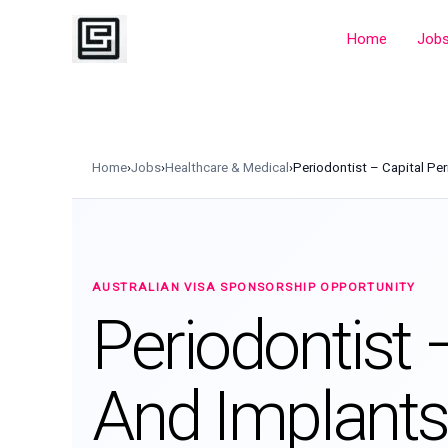
Skip
to
Home
Job
content
Home
›
Jobs
›
Healthcare & Medical
›
Periodontist – Capital Pe
AUSTRALIAN VISA SPONSORSHIP OPPORTUNITY
Periodontist 
And Implants