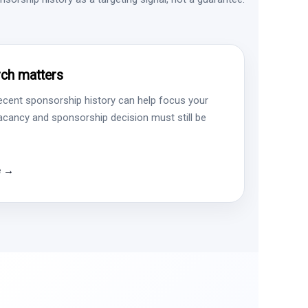
ch matters
ecent sponsorship history can help focus your
vacancy and sponsorship decision must still be
e →