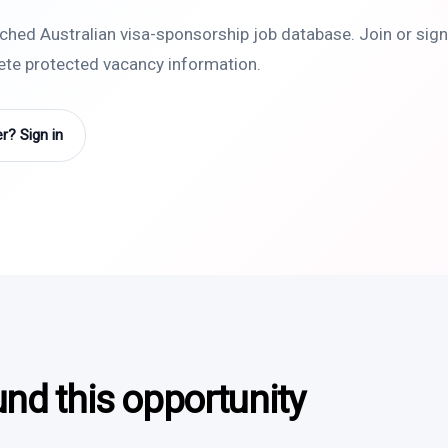
rched Australian visa-sponsorship job database. Join or sign 
lete protected vacancy information.
? Sign in
und this opportunity