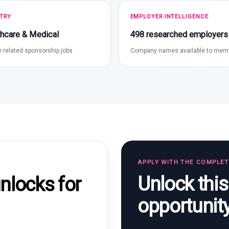
TRY
EMPLOYER INTELLIGENCE
hcare & Medical
498 researched employers
 related sponsorship jobs
Company names available to mem
APPLY WITH THE COMPLE
Unlock thi
locks for
opportunit