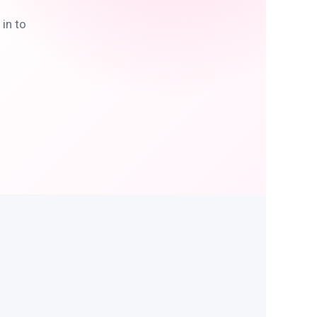
in to