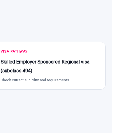
VISA PATHWAY
Skilled Employer Sponsored Regional visa
(subclass 494)
Check current eligibility and requirements