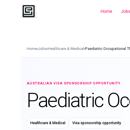
Skip
to
Home
Job
content
Home
›
Jobs
›
Healthcare & Medical
›
Paediatric Occupational T
AUSTRALIAN VISA SPONSORSHIP OPPORTUNITY
Paediatric Oc
Healthcare & Medical
Visa sponsorship opportunity