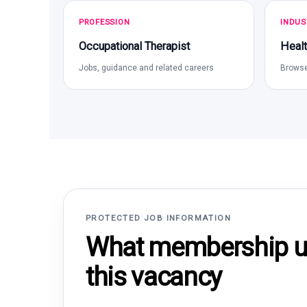
PROFESSION
INDUS
Occupational Therapist
Healt
Jobs, guidance and related careers
Browse
PROTECTED JOB INFORMATION
What membership un
this vacancy