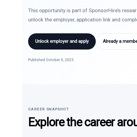
This opportunity is part of SponsorHire’s resea
unlock the employer, application link and comp
Unlock employer and apply
Already a member
Published October 9, 2025
CAREER SNAPSHOT
Explore the career aro