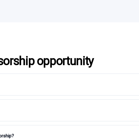
sorship opportunity
orship?