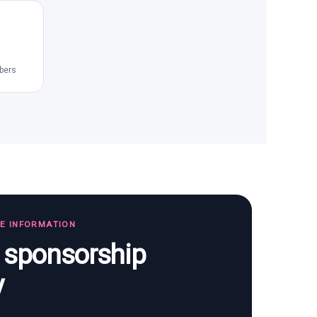
bers
TE INFORMATION
s sponsorship
y