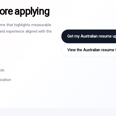
ore applying
sume that highlights measurable
nd experience aligned with the
Get my Australian resume u
View the Australian resume 
ole
ication