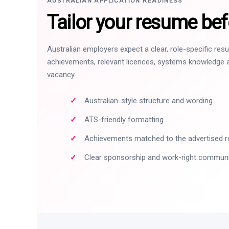
AUSTRALIAN APPLICATION READINESS
Tailor your resume bef
Australian employers expect a clear, role-specific re
achievements, relevant licences, systems knowledge a
vacancy.
Australian-style structure and wording
ATS-friendly formatting
Achievements matched to the advertised r
Clear sponsorship and work-right commun