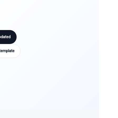
pdated
template