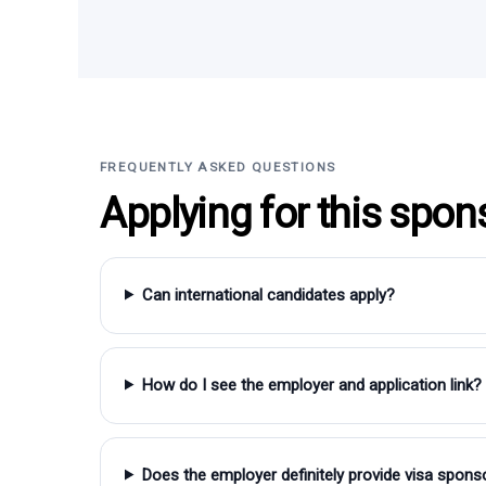
FREQUENTLY ASKED QUESTIONS
Applying for this spon
Can international candidates apply?
How do I see the employer and application link?
Does the employer definitely provide visa spons