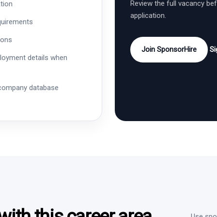
Review the full vacancy be
tion
application.
quirements
ions
Join SponsorHire
Si
ployment details when
 company database
ith this career area
Use spon