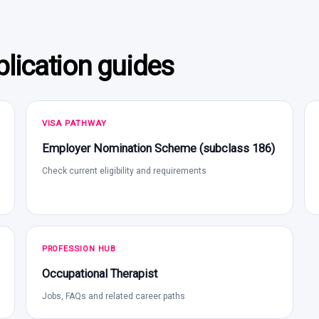
lication guides
VISA PATHWAY
Employer Nomination Scheme (subclass 186)
Check current eligibility and requirements
PROFESSION HUB
Occupational Therapist
Jobs, FAQs and related career paths