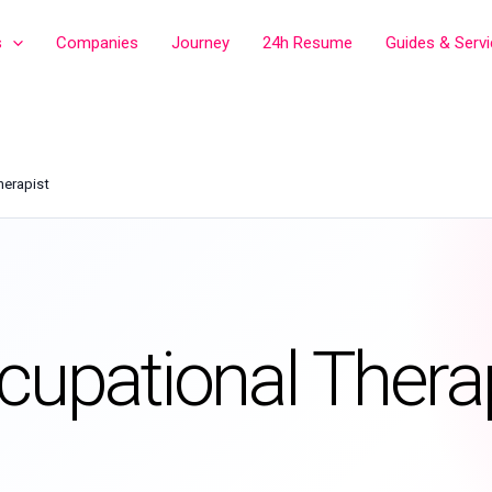
s
Companies
Journey
24h Resume
Guides & Serv
herapist
cupational Thera