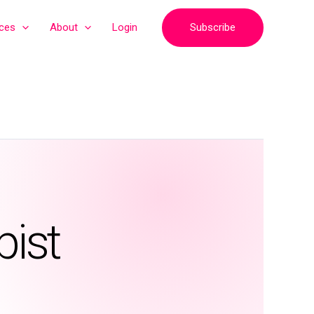
Subscribe
ices
About
Login
pist