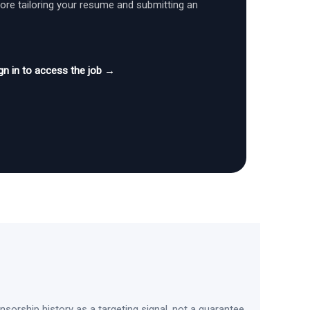
fore tailoring your resume and submitting an
gn in to access the job →
sorship history as a targeting signal, not a guarantee.