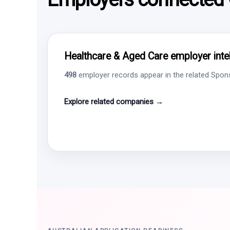
Healthcare & Aged Care employer intel
498
employer records appear in the related Sponso
Explore related companies →