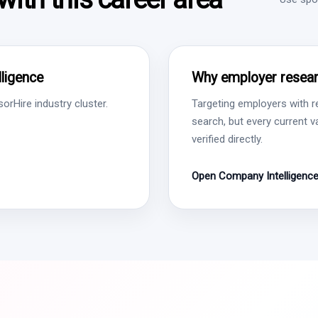
ligence
Why employer resear
rHire industry cluster.
Targeting employers with r
search, but every current 
verified directly.
Open Company Intelligenc