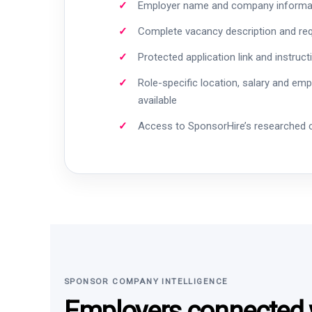
Employer name and company informa
Complete vacancy description and re
Protected application link and instruct
Role-specific location, salary and em
available
Access to SponsorHire’s researched
SPONSOR COMPANY INTELLIGENCE
Employers connected w