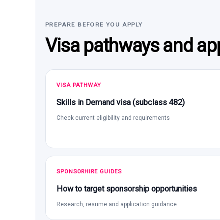
PREPARE BEFORE YOU APPLY
Visa pathways and app
VISA PATHWAY
Skills in Demand visa (subclass 482)
Check current eligibility and requirements
SPONSORHIRE GUIDES
How to target sponsorship opportunities
Research, resume and application guidance