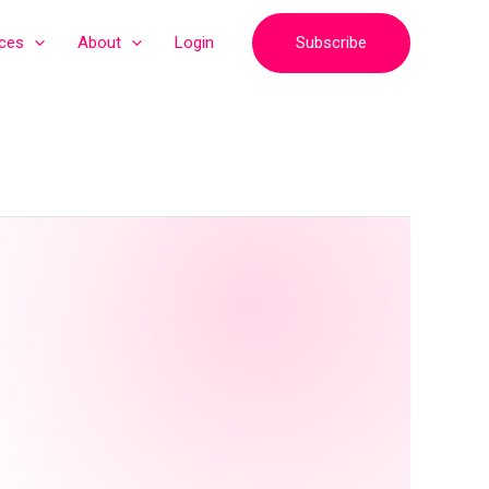
Subscribe
ices
About
Login