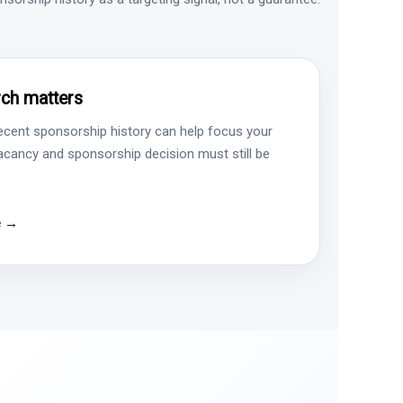
ch matters
ecent sponsorship history can help focus your
vacancy and sponsorship decision must still be
e →