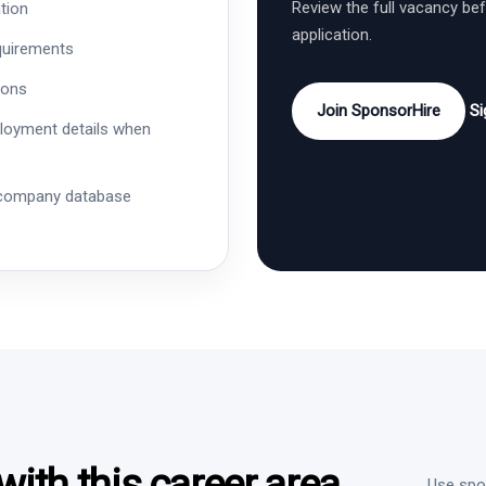
Review the full vacancy be
tion
application.
quirements
ions
Join SponsorHire
Si
ployment details when
 company database
ith this career area
Use spon