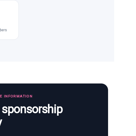
bers
TE INFORMATION
s sponsorship
y