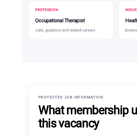
PROFESSION
INDUS
Occupational Therapist
Healt
Jobs, guidance and related careers
Browse
PROTECTED JOB INFORMATION
What membership un
this vacancy