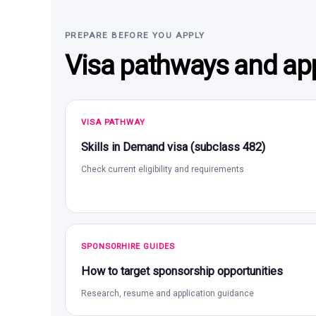
PREPARE BEFORE YOU APPLY
Visa pathways and app
VISA PATHWAY
Skills in Demand visa (subclass 482)
Check current eligibility and requirements
SPONSORHIRE GUIDES
How to target sponsorship opportunities
Research, resume and application guidance