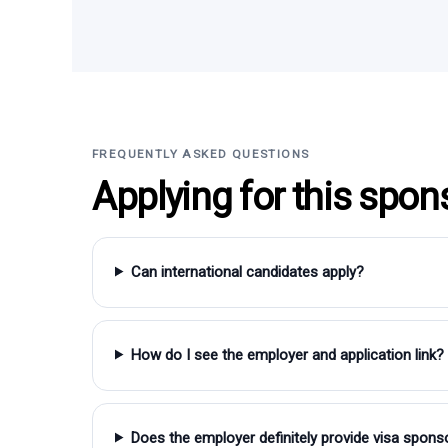
FREQUENTLY ASKED QUESTIONS
Applying for this spon
Can international candidates apply?
How do I see the employer and application link?
Does the employer definitely provide visa spons