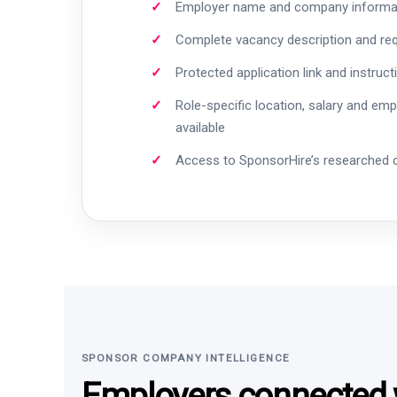
Employer name and company informa
Complete vacancy description and re
Protected application link and instruct
Role-specific location, salary and em
available
Access to SponsorHire’s researched
SPONSOR COMPANY INTELLIGENCE
Employers connected w