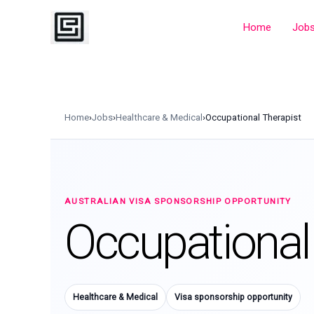
Skip
to
Home
Job
content
Home
›
Jobs
›
Healthcare & Medical
›
Occupational Therapist
AUSTRALIAN VISA SPONSORSHIP OPPORTUNITY
Occupational
Healthcare & Medical
Visa sponsorship opportunity