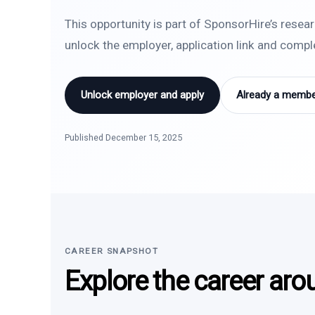
This opportunity is part of SponsorHire’s resea
unlock the employer, application link and comp
Unlock employer and apply
Already a member
Published December 15, 2025
CAREER SNAPSHOT
Explore the career aro