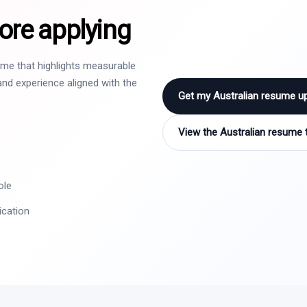
ore applying
sume that highlights measurable
nd experience aligned with the
Get my Australian resume u
View the Australian resume 
ole
ication