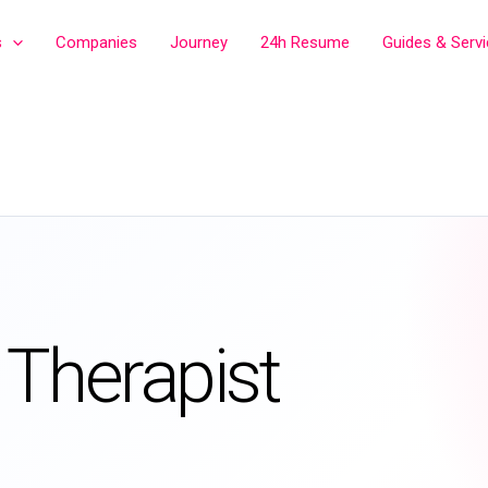
s
Companies
Journey
24h Resume
Guides & Serv
 Therapist