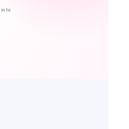
in to