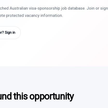
rched Australian visa-sponsorship job database. Join or sign 
lete protected vacancy information.
? Sign in
und this opportunity