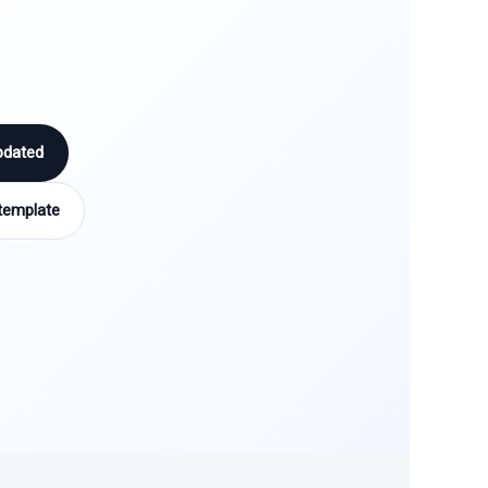
pdated
template