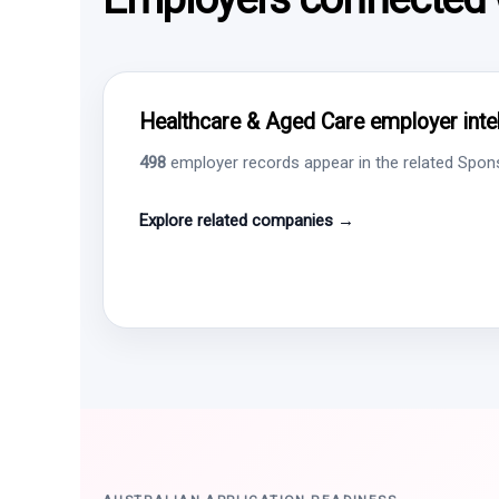
Healthcare & Aged Care employer intel
498
employer records appear in the related Sponso
Explore related companies →