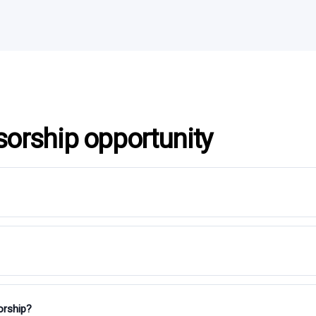
sorship opportunity
orship?