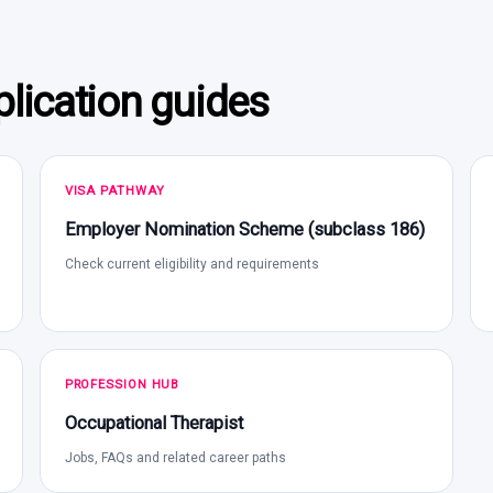
lication guides
VISA PATHWAY
Employer Nomination Scheme (subclass 186)
Check current eligibility and requirements
PROFESSION HUB
Occupational Therapist
Jobs, FAQs and related career paths