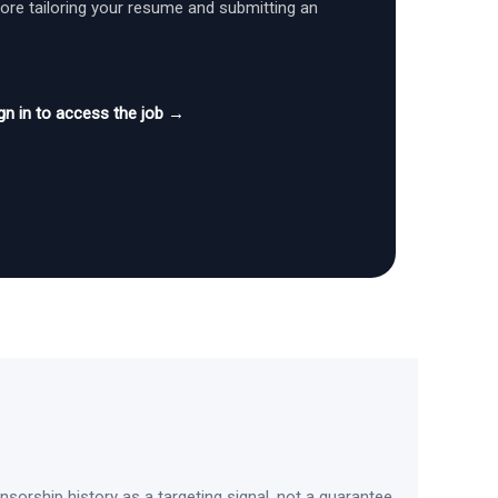
fore tailoring your resume and submitting an
gn in to access the job →
sorship history as a targeting signal, not a guarantee.