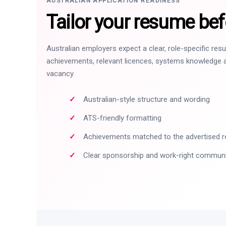
AUSTRALIAN APPLICATION READINESS
Tailor your resume bef
Australian employers expect a clear, role-specific re
achievements, relevant licences, systems knowledge a
vacancy.
Australian-style structure and wording
ATS-friendly formatting
Achievements matched to the advertised r
Clear sponsorship and work-right commun