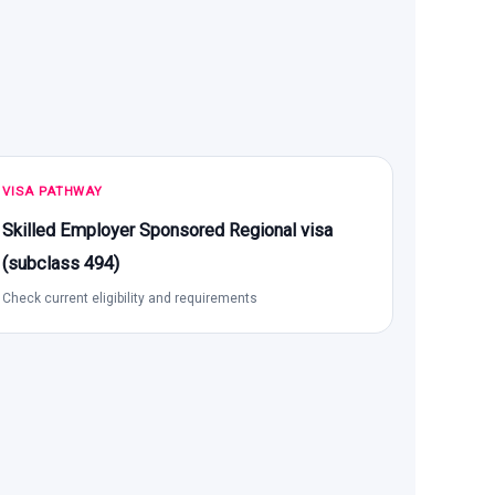
VISA PATHWAY
Skilled Employer Sponsored Regional visa
(subclass 494)
Check current eligibility and requirements