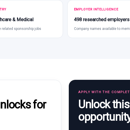
TRY
EMPLOYER INTELLIGENCE
hcare & Medical
498 researched employers
 related sponsorship jobs
Company names available to mem
APPLY WITH THE COMPLE
Unlock thi
locks for
opportunit