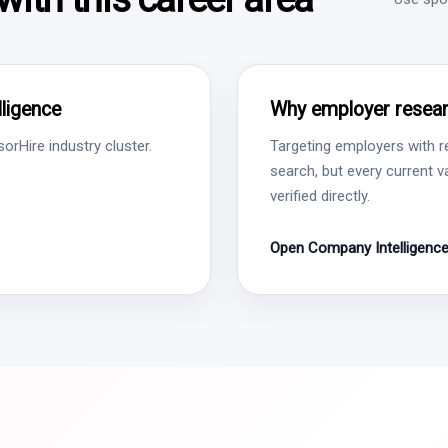
ligence
Why employer resear
rHire industry cluster.
Targeting employers with r
search, but every current 
verified directly.
Open Company Intelligenc