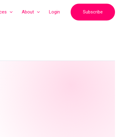
Subscribe
ices
About
Login