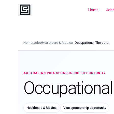
Skip
to
Home
Job
content
Home
›
Jobs
›
Healthcare & Medical
›
Occupational Therapist
AUSTRALIAN VISA SPONSORSHIP OPPORTUNITY
Occupational
Healthcare & Medical
Visa sponsorship opportunity