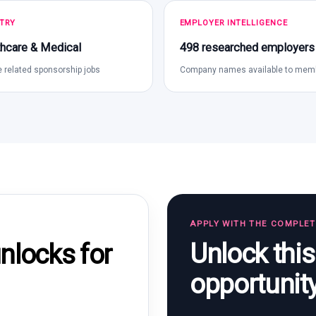
TRY
EMPLOYER INTELLIGENCE
hcare & Medical
498 researched employers
 related sponsorship jobs
Company names available to mem
APPLY WITH THE COMPLE
Unlock thi
locks for
opportunit