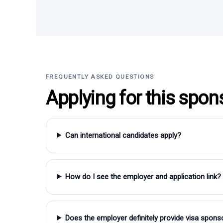
FREQUENTLY ASKED QUESTIONS
Applying for this spon
Can international candidates apply?
How do I see the employer and application link?
Does the employer definitely provide visa spons