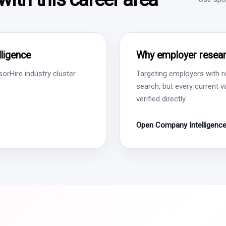
ligence
Why employer resear
rHire industry cluster.
Targeting employers with r
search, but every current 
verified directly.
Open Company Intelligenc