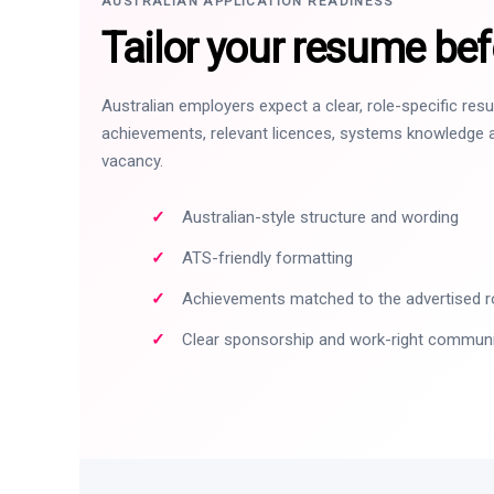
AUSTRALIAN APPLICATION READINESS
Tailor your resume bef
Australian employers expect a clear, role-specific re
achievements, relevant licences, systems knowledge a
vacancy.
Australian-style structure and wording
ATS-friendly formatting
Achievements matched to the advertised r
Clear sponsorship and work-right commun