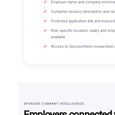
Employer name and company informa
Complete vacancy description and re
Protected application link and instruct
Role-specific location, salary and em
available
Access to SponsorHire’s researched
SPONSOR COMPANY INTELLIGENCE
Employers connected w