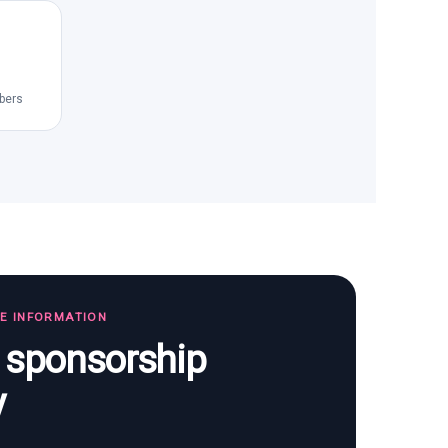
bers
TE INFORMATION
s sponsorship
y