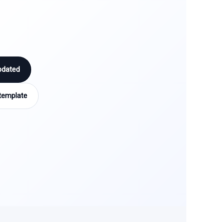
pdated
template