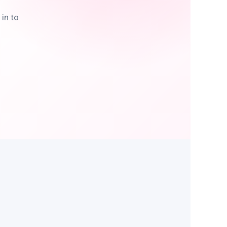
in to