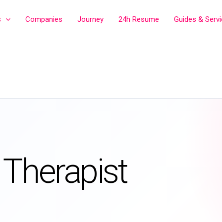
s
Companies
Journey
24h Resume
Guides & Serv
 Therapist