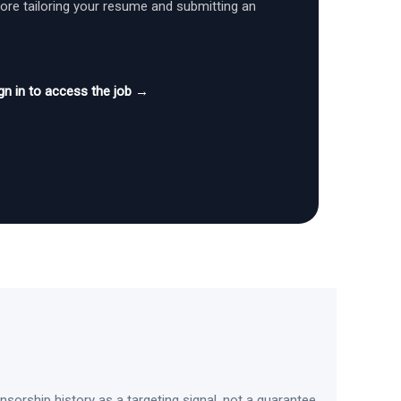
fore tailoring your resume and submitting an
gn in to access the job →
sorship history as a targeting signal, not a guarantee.