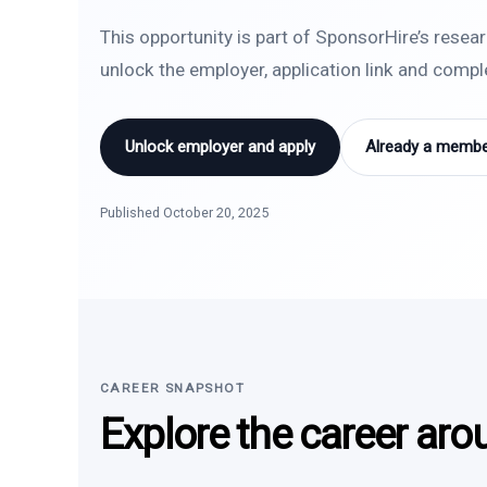
This opportunity is part of SponsorHire’s resea
unlock the employer, application link and comp
Unlock employer and apply
Already a member
Published October 20, 2025
CAREER SNAPSHOT
Explore the career aro