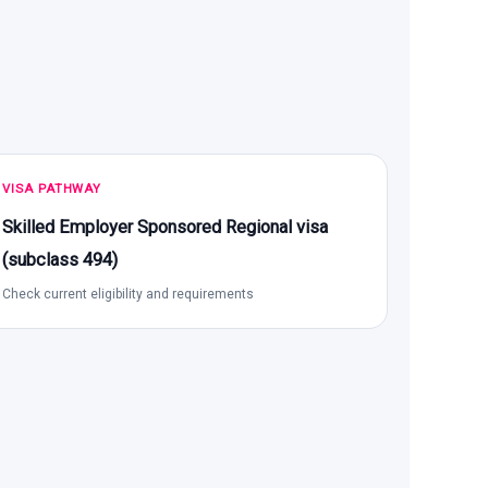
VISA PATHWAY
Skilled Employer Sponsored Regional visa
(subclass 494)
Check current eligibility and requirements