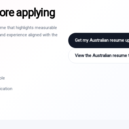
ore applying
sume that highlights measurable
nd experience aligned with the
Get my Australian resume u
View the Australian resume 
ole
ication