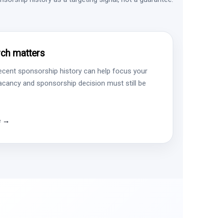
ch matters
ecent sponsorship history can help focus your
vacancy and sponsorship decision must still be
e →