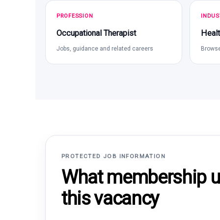
PROFESSION
INDUS
Occupational Therapist
Healt
Jobs, guidance and related careers
Browse
PROTECTED JOB INFORMATION
What membership un
this vacancy