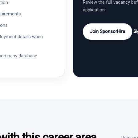
Review the full vacancy be
tion
application.
quirements
ions
Join SponsorHire
Si
ployment details when
 company database
ith this career area
Use spon