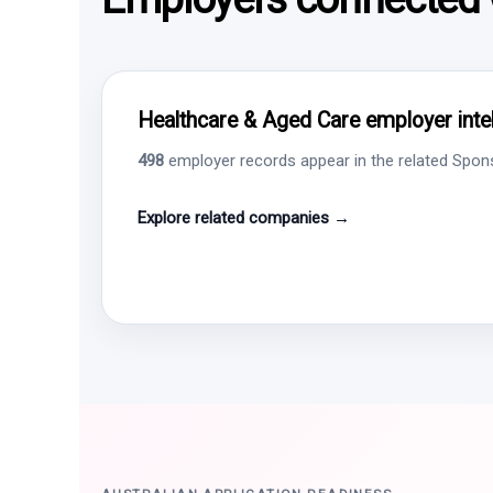
Healthcare & Aged Care employer intel
498
employer records appear in the related Sponso
Explore related companies →