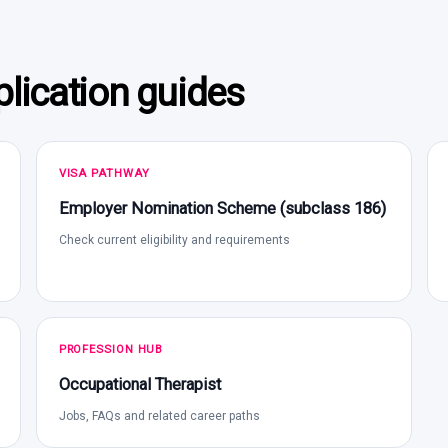
lication guides
VISA PATHWAY
Employer Nomination Scheme (subclass 186)
Check current eligibility and requirements
PROFESSION HUB
Occupational Therapist
Jobs, FAQs and related career paths