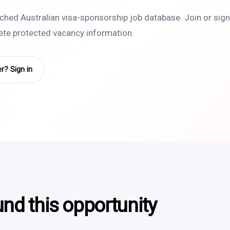
rched Australian visa-sponsorship job database. Join or sign 
lete protected vacancy information.
? Sign in
und this opportunity