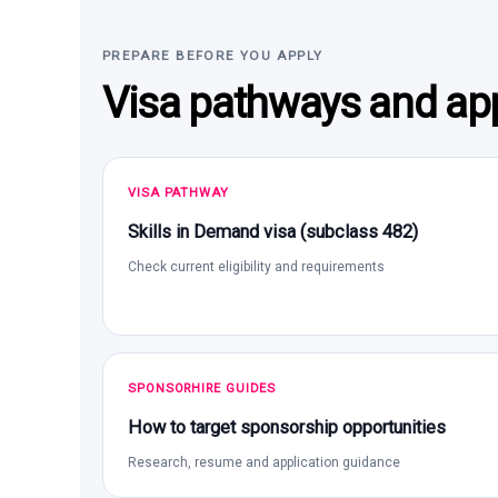
PREPARE BEFORE YOU APPLY
Visa pathways and app
VISA PATHWAY
Skills in Demand visa (subclass 482)
Check current eligibility and requirements
SPONSORHIRE GUIDES
How to target sponsorship opportunities
Research, resume and application guidance