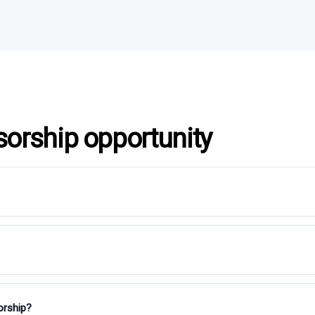
sorship opportunity
orship?