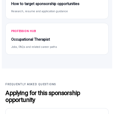
How to target sponsorship opportunities
Research, resume and application guidance
PROFESSION HUB
Occupational Therapist
Jobs, FAQs and related career paths
FREQUENTLY ASKED QUESTIONS
Applying for this sponsorship
opportunity