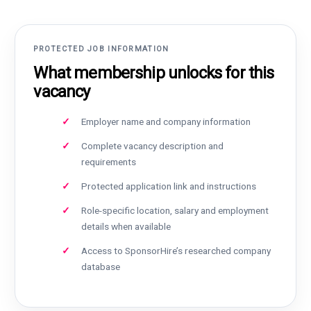
PROTECTED JOB INFORMATION
What membership unlocks for this
vacancy
Employer name and company information
Complete vacancy description and
requirements
Protected application link and instructions
Role-specific location, salary and employment
details when available
Access to SponsorHire’s researched company
database