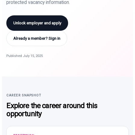
protected vacancy information.
Unlock employer and apply
Already a member? Sign in
Published July 15, 2025
CAREER SNAPSHOT
Explore the career around this
opportunity