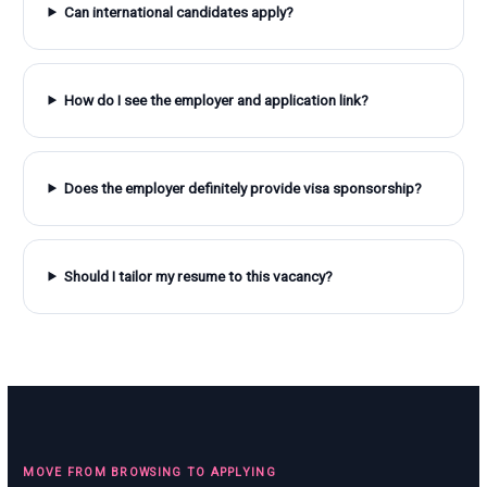
Can international candidates apply?
How do I see the employer and application link?
Does the employer definitely provide visa sponsorship?
Should I tailor my resume to this vacancy?
MOVE FROM BROWSING TO APPLYING