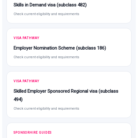
Skills in Demand visa (subclass 482)
Check current eligibility and requirements
VISA PATHWAY
Employer Nomination Scheme (subclass 186)
Check current eligibility and requirements
VISA PATHWAY
Skilled Employer Sponsored Regional visa (subclass
494)
Check current eligibility and requirements
SPONSORHIRE GUIDES