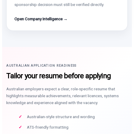
sponsorship decision must still be verified directly.
Open Company Intelligence →
AUSTRALIAN APPLICATION READINESS
Tailor your resume before applying
Australian employers expect a clear, role-specific resume that
highlights measurable achievements, relevant licences, systems
knowledge and experience aligned with the vacancy.
Australian-style structure and wording
ATS-friendly formatting