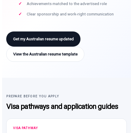
Achievements matched to the advertised role
Clear sponsorship and work-right communication
Get my Australian resume updated
View the Australian resume template
PREPARE BEFORE YOU APPLY
Visa pathways and application guides
VISA PATHWAY