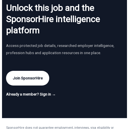
Unlock this job and the
SponsorHire intelligence
platform
Access protected job details, researched employer intelligence,
profession hubs and application resources in one place.
Join SponsorHire
Already a member? Sign in →
SponsorHire does not guarantee employment, interviews, visa eligibility or