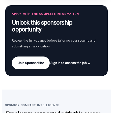
APPLY WITH THE COMPLETE INFORMATION
Unlock this sponsorship
opportunity
Review the full vacancy before tailoring your resume and
submitting an application.
Join SponsorHire
Sign in to access the job →
SPONSOR COMPANY INTELLIGENCE