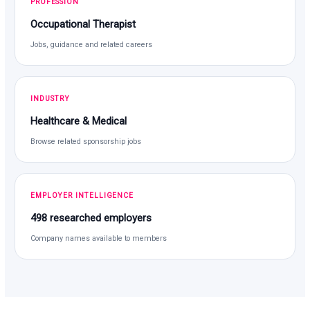
PROFESSION
Occupational Therapist
Jobs, guidance and related careers
INDUSTRY
Healthcare & Medical
Browse related sponsorship jobs
EMPLOYER INTELLIGENCE
498 researched employers
Company names available to members