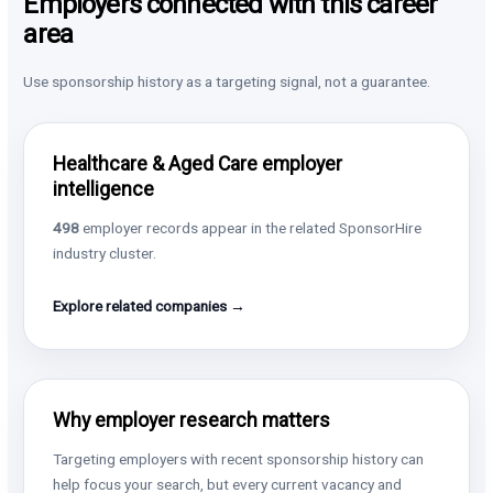
Employers connected with this career
area
Use sponsorship history as a targeting signal, not a guarantee.
Healthcare & Aged Care employer
intelligence
498
employer records appear in the related SponsorHire
industry cluster.
Explore related companies →
Why employer research matters
Targeting employers with recent sponsorship history can
help focus your search, but every current vacancy and