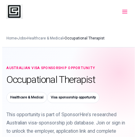
Skip
to
Main
content
Menu
Home
›
Jobs
›
Healthcare & Medical
›
Occupational Therapist
AUSTRALIAN VISA SPONSORSHIP OPPORTUNITY
Occupational Therapist
Healthcare & Medical
Visa sponsorship opportunity
This opportunity is part of SponsorHire’s researched
Australian visa-sponsorship job database. Join or sign in
to unlock the employer, application link and complete