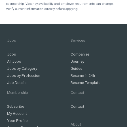
sponsorship. Vacancy availability and employer requirements can change.
Verify current information directly before applying.
Jobs
Services
Jobs
Companies
All Jobs
Journey
Jobs by Category
Guides
Jobs by Profession
Resume in 24h
Job Details
Resume Template
Membership
Contact
Subscribe
Contact
My Account
Your Profile
About