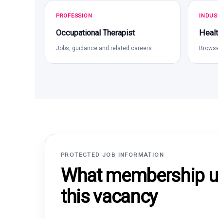
PROFESSION
INDUS
Occupational Therapist
Healt
Jobs, guidance and related careers
Browse
PROTECTED JOB INFORMATION
What membership un
this vacancy