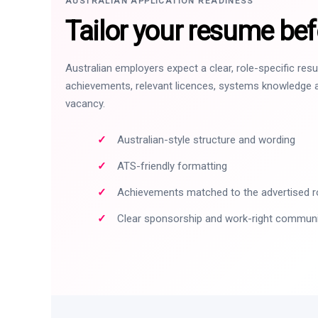
AUSTRALIAN APPLICATION READINESS
Tailor your resume bef
Australian employers expect a clear, role-specific re
achievements, relevant licences, systems knowledge a
vacancy.
Australian-style structure and wording
ATS-friendly formatting
Achievements matched to the advertised r
Clear sponsorship and work-right commun