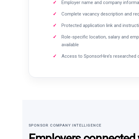
Employer name and company informa
Complete vacancy description and re
Protected application link and instruct
Role-specific location, salary and em
available
Access to SponsorHire’s researched
SPONSOR COMPANY INTELLIGENCE
Employers connected w