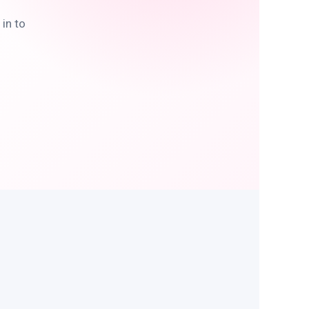
in to