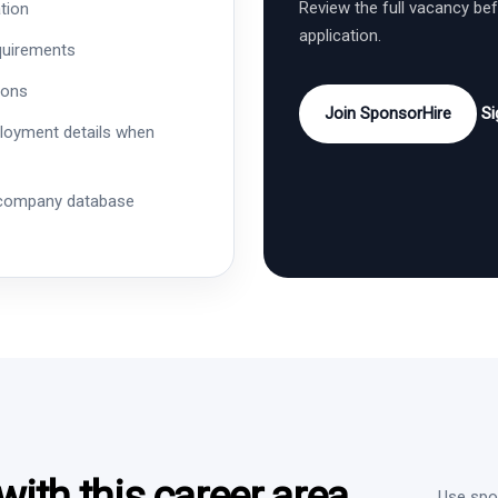
Review the full vacancy be
tion
application.
quirements
ions
Join SponsorHire
Si
ployment details when
 company database
ith this career area
Use spon