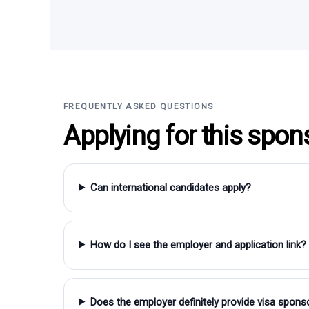
FREQUENTLY ASKED QUESTIONS
Applying for this spon
Can international candidates apply?
How do I see the employer and application link?
Does the employer definitely provide visa spons