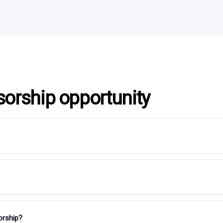
sorship opportunity
orship?