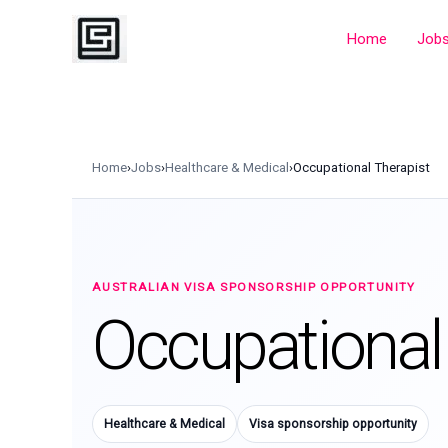
Skip
to
Home
Job
content
Home
›
Jobs
›
Healthcare & Medical
›
Occupational Therapist
AUSTRALIAN VISA SPONSORSHIP OPPORTUNITY
Occupational
Healthcare & Medical
Visa sponsorship opportunity