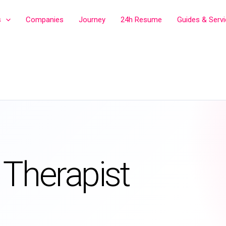
s
Companies
Journey
24h Resume
Guides & Serv
 Therapist