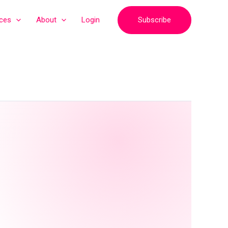
Subscribe
ices
About
Login