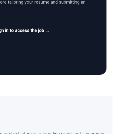
fore tailoring your resume and submitting an
gn in to access the job →
sorship history as a targeting signal, not a guarantee.