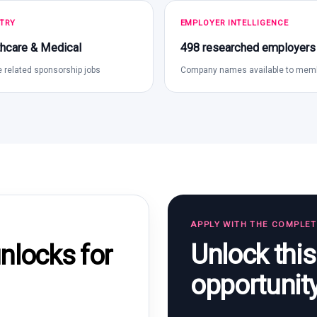
TRY
EMPLOYER INTELLIGENCE
hcare & Medical
498 researched employers
 related sponsorship jobs
Company names available to mem
APPLY WITH THE COMPLE
Unlock thi
locks for
opportunit