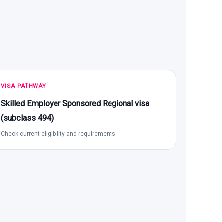
VISA PATHWAY
Skilled Employer Sponsored Regional visa
(subclass 494)
Check current eligibility and requirements