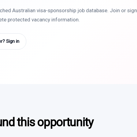
rched Australian visa-sponsorship job database. Join or sign 
lete protected vacancy information.
? Sign in
und this opportunity