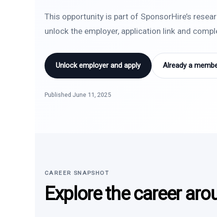
This opportunity is part of SponsorHire’s resea
unlock the employer, application link and comp
Unlock employer and apply
Already a member
Published June 11, 2025
CAREER SNAPSHOT
Explore the career aro