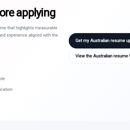
ore applying
sume that highlights measurable
nd experience aligned with the
Get my Australian resume u
View the Australian resume 
ole
ication