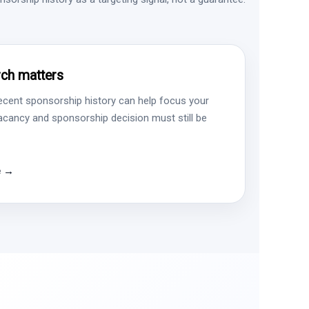
ch matters
ecent sponsorship history can help focus your
vacancy and sponsorship decision must still be
e →