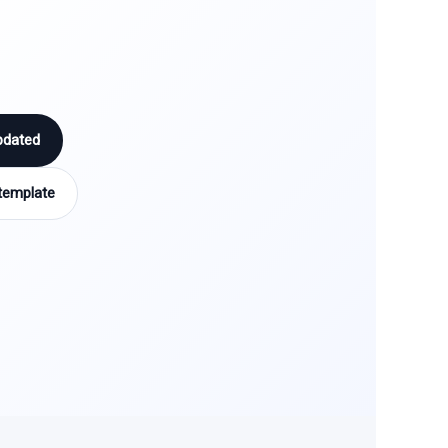
pdated
template