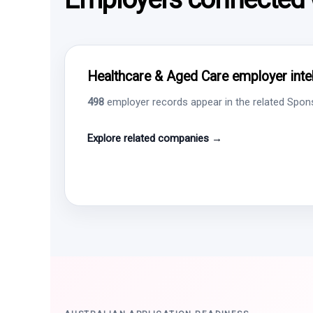
Healthcare & Aged Care employer intel
498
employer records appear in the related Sponso
Explore related companies →