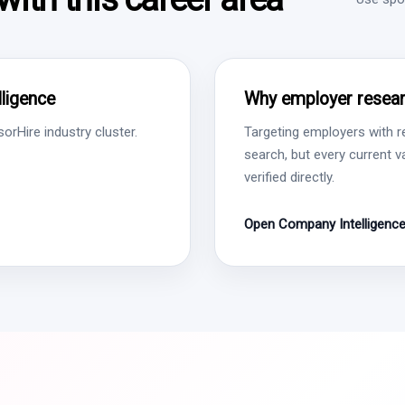
ligence
Why employer resear
rHire industry cluster.
Targeting employers with r
search, but every current 
verified directly.
Open Company Intelligenc