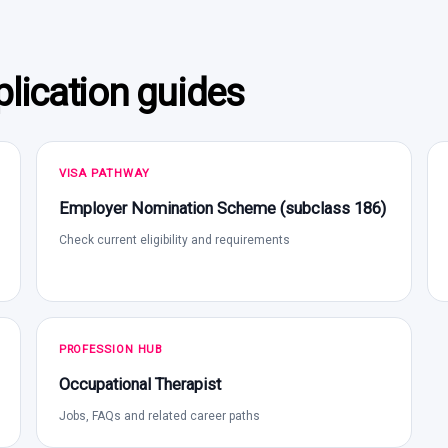
lication guides
VISA PATHWAY
Employer Nomination Scheme (subclass 186)
Check current eligibility and requirements
PROFESSION HUB
Occupational Therapist
Jobs, FAQs and related career paths