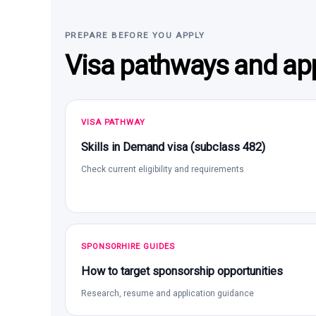
PREPARE BEFORE YOU APPLY
Visa pathways and app
VISA PATHWAY
Skills in Demand visa (subclass 482)
Check current eligibility and requirements
SPONSORHIRE GUIDES
How to target sponsorship opportunities
Research, resume and application guidance