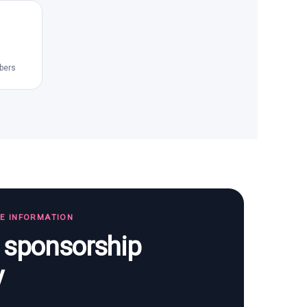
bers
TE INFORMATION
s sponsorship
y