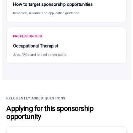
How to target sponsorship opportunities
Research, resume and application guidance
PROFESSION HUB
Occupational Therapist
Jobs, FAQs and related career paths
FREQUENTLY ASKED QUESTIONS
Applying for this sponsorship
opportunity