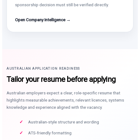
sponsorship decision must still be verified directly.
Open Company Intelligence →
AUSTRALIAN APPLICATION READINESS
Tailor your resume before applying
Australian employers expect a clear, role-specific resume that
highlights measurable achievements, relevant licences, systems
knowledge and experience aligned with the vacancy.
Australian-style structure and wording
ATS-friendly formatting