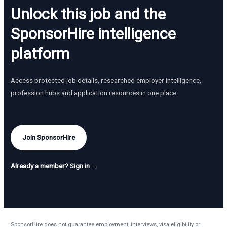
Unlock this job and the
SponsorHire intelligence
platform
Access protected job details, researched employer intelligence,
profession hubs and application resources in one place.
Join SponsorHire
Already a member? Sign in →
SponsorHire does not guarantee employment, interviews, visa eligibility or