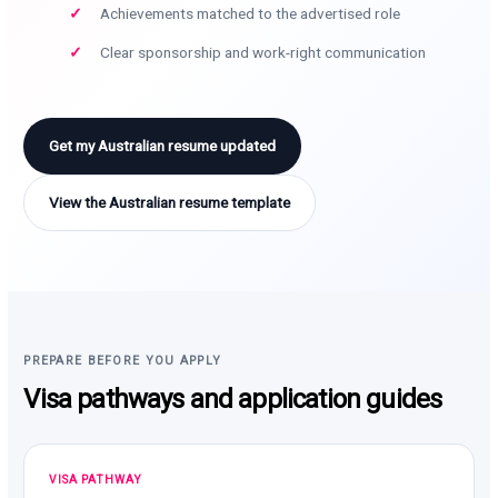
Achievements matched to the advertised role
Clear sponsorship and work-right communication
Get my Australian resume updated
View the Australian resume template
PREPARE BEFORE YOU APPLY
Visa pathways and application guides
VISA PATHWAY