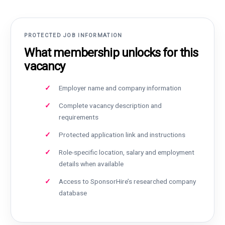
PROTECTED JOB INFORMATION
What membership unlocks for this
vacancy
Employer name and company information
Complete vacancy description and
requirements
Protected application link and instructions
Role-specific location, salary and employment
details when available
Access to SponsorHire’s researched company
database