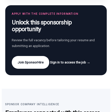
APPLY WITH THE COMPLETE INFORMATION
Unlock this sponsorship
opportunity
Review the full vacancy before tailoring your resume and
submitting an application.
Join SponsorHire
Sign in to access the job →
SPONSOR COMPANY INTELLIGENCE