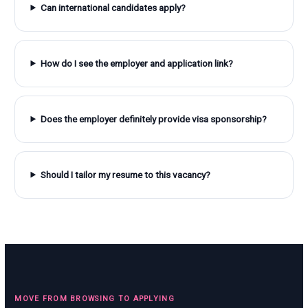
Can international candidates apply?
How do I see the employer and application link?
Does the employer definitely provide visa sponsorship?
Should I tailor my resume to this vacancy?
MOVE FROM BROWSING TO APPLYING