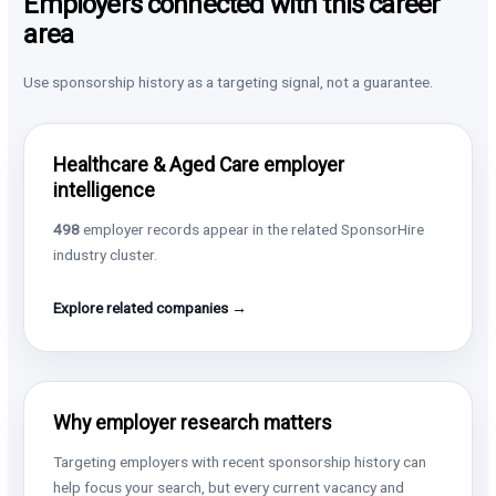
Employers connected with this career
area
Use sponsorship history as a targeting signal, not a guarantee.
Healthcare & Aged Care employer
intelligence
498
employer records appear in the related SponsorHire
industry cluster.
Explore related companies →
Why employer research matters
Targeting employers with recent sponsorship history can
help focus your search, but every current vacancy and