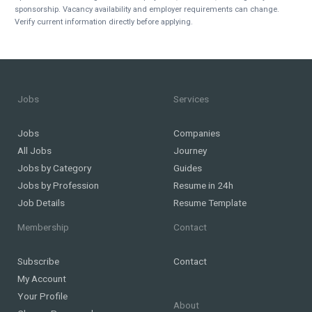
sponsorship. Vacancy availability and employer requirements can change.
Verify current information directly before applying.
Jobs
Services
Jobs
Companies
All Jobs
Journey
Jobs by Category
Guides
Jobs by Profession
Resume in 24h
Job Details
Resume Template
Membership
Contact
Subscribe
Contact
My Account
Your Profile
About