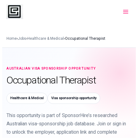
Skip
to
Main
content
Menu
Home
›
Jobs
›
Healthcare & Medical
›
Occupational Therapist
AUSTRALIAN VISA SPONSORSHIP OPPORTUNITY
Occupational Therapist
Healthcare & Medical
Visa sponsorship opportunity
This opportunity is part of SponsorHire’s researched
Australian visa-sponsorship job database. Join or sign in
to unlock the employer, application link and complete