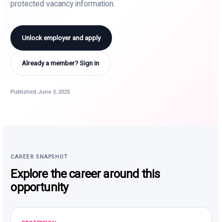
protected vacancy information.
Unlock employer and apply
Already a member? Sign in
Published June 3, 2025
CAREER SNAPSHOT
Explore the career around this
opportunity