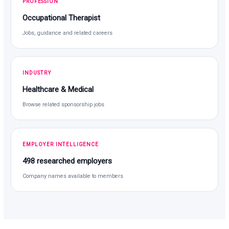
PROFESSION
Occupational Therapist
Jobs, guidance and related careers
INDUSTRY
Healthcare & Medical
Browse related sponsorship jobs
EMPLOYER INTELLIGENCE
498 researched employers
Company names available to members