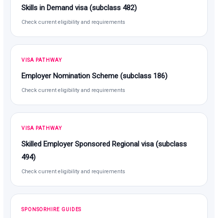
Skills in Demand visa (subclass 482)
Check current eligibility and requirements
VISA PATHWAY
Employer Nomination Scheme (subclass 186)
Check current eligibility and requirements
VISA PATHWAY
Skilled Employer Sponsored Regional visa (subclass
494)
Check current eligibility and requirements
SPONSORHIRE GUIDES