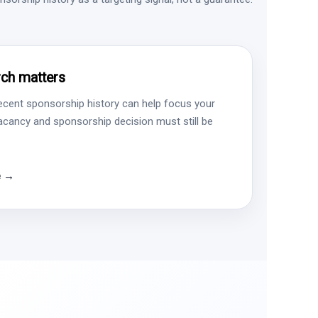
ch matters
ecent sponsorship history can help focus your
vacancy and sponsorship decision must still be
e →