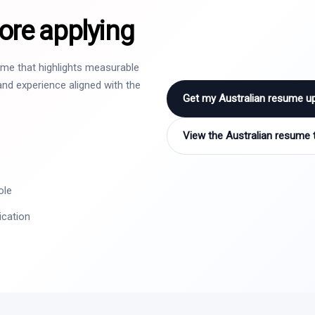
ore applying
sume that highlights measurable
nd experience aligned with the
Get my Australian resume u
View the Australian resume 
ole
ication