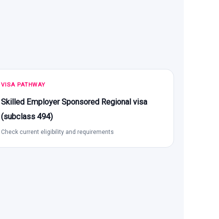
VISA PATHWAY
Skilled Employer Sponsored Regional visa
(subclass 494)
Check current eligibility and requirements