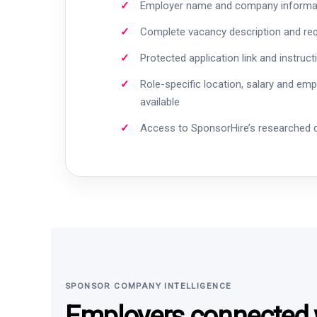
Employer name and company informa
Complete vacancy description and re
Protected application link and instruct
Role-specific location, salary and em
available
Access to SponsorHire’s researched
SPONSOR COMPANY INTELLIGENCE
Employers connected w