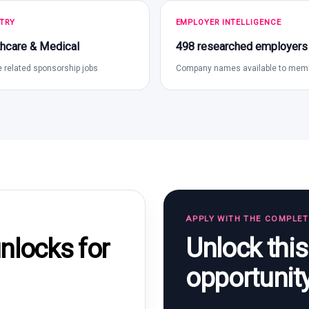
TRY
EMPLOYER INTELLIGENCE
hcare & Medical
498 researched employers
 related sponsorship jobs
Company names available to mem
APPLY WITH THE COMPLE
Unlock thi
locks for
opportunit