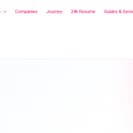
s
Companies
Journey
24h Resume
Guides & Serv