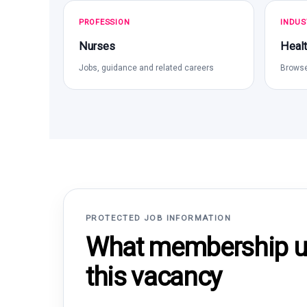
PROFESSION
INDUS
Nurses
Healt
Jobs, guidance and related careers
Browse
PROTECTED JOB INFORMATION
What membership un
this vacancy