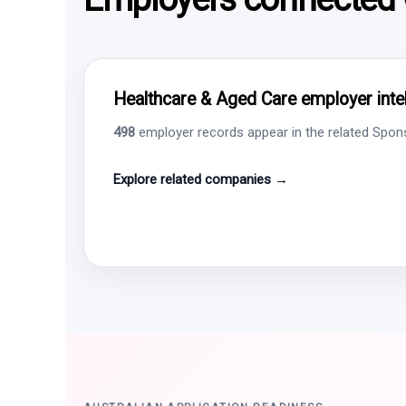
Healthcare & Aged Care employer intel
498
employer records appear in the related Sponso
Explore related companies →