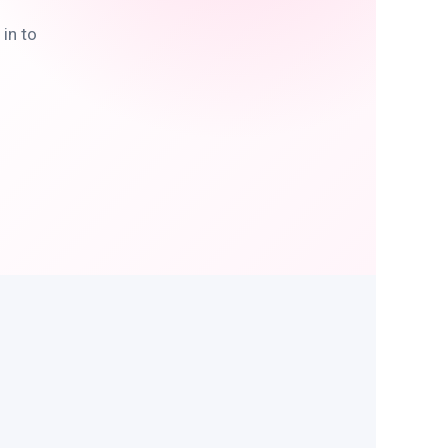
in to