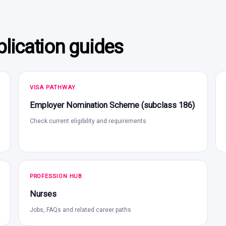
lication guides
VISA PATHWAY
Employer Nomination Scheme (subclass 186)
Check current eligibility and requirements
PROFESSION HUB
Nurses
Jobs, FAQs and related career paths