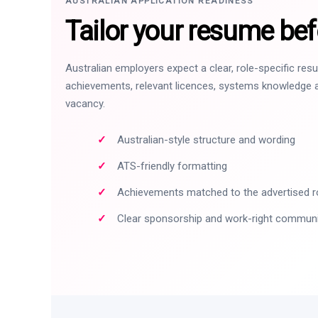
AUSTRALIAN APPLICATION READINESS
Tailor your resume bef
Australian employers expect a clear, role-specific re
achievements, relevant licences, systems knowledge a
vacancy.
Australian-style structure and wording
ATS-friendly formatting
Achievements matched to the advertised r
Clear sponsorship and work-right commun