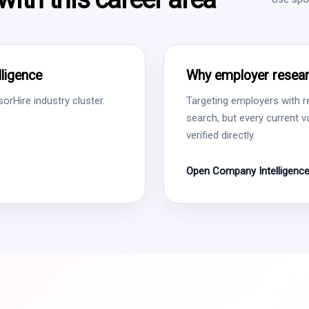
ligence
Why employer resear
rHire industry cluster.
Targeting employers with r
search, but every current 
verified directly.
Open Company Intelligenc