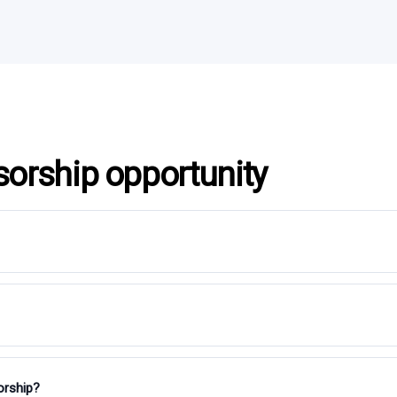
sorship opportunity
orship?