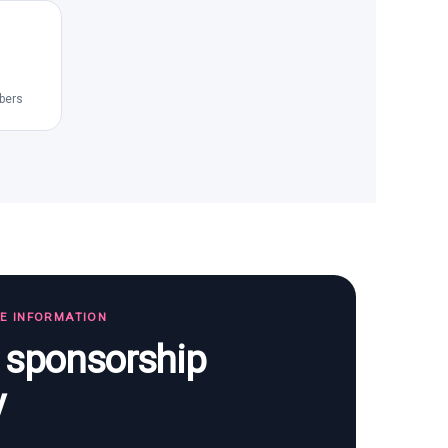
bers
TE INFORMATION
s sponsorship
y