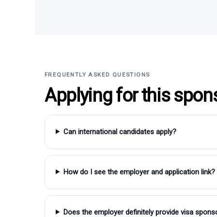
FREQUENTLY ASKED QUESTIONS
Applying for this spon
Can international candidates apply?
How do I see the employer and application link?
Does the employer definitely provide visa spons