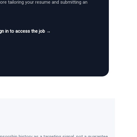
fore tailoring your resume and submitting an
gn in to access the job →
sorship history as a targeting signal, not a guarantee.