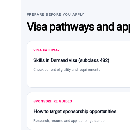
PREPARE BEFORE YOU APPLY
Visa pathways and app
VISA PATHWAY
Skills in Demand visa (subclass 482)
Check current eligibility and requirements
SPONSORHIRE GUIDES
How to target sponsorship opportunities
Research, resume and application guidance