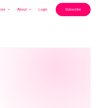
Subscribe
ices
About
Login