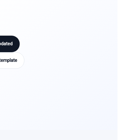
pdated
template