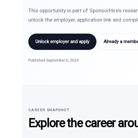
This opportunity is part of SponsorHire’s resea
unlock the employer, application link and comp
Unlock employer and apply
Already a member
Published September 6, 2024
CAREER SNAPSHOT
Explore the career aro