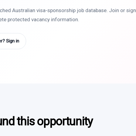
rched Australian visa-sponsorship job database. Join or sign 
lete protected vacancy information.
? Sign in
und this opportunity