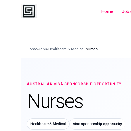
Skip
to
Home
Job
content
Home
›
Jobs
›
Healthcare & Medical
›
Nurses
AUSTRALIAN VISA SPONSORSHIP OPPORTUNITY
Nurses
Healthcare & Medical
Visa sponsorship opportunity