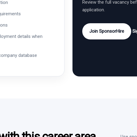
Review the full vacancy be
tion
application.
quirements
ions
Join SponsorHire
Si
ployment details when
 company database
ith this career area
Use spon