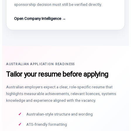
sponsorship decision must still be verified directly.
Open Company Intelligence →
AUSTRALIAN APPLICATION READINESS
Tailor your resume before applying
Australian employers expect a clear, role-specific resume that
highlights measurable achievements, relevant licences, systems
knowledge and experience aligned with the vacancy.
Australian-style structure and wording
ATS-friendly formatting