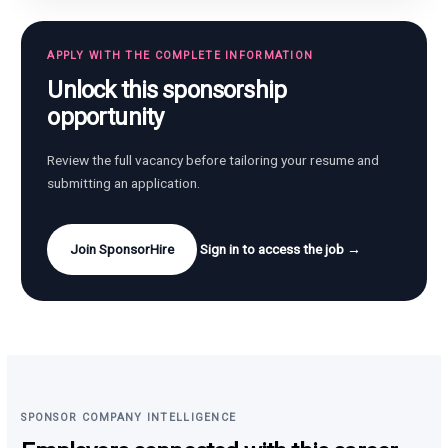
APPLY WITH THE COMPLETE INFORMATION
Unlock this sponsorship
opportunity
Review the full vacancy before tailoring your resume and
submitting an application.
Join SponsorHire
Sign in to access the job →
SPONSOR COMPANY INTELLIGENCE