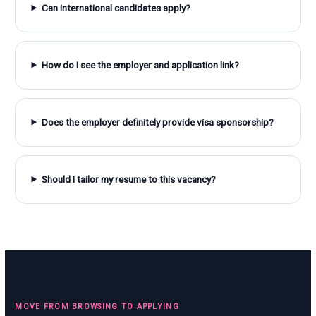
Can international candidates apply?
How do I see the employer and application link?
Does the employer definitely provide visa sponsorship?
Should I tailor my resume to this vacancy?
MOVE FROM BROWSING TO APPLYING