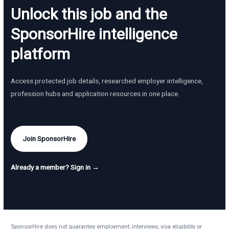
Unlock this job and the
SponsorHire intelligence
platform
Access protected job details, researched employer intelligence,
profession hubs and application resources in one place.
Join SponsorHire
Already a member? Sign in →
SponsorHire does not guarantee employment, interviews, visa eligibility or