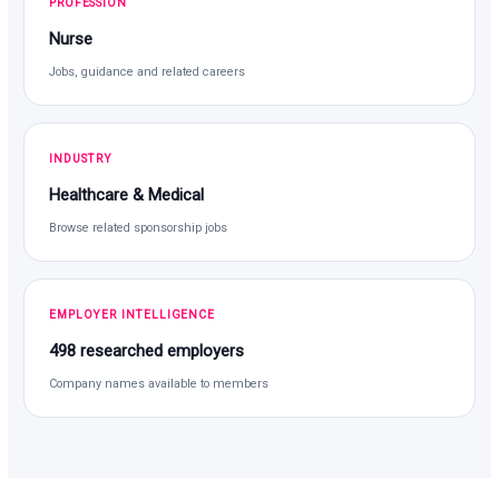
PROFESSION
Nurse
Jobs, guidance and related careers
INDUSTRY
Healthcare & Medical
Browse related sponsorship jobs
EMPLOYER INTELLIGENCE
498 researched employers
Company names available to members