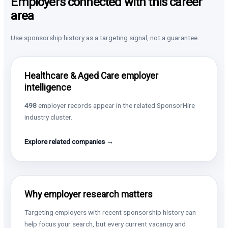
Employers connected with this career
area
Use sponsorship history as a targeting signal, not a guarantee.
Healthcare & Aged Care employer
intelligence
498
employer records appear in the related SponsorHire
industry cluster.
Explore related companies →
Why employer research matters
Targeting employers with recent sponsorship history can
help focus your search, but every current vacancy and