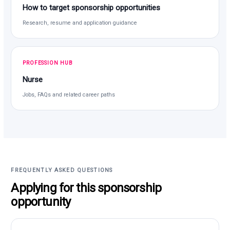
How to target sponsorship opportunities
Research, resume and application guidance
PROFESSION HUB
Nurse
Jobs, FAQs and related career paths
FREQUENTLY ASKED QUESTIONS
Applying for this sponsorship
opportunity