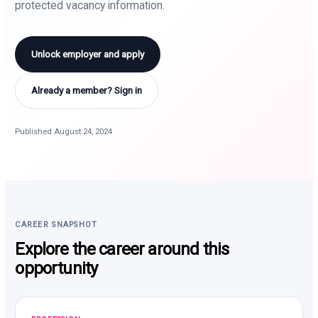
protected vacancy information.
Unlock employer and apply
Already a member? Sign in
Published August 24, 2024
CAREER SNAPSHOT
Explore the career around this
opportunity