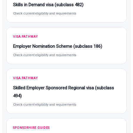
Skills in Demand visa (subclass 482)
Check current eligibility and requirements
VISA PATHWAY
Employer Nomination Scheme (subclass 186)
Check current eligibility and requirements
VISA PATHWAY
Skilled Employer Sponsored Regional visa (subclass
494)
Check current eligibility and requirements
SPONSORHIRE GUIDES