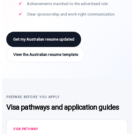
Achievements matched to the advertised role
Clear sponsorship and work-right communication
Get my Australian resume updated
View the Australian resume template
PREPARE BEFORE YOU APPLY
Visa pathways and application guides
VISA PATHWAY