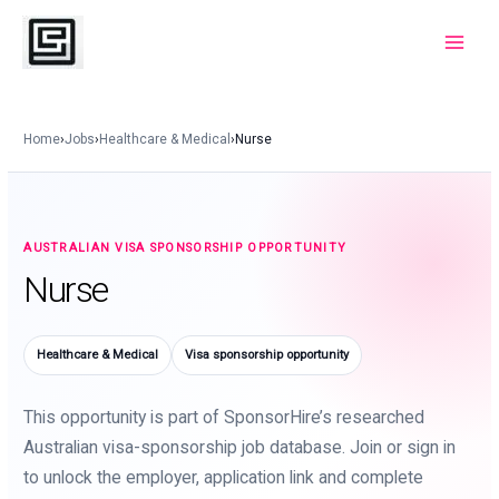
Skip
to
Main
content
Menu
Home
›
Jobs
›
Healthcare & Medical
›
Nurse
AUSTRALIAN VISA SPONSORSHIP OPPORTUNITY
Nurse
Healthcare & Medical
Visa sponsorship opportunity
This opportunity is part of SponsorHire’s researched
Australian visa-sponsorship job database. Join or sign in
to unlock the employer, application link and complete