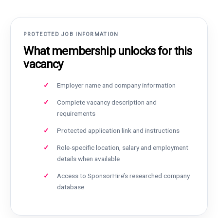
PROTECTED JOB INFORMATION
What membership unlocks for this
vacancy
Employer name and company information
Complete vacancy description and
requirements
Protected application link and instructions
Role-specific location, salary and employment
details when available
Access to SponsorHire’s researched company
database