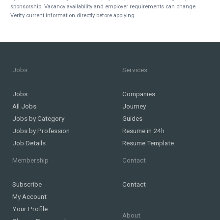
sponsorship. Vacancy availability and employer requirements can change.
Verify current information directly before applying.
Jobs
Services
Jobs
Companies
All Jobs
Journey
Jobs by Category
Guides
Jobs by Profession
Resume in 24h
Job Details
Resume Template
Membership
Contact
Subscribe
Contact
My Account
Your Profile
About