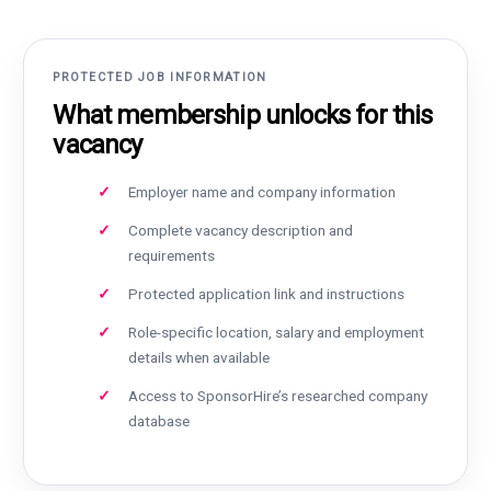
PROTECTED JOB INFORMATION
What membership unlocks for this
vacancy
Employer name and company information
Complete vacancy description and
requirements
Protected application link and instructions
Role-specific location, salary and employment
details when available
Access to SponsorHire’s researched company
database