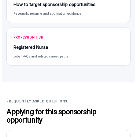
How to target sponsorship opportunities
Research, resume and application guidance
PROFESSION HUB
Registered Nurse
Jobs, FAQs and related career paths
FREQUENTLY ASKED QUESTIONS
Applying for this sponsorship
opportunity