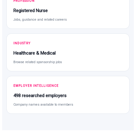
PROFESSION
Registered Nurse
Jobs, guidance and related careers
INDUSTRY
Healthcare & Medical
Browse related sponsorship jobs
EMPLOYER INTELLIGENCE
498 researched employers
Company names available to members