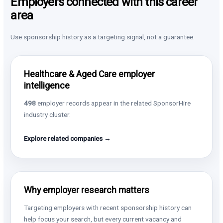
Employers connected with this career
area
Use sponsorship history as a targeting signal, not a guarantee.
Healthcare & Aged Care employer
intelligence
498
employer records appear in the related SponsorHire
industry cluster.
Explore related companies →
Why employer research matters
Targeting employers with recent sponsorship history can
help focus your search, but every current vacancy and