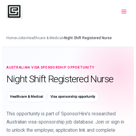
Skip
to
Main
content
Menu
Home
›
Jobs
›
Healthcare & Medical
›
Night Shift Registered Nurse
AUSTRALIAN VISA SPONSORSHIP OPPORTUNITY
Night Shift Registered Nurse
Healthcare & Medical
Visa sponsorship opportunity
This opportunity is part of SponsorHire’s researched
Australian visa-sponsorship job database. Join or sign in
to unlock the employer, application link and complete