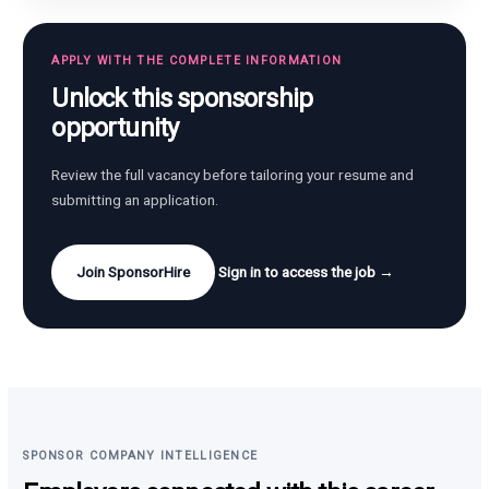
APPLY WITH THE COMPLETE INFORMATION
Unlock this sponsorship
opportunity
Review the full vacancy before tailoring your resume and
submitting an application.
Join SponsorHire
Sign in to access the job →
SPONSOR COMPANY INTELLIGENCE