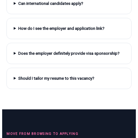
Can international candidates apply?
How do I see the employer and application link?
Does the employer definitely provide visa sponsorship?
Should I tailor my resume to this vacancy?
MOVE FROM BROWSING TO APPLYING