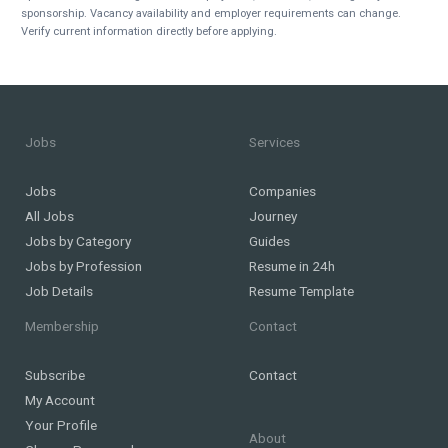
sponsorship. Vacancy availability and employer requirements can change.
Verify current information directly before applying.
Jobs
Services
Jobs
Companies
All Jobs
Journey
Jobs by Category
Guides
Jobs by Profession
Resume in 24h
Job Details
Resume Template
Membership
Contact
Subscribe
Contact
My Account
Your Profile
About