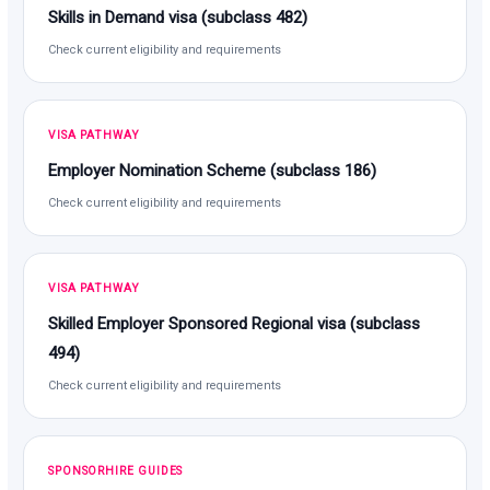
Skills in Demand visa (subclass 482)
Check current eligibility and requirements
VISA PATHWAY
Employer Nomination Scheme (subclass 186)
Check current eligibility and requirements
VISA PATHWAY
Skilled Employer Sponsored Regional visa (subclass
494)
Check current eligibility and requirements
SPONSORHIRE GUIDES