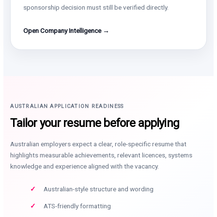
sponsorship decision must still be verified directly.
Open Company Intelligence →
AUSTRALIAN APPLICATION READINESS
Tailor your resume before applying
Australian employers expect a clear, role-specific resume that
highlights measurable achievements, relevant licences, systems
knowledge and experience aligned with the vacancy.
Australian-style structure and wording
ATS-friendly formatting