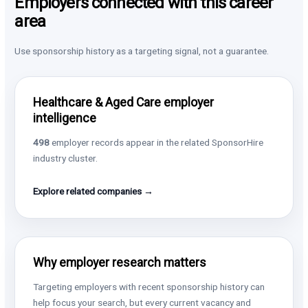
Employers connected with this career
area
Use sponsorship history as a targeting signal, not a guarantee.
Healthcare & Aged Care employer
intelligence
498
employer records appear in the related SponsorHire
industry cluster.
Explore related companies →
Why employer research matters
Targeting employers with recent sponsorship history can
help focus your search, but every current vacancy and