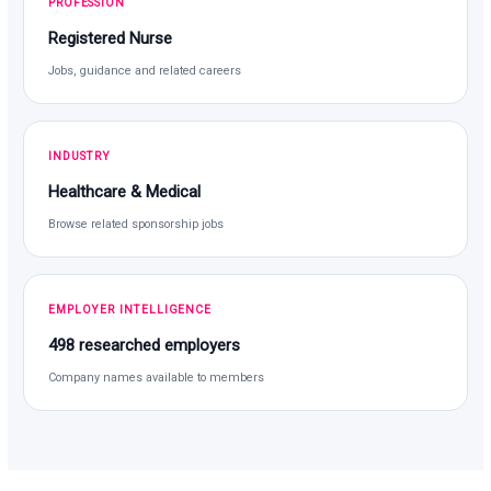
PROFESSION
Registered Nurse
Jobs, guidance and related careers
INDUSTRY
Healthcare & Medical
Browse related sponsorship jobs
EMPLOYER INTELLIGENCE
498 researched employers
Company names available to members