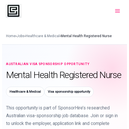
Skip
to
Main
content
Menu
Home
›
Jobs
›
Healthcare & Medical
›
Mental Health Registered Nurse
AUSTRALIAN VISA SPONSORSHIP OPPORTUNITY
Mental Health Registered Nurse
Healthcare & Medical
Visa sponsorship opportunity
This opportunity is part of SponsorHire’s researched
Australian visa-sponsorship job database. Join or sign in
to unlock the employer, application link and complete