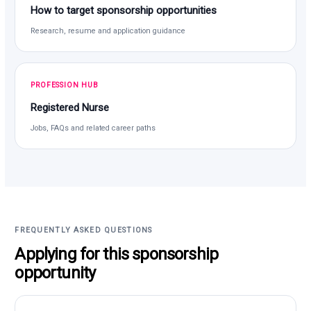
How to target sponsorship opportunities
Research, resume and application guidance
PROFESSION HUB
Registered Nurse
Jobs, FAQs and related career paths
FREQUENTLY ASKED QUESTIONS
Applying for this sponsorship
opportunity