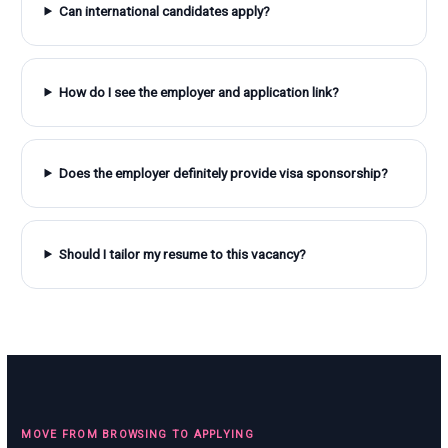
Can international candidates apply?
How do I see the employer and application link?
Does the employer definitely provide visa sponsorship?
Should I tailor my resume to this vacancy?
MOVE FROM BROWSING TO APPLYING