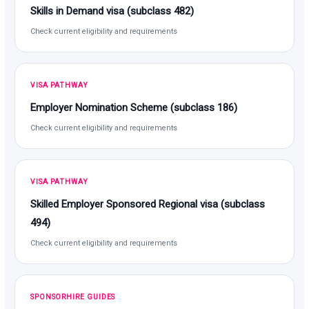
Skills in Demand visa (subclass 482)
Check current eligibility and requirements
VISA PATHWAY
Employer Nomination Scheme (subclass 186)
Check current eligibility and requirements
VISA PATHWAY
Skilled Employer Sponsored Regional visa (subclass
494)
Check current eligibility and requirements
SPONSORHIRE GUIDES