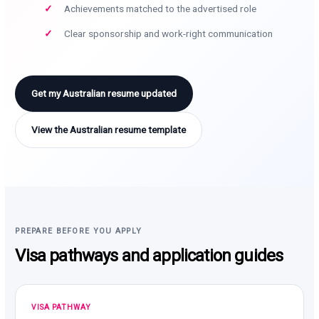
Achievements matched to the advertised role
Clear sponsorship and work-right communication
Get my Australian resume updated
View the Australian resume template
PREPARE BEFORE YOU APPLY
Visa pathways and application guides
VISA PATHWAY