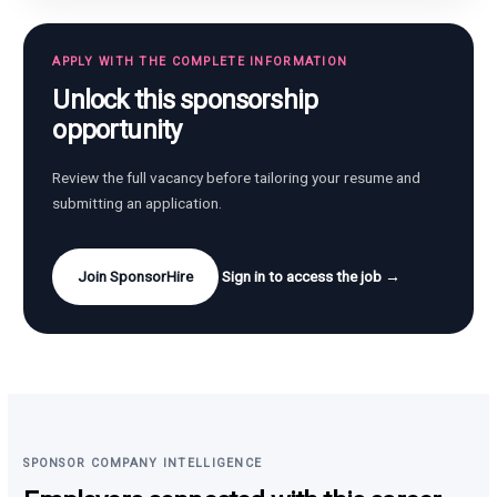
APPLY WITH THE COMPLETE INFORMATION
Unlock this sponsorship
opportunity
Review the full vacancy before tailoring your resume and
submitting an application.
Join SponsorHire
Sign in to access the job →
SPONSOR COMPANY INTELLIGENCE