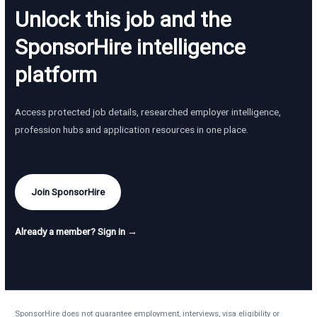
Unlock this job and the
SponsorHire intelligence
platform
Access protected job details, researched employer intelligence,
profession hubs and application resources in one place.
Join SponsorHire
Already a member? Sign in →
SponsorHire does not guarantee employment, interviews, visa eligibility or