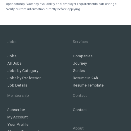
sponsorship. Vacancy availability and employer requirements can change.
Verify current information directly before applying.
Jobs
Services
Jobs
Companies
All Jobs
Journey
Jobs by Category
Guides
Jobs by Profession
Resume in 24h
Job Details
Resume Template
Membership
Contact
Subscribe
Contact
My Account
Your Profile
About