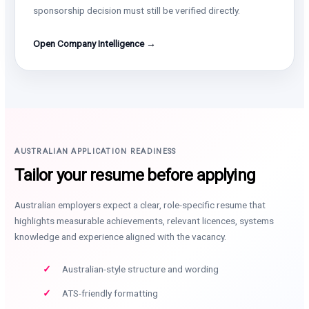
sponsorship decision must still be verified directly.
Open Company Intelligence →
AUSTRALIAN APPLICATION READINESS
Tailor your resume before applying
Australian employers expect a clear, role-specific resume that
highlights measurable achievements, relevant licences, systems
knowledge and experience aligned with the vacancy.
Australian-style structure and wording
ATS-friendly formatting