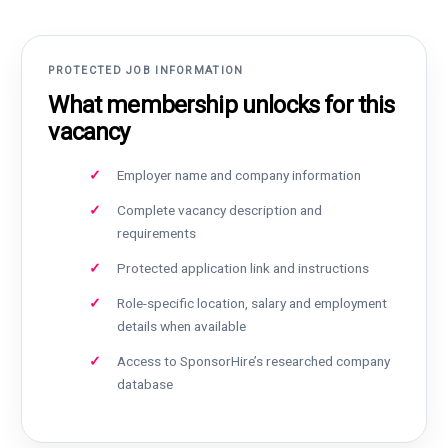
PROTECTED JOB INFORMATION
What membership unlocks for this
vacancy
Employer name and company information
Complete vacancy description and
requirements
Protected application link and instructions
Role-specific location, salary and employment
details when available
Access to SponsorHire’s researched company
database