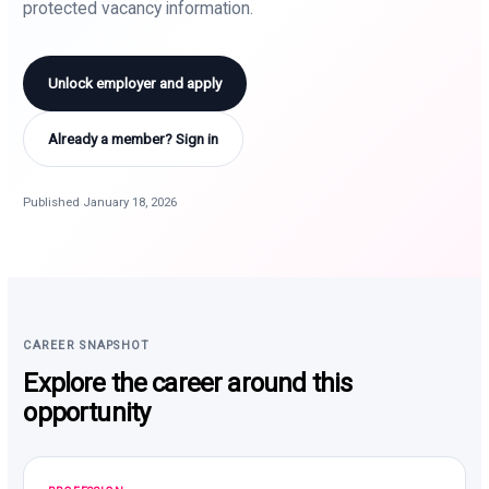
protected vacancy information.
Unlock employer and apply
Already a member? Sign in
Published January 18, 2026
CAREER SNAPSHOT
Explore the career around this
opportunity