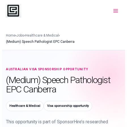
Skip
to
Main
content
Menu
Home
›
Jobs
›
Healthcare & Medical
›
(Medium) Speech Pathologist EPC Canberra
AUSTRALIAN VISA SPONSORSHIP OPPORTUNITY
(Medium) Speech Pathologist
EPC Canberra
Healthcare & Medical
Visa sponsorship opportunity
This opportunity is part of SponsorHire’s researched