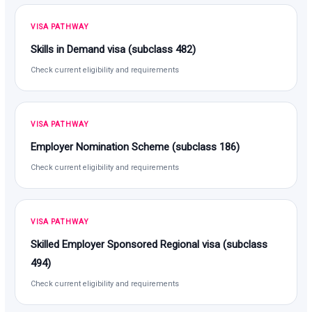
VISA PATHWAY
Skills in Demand visa (subclass 482)
Check current eligibility and requirements
VISA PATHWAY
Employer Nomination Scheme (subclass 186)
Check current eligibility and requirements
VISA PATHWAY
Skilled Employer Sponsored Regional visa (subclass
494)
Check current eligibility and requirements