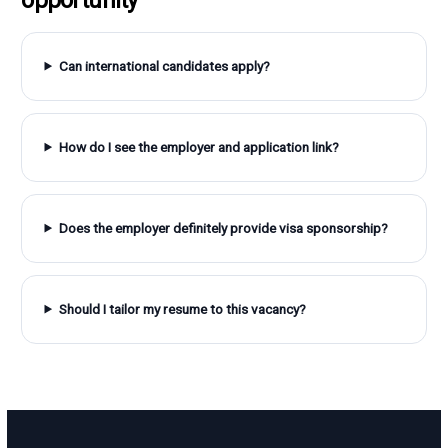
Can international candidates apply?
How do I see the employer and application link?
Does the employer definitely provide visa sponsorship?
Should I tailor my resume to this vacancy?