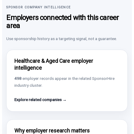
SPONSOR COMPANY INTELLIGENCE
Employers connected with this career
area
Use sponsorship history as a targeting signal, not a guarantee.
Healthcare & Aged Care employer
intelligence
498
employer records appear in the related SponsorHire
industry cluster.
Explore related companies →
Why employer research matters