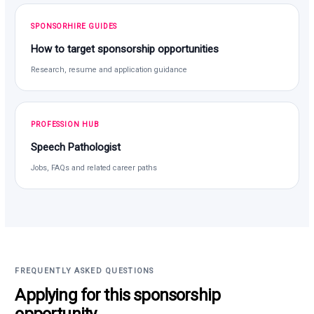
SPONSORHIRE GUIDES
How to target sponsorship opportunities
Research, resume and application guidance
PROFESSION HUB
Speech Pathologist
Jobs, FAQs and related career paths
FREQUENTLY ASKED QUESTIONS
Applying for this sponsorship
opportunity