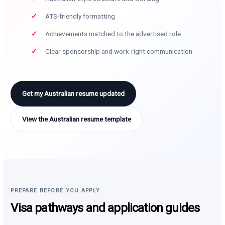
ATS-friendly formatting
Achievements matched to the advertised role
Clear sponsorship and work-right communication
Get my Australian resume updated
View the Australian resume template
PREPARE BEFORE YOU APPLY
Visa pathways and application guides