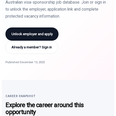
Australian visa-sponsorship job database. Join or sign in
to unlock the employer, application link and complete
protected vacancy information.
Unlock employer and apply
Already a member? Sign in
Published December 13, 2025
CAREER SNAPSHOT
Explore the career around this
opportunity