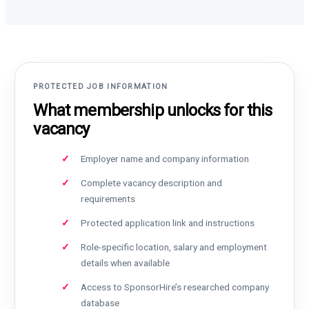
PROTECTED JOB INFORMATION
What membership unlocks for this
vacancy
Employer name and company information
Complete vacancy description and
requirements
Protected application link and instructions
Role-specific location, salary and employment
details when available
Access to SponsorHire’s researched company
database