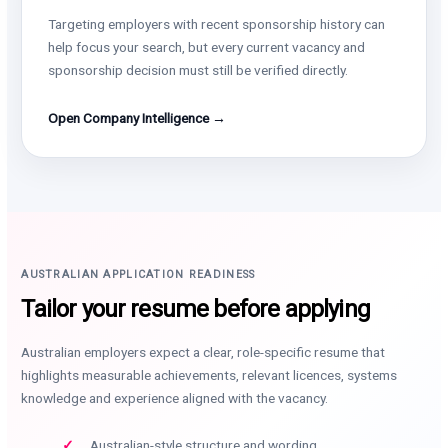
Targeting employers with recent sponsorship history can
help focus your search, but every current vacancy and
sponsorship decision must still be verified directly.
Open Company Intelligence →
AUSTRALIAN APPLICATION READINESS
Tailor your resume before applying
Australian employers expect a clear, role-specific resume that
highlights measurable achievements, relevant licences, systems
knowledge and experience aligned with the vacancy.
Australian-style structure and wording