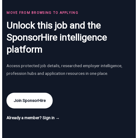
MOVE FROM BROWSING TO APPLYING
Unlock this job and the
SponsorHire intelligence
platform
Access protected job details, researched employer intelligence,
profession hubs and application resources in one place.
Join SponsorHire
Already a member? Sign in →