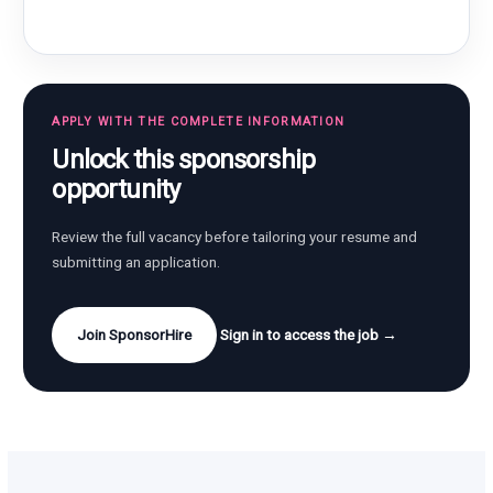
APPLY WITH THE COMPLETE INFORMATION
Unlock this sponsorship
opportunity
Review the full vacancy before tailoring your resume and
submitting an application.
Join SponsorHire
Sign in to access the job →