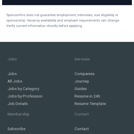
SponsorHire does not guarantee employment, interviews, visa eligibility or
sponsorship. Vacancy availability and employer requirements can change.
Verify current information directly before applying.
Jobs
Services
Jobs
Companies
All Jobs
Journey
Jobs by Category
Guides
Jobs by Profession
Resume in 24h
Job Details
Resume Template
Membership
Contact
Subscribe
Contact