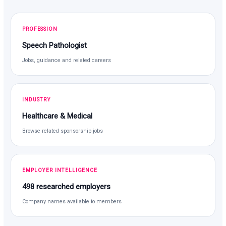
PROFESSION
Speech Pathologist
Jobs, guidance and related careers
INDUSTRY
Healthcare & Medical
Browse related sponsorship jobs
EMPLOYER INTELLIGENCE
498 researched employers
Company names available to members