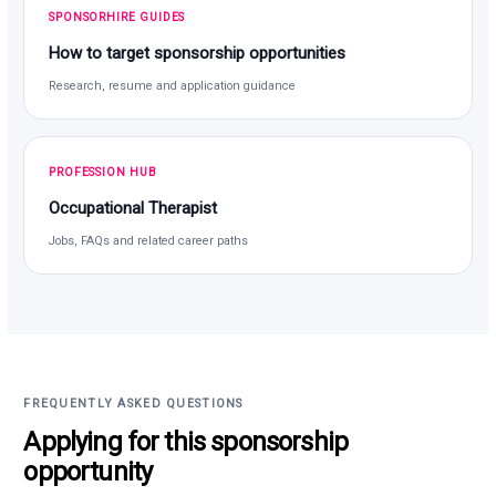
SPONSORHIRE GUIDES
How to target sponsorship opportunities
Research, resume and application guidance
PROFESSION HUB
Occupational Therapist
Jobs, FAQs and related career paths
FREQUENTLY ASKED QUESTIONS
Applying for this sponsorship
opportunity