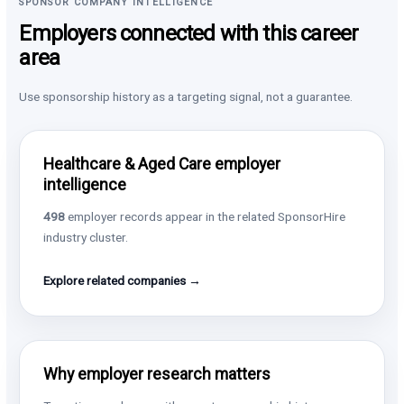
SPONSOR COMPANY INTELLIGENCE
Employers connected with this career
area
Use sponsorship history as a targeting signal, not a guarantee.
Healthcare & Aged Care employer
intelligence
498
employer records appear in the related SponsorHire
industry cluster.
Explore related companies →
Why employer research matters