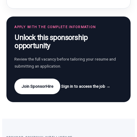
APPLY WITH THE COMPLETE INFORMATION
Unlock this sponsorship
opportunity
Review the full vacancy before tailoring your resume and
submitting an application.
Join SponsorHire
Sign in to access the job →