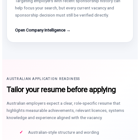
Targeting employers with recent sponsorship history can
help focus your search, but every current vacancy and
sponsorship decision must still be verified directly.
Open Company Intelligence →
AUSTRALIAN APPLICATION READINESS
Tailor your resume before applying
Australian employers expect a clear, role-specific resume that
highlights measurable achievements, relevant licences, systems
knowledge and experience aligned with the vacancy.
Australian-style structure and wording