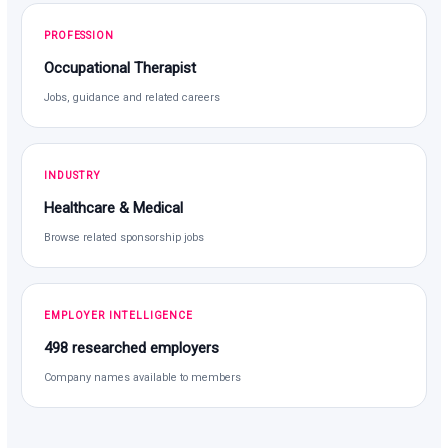
PROFESSION
Occupational Therapist
Jobs, guidance and related careers
INDUSTRY
Healthcare & Medical
Browse related sponsorship jobs
EMPLOYER INTELLIGENCE
498 researched employers
Company names available to members