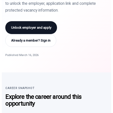
to unlock the employer, application link and complete
protected vacancy information.
Unlock employer and apply
Already a member? Sign in
Published March 16, 2026
CAREER SNAPSHOT
Explore the career around this
opportunity