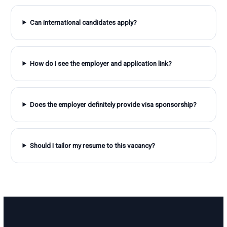
Can international candidates apply?
How do I see the employer and application link?
Does the employer definitely provide visa sponsorship?
Should I tailor my resume to this vacancy?