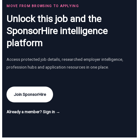
MOVE FROM BROWSING TO APPLYING
Unlock this job and the
SponsorHire intelligence
platform
Access protected job details, researched employer intelligence,
profession hubs and application resources in one place.
Join SponsorHire
Already a member? Sign in →