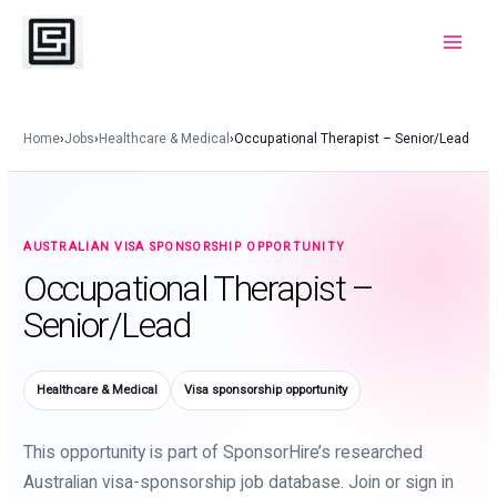
Skip
to
Main
content
Menu
Home
›
Jobs
›
Healthcare & Medical
›
Occupational Therapist – Senior/Lead
AUSTRALIAN VISA SPONSORSHIP OPPORTUNITY
Occupational Therapist –
Senior/Lead
Healthcare & Medical
Visa sponsorship opportunity
This opportunity is part of SponsorHire’s researched
Australian visa-sponsorship job database. Join or sign in