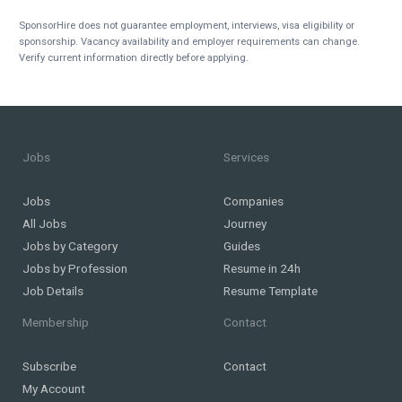
SponsorHire does not guarantee employment, interviews, visa eligibility or
sponsorship. Vacancy availability and employer requirements can change.
Verify current information directly before applying.
Jobs
Services
Jobs
Companies
All Jobs
Journey
Jobs by Category
Guides
Jobs by Profession
Resume in 24h
Job Details
Resume Template
Membership
Contact
Subscribe
Contact
My Account