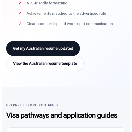
ATS-friendly formatting
Achievements matched to the advertised role
Clear sponsorship and work-right communication
Get my Australian resume updated
View the Australian resume template
PREPARE BEFORE YOU APPLY
Visa pathways and application guides