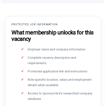
PROTECTED JOB INFORMATION
What membership unlocks for this
vacancy
Employer name and company information
Complete vacancy description and
requirements
Protected application link and instructions
Role-specific location, salary and employment
details when available
Access to SponsorHire’s researched company
database