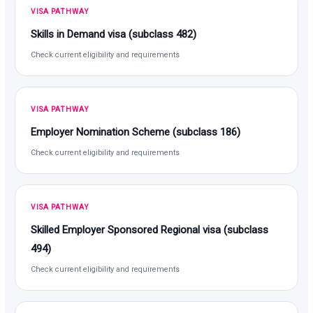
VISA PATHWAY
Skills in Demand visa (subclass 482)
Check current eligibility and requirements
VISA PATHWAY
Employer Nomination Scheme (subclass 186)
Check current eligibility and requirements
VISA PATHWAY
Skilled Employer Sponsored Regional visa (subclass
494)
Check current eligibility and requirements