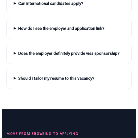
Can international candidates apply?
How do I see the employer and application link?
Does the employer definitely provide visa sponsorship?
Should I tailor my resume to this vacancy?
MOVE FROM BROWSING TO APPLYING