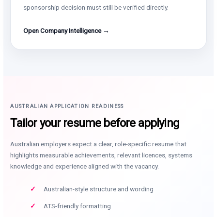
sponsorship decision must still be verified directly.
Open Company Intelligence →
AUSTRALIAN APPLICATION READINESS
Tailor your resume before applying
Australian employers expect a clear, role-specific resume that
highlights measurable achievements, relevant licences, systems
knowledge and experience aligned with the vacancy.
Australian-style structure and wording
ATS-friendly formatting