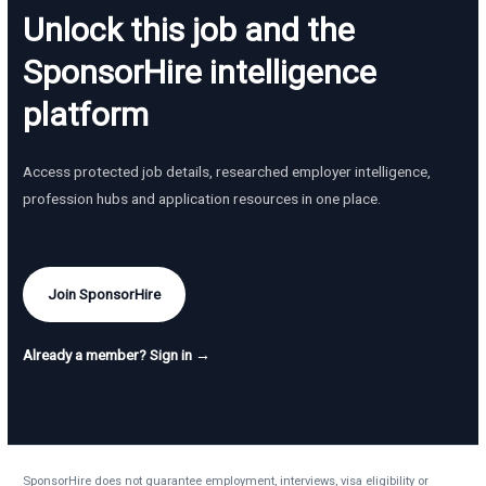
Unlock this job and the
SponsorHire intelligence
platform
Access protected job details, researched employer intelligence,
profession hubs and application resources in one place.
Join SponsorHire
Already a member? Sign in →
SponsorHire does not guarantee employment, interviews, visa eligibility or