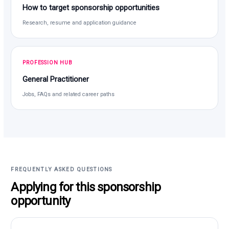
How to target sponsorship opportunities
Research, resume and application guidance
PROFESSION HUB
General Practitioner
Jobs, FAQs and related career paths
FREQUENTLY ASKED QUESTIONS
Applying for this sponsorship
opportunity