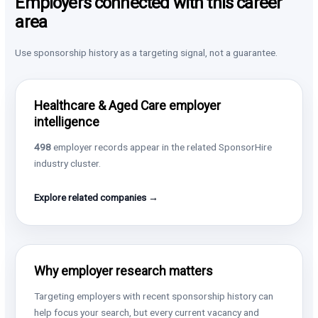
Employers connected with this career
area
Use sponsorship history as a targeting signal, not a guarantee.
Healthcare & Aged Care employer
intelligence
498
employer records appear in the related SponsorHire
industry cluster.
Explore related companies →
Why employer research matters
Targeting employers with recent sponsorship history can
help focus your search, but every current vacancy and