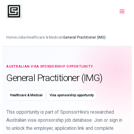
Skip
to
Main
content
Menu
Home
›
Jobs
›
Healthcare & Medical
›
General Practitioner (IMG)
AUSTRALIAN VISA SPONSORSHIP OPPORTUNITY
General Practitioner (IMG)
Healthcare & Medical
Visa sponsorship opportunity
This opportunity is part of SponsorHire’s researched
Australian visa-sponsorship job database. Join or sign in
to unlock the employer, application link and complete