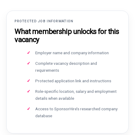
PROTECTED JOB INFORMATION
What membership unlocks for this
vacancy
Employer name and company information
Complete vacancy description and
requirements
Protected application link and instructions
Role-specific location, salary and employment
details when available
Access to SponsorHire’s researched company
database