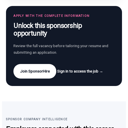
APPLY WITH THE COMPLETE INFORMATION
Unlock this sponsorship
opportunity
Review the full vacancy before tailoring your resume and
submitting an application.
Join SponsorHire
Sign in to access the job →
SPONSOR COMPANY INTELLIGENCE