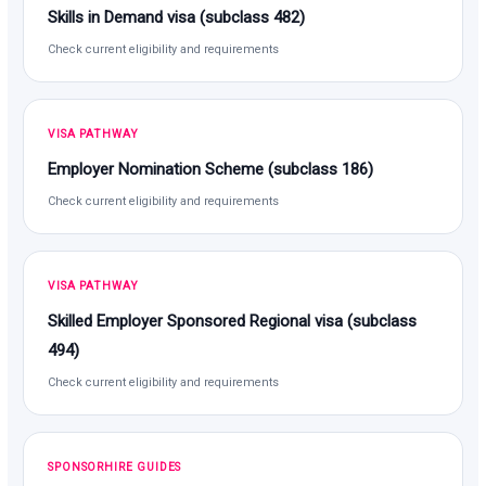
Skills in Demand visa (subclass 482)
Check current eligibility and requirements
VISA PATHWAY
Employer Nomination Scheme (subclass 186)
Check current eligibility and requirements
VISA PATHWAY
Skilled Employer Sponsored Regional visa (subclass
494)
Check current eligibility and requirements
SPONSORHIRE GUIDES