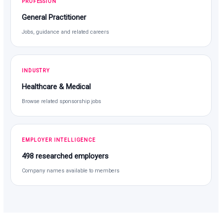
PROFESSION
General Practitioner
Jobs, guidance and related careers
INDUSTRY
Healthcare & Medical
Browse related sponsorship jobs
EMPLOYER INTELLIGENCE
498 researched employers
Company names available to members