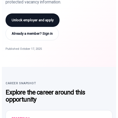
protected vacancy information.
Unlock employer and apply
Already a member? Sign in
Published October 17, 2025
CAREER SNAPSHOT
Explore the career around this
opportunity