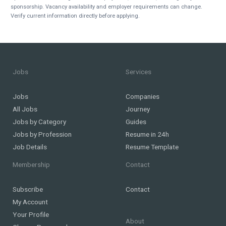
sponsorship. Vacancy availability and employer requirements can change.
Verify current information directly before applying.
Jobs
Services
Jobs
Companies
All Jobs
Journey
Jobs by Category
Guides
Jobs by Profession
Resume in 24h
Job Details
Resume Template
Membership
Contact
Subscribe
Contact
My Account
Your Profile
About