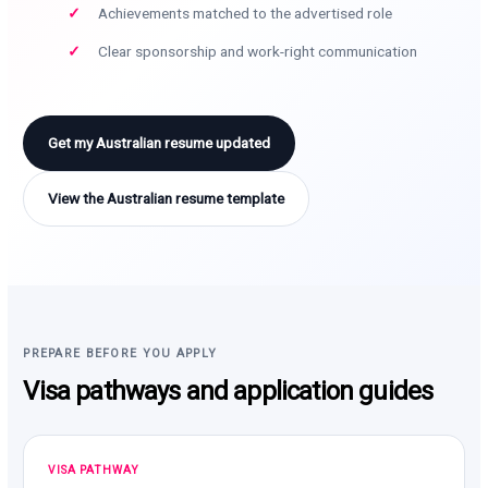
Achievements matched to the advertised role
Clear sponsorship and work-right communication
Get my Australian resume updated
View the Australian resume template
PREPARE BEFORE YOU APPLY
Visa pathways and application guides
VISA PATHWAY