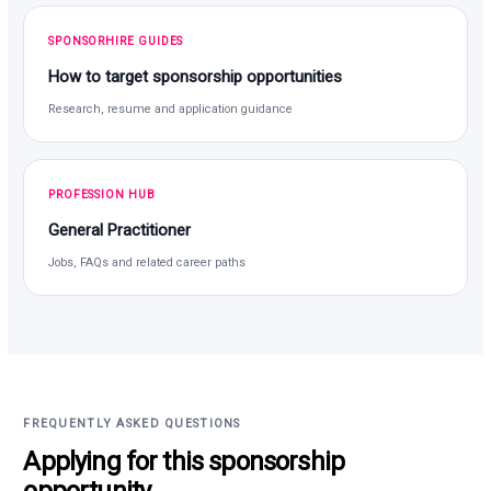
SPONSORHIRE GUIDES
How to target sponsorship opportunities
Research, resume and application guidance
PROFESSION HUB
General Practitioner
Jobs, FAQs and related career paths
FREQUENTLY ASKED QUESTIONS
Applying for this sponsorship
opportunity