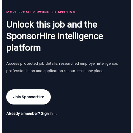
MOVE FROM BROWSING TO APPLYING
Unlock this job and the
SponsorHire intelligence
platform
Access protected job details, researched employer intelligence,
profession hubs and application resources in one place.
Join SponsorHire
Already a member? Sign in →