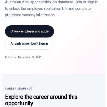
Australian visa-sponsorship job database. Join or sign in
to unlock the employer, application link and complete
protected vacancy information.
Unlock employer and apply
Already a member? Sign in
Published December 18, 2025
CAREER SNAPSHOT
Explore the career around this
opportunity