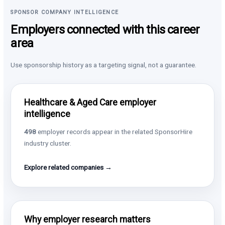
SPONSOR COMPANY INTELLIGENCE
Employers connected with this career
area
Use sponsorship history as a targeting signal, not a guarantee.
Healthcare & Aged Care employer
intelligence
498
employer records appear in the related SponsorHire
industry cluster.
Explore related companies →
Why employer research matters