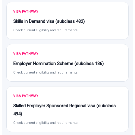
VISA PATHWAY
Skills in Demand visa (subclass 482)
Check current eligibility and requirements
VISA PATHWAY
Employer Nomination Scheme (subclass 186)
Check current eligibility and requirements
VISA PATHWAY
Skilled Employer Sponsored Regional visa (subclass
494)
Check current eligibility and requirements