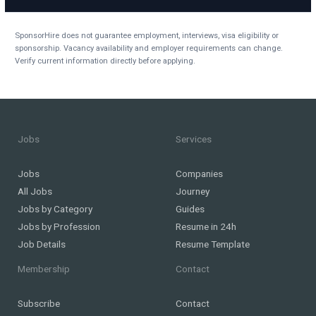
SponsorHire does not guarantee employment, interviews, visa eligibility or
sponsorship. Vacancy availability and employer requirements can change.
Verify current information directly before applying.
Jobs
Services
Jobs
Companies
All Jobs
Journey
Jobs by Category
Guides
Jobs by Profession
Resume in 24h
Job Details
Resume Template
Membership
Contact
Subscribe
Contact