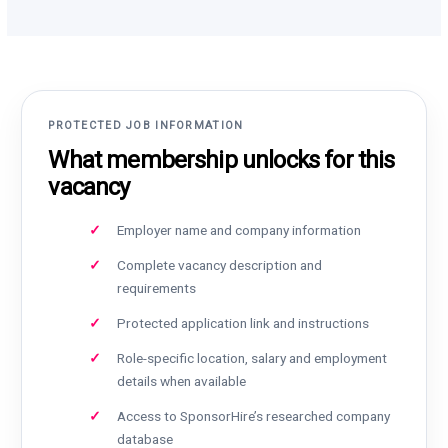
PROTECTED JOB INFORMATION
What membership unlocks for this
vacancy
Employer name and company information
Complete vacancy description and
requirements
Protected application link and instructions
Role-specific location, salary and employment
details when available
Access to SponsorHire’s researched company
database