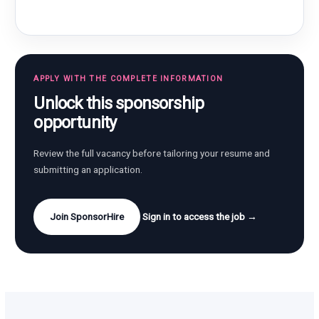
APPLY WITH THE COMPLETE INFORMATION
Unlock this sponsorship
opportunity
Review the full vacancy before tailoring your resume and
submitting an application.
Join SponsorHire
Sign in to access the job →