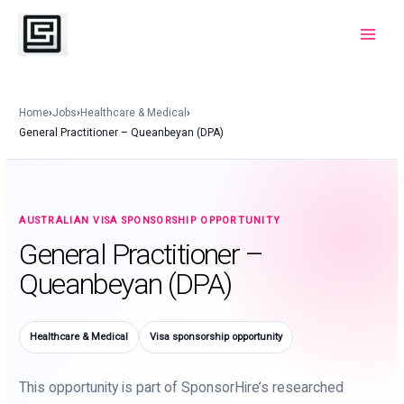
Skip
to
Main
content
Menu
Home
›
Jobs
›
Healthcare & Medical
›
General Practitioner – Queanbeyan (DPA)
AUSTRALIAN VISA SPONSORSHIP OPPORTUNITY
General Practitioner –
Queanbeyan (DPA)
Healthcare & Medical
Visa sponsorship opportunity
This opportunity is part of SponsorHire’s researched