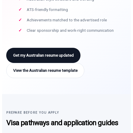
ATS-friendly formatting
Achievements matched to the advertised role
Clear sponsorship and work-right communication
Get my Australian resume updated
View the Australian resume template
PREPARE BEFORE YOU APPLY
Visa pathways and application guides