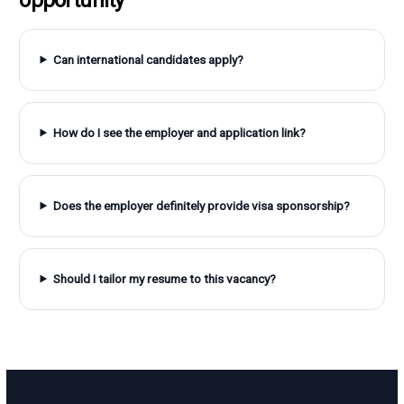
Can international candidates apply?
How do I see the employer and application link?
Does the employer definitely provide visa sponsorship?
Should I tailor my resume to this vacancy?