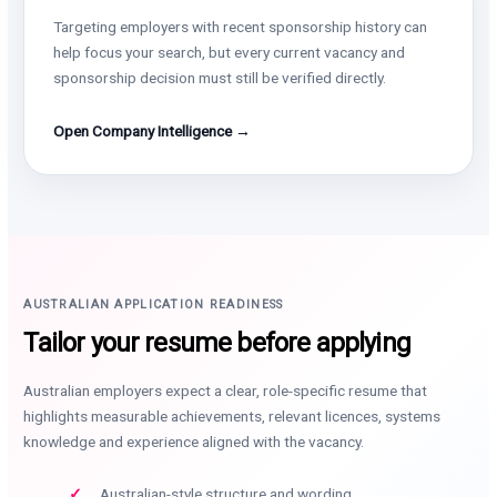
Targeting employers with recent sponsorship history can
help focus your search, but every current vacancy and
sponsorship decision must still be verified directly.
Open Company Intelligence →
AUSTRALIAN APPLICATION READINESS
Tailor your resume before applying
Australian employers expect a clear, role-specific resume that
highlights measurable achievements, relevant licences, systems
knowledge and experience aligned with the vacancy.
Australian-style structure and wording