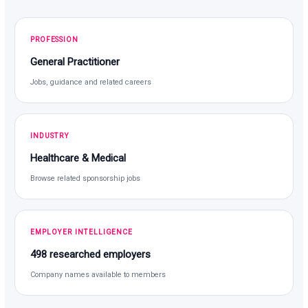
PROFESSION
General Practitioner
Jobs, guidance and related careers
INDUSTRY
Healthcare & Medical
Browse related sponsorship jobs
EMPLOYER INTELLIGENCE
498 researched employers
Company names available to members