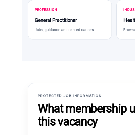
PROFESSION
INDUS
General Practitioner
Healt
Jobs, guidance and related careers
Browse
PROTECTED JOB INFORMATION
What membership un
this vacancy