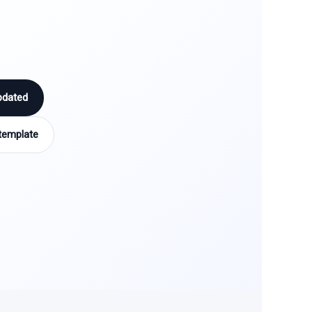
pdated
template