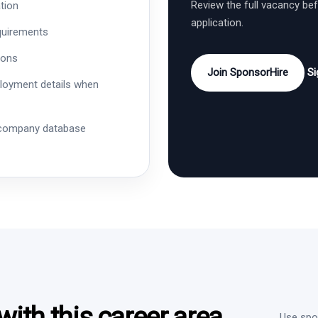
Review the full vacancy be
tion
application.
quirements
ions
Join SponsorHire
Si
ployment details when
 company database
ith this career area
Use spon