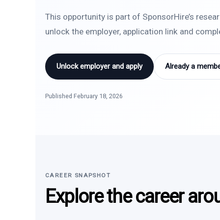
This opportunity is part of SponsorHire’s resea
unlock the employer, application link and comp
Unlock employer and apply
Already a member
Published February 18, 2026
CAREER SNAPSHOT
Explore the career aro