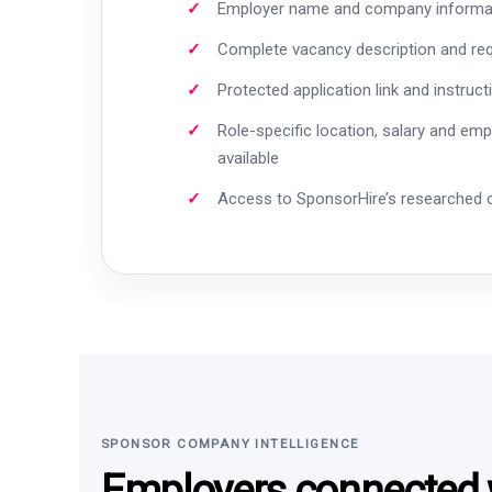
Employer name and company informa
Complete vacancy description and re
Protected application link and instruct
Role-specific location, salary and em
available
Access to SponsorHire’s researched
SPONSOR COMPANY INTELLIGENCE
Employers connected w