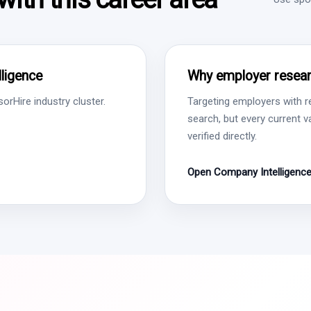
ligence
Why employer resear
rHire industry cluster.
Targeting employers with r
search, but every current 
verified directly.
Open Company Intelligenc