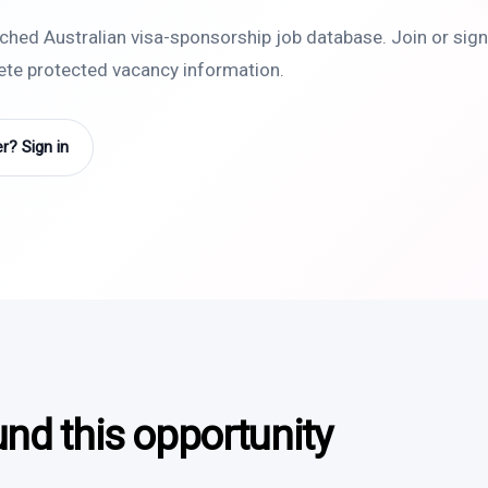
rched Australian visa-sponsorship job database. Join or sign 
lete protected vacancy information.
? Sign in
und this opportunity