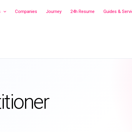
s
Companies
Journey
24h Resume
Guides & Serv
itioner