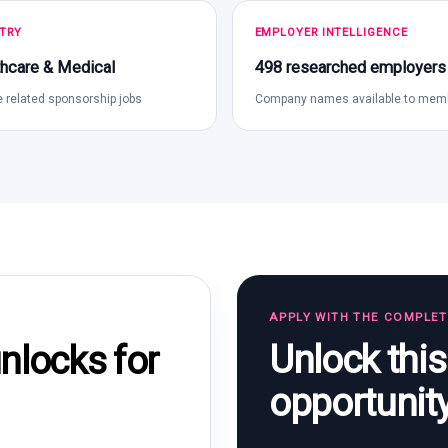
TRY
EMPLOYER INTELLIGENCE
hcare & Medical
498 researched employers
 related sponsorship jobs
Company names available to mem
APPLY WITH THE COMPLE
Unlock thi
locks for
opportunit