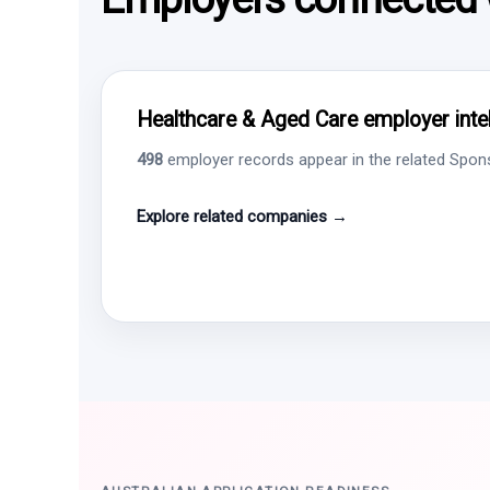
Healthcare & Aged Care employer intel
498
employer records appear in the related Sponso
Explore related companies →