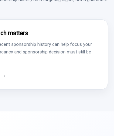
ch matters
ecent sponsorship history can help focus your
vacancy and sponsorship decision must still be
e →