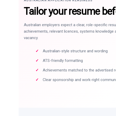
AUSTRALIAN APPLICATION READINESS
Tailor your resume bef
Australian employers expect a clear, role-specific re
achievements, relevant licences, systems knowledge a
vacancy.
Australian-style structure and wording
ATS-friendly formatting
Achievements matched to the advertised r
Clear sponsorship and work-right commun