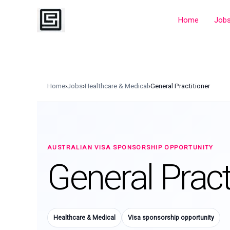
Skip
to
Home
Job
content
Home
›
Jobs
›
Healthcare & Medical
›
General Practitioner
AUSTRALIAN VISA SPONSORSHIP OPPORTUNITY
General Pract
Healthcare & Medical
Visa sponsorship opportunity