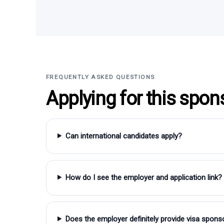
FREQUENTLY ASKED QUESTIONS
Applying for this spon
Can international candidates apply?
How do I see the employer and application link?
Does the employer definitely provide visa spons