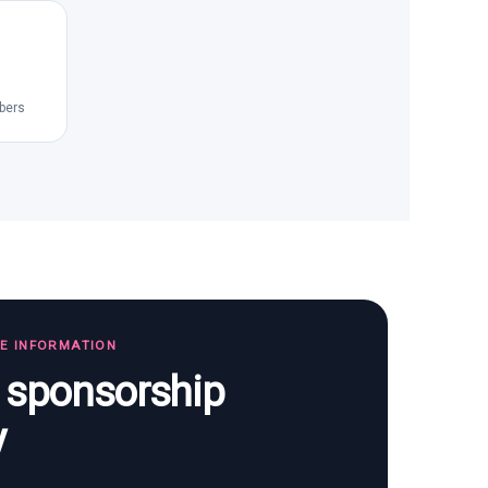
bers
TE INFORMATION
s sponsorship
y