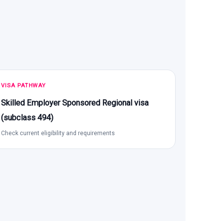
VISA PATHWAY
Skilled Employer Sponsored Regional visa
(subclass 494)
Check current eligibility and requirements