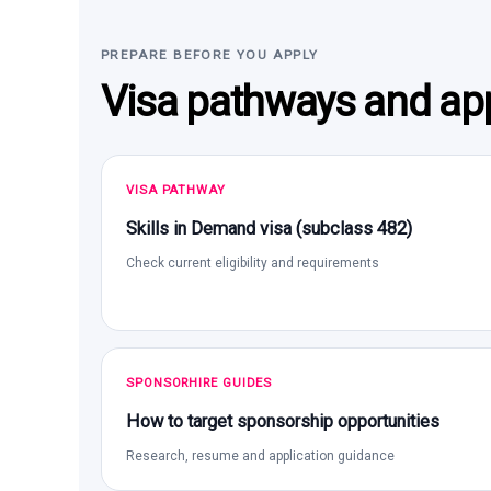
PREPARE BEFORE YOU APPLY
Visa pathways and app
VISA PATHWAY
Skills in Demand visa (subclass 482)
Check current eligibility and requirements
SPONSORHIRE GUIDES
How to target sponsorship opportunities
Research, resume and application guidance