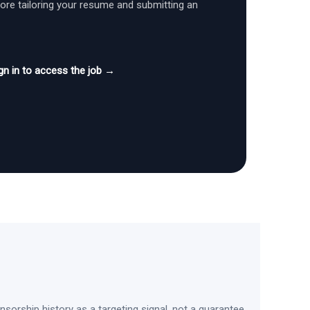
fore tailoring your resume and submitting an
gn in to access the job →
sorship history as a targeting signal, not a guarantee.