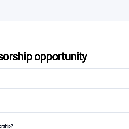
sorship opportunity
orship?