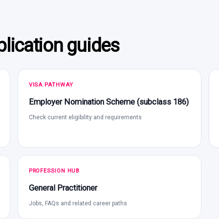
lication guides
VISA PATHWAY
Employer Nomination Scheme (subclass 186)
Check current eligibility and requirements
PROFESSION HUB
General Practitioner
Jobs, FAQs and related career paths