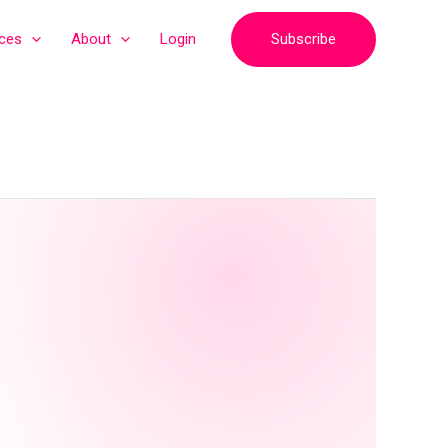
Subscribe
ices
About
Login