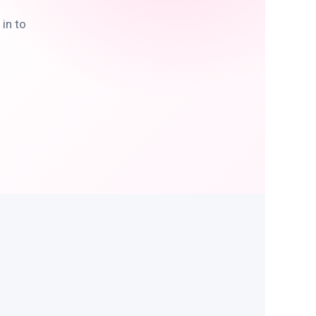
in to