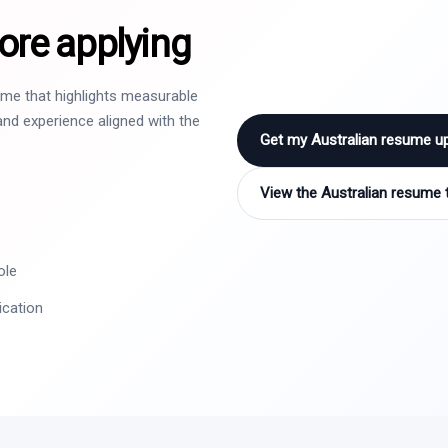
ore applying
sume that highlights measurable
nd experience aligned with the
Get my Australian resume u
View the Australian resume 
ole
ication