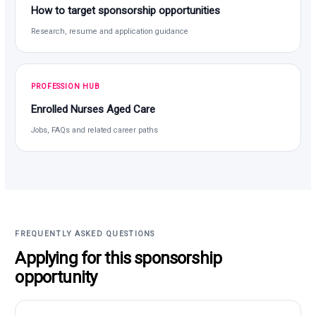
How to target sponsorship opportunities
Research, resume and application guidance
PROFESSION HUB
Enrolled Nurses Aged Care
Jobs, FAQs and related career paths
FREQUENTLY ASKED QUESTIONS
Applying for this sponsorship
opportunity