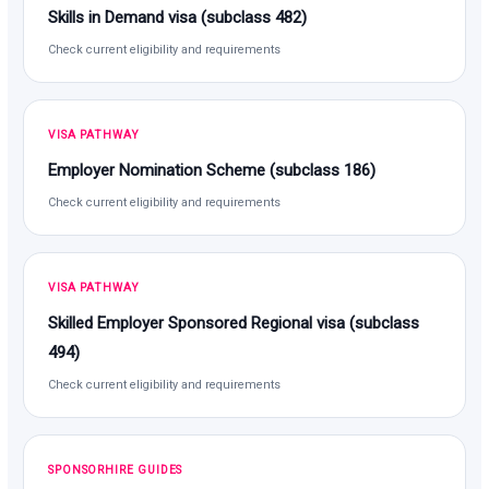
Skills in Demand visa (subclass 482)
Check current eligibility and requirements
VISA PATHWAY
Employer Nomination Scheme (subclass 186)
Check current eligibility and requirements
VISA PATHWAY
Skilled Employer Sponsored Regional visa (subclass
494)
Check current eligibility and requirements
SPONSORHIRE GUIDES