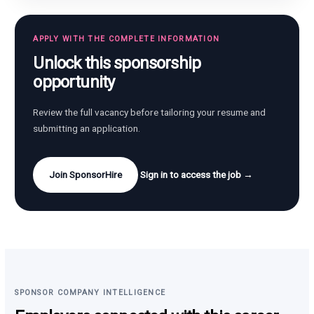
APPLY WITH THE COMPLETE INFORMATION
Unlock this sponsorship
opportunity
Review the full vacancy before tailoring your resume and
submitting an application.
Join SponsorHire
Sign in to access the job →
SPONSOR COMPANY INTELLIGENCE