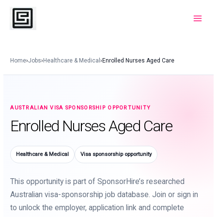
Skip
to
Main
content
Menu
Home
›
Jobs
›
Healthcare & Medical
›
Enrolled Nurses Aged Care
AUSTRALIAN VISA SPONSORSHIP OPPORTUNITY
Enrolled Nurses Aged Care
Healthcare & Medical
Visa sponsorship opportunity
This opportunity is part of SponsorHire’s researched
Australian visa-sponsorship job database. Join or sign in
to unlock the employer, application link and complete