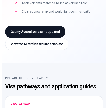
Achievements matched to the advertised role
Clear sponsorship and work-right communication
Get my Australian resume updated
View the Australian resume template
PREPARE BEFORE YOU APPLY
Visa pathways and application guides
VISA PATHWAY