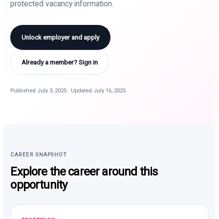
protected vacancy information.
Unlock employer and apply
Already a member? Sign in
Published July 3, 2025 · Updated July 16, 2025
CAREER SNAPSHOT
Explore the career around this
opportunity