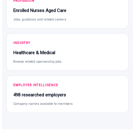
PROFESSION
Enrolled Nurses Aged Care
Jobs, guidance and related careers
INDUSTRY
Healthcare & Medical
Browse related sponsorship jobs
EMPLOYER INTELLIGENCE
498 researched employers
Company names available to members