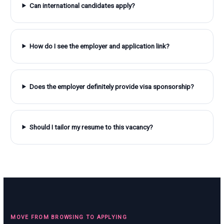
Can international candidates apply?
How do I see the employer and application link?
Does the employer definitely provide visa sponsorship?
Should I tailor my resume to this vacancy?
MOVE FROM BROWSING TO APPLYING