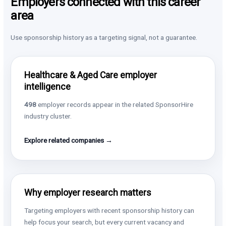
Employers connected with this career
area
Use sponsorship history as a targeting signal, not a guarantee.
Healthcare & Aged Care employer
intelligence
498
employer records appear in the related SponsorHire
industry cluster.
Explore related companies →
Why employer research matters
Targeting employers with recent sponsorship history can
help focus your search, but every current vacancy and