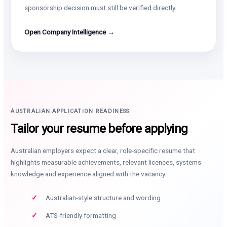
sponsorship decision must still be verified directly.
Open Company Intelligence →
AUSTRALIAN APPLICATION READINESS
Tailor your resume before applying
Australian employers expect a clear, role-specific resume that
highlights measurable achievements, relevant licences, systems
knowledge and experience aligned with the vacancy.
Australian-style structure and wording
ATS-friendly formatting