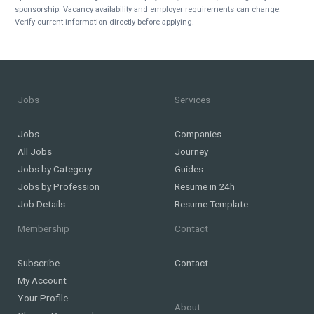
sponsorship. Vacancy availability and employer requirements can change.
Verify current information directly before applying.
Jobs
Services
Jobs
Companies
All Jobs
Journey
Jobs by Category
Guides
Jobs by Profession
Resume in 24h
Job Details
Resume Template
Membership
Contact
Subscribe
Contact
My Account
Your Profile
About