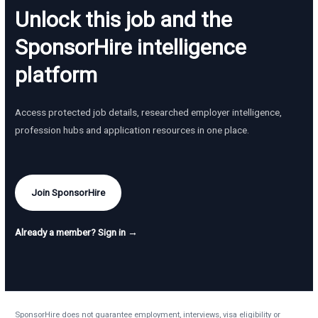
Unlock this job and the
SponsorHire intelligence
platform
Access protected job details, researched employer intelligence,
profession hubs and application resources in one place.
Join SponsorHire
Already a member? Sign in →
SponsorHire does not guarantee employment, interviews, visa eligibility or