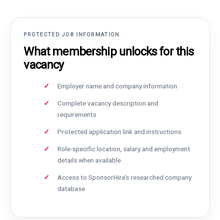
PROTECTED JOB INFORMATION
What membership unlocks for this
vacancy
Employer name and company information
Complete vacancy description and
requirements
Protected application link and instructions
Role-specific location, salary and employment
details when available
Access to SponsorHire’s researched company
database