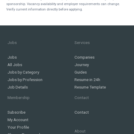
sponsorship. Vacancy availability and employer requirements can change.
Verify current information directly before applying.
Jobs
Services
Jobs
Companies
All Jobs
Journey
Jobs by Category
Guides
Jobs by Profession
Resume in 24h
Job Details
Resume Template
Membership
Contact
Subscribe
Contact
My Account
Your Profile
About