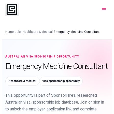
Skip
to
Main
content
Menu
Home
›
Jobs
›
Healthcare & Medical
›
Emergency Medicine Consultant
AUSTRALIAN VISA SPONSORSHIP OPPORTUNITY
Emergency Medicine Consultant
Healthcare & Medical
Visa sponsorship opportunity
This opportunity is part of SponsorHire’s researched
Australian visa-sponsorship job database. Join or sign in
to unlock the employer, application link and complete