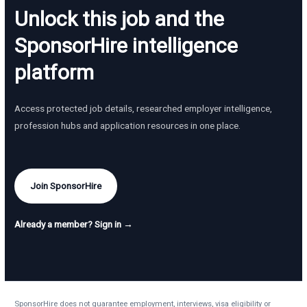
Unlock this job and the
SponsorHire intelligence
platform
Access protected job details, researched employer intelligence,
profession hubs and application resources in one place.
Join SponsorHire
Already a member? Sign in →
SponsorHire does not guarantee employment, interviews, visa eligibility or