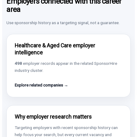
Employers connected with this career
area
Use sponsorship history as a targeting signal, not a guarantee.
Healthcare & Aged Care employer
intelligence
498
employer records appear in the related SponsorHire
industry cluster.
Explore related companies →
Why employer research matters
Targeting employers with recent sponsorship history can
help focus your search, but every current vacancy and