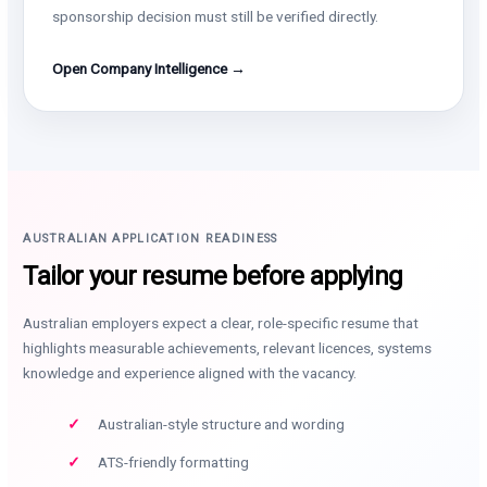
sponsorship decision must still be verified directly.
Open Company Intelligence →
AUSTRALIAN APPLICATION READINESS
Tailor your resume before applying
Australian employers expect a clear, role-specific resume that
highlights measurable achievements, relevant licences, systems
knowledge and experience aligned with the vacancy.
Australian-style structure and wording
ATS-friendly formatting