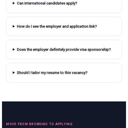
Can international candidates apply?
How do I see the employer and application link?
Does the employer definitely provide visa sponsorship?
Should I tailor my resume to this vacancy?
MOVE FROM BROWSING TO APPLYING