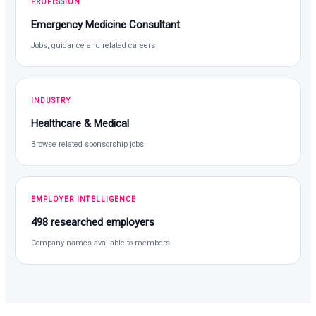
PROFESSION
Emergency Medicine Consultant
Jobs, guidance and related careers
INDUSTRY
Healthcare & Medical
Browse related sponsorship jobs
EMPLOYER INTELLIGENCE
498 researched employers
Company names available to members