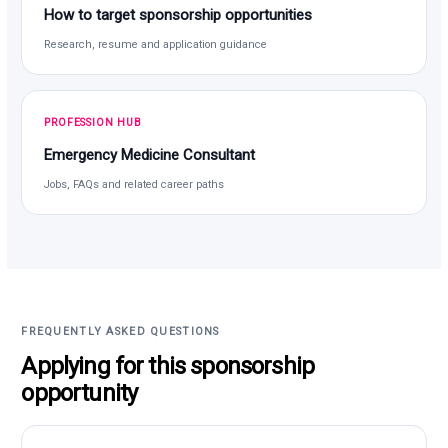
How to target sponsorship opportunities
Research, resume and application guidance
PROFESSION HUB
Emergency Medicine Consultant
Jobs, FAQs and related career paths
FREQUENTLY ASKED QUESTIONS
Applying for this sponsorship
opportunity