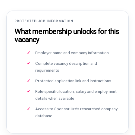
PROTECTED JOB INFORMATION
What membership unlocks for this
vacancy
Employer name and company information
Complete vacancy description and
requirements
Protected application link and instructions
Role-specific location, salary and employment
details when available
Access to SponsorHire’s researched company
database