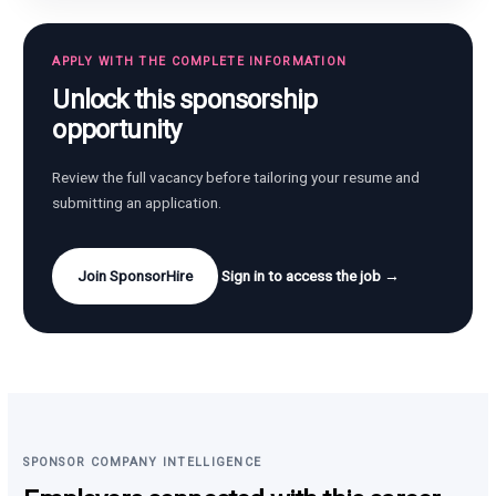
APPLY WITH THE COMPLETE INFORMATION
Unlock this sponsorship
opportunity
Review the full vacancy before tailoring your resume and
submitting an application.
Join SponsorHire
Sign in to access the job →
SPONSOR COMPANY INTELLIGENCE