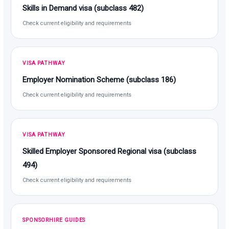
Skills in Demand visa (subclass 482)
Check current eligibility and requirements
VISA PATHWAY
Employer Nomination Scheme (subclass 186)
Check current eligibility and requirements
VISA PATHWAY
Skilled Employer Sponsored Regional visa (subclass
494)
Check current eligibility and requirements
SPONSORHIRE GUIDES