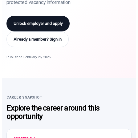
protected vacancy information.
Unlock employer and apply
Already a member? Sign in
Published February 26, 2026
CAREER SNAPSHOT
Explore the career around this
opportunity