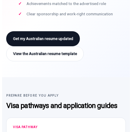
Achievements matched to the advertised role
Clear sponsorship and work-right communication
Get my Australian resume updated
View the Australian resume template
PREPARE BEFORE YOU APPLY
Visa pathways and application guides
VISA PATHWAY