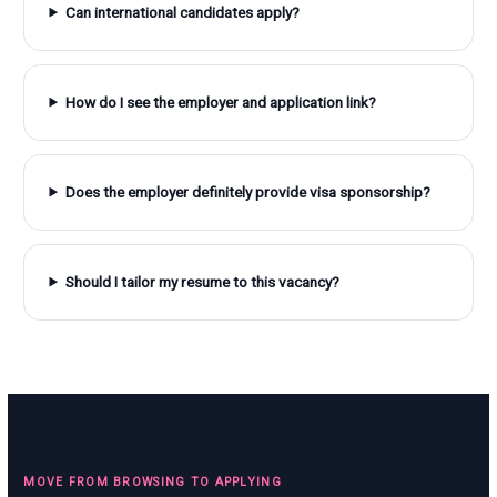
Can international candidates apply?
How do I see the employer and application link?
Does the employer definitely provide visa sponsorship?
Should I tailor my resume to this vacancy?
MOVE FROM BROWSING TO APPLYING