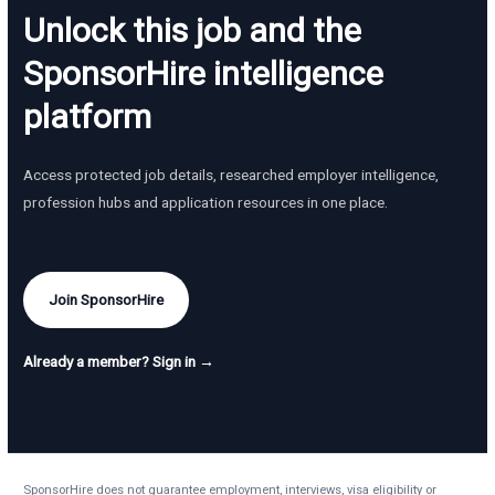
Unlock this job and the
SponsorHire intelligence
platform
Access protected job details, researched employer intelligence,
profession hubs and application resources in one place.
Join SponsorHire
Already a member? Sign in →
SponsorHire does not guarantee employment, interviews, visa eligibility or