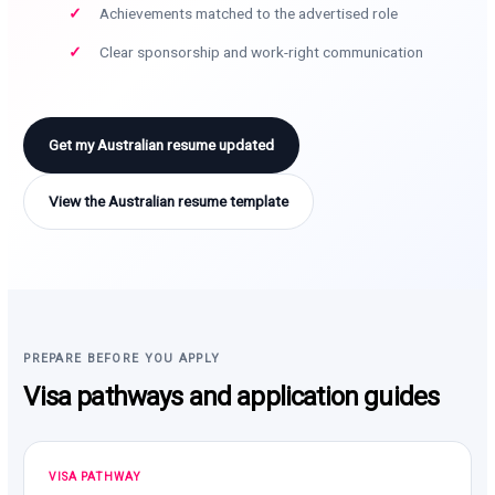
Achievements matched to the advertised role
Clear sponsorship and work-right communication
Get my Australian resume updated
View the Australian resume template
PREPARE BEFORE YOU APPLY
Visa pathways and application guides
VISA PATHWAY