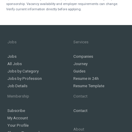
sponsorship. Vacancy availability and employer requirements can change.
Verify current information directly before applying.
Jobs
Services
Jobs
Companies
All Jobs
Journey
Jobs by Category
Guides
Jobs by Profession
Resume in 24h
Job Details
Resume Template
Membership
Contact
Subscribe
Contact
My Account
Your Profile
About