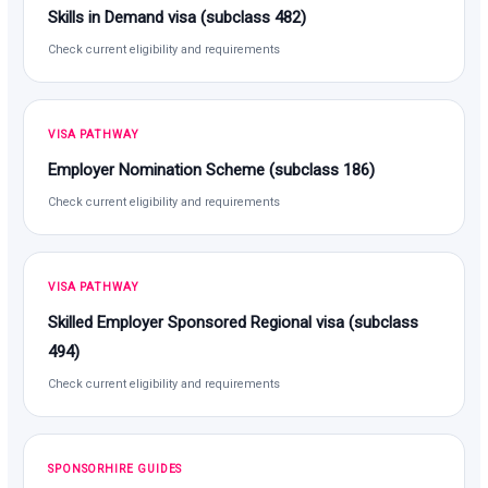
Skills in Demand visa (subclass 482)
Check current eligibility and requirements
VISA PATHWAY
Employer Nomination Scheme (subclass 186)
Check current eligibility and requirements
VISA PATHWAY
Skilled Employer Sponsored Regional visa (subclass
494)
Check current eligibility and requirements
SPONSORHIRE GUIDES