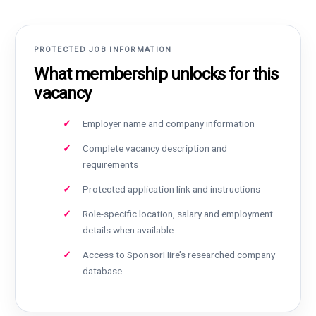
PROTECTED JOB INFORMATION
What membership unlocks for this
vacancy
Employer name and company information
Complete vacancy description and
requirements
Protected application link and instructions
Role-specific location, salary and employment
details when available
Access to SponsorHire’s researched company
database