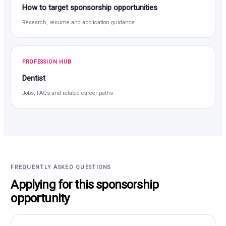
How to target sponsorship opportunities
Research, resume and application guidance
PROFESSION HUB
Dentist
Jobs, FAQs and related career paths
FREQUENTLY ASKED QUESTIONS
Applying for this sponsorship
opportunity