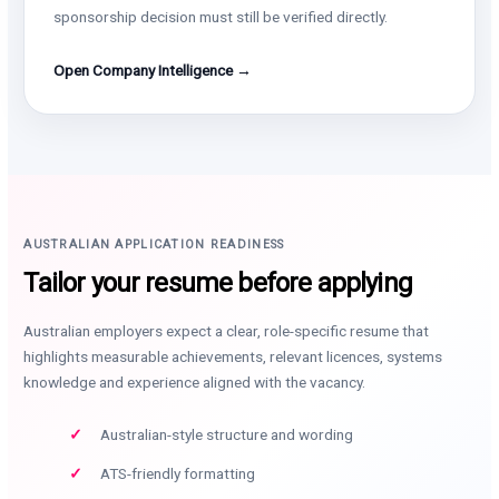
sponsorship decision must still be verified directly.
Open Company Intelligence →
AUSTRALIAN APPLICATION READINESS
Tailor your resume before applying
Australian employers expect a clear, role-specific resume that
highlights measurable achievements, relevant licences, systems
knowledge and experience aligned with the vacancy.
Australian-style structure and wording
ATS-friendly formatting