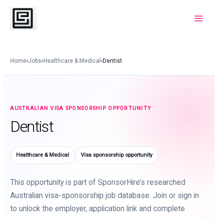
Skip
to
Main
content
Menu
Home
›
Jobs
›
Healthcare & Medical
›
Dentist
AUSTRALIAN VISA SPONSORSHIP OPPORTUNITY
Dentist
Healthcare & Medical
Visa sponsorship opportunity
This opportunity is part of SponsorHire’s researched
Australian visa-sponsorship job database. Join or sign in
to unlock the employer, application link and complete