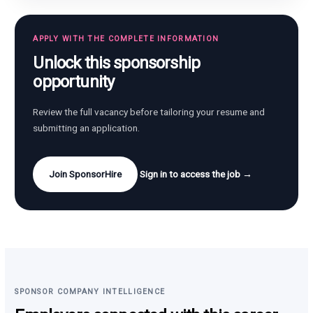
APPLY WITH THE COMPLETE INFORMATION
Unlock this sponsorship
opportunity
Review the full vacancy before tailoring your resume and
submitting an application.
Join SponsorHire
Sign in to access the job →
SPONSOR COMPANY INTELLIGENCE