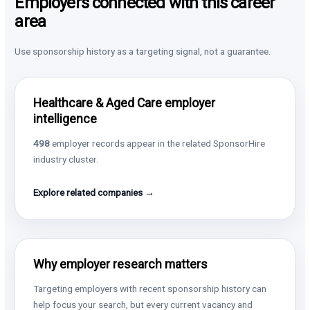
Employers connected with this career
area
Use sponsorship history as a targeting signal, not a guarantee.
Healthcare & Aged Care employer
intelligence
498
employer records appear in the related SponsorHire
industry cluster.
Explore related companies →
Why employer research matters
Targeting employers with recent sponsorship history can
help focus your search, but every current vacancy and