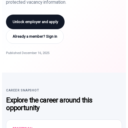
protected vacancy information.
Unlock employer and apply
Already a member? Sign in
Published December 16, 2025
CAREER SNAPSHOT
Explore the career around this
opportunity