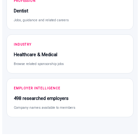
PROFESSION
Dentist
Jobs, guidance and related careers
INDUSTRY
Healthcare & Medical
Browse related sponsorship jobs
EMPLOYER INTELLIGENCE
498 researched employers
Company names available to members