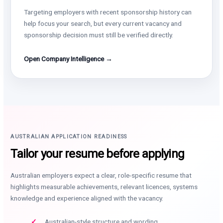
Targeting employers with recent sponsorship history can
help focus your search, but every current vacancy and
sponsorship decision must still be verified directly.
Open Company Intelligence →
AUSTRALIAN APPLICATION READINESS
Tailor your resume before applying
Australian employers expect a clear, role-specific resume that
highlights measurable achievements, relevant licences, systems
knowledge and experience aligned with the vacancy.
Australian-style structure and wording