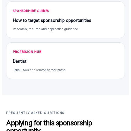
SPONSORHIRE GUIDES
How to target sponsorship opportunities
Research, resume and application guidance
PROFESSION HUB
Dentist
Jobs, FAQs and related career paths
FREQUENTLY ASKED QUESTIONS
Applying for this sponsorship
opportunity