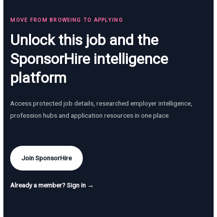
MOVE FROM BROWSING TO APPLYING
Unlock this job and the
SponsorHire intelligence
platform
Access protected job details, researched employer intelligence,
profession hubs and application resources in one place.
Join SponsorHire
Already a member? Sign in →