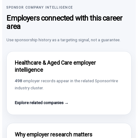
SPONSOR COMPANY INTELLIGENCE
Employers connected with this career
area
Use sponsorship history as a targeting signal, not a guarantee.
Healthcare & Aged Care employer
intelligence
498
employer records appear in the related SponsorHire
industry cluster.
Explore related companies →
Why employer research matters