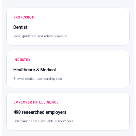
PROFESSION
Dentist
Jobs, guidance and related careers
INDUSTRY
Healthcare & Medical
Browse related sponsorship jobs
EMPLOYER INTELLIGENCE
498 researched employers
Company names available to members