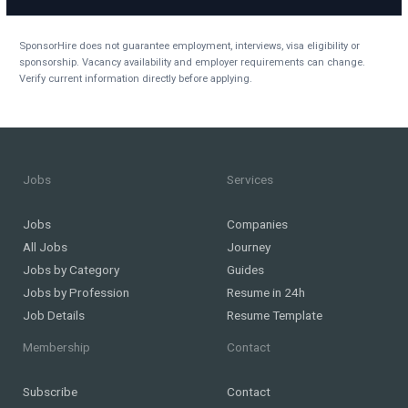
SponsorHire does not guarantee employment, interviews, visa eligibility or
sponsorship. Vacancy availability and employer requirements can change.
Verify current information directly before applying.
Jobs
Services
Jobs
Companies
All Jobs
Journey
Jobs by Category
Guides
Jobs by Profession
Resume in 24h
Job Details
Resume Template
Membership
Contact
Subscribe
Contact