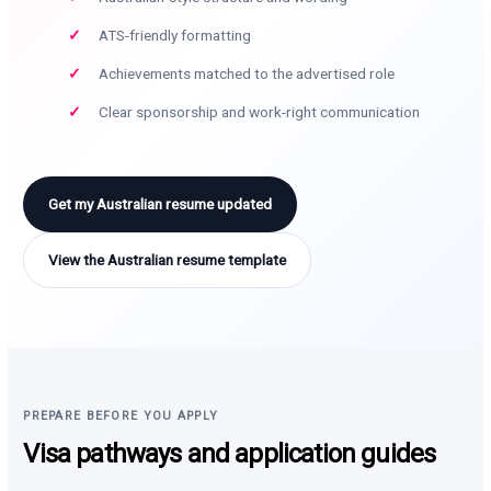
ATS-friendly formatting
Achievements matched to the advertised role
Clear sponsorship and work-right communication
Get my Australian resume updated
View the Australian resume template
PREPARE BEFORE YOU APPLY
Visa pathways and application guides