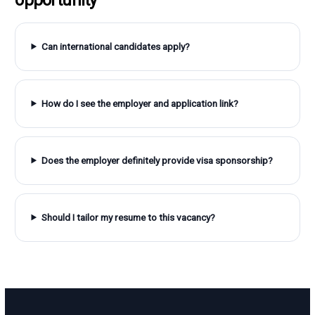
Can international candidates apply?
How do I see the employer and application link?
Does the employer definitely provide visa sponsorship?
Should I tailor my resume to this vacancy?