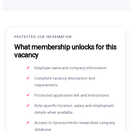
PROTECTED JOB INFORMATION
What membership unlocks for this
vacancy
Employer name and company information
Complete vacancy description and
requirements
Protected application link and instructions
Role-specific location, salary and employment
details when available
Access to SponsorHire’s researched company
database