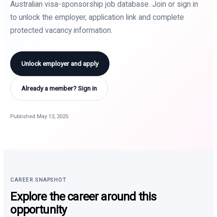
Australian visa-sponsorship job database. Join or sign in
to unlock the employer, application link and complete
protected vacancy information.
Unlock employer and apply
Already a member? Sign in
Published May 13, 2025
CAREER SNAPSHOT
Explore the career around this
opportunity