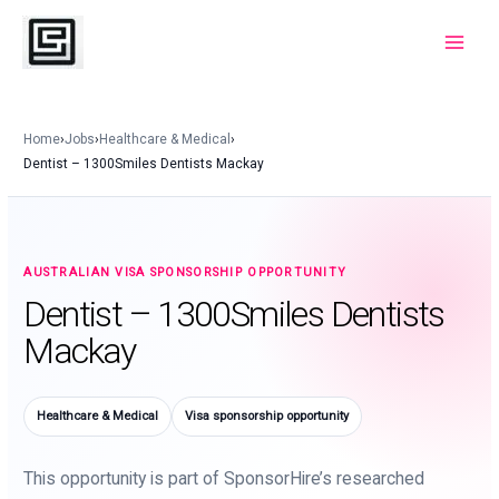
Skip
to
Main
content
Menu
Home
›
Jobs
›
Healthcare & Medical
›
Dentist – 1300Smiles Dentists Mackay
AUSTRALIAN VISA SPONSORSHIP OPPORTUNITY
Dentist – 1300Smiles Dentists
Mackay
Healthcare & Medical
Visa sponsorship opportunity
This opportunity is part of SponsorHire’s researched