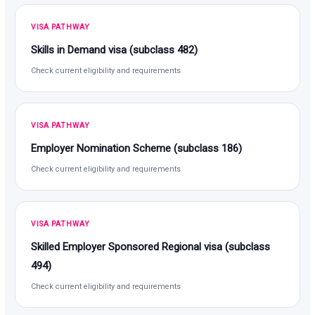
VISA PATHWAY
Skills in Demand visa (subclass 482)
Check current eligibility and requirements
VISA PATHWAY
Employer Nomination Scheme (subclass 186)
Check current eligibility and requirements
VISA PATHWAY
Skilled Employer Sponsored Regional visa (subclass
494)
Check current eligibility and requirements