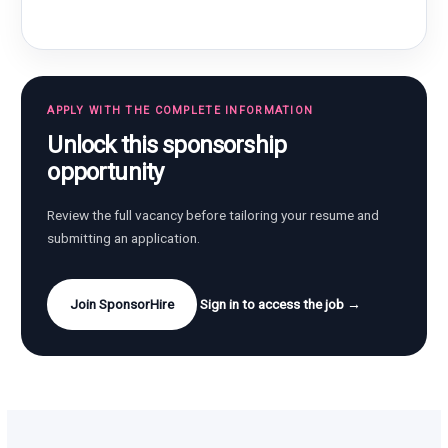
APPLY WITH THE COMPLETE INFORMATION
Unlock this sponsorship
opportunity
Review the full vacancy before tailoring your resume and
submitting an application.
Join SponsorHire
Sign in to access the job →