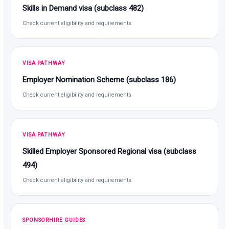
Skills in Demand visa (subclass 482)
Check current eligibility and requirements
VISA PATHWAY
Employer Nomination Scheme (subclass 186)
Check current eligibility and requirements
VISA PATHWAY
Skilled Employer Sponsored Regional visa (subclass
494)
Check current eligibility and requirements
SPONSORHIRE GUIDES