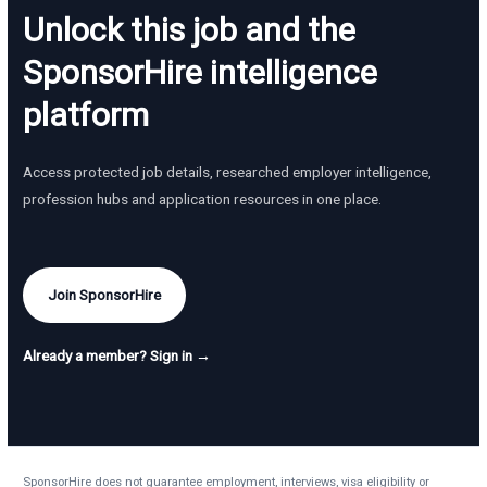
Unlock this job and the
SponsorHire intelligence
platform
Access protected job details, researched employer intelligence,
profession hubs and application resources in one place.
Join SponsorHire
Already a member? Sign in →
SponsorHire does not guarantee employment, interviews, visa eligibility or