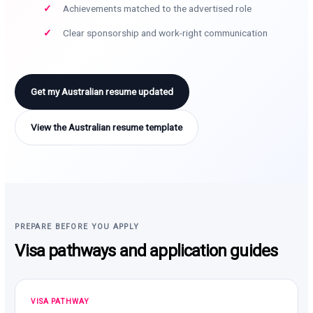
Achievements matched to the advertised role
Clear sponsorship and work-right communication
Get my Australian resume updated
View the Australian resume template
PREPARE BEFORE YOU APPLY
Visa pathways and application guides
VISA PATHWAY