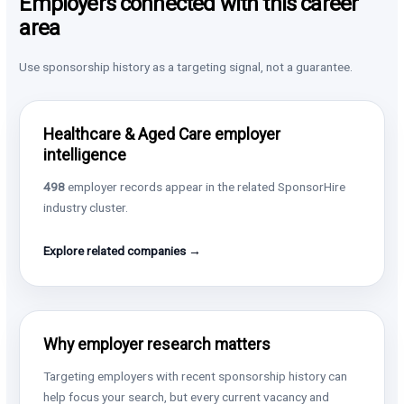
Employers connected with this career
area
Use sponsorship history as a targeting signal, not a guarantee.
Healthcare & Aged Care employer
intelligence
498
employer records appear in the related SponsorHire
industry cluster.
Explore related companies →
Why employer research matters
Targeting employers with recent sponsorship history can
help focus your search, but every current vacancy and