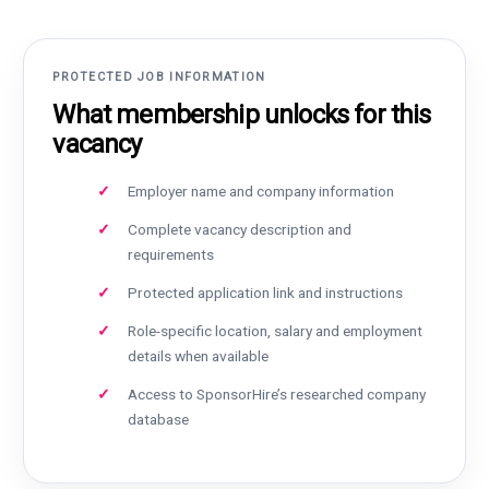
PROTECTED JOB INFORMATION
What membership unlocks for this
vacancy
Employer name and company information
Complete vacancy description and
requirements
Protected application link and instructions
Role-specific location, salary and employment
details when available
Access to SponsorHire’s researched company
database