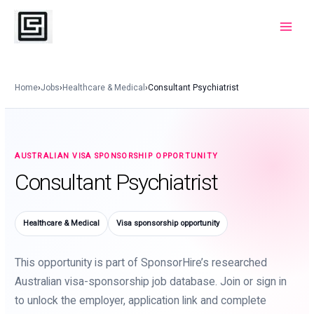
Skip
to
Main
content
Menu
Home
›
Jobs
›
Healthcare & Medical
›
Consultant Psychiatrist
AUSTRALIAN VISA SPONSORSHIP OPPORTUNITY
Consultant Psychiatrist
Healthcare & Medical
Visa sponsorship opportunity
This opportunity is part of SponsorHire’s researched
Australian visa-sponsorship job database. Join or sign in
to unlock the employer, application link and complete