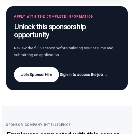
APPLY WITH THE COMPLETE INFORMATION
Unlock this sponsorship
opportunity
Review the full vacancy before tailoring your resume and
submitting an application.
Join SponsorHire
Sign in to access the job →
SPONSOR COMPANY INTELLIGENCE