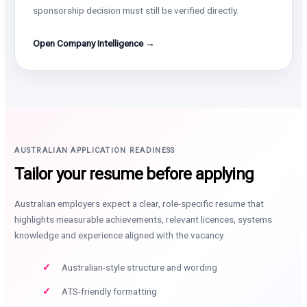
sponsorship decision must still be verified directly.
Open Company Intelligence →
AUSTRALIAN APPLICATION READINESS
Tailor your resume before applying
Australian employers expect a clear, role-specific resume that
highlights measurable achievements, relevant licences, systems
knowledge and experience aligned with the vacancy.
Australian-style structure and wording
ATS-friendly formatting