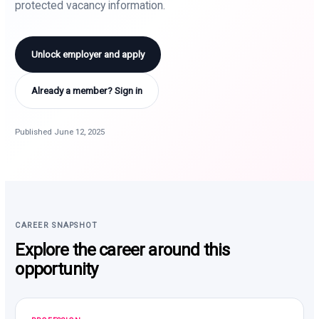
protected vacancy information.
Unlock employer and apply
Already a member? Sign in
Published June 12, 2025
CAREER SNAPSHOT
Explore the career around this
opportunity