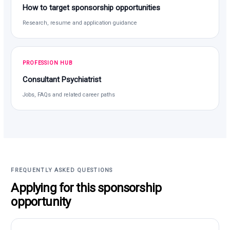
How to target sponsorship opportunities
Research, resume and application guidance
PROFESSION HUB
Consultant Psychiatrist
Jobs, FAQs and related career paths
FREQUENTLY ASKED QUESTIONS
Applying for this sponsorship
opportunity