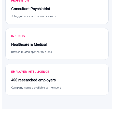
PROFESSION
Consultant Psychiatrist
Jobs, guidance and related careers
INDUSTRY
Healthcare & Medical
Browse related sponsorship jobs
EMPLOYER INTELLIGENCE
498 researched employers
Company names available to members