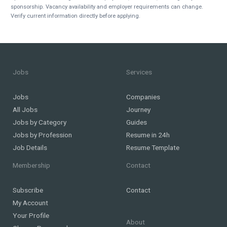
sponsorship. Vacancy availability and employer requirements can change.
Verify current information directly before applying.
Jobs
Services
Jobs
Companies
All Jobs
Journey
Jobs by Category
Guides
Jobs by Profession
Resume in 24h
Job Details
Resume Template
Membership
Contact
Subscribe
Contact
My Account
Your Profile
About