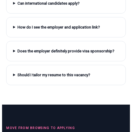
Can international candidates apply?
How do I see the employer and application link?
Does the employer definitely provide visa sponsorship?
Should I tailor my resume to this vacancy?
MOVE FROM BROWSING TO APPLYING