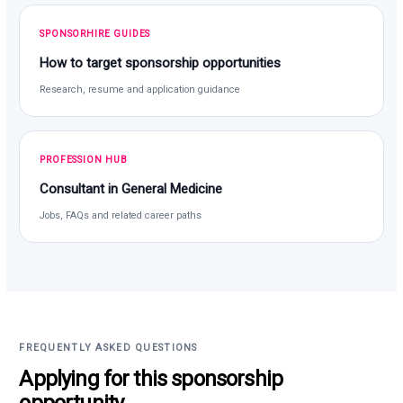
SPONSORHIRE GUIDES
How to target sponsorship opportunities
Research, resume and application guidance
PROFESSION HUB
Consultant in General Medicine
Jobs, FAQs and related career paths
FREQUENTLY ASKED QUESTIONS
Applying for this sponsorship
opportunity