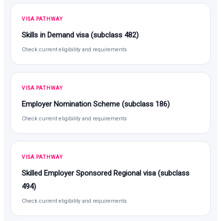
VISA PATHWAY
Skills in Demand visa (subclass 482)
Check current eligibility and requirements
VISA PATHWAY
Employer Nomination Scheme (subclass 186)
Check current eligibility and requirements
VISA PATHWAY
Skilled Employer Sponsored Regional visa (subclass
494)
Check current eligibility and requirements