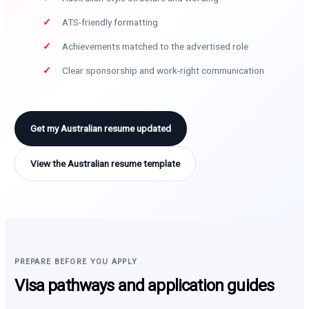
ATS-friendly formatting
Achievements matched to the advertised role
Clear sponsorship and work-right communication
Get my Australian resume updated
View the Australian resume template
PREPARE BEFORE YOU APPLY
Visa pathways and application guides