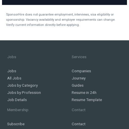
SponsorHire does not guarantee employment, interviews, visa eligibility or
sponsorship. Vacancy availability and employer requirements can change.
Verify current information directly before applying.
Jobs
Services
Jobs
Companies
All Jobs
Journey
Jobs by Category
Guides
Jobs by Profession
Resume in 24h
Job Details
Resume Template
Membership
Contact
Subscribe
Contact