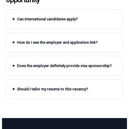
Can international candidates apply?
How do I see the employer and application link?
Does the employer definitely provide visa sponsorship?
Should I tailor my resume to this vacancy?