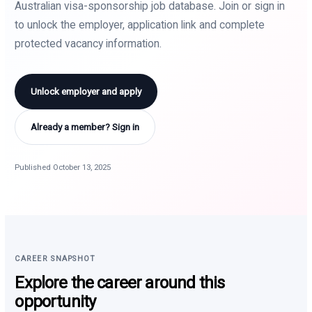
Australian visa-sponsorship job database. Join or sign in
to unlock the employer, application link and complete
protected vacancy information.
Unlock employer and apply
Already a member? Sign in
Published October 13, 2025
CAREER SNAPSHOT
Explore the career around this
opportunity