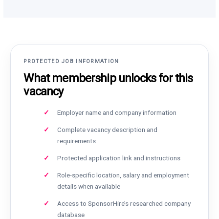
PROTECTED JOB INFORMATION
What membership unlocks for this
vacancy
Employer name and company information
Complete vacancy description and
requirements
Protected application link and instructions
Role-specific location, salary and employment
details when available
Access to SponsorHire’s researched company
database