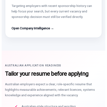
Targeting employers with recent sponsorship history can
help focus your search, but every current vacancy and
sponsorship decision must still be verified directly.
Open Company Intelligence →
AUSTRALIAN APPLICATION READINESS
Tailor your resume before applying
Australian employers expect a clear, role-specific resume that
highlights measurable achievements, relevant licences, systems
knowledge and experience aligned with the vacancy.
Australian-style structure and wording