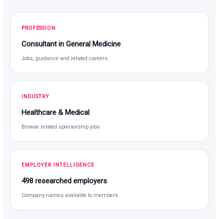
PROFESSION
Consultant in General Medicine
Jobs, guidance and related careers
INDUSTRY
Healthcare & Medical
Browse related sponsorship jobs
EMPLOYER INTELLIGENCE
498 researched employers
Company names available to members