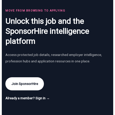
MOVE FROM BROWSING TO APPLYING
Unlock this job and the
SponsorHire intelligence
platform
Access protected job details, researched employer intelligence,
profession hubs and application resources in one place.
Join SponsorHire
Already a member? Sign in →