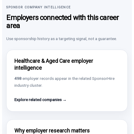
SPONSOR COMPANY INTELLIGENCE
Employers connected with this career
area
Use sponsorship history as a targeting signal, not a guarantee.
Healthcare & Aged Care employer
intelligence
498
employer records appear in the related SponsorHire
industry cluster.
Explore related companies →
Why employer research matters