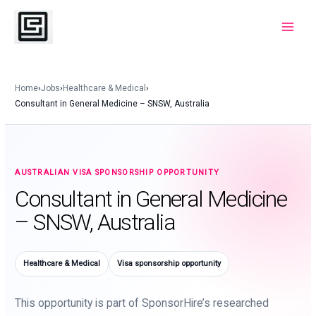
Skip
to
Main
content
Menu
Home
›
Jobs
›
Healthcare & Medical
›
Consultant in General Medicine – SNSW, Australia
AUSTRALIAN VISA SPONSORSHIP OPPORTUNITY
Consultant in General Medicine
– SNSW, Australia
Healthcare & Medical
Visa sponsorship opportunity
This opportunity is part of SponsorHire’s researched