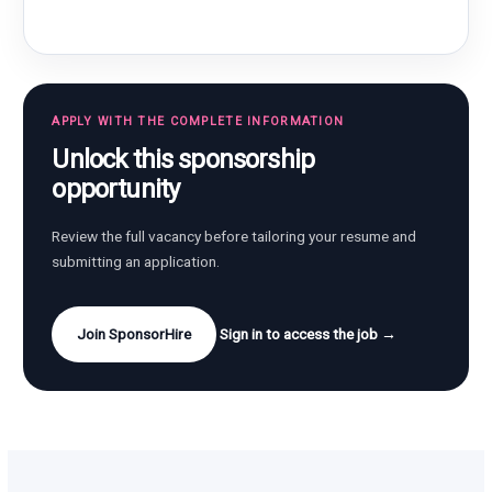
APPLY WITH THE COMPLETE INFORMATION
Unlock this sponsorship
opportunity
Review the full vacancy before tailoring your resume and
submitting an application.
Join SponsorHire
Sign in to access the job →