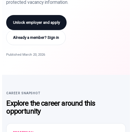
protected vacancy information.
Unlock employer and apply
Already a member? Sign in
Published March 20, 2026
CAREER SNAPSHOT
Explore the career around this
opportunity