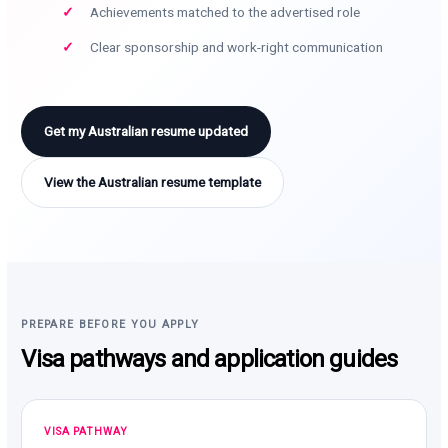
Achievements matched to the advertised role
Clear sponsorship and work-right communication
Get my Australian resume updated
View the Australian resume template
PREPARE BEFORE YOU APPLY
Visa pathways and application guides
VISA PATHWAY