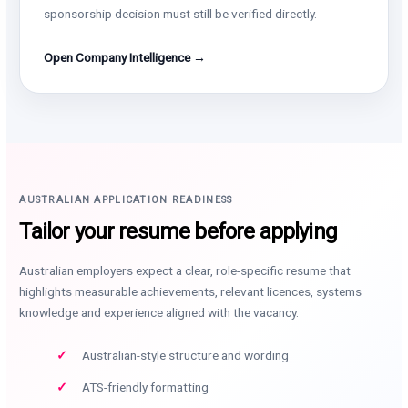
sponsorship decision must still be verified directly.
Open Company Intelligence →
AUSTRALIAN APPLICATION READINESS
Tailor your resume before applying
Australian employers expect a clear, role-specific resume that
highlights measurable achievements, relevant licences, systems
knowledge and experience aligned with the vacancy.
Australian-style structure and wording
ATS-friendly formatting