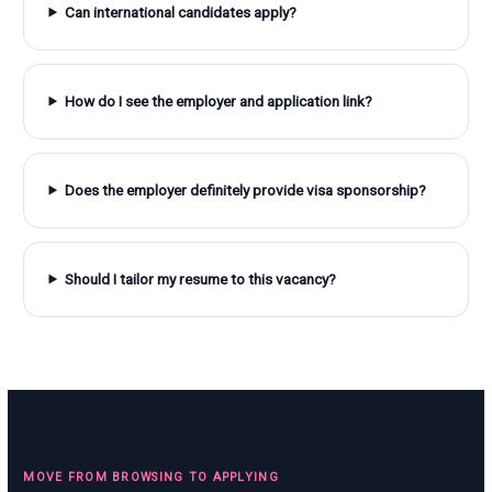
Can international candidates apply?
How do I see the employer and application link?
Does the employer definitely provide visa sponsorship?
Should I tailor my resume to this vacancy?
MOVE FROM BROWSING TO APPLYING