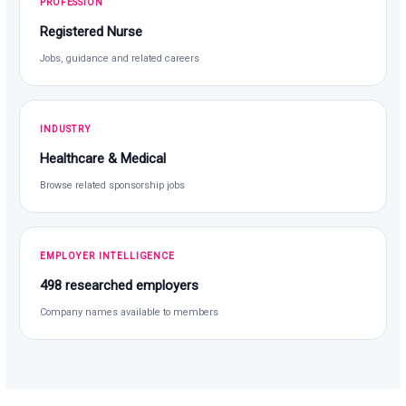
PROFESSION
Registered Nurse
Jobs, guidance and related careers
INDUSTRY
Healthcare & Medical
Browse related sponsorship jobs
EMPLOYER INTELLIGENCE
498 researched employers
Company names available to members