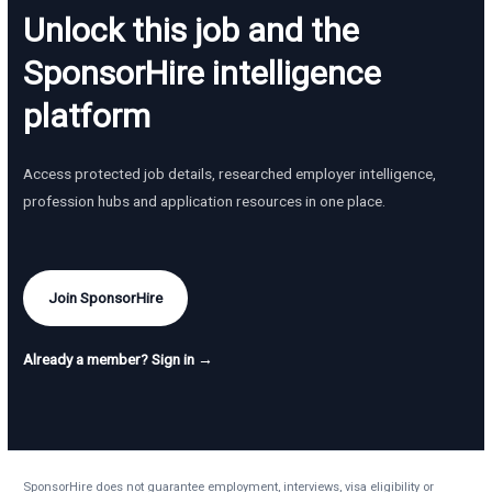
Unlock this job and the
SponsorHire intelligence
platform
Access protected job details, researched employer intelligence,
profession hubs and application resources in one place.
Join SponsorHire
Already a member? Sign in →
SponsorHire does not guarantee employment, interviews, visa eligibility or