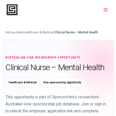
Skip
to
Main
content
Menu
Home
›
Jobs
›
Healthcare & Medical
›
Clinical Nurse – Mental Health
AUSTRALIAN VISA SPONSORSHIP OPPORTUNITY
Clinical Nurse – Mental Health
Healthcare & Medical
Visa sponsorship opportunity
This opportunity is part of SponsorHire’s researched
Australian visa-sponsorship job database. Join or sign in
to unlock the employer, application link and complete