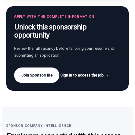
APPLY WITH THE COMPLETE INFORMATION
Unlock this sponsorship
opportunity
Review the full vacancy before tailoring your resume and
submitting an application.
Join SponsorHire
Sign in to access the job →
SPONSOR COMPANY INTELLIGENCE