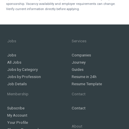
sponsorship. Vacancy availability and employer requirements can change.
Verify current information directly before applying.
Jobs
Services
Jobs
Companies
All Jobs
Journey
Jobs by Category
Guides
Jobs by Profession
Resume in 24h
Job Details
Resume Template
Membership
Contact
Subscribe
Contact
My Account
Your Profile
About