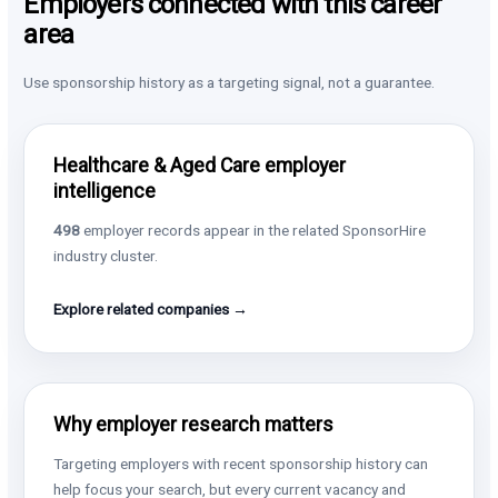
Employers connected with this career
area
Use sponsorship history as a targeting signal, not a guarantee.
Healthcare & Aged Care employer
intelligence
498
employer records appear in the related SponsorHire
industry cluster.
Explore related companies →
Why employer research matters
Targeting employers with recent sponsorship history can
help focus your search, but every current vacancy and