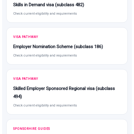
Skills in Demand visa (subclass 482)
Check current eligibility and requirements
VISA PATHWAY
Employer Nomination Scheme (subclass 186)
Check current eligibility and requirements
VISA PATHWAY
Skilled Employer Sponsored Regional visa (subclass
494)
Check current eligibility and requirements
SPONSORHIRE GUIDES