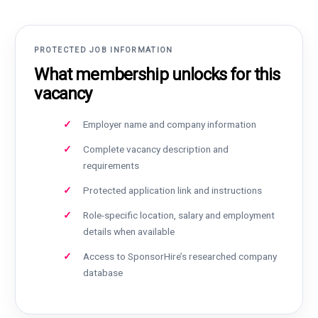
PROTECTED JOB INFORMATION
What membership unlocks for this
vacancy
Employer name and company information
Complete vacancy description and
requirements
Protected application link and instructions
Role-specific location, salary and employment
details when available
Access to SponsorHire’s researched company
database