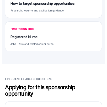
How to target sponsorship opportunities
Research, resume and application guidance
PROFESSION HUB
Registered Nurse
Jobs, FAQs and related career paths
FREQUENTLY ASKED QUESTIONS
Applying for this sponsorship
opportunity