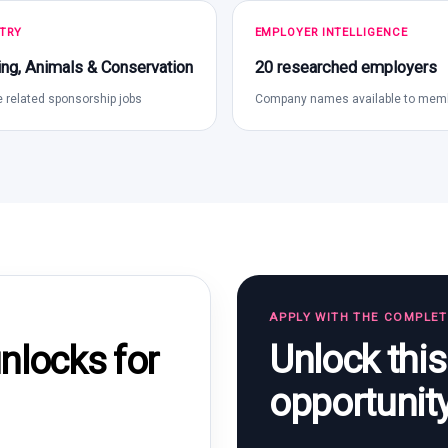
TRY
EMPLOYER INTELLIGENCE
ng, Animals & Conservation
20 researched employers
 related sponsorship jobs
Company names available to mem
APPLY WITH THE COMPLE
Unlock thi
locks for
opportunit