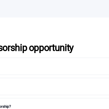
sorship opportunity
orship?