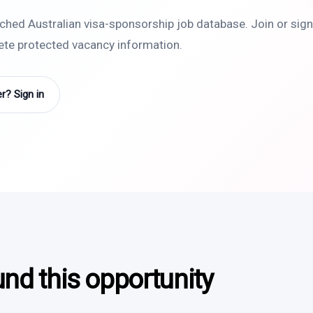
rched Australian visa-sponsorship job database. Join or sign 
lete protected vacancy information.
? Sign in
und this opportunity