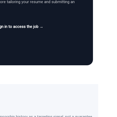
fore tailoring your resume and submitting an
gn in to access the job →
sorship history as a targeting signal, not a guarantee.