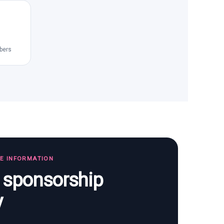
bers
TE INFORMATION
s sponsorship
y