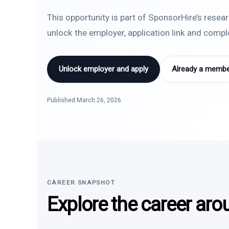
This opportunity is part of SponsorHire’s resea
unlock the employer, application link and comp
Unlock employer and apply
Already a member
Published March 26, 2026
CAREER SNAPSHOT
Explore the career aro