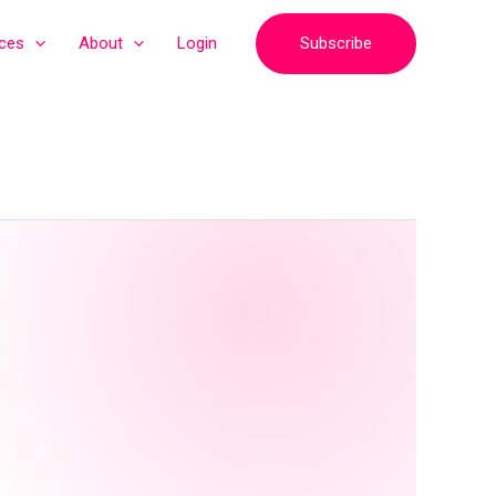
Subscribe
ices
About
Login