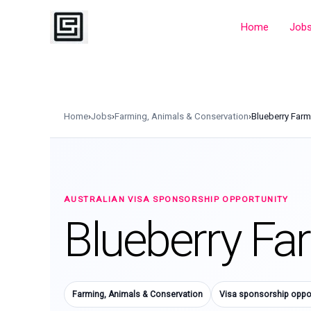
Skip
to
Home
Job
content
Home
›
Jobs
›
Farming, Animals & Conservation
›
Blueberry Far
AUSTRALIAN VISA SPONSORSHIP OPPORTUNITY
Blueberry Fa
Farming, Animals & Conservation
Visa sponsorship oppor