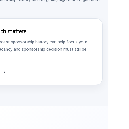
ch matters
ecent sponsorship history can help focus your
vacancy and sponsorship decision must still be
e →