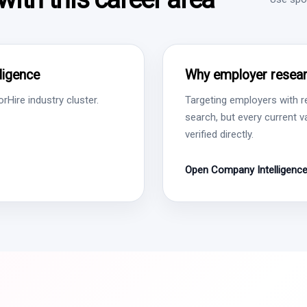
lligence
Why employer resear
Hire industry cluster.
Targeting employers with r
search, but every current 
verified directly.
Open Company Intelligenc