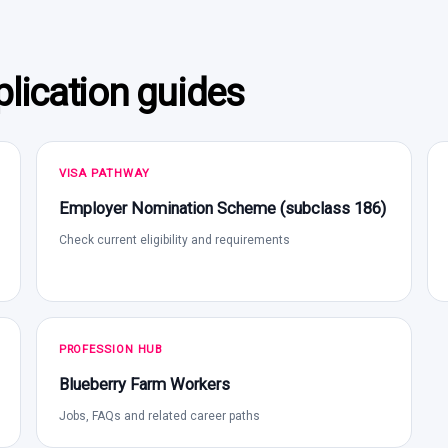
lication guides
VISA PATHWAY
Employer Nomination Scheme (subclass 186)
Check current eligibility and requirements
PROFESSION HUB
Blueberry Farm Workers
Jobs, FAQs and related career paths