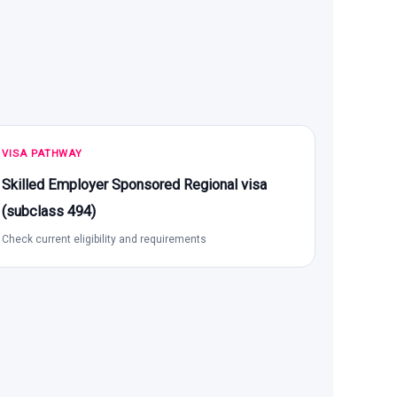
VISA PATHWAY
Skilled Employer Sponsored Regional visa
(subclass 494)
Check current eligibility and requirements