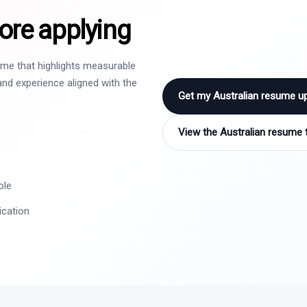
ore applying
sume that highlights measurable
nd experience aligned with the
Get my Australian resume u
View the Australian resume 
ole
ication