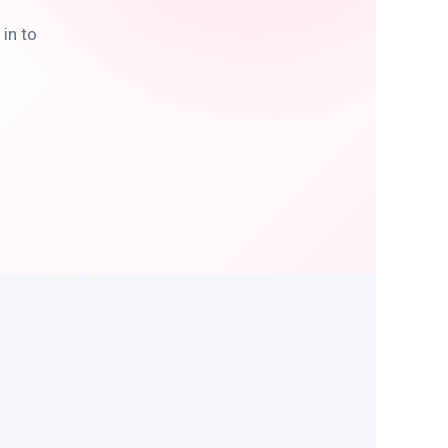
in to