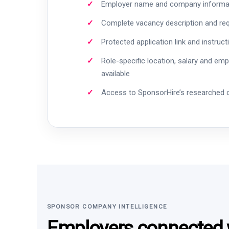
Employer name and company informa
Complete vacancy description and re
Protected application link and instruct
Role-specific location, salary and em
available
Access to SponsorHire’s researched
SPONSOR COMPANY INTELLIGENCE
Employers connected w