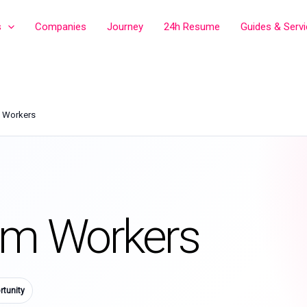
s
Companies
Journey
24h Resume
Guides & Serv
m Workers
rm Workers
tunity