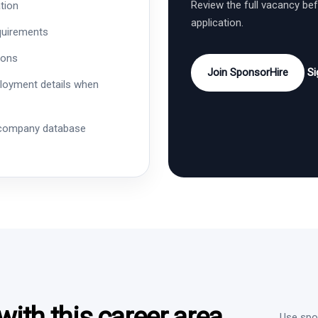
Review the full vacancy be
tion
application.
quirements
ions
Join SponsorHire
Si
ployment details when
 company database
ith this career area
Use spon