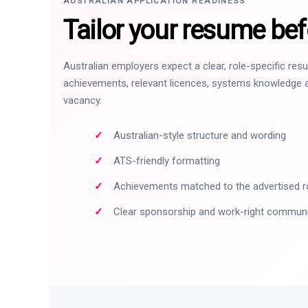
AUSTRALIAN APPLICATION READINESS
Tailor your resume bef
Australian employers expect a clear, role-specific re
achievements, relevant licences, systems knowledge a
vacancy.
Australian-style structure and wording
ATS-friendly formatting
Achievements matched to the advertised r
Clear sponsorship and work-right commun