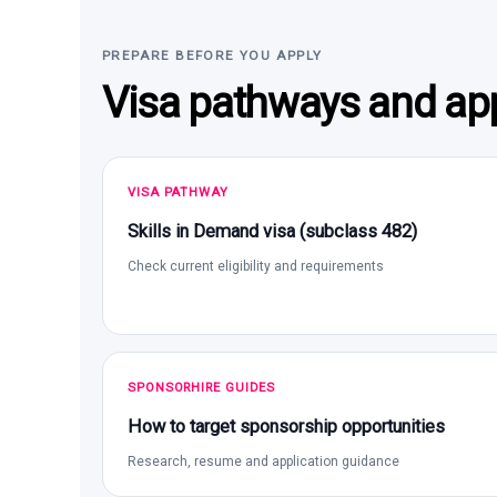
PREPARE BEFORE YOU APPLY
Visa pathways and app
VISA PATHWAY
Skills in Demand visa (subclass 482)
Check current eligibility and requirements
SPONSORHIRE GUIDES
How to target sponsorship opportunities
Research, resume and application guidance