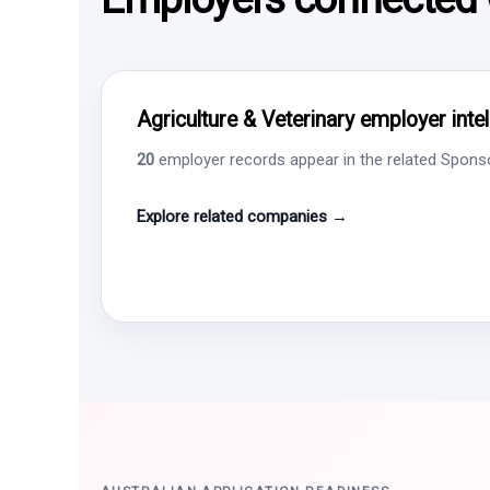
Agriculture & Veterinary employer inte
20
employer records appear in the related Sponsor
Explore related companies →