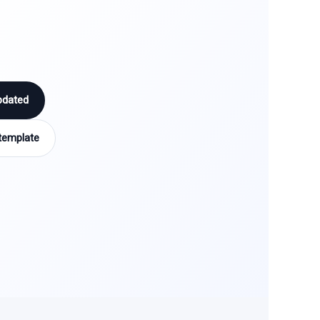
pdated
template