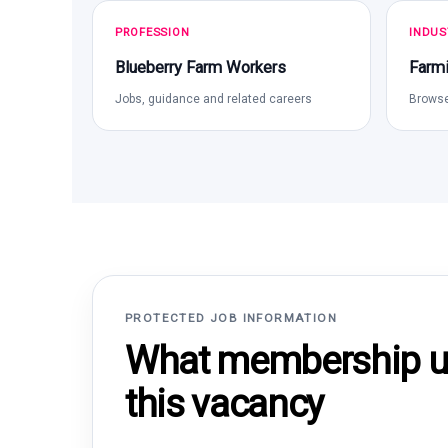
PROFESSION
INDUS
Blueberry Farm Workers
Farmi
Jobs, guidance and related careers
Browse
PROTECTED JOB INFORMATION
What membership un
this vacancy