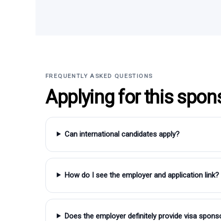
FREQUENTLY ASKED QUESTIONS
Applying for this spon
Can international candidates apply?
How do I see the employer and application link?
Does the employer definitely provide visa spons