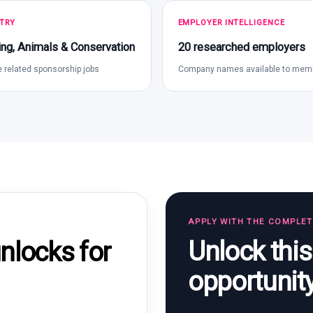
TRY
EMPLOYER INTELLIGENCE
ng, Animals & Conservation
20 researched employers
 related sponsorship jobs
Company names available to mem
APPLY WITH THE COMPLE
Unlock thi
locks for
opportunit