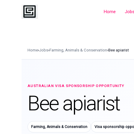
Skip
to
Home
Job
content
Home
›
Jobs
›
Farming, Animals & Conservation
›
Bee apiarist
AUSTRALIAN VISA SPONSORSHIP OPPORTUNITY
Bee apiarist
Farming, Animals & Conservation
Visa sponsorship oppor