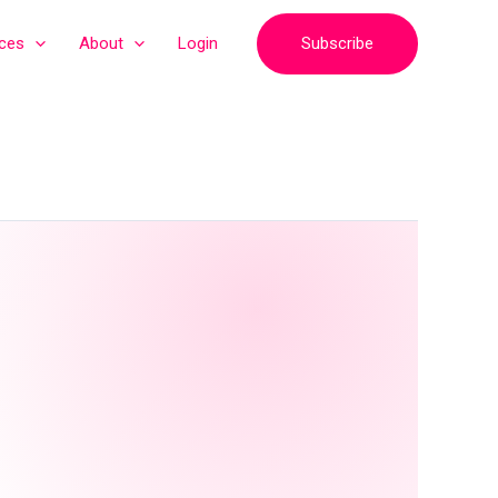
Subscribe
ices
About
Login