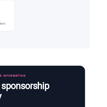
bers
TE INFORMATION
s sponsorship
y