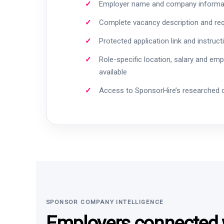
Employer name and company informa
Complete vacancy description and re
Protected application link and instruct
Role-specific location, salary and em
available
Access to SponsorHire’s researched
SPONSOR COMPANY INTELLIGENCE
Employers connected w