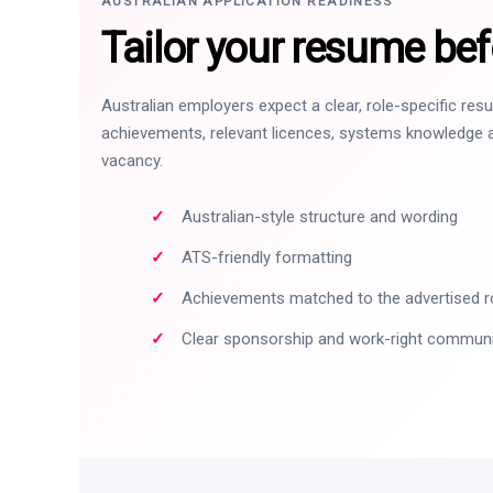
AUSTRALIAN APPLICATION READINESS
Tailor your resume bef
Australian employers expect a clear, role-specific re
achievements, relevant licences, systems knowledge a
vacancy.
Australian-style structure and wording
ATS-friendly formatting
Achievements matched to the advertised r
Clear sponsorship and work-right commun