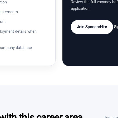
Review the full vacancy be
tion
application.
quirements
ions
Join SponsorHire
Si
ployment details when
 company database
ith this career area
Use spon