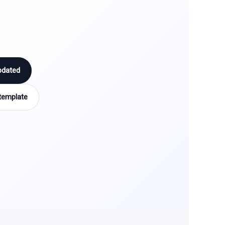
pdated
template