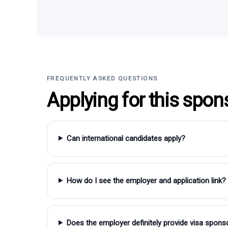
FREQUENTLY ASKED QUESTIONS
Applying for this spon
Can international candidates apply?
How do I see the employer and application link?
Does the employer definitely provide visa spons