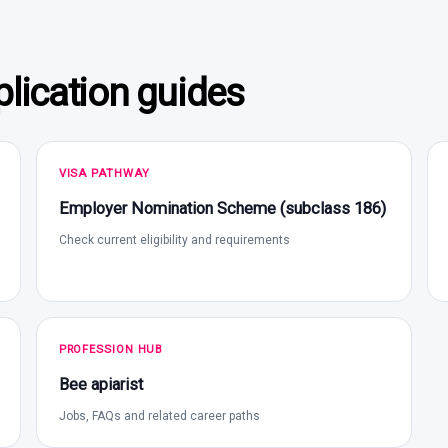
lication guides
VISA PATHWAY
Employer Nomination Scheme (subclass 186)
Check current eligibility and requirements
PROFESSION HUB
Bee apiarist
Jobs, FAQs and related career paths