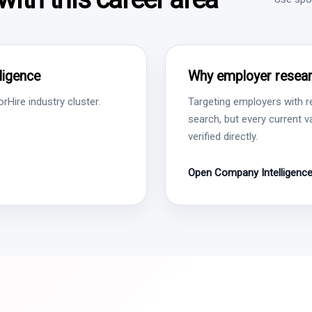
lligence
Why employer resear
Hire industry cluster.
Targeting employers with r
search, but every current 
verified directly.
Open Company Intelligenc