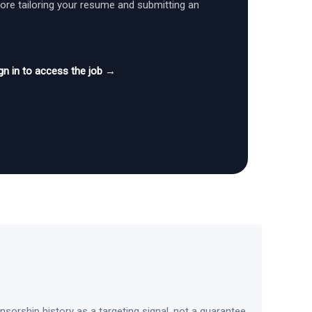
fore tailoring your resume and submitting an
gn in to access the job →
sorship history as a targeting signal, not a guarantee.