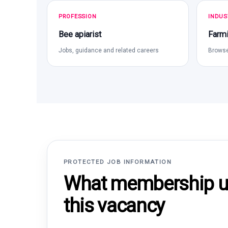
PROFESSION
INDUS
Bee apiarist
Farmi
Jobs, guidance and related careers
Browse
PROTECTED JOB INFORMATION
What membership un
this vacancy