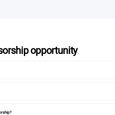
sorship opportunity
orship?