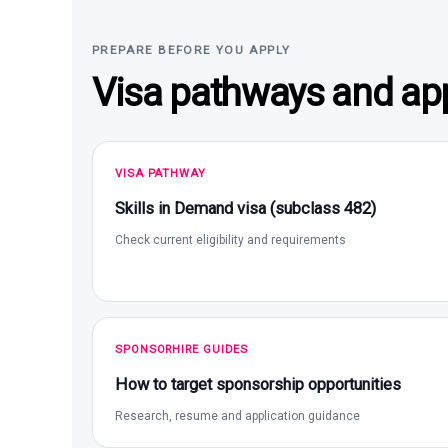
PREPARE BEFORE YOU APPLY
Visa pathways and app
VISA PATHWAY
Skills in Demand visa (subclass 482)
Check current eligibility and requirements
SPONSORHIRE GUIDES
How to target sponsorship opportunities
Research, resume and application guidance