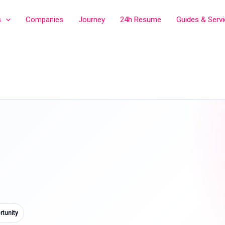
s
Companies
Journey
24h Resume
Guides & Serv
tunity