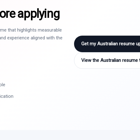
ore applying
sume that highlights measurable
nd experience aligned with the
Get my Australian resume u
View the Australian resume 
ole
ication