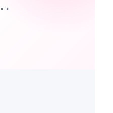
in to