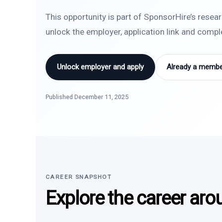
This opportunity is part of SponsorHire’s resea
unlock the employer, application link and comp
Unlock employer and apply
Already a member
Published December 11, 2025
CAREER SNAPSHOT
Explore the career aro