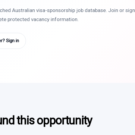
rched Australian visa-sponsorship job database. Join or sign 
lete protected vacancy information.
? Sign in
und this opportunity