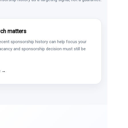
ch matters
ecent sponsorship history can help focus your
vacancy and sponsorship decision must still be
e →