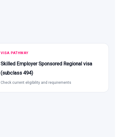
VISA PATHWAY
Skilled Employer Sponsored Regional visa
(subclass 494)
Check current eligibility and requirements