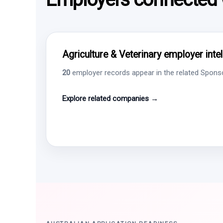
Agriculture & Veterinary employer inte
20
employer records appear in the related Sponsor
Explore related companies →